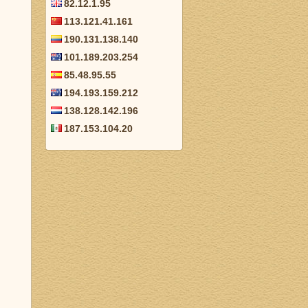
82.12.1.95
113.121.41.161
190.131.138.140
101.189.203.254
85.48.95.55
194.193.159.212
138.128.142.196
187.153.104.20