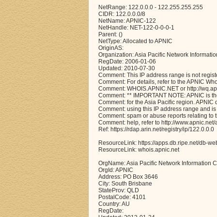
NetRange: 122.0.0.0 - 122.255.255.255
CIDR: 122.0.0.0/8
NetName: APNIC-122
NetHandle: NET-122-0-0-0-1
Parent: ()
NetType: Allocated to APNIC
OriginAS:
Organization: Asia Pacific Network Informati
RegDate: 2006-01-06
Updated: 2010-07-30
Comment: This IP address range is not regist
Comment: For details, refer to the APNIC Wh
Comment: WHOIS.APNIC.NET or http://wq.apni
Comment: ** IMPORTANT NOTE: APNIC is the 
Comment: for the Asia Pacific region. APNIC
Comment: using this IP address range and is 
Comment: spam or abuse reports relating to 
Comment: help, refer to http://www.apnic.n
Ref: https://rdap.arin.net/registry/ip/122.0.0.0
ResourceLink: https://apps.db.ripe.net/db-we
ResourceLink: whois.apnic.net
OrgName: Asia Pacific Network Information C
OrgId: APNIC
Address: PO Box 3646
City: South Brisbane
StateProv: QLD
PostalCode: 4101
Country: AU
RegDate: