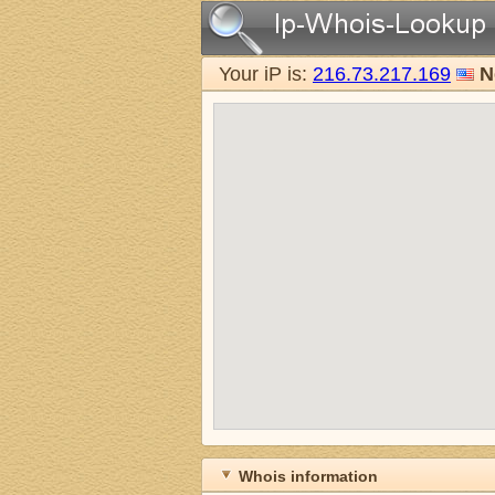
Your iP is:
216.73.217.169
N
Whois information