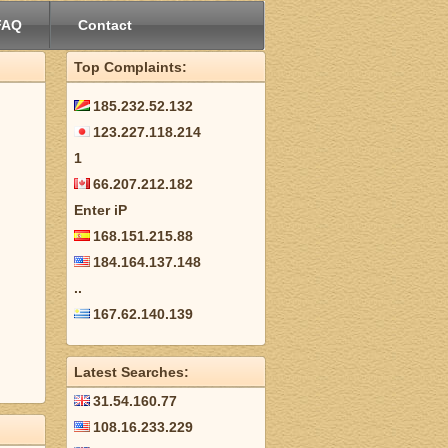
FAQ
Contact
Top Complaints:
185.232.52.132
123.227.118.214
1
66.207.212.182
Enter iP
168.151.215.88
184.164.137.148
..
167.62.140.139
Latest Searches:
31.54.160.77
108.16.233.229