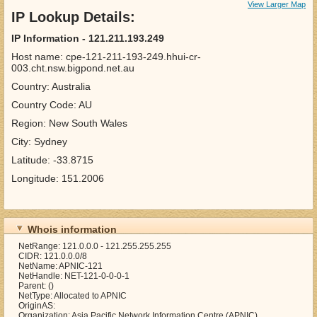
View Larger Map
IP Lookup Details:
IP Information - 121.211.193.249
Host name: cpe-121-211-193-249.hhui-cr-
003.cht.nsw.bigpond.net.au
Country: Australia
Country Code: AU
Region: New South Wales
City: Sydney
Latitude: -33.8715
Longitude: 151.2006
Whois information
NetRange: 121.0.0.0 - 121.255.255.255
CIDR: 121.0.0.0/8
NetName: APNIC-121
NetHandle: NET-121-0-0-0-1
Parent: ()
NetType: Allocated to APNIC
OriginAS:
Organization: Asia Pacific Network Information Centre (APNIC)