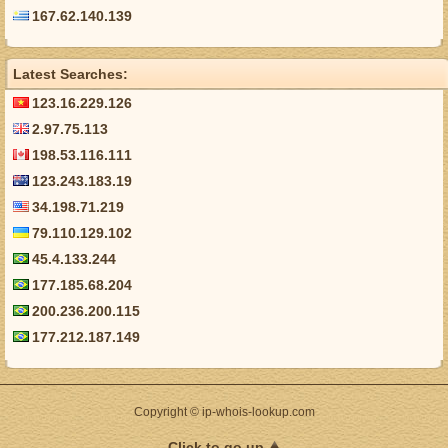
167.62.140.139
Latest Searches:
123.16.229.126
2.97.75.113
198.53.116.111
123.243.183.19
34.198.71.219
79.110.129.102
45.4.133.244
177.185.68.204
200.236.200.115
177.212.187.149
Copyright © ip-whois-lookup.com
Click to go up