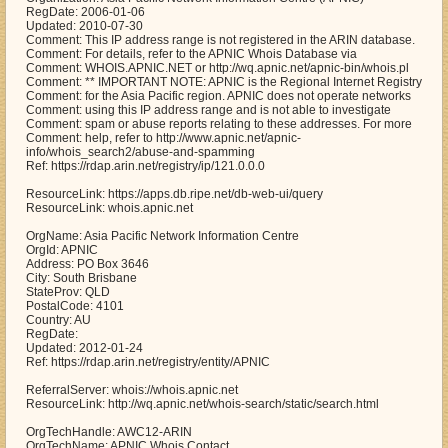
RegDate: 2006-01-06
Updated: 2010-07-30
Comment: This IP address range is not registered in the ARIN database.
Comment: For details, refer to the APNIC Whois Database via
Comment: WHOIS.APNIC.NET or http://wq.apnic.net/apnic-bin/whois.pl
Comment: ** IMPORTANT NOTE: APNIC is the Regional Internet Registry
Comment: for the Asia Pacific region. APNIC does not operate networks
Comment: using this IP address range and is not able to investigate
Comment: spam or abuse reports relating to these addresses. For more
Comment: help, refer to http://www.apnic.net/apnic-
info/whois_search2/abuse-and-spamming
Ref: https://rdap.arin.net/registry/ip/121.0.0.0
ResourceLink: https://apps.db.ripe.net/db-web-ui/query
ResourceLink: whois.apnic.net
OrgName: Asia Pacific Network Information Centre
OrgId: APNIC
Address: PO Box 3646
City: South Brisbane
StateProv: QLD
PostalCode: 4101
Country: AU
RegDate:
Updated: 2012-01-24
Ref: https://rdap.arin.net/registry/entity/APNIC
ReferralServer: whois://whois.apnic.net
ResourceLink: http://wq.apnic.net/whois-search/static/search.html
OrgTechHandle: AWC12-ARIN
OrgTechName: APNIC Whois Contact