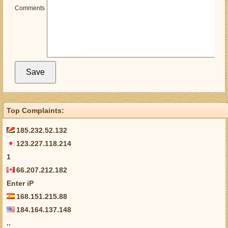
Comments
Top Complaints:
185.232.52.132
123.227.118.214
1
66.207.212.182
Enter iP
168.151.215.88
184.164.137.148
..