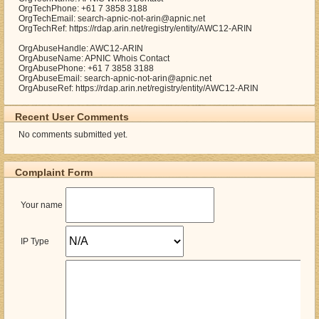
OrgTechPhone: +61 7 3858 3188
OrgTechEmail: search-apnic-not-arin@apnic.net
OrgTechRef: https://rdap.arin.net/registry/entity/AWC12-ARIN
OrgAbuseHandle: AWC12-ARIN
OrgAbuseName: APNIC Whois Contact
OrgAbusePhone: +61 7 3858 3188
OrgAbuseEmail: search-apnic-not-arin@apnic.net
OrgAbuseRef: https://rdap.arin.net/registry/entity/AWC12-ARIN
Recent User Comments
No comments submitted yet.
Complaint Form
Your name
IP Type