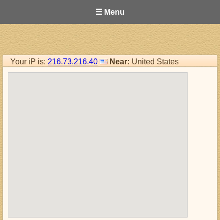
☰ Menu
Your iP is:
216.73.216.40
Near:
United States