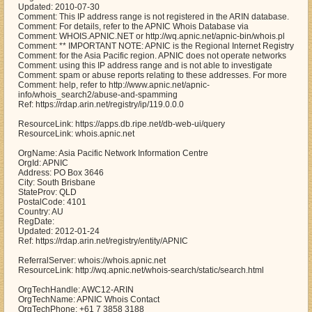
Updated: 2010-07-30
Comment: This IP address range is not registered in the ARIN database.
Comment: For details, refer to the APNIC Whois Database via
Comment: WHOIS.APNIC.NET or http://wq.apnic.net/apnic-bin/whois.pl
Comment: ** IMPORTANT NOTE: APNIC is the Regional Internet Registry
Comment: for the Asia Pacific region. APNIC does not operate networks
Comment: using this IP address range and is not able to investigate
Comment: spam or abuse reports relating to these addresses. For more
Comment: help, refer to http://www.apnic.net/apnic-
info/whois_search2/abuse-and-spamming
Ref: https://rdap.arin.net/registry/ip/119.0.0.0
ResourceLink: https://apps.db.ripe.net/db-web-ui/query
ResourceLink: whois.apnic.net
OrgName: Asia Pacific Network Information Centre
OrgId: APNIC
Address: PO Box 3646
City: South Brisbane
StateProv: QLD
PostalCode: 4101
Country: AU
RegDate:
Updated: 2012-01-24
Ref: https://rdap.arin.net/registry/entity/APNIC
ReferralServer: whois://whois.apnic.net
ResourceLink: http://wq.apnic.net/whois-search/static/search.html
OrgTechHandle: AWC12-ARIN
OrgTechName: APNIC Whois Contact
OrgTechPhone: +61 7 3858 3188