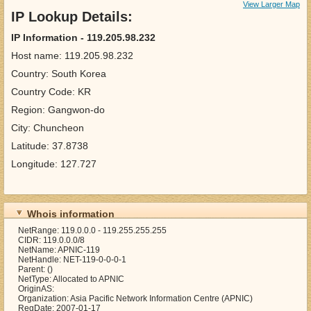
View Larger Map
IP Lookup Details:
IP Information - 119.205.98.232
Host name: 119.205.98.232
Country: South Korea
Country Code: KR
Region: Gangwon-do
City: Chuncheon
Latitude: 37.8738
Longitude: 127.727
Whois information
NetRange: 119.0.0.0 - 119.255.255.255
CIDR: 119.0.0.0/8
NetName: APNIC-119
NetHandle: NET-119-0-0-0-1
Parent: ()
NetType: Allocated to APNIC
OriginAS:
Organization: Asia Pacific Network Information Centre (APNIC)
RegDate: 2007-01-17