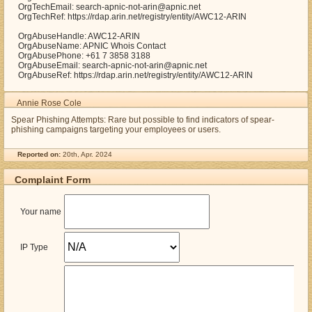
OrgTechEmail: search-apnic-not-arin@apnic.net
OrgTechRef: https://rdap.arin.net/registry/entity/AWC12-ARIN
OrgAbuseHandle: AWC12-ARIN
OrgAbuseName: APNIC Whois Contact
OrgAbusePhone: +61 7 3858 3188
OrgAbuseEmail: search-apnic-not-arin@apnic.net
OrgAbuseRef: https://rdap.arin.net/registry/entity/AWC12-ARIN
Annie Rose Cole
Spear Phishing Attempts: Rare but possible to find indicators of spear-
phishing campaigns targeting your employees or users.
Reported on:
20th, Apr. 2024
Complaint Form
Your name
IP Type