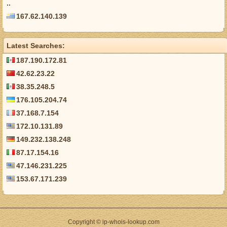
..
167.62.140.139
Latest Searches:
187.190.172.81
42.62.23.22
38.35.248.5
176.105.204.74
37.168.7.154
172.10.131.89
149.232.138.248
87.17.154.16
47.146.231.225
153.67.171.239
Copyright © ip-whois-lookup.com