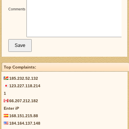
Comments
Top Complaints:
185.232.52.132
123.227.118.214
1
66.207.212.182
Enter iP
168.151.215.88
184.164.137.148