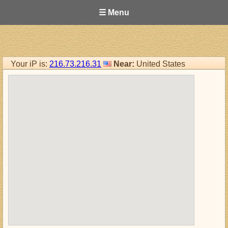
☰ Menu
Your iP is:
216.73.216.31
Near:
United States