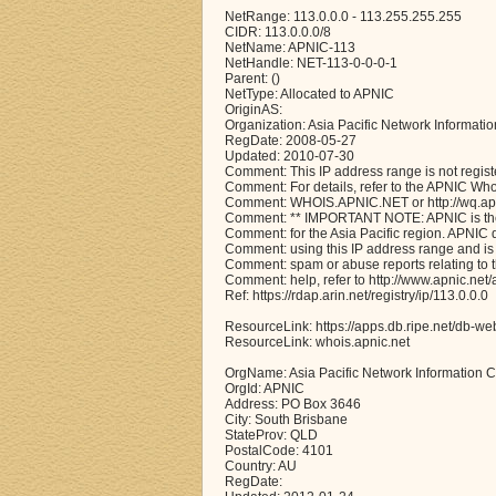
NetRange: 113.0.0.0 - 113.255.255.255
CIDR: 113.0.0.0/8
NetName: APNIC-113
NetHandle: NET-113-0-0-0-1
Parent: ()
NetType: Allocated to APNIC
OriginAS:
Organization: Asia Pacific Network Informati
RegDate: 2008-05-27
Updated: 2010-07-30
Comment: This IP address range is not regist
Comment: For details, refer to the APNIC Wh
Comment: WHOIS.APNIC.NET or http://wq.apni
Comment: ** IMPORTANT NOTE: APNIC is the 
Comment: for the Asia Pacific region. APNIC
Comment: using this IP address range and is 
Comment: spam or abuse reports relating to 
Comment: help, refer to http://www.apnic.n
Ref: https://rdap.arin.net/registry/ip/113.0.0.0
ResourceLink: https://apps.db.ripe.net/db-we
ResourceLink: whois.apnic.net
OrgName: Asia Pacific Network Information C
OrgId: APNIC
Address: PO Box 3646
City: South Brisbane
StateProv: QLD
PostalCode: 4101
Country: AU
RegDate: