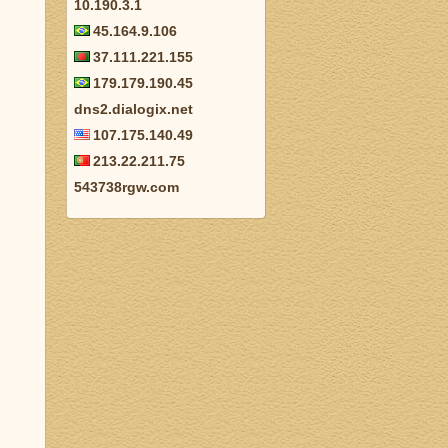
10.190.3.1
45.164.9.106
37.111.221.155
179.179.190.45
dns2.dialogix.net
107.175.140.49
213.22.211.75
543738rgw.com