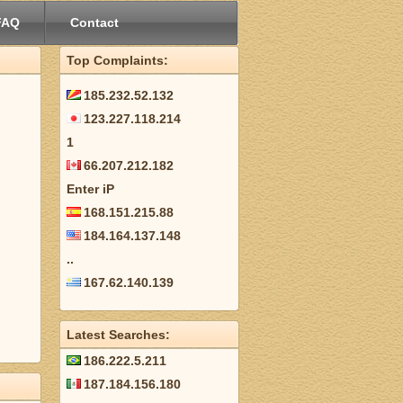
FAQ
Contact
Top Complaints:
185.232.52.132
123.227.118.214
1
66.207.212.182
Enter iP
168.151.215.88
184.164.137.148
..
167.62.140.139
Latest Searches:
186.222.5.211
187.184.156.180