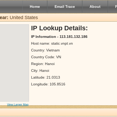
Home
Email Trace
About
ear:
United States
IP Lookup Details:
IP Information - 113.181.132.186
Host name: static.vnpt.vn
Country: Vietnam
Country Code: VN
Region: Hanoi
City: Hanoi
Latitude: 21.0313
Longitude: 105.8516
View Larger Map