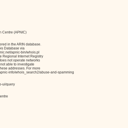
on Centre (APNIC)
ered in the ARIN database.
ois Database via
c.net/apnic-bin/whois.pl
Regional Internet Registry
 does not operate networks
not able to investigate
these addresses. For more
et/apnic-info/whois_search2/abuse-and-spamming
b-ui/query
entre