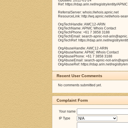
Updated: 2012-01-24
Ref: https://rdap.arin.net/registry/entity/APNIC
ReferralServer: whois://whois.apnic.net
ResourceLink: http://wq.apnic.net/whois-searc
OrgTechHandle: AWC12-ARIN
OrgTechName: APNIC Whois Contact
OrgTechPhone: +61 7 3858 3188
OrgTechEmail: search-apnic-not-arin@apnic.
OrgTechRef: https://rdap.arin.net/registry/e
OrgAbuseHandle: AWC12-ARIN
OrgAbuseName: APNIC Whois Contact
OrgAbusePhone: +61 7 3858 3188
OrgAbuseEmail: search-apnic-not-arin@apni
OrgAbuseRef: https://rdap.arin.net/registry/
Recent User Comments
No comments submitted yet.
Complaint Form
Your name
IP Type