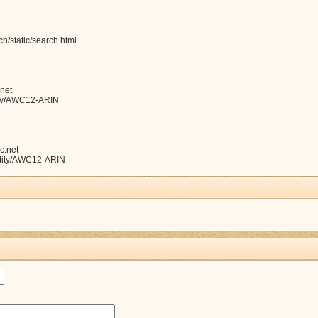
h/static/search.html
net
ntity/AWC12-ARIN
c.net
entity/AWC12-ARIN