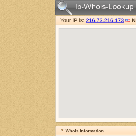
Your iP is:
216.73.216.173
N
Whois information