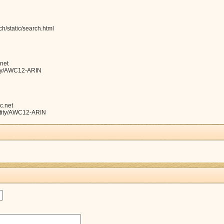
h/static/search.html
net
ntity/AWC12-ARIN
c.net
entity/AWC12-ARIN