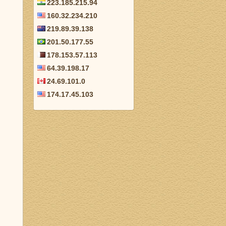
223.185.215.94
160.32.234.210
219.89.39.138
201.50.177.55
178.153.57.113
64.39.198.17
24.69.101.0
174.17.45.103