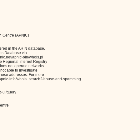
on Centre (APNIC)
ered in the ARIN database.
ois Database via
c.net/apnic-bin/whois.pl
Regional Internet Registry
 does not operate networks
not able to investigate
these addresses. For more
et/apnic-info/whois_search2/abuse-and-spamming
b-ui/query
entre