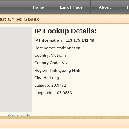
Home
Email Trace
About
ar:
United States
IP Lookup Details:
IP Information - 113.175.141.49
Host name: static.vnpt.vn
Country: Vietnam
Country Code: VN
Region: Tinh Quang Ninh
City: Ha Long
Latitude: 20.9472
Longitude: 107.0833
View Larger Map