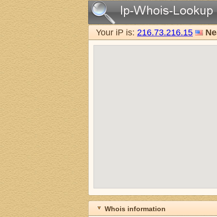
Your iP is:
216.73.216.15
Ne
Whois information