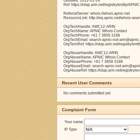
Updated: 2012-01-24
Ref: https://rdap.arin.net/registry/entity/APNIC
ReferralServer: whois://whois.apnic.net
ResourceLink: http://wq.apnic.net/whois-searc
OrgTechHandle: AWC12-ARIN
OrgTechName: APNIC Whois Contact
OrgTechPhone: +61 7 3858 3188
OrgTechEmail: search-apnic-not-arin@apnic.
OrgTechRef: https://rdap.arin.net/registry/e
OrgAbuseHandle: AWC12-ARIN
OrgAbuseName: APNIC Whois Contact
OrgAbusePhone: +61 7 3858 3188
OrgAbuseEmail: search-apnic-not-arin@apni
OrgAbuseRef: https://rdap.arin.net/registry/
Recent User Comments
No comments submitted yet.
Complaint Form
Your name
IP Type