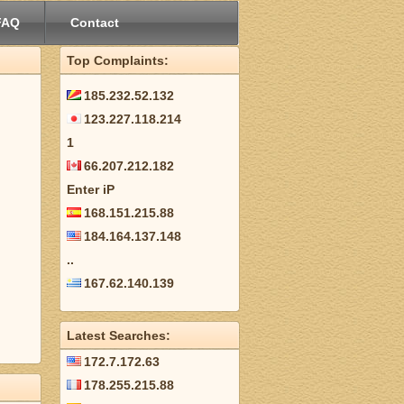
FAQ
Contact
Top Complaints:
185.232.52.132
123.227.118.214
1
66.207.212.182
Enter iP
168.151.215.88
184.164.137.148
..
167.62.140.139
Latest Searches:
172.7.172.63
178.255.215.88