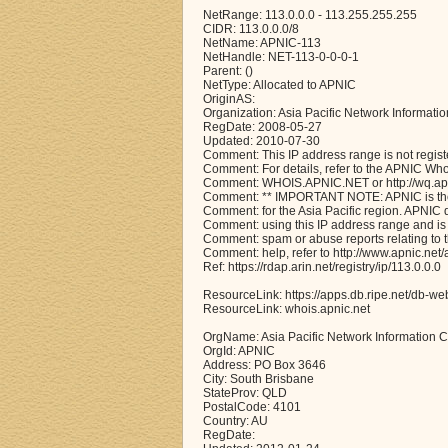
NetRange: 113.0.0.0 - 113.255.255.255
CIDR: 113.0.0.0/8
NetName: APNIC-113
NetHandle: NET-113-0-0-0-1
Parent: ()
NetType: Allocated to APNIC
OriginAS:
Organization: Asia Pacific Network Informati
RegDate: 2008-05-27
Updated: 2010-07-30
Comment: This IP address range is not regist
Comment: For details, refer to the APNIC Wh
Comment: WHOIS.APNIC.NET or http://wq.apni
Comment: ** IMPORTANT NOTE: APNIC is the 
Comment: for the Asia Pacific region. APNIC
Comment: using this IP address range and is 
Comment: spam or abuse reports relating to 
Comment: help, refer to http://www.apnic.n
Ref: https://rdap.arin.net/registry/ip/113.0.0.0
ResourceLink: https://apps.db.ripe.net/db-we
ResourceLink: whois.apnic.net
OrgName: Asia Pacific Network Information C
OrgId: APNIC
Address: PO Box 3646
City: South Brisbane
StateProv: QLD
PostalCode: 4101
Country: AU
RegDate: