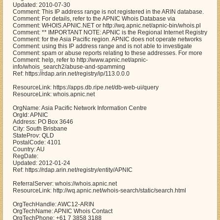
Updated: 2010-07-30
Comment: This IP address range is not registered in the ARIN database.
Comment: For details, refer to the APNIC Whois Database via
Comment: WHOIS.APNIC.NET or http://wq.apnic.net/apnic-bin/whois.pl
Comment: ** IMPORTANT NOTE: APNIC is the Regional Internet Registry
Comment: for the Asia Pacific region. APNIC does not operate networks
Comment: using this IP address range and is not able to investigate
Comment: spam or abuse reports relating to these addresses. For more
Comment: help, refer to http://www.apnic.net/apnic-
info/whois_search2/abuse-and-spamming
Ref: https://rdap.arin.net/registry/ip/113.0.0.0
ResourceLink: https://apps.db.ripe.net/db-web-ui/query
ResourceLink: whois.apnic.net
OrgName: Asia Pacific Network Information Centre
OrgId: APNIC
Address: PO Box 3646
City: South Brisbane
StateProv: QLD
PostalCode: 4101
Country: AU
RegDate:
Updated: 2012-01-24
Ref: https://rdap.arin.net/registry/entity/APNIC
ReferralServer: whois://whois.apnic.net
ResourceLink: http://wq.apnic.net/whois-search/static/search.html
OrgTechHandle: AWC12-ARIN
OrgTechName: APNIC Whois Contact
OrgTechPhone: +61 7 3858 3188