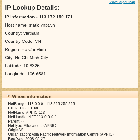
View Larger Map
IP Lookup Details:
IP Information - 113.172.150.171
Host name: static.vnpt.vn
Country: Vietnam
Country Code: VN
Region: Ho Chi Minh
City: Ho Chi Minh City
Latitude: 10.8326
Longitude: 106.6581
Whois information
NetRange: 113.0.0.0 - 113.255.255.255
CIDR: 113.0.0.0/8
NetName: APNIC-113
NetHandle: NET-113-0-0-0-1
Parent: ()
NetType: Allocated to APNIC
OriginAS:
Organization: Asia Pacific Network Information Centre (APNIC)
RegDate: 2008-05-27