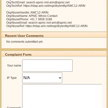
OrgTechEmail: search-apnic-not-arin@apnic.net
OrgTechRef: https://rdap.arin.net/registry/entity/AWC12-ARIN
OrgAbuseHandle: AWC12-ARIN
OrgAbuseName: APNIC Whois Contact
OrgAbusePhone: +61 7 3858 3188
OrgAbuseEmail: search-apnic-not-arin@apnic.net
OrgAbuseRef: https://rdap.arin.net/registry/entity/AWC12-ARIN
Recent User Comments
No comments submitted yet.
Complaint Form
Your name
IP Type