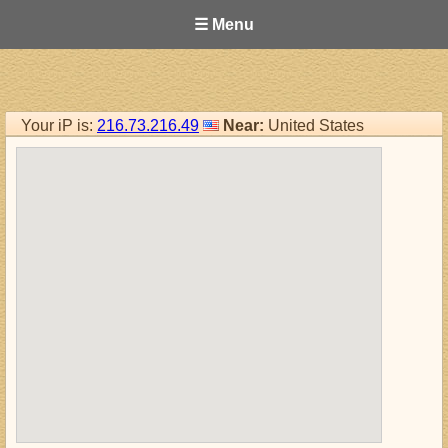
☰ Menu
Your iP is:
216.73.216.49
Near:
United States