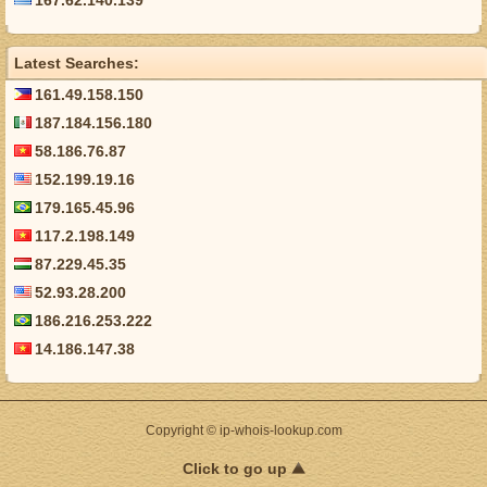
167.62.140.139
Latest Searches:
161.49.158.150
187.184.156.180
58.186.76.87
152.199.19.16
179.165.45.96
117.2.198.149
87.229.45.35
52.93.28.200
186.216.253.222
14.186.147.38
Copyright © ip-whois-lookup.com
Click to go up