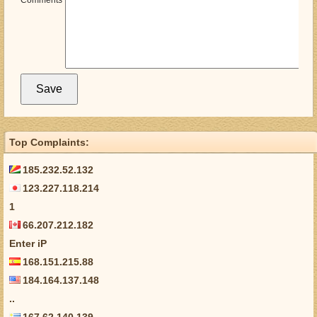
Comments
Top Complaints:
185.232.52.132
123.227.118.214
1
66.207.212.182
Enter iP
168.151.215.88
184.164.137.148
..