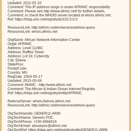
Updated: 2011-02-10
Comment: This IP address range is under AFRINIC responsibility.
Comment: Please see http://www.afrinic.net/ for further details,
Comment: or check the WHOIS server located at whois.afrinic.net.
Ref: https://rdap.arin.net/registry/ip/102.0.0.0
ResourceLink: http://afrinic.net/en/services/whois-query
ResourceLink: whois.afrinic.net
OrgName: African Network Information Center
OrgId: AFRINIC
Address: Level 11ABC
Address: Raffles Tower
Address: Lot 19, Cybercity
City: Ebene
StateProv:
PostalCode:
Country: MU
RegDate: 2004-05-17
Updated: 2015-05-04
Comment: AfriNIC - http://www.afrinic.net
Comment: The African & Indian Ocean Internet Registry
Ref: https://rdap.arin.net/registry/entity/AFRINIC
ReferralServer: whois://whois.afrinic.net
ResourceLink: http://afrinic.net/en/services/whois-query
OrgTechHandle: GENER11-ARIN
OrgTechName: Generic POC
OrgTechPhone: +230 4666616
OrgTechEmail: abusepoc@afrinic.net
OrgTechRef: https://rdap.arin.net/registry/entity/GENER11-ARIN