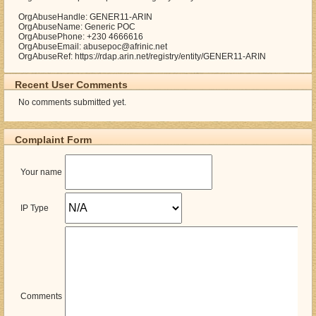
OrgAbuseHandle: GENER11-ARIN
OrgAbuseName: Generic POC
OrgAbusePhone: +230 4666616
OrgAbuseEmail: abusepoc@afrinic.net
OrgAbuseRef: https://rdap.arin.net/registry/entity/GENER11-ARIN
Recent User Comments
No comments submitted yet.
Complaint Form
Your name
IP Type
Comments