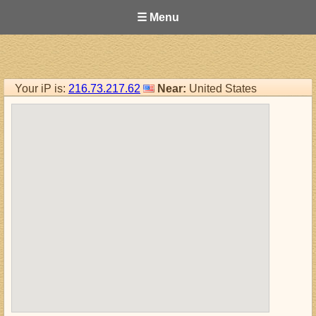
☰ Menu
Your iP is:
216.73.217.62
Near:
United States