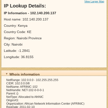
View Larger Map
IP Lookup Details:
IP Information - 102.140.200.137
Host name: 102.140.200.137
Country: Kenya
Country Code: KE
Region: Nairobi Province
City: Nairobi
Latitude: -1.2841
Longitude: 36.8155
Whois information
NetRange: 102.0.0.0 - 102.255.255.255
CIDR: 102.0.0.0/8
NetName: AFRINIC-102
NetHandle: NET-102-0-0-0-1
Parent: ()
NetType: Allocated to AfriNIC
OriginAS:
Organization: African Network Information Center (AFRINIC)
RegDate: 2011-02-10