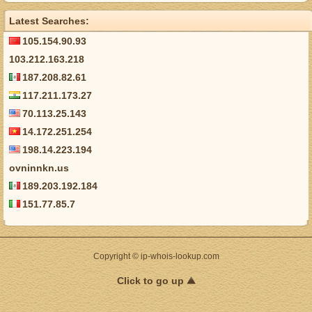
Latest Searches:
105.154.90.93
103.212.163.218
187.208.82.61
117.211.173.27
70.113.25.143
14.172.251.254
198.14.223.194
ovninnkn.us
189.203.192.184
151.77.85.7
Copyright © ip-whois-lookup.com
Click to go up