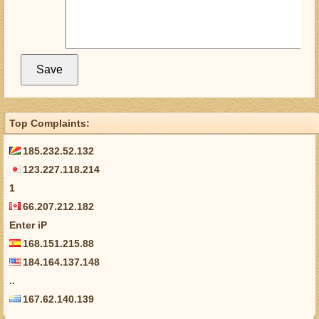
Top Complaints:
185.232.52.132
123.227.118.214
1
66.207.212.182
Enter iP
168.151.215.88
184.164.137.148
..
167.62.140.139