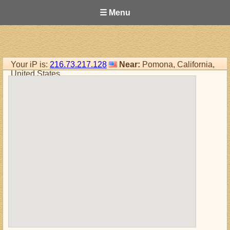
☰ Menu
Your iP is:
216.73.217.128
Near:
Pomona, California,
United States