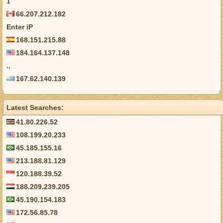
1
66.207.212.182
Enter iP
168.151.215.88
184.164.137.148
..
167.62.140.139
Latest Searches:
41.80.226.52
108.199.20.233
45.185.155.16
213.188.81.129
120.188.39.52
188.209.239.205
45.190.154.183
172.56.85.78