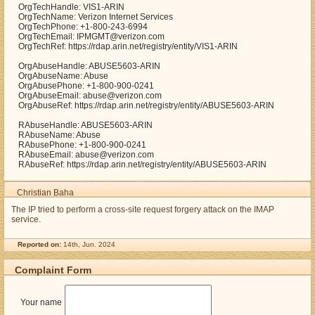
OrgTechHandle: VIS1-ARIN
OrgTechName: Verizon Internet Services
OrgTechPhone: +1-800-243-6994
OrgTechEmail: IPMGMT@verizon.com
OrgTechRef: https://rdap.arin.net/registry/entity/VIS1-ARIN
OrgAbuseHandle: ABUSE5603-ARIN
OrgAbuseName: Abuse
OrgAbusePhone: +1-800-900-0241
OrgAbuseEmail: abuse@verizon.com
OrgAbuseRef: https://rdap.arin.net/registry/entity/ABUSE5603-ARIN
RAbuseHandle: ABUSE5603-ARIN
RAbuseName: Abuse
RAbusePhone: +1-800-900-0241
RAbuseEmail: abuse@verizon.com
RAbuseRef: https://rdap.arin.net/registry/entity/ABUSE5603-ARIN
Christian Baha
The IP tried to perform a cross-site request forgery attack on the IMAP
service.
Reported on:
14th, Jun. 2024
Complaint Form
Your name