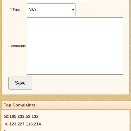
IP Type
Comments
Top Complaints:
185.232.52.132
123.227.118.214