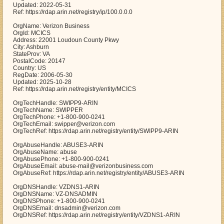
Updated: 2022-05-31
Ref: https://rdap.arin.net/registry/ip/100.0.0.0
OrgName: Verizon Business
OrgId: MCICS
Address: 22001 Loudoun County Pkwy
City: Ashburn
StateProv: VA
PostalCode: 20147
Country: US
RegDate: 2006-05-30
Updated: 2025-10-28
Ref: https://rdap.arin.net/registry/entity/MCICS
OrgTechHandle: SWIPP9-ARIN
OrgTechName: SWIPPER
OrgTechPhone: +1-800-900-0241
OrgTechEmail: swipper@verizon.com
OrgTechRef: https://rdap.arin.net/registry/entity/SWIPP9-ARIN
OrgAbuseHandle: ABUSE3-ARIN
OrgAbuseName: abuse
OrgAbusePhone: +1-800-900-0241
OrgAbuseEmail: abuse-mail@verizonbusiness.com
OrgAbuseRef: https://rdap.arin.net/registry/entity/ABUSE3-ARIN
OrgDNSHandle: VZDNS1-ARIN
OrgDNSName: VZ-DNSADMIN
OrgDNSPhone: +1-800-900-0241
OrgDNSEmail: dnsadmin@verizon.com
OrgDNSRef: https://rdap.arin.net/registry/entity/VZDNS1-ARIN