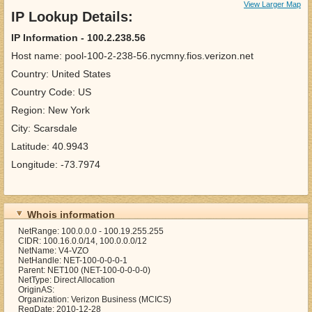
View Larger Map
IP Lookup Details:
IP Information - 100.2.238.56
Host name: pool-100-2-238-56.nycmny.fios.verizon.net
Country: United States
Country Code: US
Region: New York
City: Scarsdale
Latitude: 40.9943
Longitude: -73.7974
Whois information
NetRange: 100.0.0.0 - 100.19.255.255
CIDR: 100.16.0.0/14, 100.0.0.0/12
NetName: V4-VZO
NetHandle: NET-100-0-0-0-1
Parent: NET100 (NET-100-0-0-0-0)
NetType: Direct Allocation
OriginAS:
Organization: Verizon Business (MCICS)
RegDate: 2010-12-28