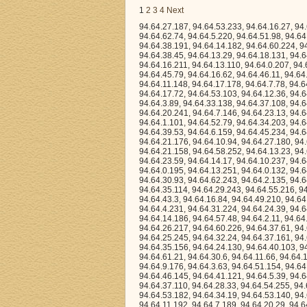
1
2
3
4
Next
94.64.27.187, 94.64.53.233, 94.64.16.27, 94.64.53.218, 94.64.31.163, 94.64.16.34, 94.64.5.156, 94.64.18.246, 94.64.45.140, 94.64.62.74, 94.64.5.220, 94.64.51.98, 94.64.47.225, 94.64.51.50, 94.64.34.238, 94.64.21.205, 94.64.26.61, 94.64.8.44, 94.64.38.191, 94.64.14.182, 94.64.60.224, 94.64.39.35, 94.64.27.188, 94.64.44.119, 94.64.11.157, 94.64.60.45, 94.64.36.96, 94.64.38.45, 94.64.13.29, 94.64.18.131, 94.64.12.22, 94.64.18.191, 94.64.11.67, 94.64.1.46, 94.64.57.87, 94.64.5.127, 94.64.16.211, 94.64.13.110, 94.64.0.207, 94.64.46.238, 94.64.47.9, 94.64.15.138, 94.64.53.68, 94.64.62.60, 94.64.18.244, 94.64.45.79, 94.64.16.62, 94.64.46.11, 94.64.60.193, 94.64.10.231, 94.64.24.89, 94.64.38.43, 94.64.9.181, 94.64.13.148, 94.64.11.148, 94.64.17.178, 94.64.7.78, 94.64.3.208, 94.64.9.23, 94.64.31.212, 94.64.27.132, 94.64.11.73, 94.64.45.103, 94.64.17.72, 94.64.53.103, 94.64.12.36, 94.64.19.177, 94.64.19.25, 94.64.32.174, 94.64.54.135, 94.64.29.236, 94.64.39.128, 94.64.3.89, 94.64.33.138, 94.64.37.108, 94.64.16.204, 94.64.4.199, 94.64.17.236, 94.64.16.73, 94.64.42.54, 94.64.32.192, 94.64.20.241, 94.64.7.146, 94.64.23.13, 94.64.50.210, 94.64.11.133, 94.64.7.109, 94.64.2.67, 94.64.28.210, 94.64.18.68, 94.64.1.101, 94.64.52.79, 94.64.34.203, 94.64.57.71, 94.64.32.52, 94.64.32.233, 94.64.6.35, 94.64.36.45, 94.64.6.167, 94.64.49.69, 94.64.39.53, 94.64.6.159, 94.64.45.234, 94.64.3.209, 94.64.33.16, 94.64.12.174, 94.64.30.49, 94.64.45.44, 94.64.37.139, 94.64.21.176, 94.64.10.94, 94.64.27.180, 94.64.55.104, 94.64.57.243, 94.64.5.189, 94.64.27.83, 94.64.53.105, 94.64.21.98, 94.64.21.158, 94.64.58.252, 94.64.13.23, 94.64.39.18, 94.64.48.15, 94.64.16.31, 94.64.26.23, 94.64.25.199, 94.64.43.177, 94.64.23.59, 94.64.14.17, 94.64.10.237, 94.64.14.47, 94.64.2.87, 94.64.27.93, 94.64.29.21, 94.64.25.88, 94.64.9.153, 94.64.2.207, 94.64.0.195, 94.64.13.251, 94.64.0.132, 94.64.15.181, 94.64.45.52, 94.64.47.241, 94.64.18.164, 94.64.32.139, 94.64.32.177, 94.64.30.93, 94.64.62.243, 94.64.2.135, 94.64.17.35, 94.64.34.215, 94.64.32.215, 94.64.30.173, 94.64.40.150, 94.64.32.92, 94.64.35.114, 94.64.29.243, 94.64.55.216, 94.64.37.182, 94.64.22.213, 94.64.32.239, 94.64.11.120, 94.64.47.27, 94.64.9.136, 94.64.43.3, 94.64.16.84, 94.64.49.210, 94.64.52.59, 94.64.36.62, 94.64.31.142, 94.64.15.71, 94.64.28.23, 94.64.11.202, 94.64.4.231, 94.64.31.224, 94.64.24.39, 94.64.3.81, 94.64.33.61, 94.64.45.55, 94.64.47.93, 94.64.35.61, 94.64.62.201, 94.64.14.186, 94.64.57.48, 94.64.2.11, 94.64.32.219, 94.64.44.90, 94.64.12.194, 94.64.56.84, 94.64.32.120, 94.64.58.71, 94.64.26.217, 94.64.60.226, 94.64.37.61, 94.64.2.120, 94.64.60.203, 94.64.24.114, 94.64.52.34, 94.64.21.145, 94.64.20.161, 94.64.25.245, 94.64.32.24, 94.64.37.161, 94.64.48.38, 94.64.42.234, 94.64.8.244, 94.64.2.56, 94.64.52.7, 94.64.40.225, 94.64.35.156, 94.64.24.130, 94.64.40.103, 94.64.55.146, 94.64.54.4, 94.64.63.33, 94.64.1.146, 94.64.4.225, 94.64.16.202, 94.64.61.21, 94.64.30.6, 94.64.11.66, 94.64.10.125, 94.64.22.52, 94.64.16.255, 94.64.49.186, 94.64.23.81, 94.64.52.147, 94.64.9.176, 94.64.3.63, 94.64.51.154, 94.64.60.60, 94.64.13.63, 94.64.12.181, 94.64.6.146, 94.64.39.193, 94.64.11.155, 94.64.46.145, 94.64.41.121, 94.64.5.39, 94.64.12.8, 94.64.34.90, 94.64.40.16, 94.64.38.123, 94.64.33.121, 94.64.48.133, 94.64.37.110, 94.64.28.33, 94.64.54.255, 94.64.47.248, 94.64.21.182, 94.64.35.200, 94.64.0.222, 94.64.56.209, 94.64.60.133, 94.64.53.182, 94.64.34.19, 94.64.53.140, 94.64.19.149, 94.64.39.207, 94.64.29.97, 94.64.53.54, 94.64.28.245, 94.64.43.186, 94.64.11.192, 94.64.7.189, 94.64.20.29, 94.64.51.150, 94.64.0.140, 94.64.28.225, 94.6