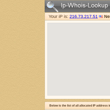
Your iP is:
216.73.217.51
Ne
Below is the list of all allocated IP address