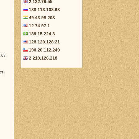
2.122.79.55
188.113.168.98
49.43.98.203
12.74.97.1
189.15.224.3
128.120.128.21
190.20.112.249
2.219.126.218