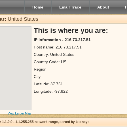
Home
Email Trace
About
ar:
United States
This is where you are:
IP Information - 216.73.217.51
Host name: 216.73.217.51
Country: United States
Country Code: US
Region:
City:
Latitude: 37.751
Longitude: -97.822
View Larger Map
 in 1.1.0.0 - 1.1.255.255 network range, sorted by latency: