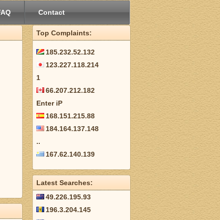
FAQ
Contact
Top Complaints:
185.232.52.132
123.227.118.214
1
66.207.212.182
Enter iP
168.151.215.88
184.164.137.148
..
167.62.140.139
Latest Searches:
49.226.195.93
196.3.204.145