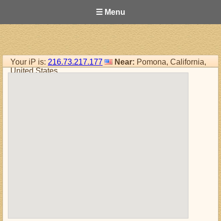
☰ Menu
Your iP is:
216.73.217.177
Near:
Pomona, California,
United States