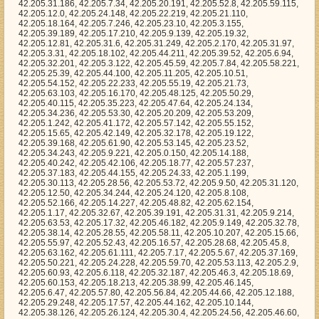
42.205.47.64, 42.205.24.134, 42.205.34.236, 42.205.53.30, 42.205.20.209, 42.205.53.209, 42.205.1.242, 42.205.41.172, 42.205.57.142, 42.205.55.152, 42.205.15.65, 42.205.42.149, 42.205.32.178, 42.205.19.122, 42.205.39.168, 42.205.61.90, 42.205.53.145, 42.205.23.52, 42.205.34.243, 42.205.9.221, 42.205.0.150, 42.205.14.188, 42.205.40.242, 42.205.42.106, 42.205.18.77, 42.205.57.237, 42.205.37.183, 42.205.44.155, 42.205.24.33, 42.205.1.199, 42.205.30.113, 42.205.28.56, 42.205.53.72, 42.205.9.50, 42.205.31.120, 42.205.12.50, 42.205.34.244, 42.205.24.120, 42.205.8.108, 42.205.52.166, 42.205.14.227, 42.205.48.82, 42.205.62.154, 42.205.1.17, 42.205.32.67, 42.205.39.191, 42.205.31.31, 42.205.9.214, 42.205.63.53, 42.205.17.32, 42.205.46.182, 42.205.9.149, 42.205.32.78, 42.205.38.14, 42.205.28.55, 42.205.58.11, 42.205.10.207, 42.205.15.66, 42.205.55.97, 42.205.52.43, 42.205.16.57, 42.205.28.68, 42.205.45.8, 42.205.63.162, 42.205.61.111, 42.205.7.17, 42.205.5.67, 42.205.37.169, 42.205.50.221, 42.205.24.228, 42.205.59.70, 42.205.53.113, 42.205.2.9, 42.205.60.93, 42.205.6.118, 42.205.32.187, 42.205.46.3, 42.205.18.69, 42.205.60.153, 42.205.18.213, 42.205.38.99, 42.205.46.145, 42.205.6.47, 42.205.57.80, 42.205.56.84, 42.205.44.66, 42.205.12.188, 42.205.29.248, 42.205.17.57, 42.205.44.162, 42.205.10.144, 42.205.38.126, 42.205.26.124, 42.205.30.4, 42.205.24.56, 42.205.46.60, 42.205.16.184, 42.205.54.56, 42.205.62.176, 42.205.60.56, 42.205.16.94, 42.205.26.13, 42.205.23.138, 42.205.4.213, 42.205.39.68, 42.205.40.73, 42.205.22.15, 42.205.25.114, 42.205.47.183, 42.205.29.229, 42.205.9.168, 42.205.4.49, 42.205.21.126, 42.205.6.7, 42.205.30.149, 42.205.8.102, 42.205.10.57, 42.205.13.72, 42.205.22.59, 42.205.62.126, 42.205.61.71, 42.205.41.204, 42.205.55.208, 42.205.18.44, 42.205.9.98, 42.205.57.150, 42.205.26.144, 42.205.34.110, 42.205.34.128, 42.205.1.72, 42.205.4.97, 42.205.11.251, 42.205.39.112, 42.205.61.231, 42.205.36.105, 42.205.22.206, 42.205.22.148, 42.205.33.210, 42.205.38.230, 42.205.0.212, 42.205.1.49, 42.205.33.173, 42.205.61.4, 42.205.30.79, 42.205.51.109, 42.205.26.135, 42.205.53.175, 42.205.6.57, 42.205.50.104, 42.205.39.119, 42.205.35.66, 42.205.5.142, 42.205.32.226, 42.205.19.116, 42.205.42.112, 42.205.58.233, 42.205.14.67, 42.205.45.204, 42.205.32.59, 42.205.22.9, 42.205.5.195, 42.205.58.159, 42.205.49.210, 42.205.7.127, 42.205.49.89, 42.205.31.214, 42.205.57.88, 42.205.12.177, 42.205.20.100, 42.205.23.89, 42.205.38.96, 42.205.53.159, 42.205.19.141, 42.205.60.202, 42.205.38.225, 42.205.29.34, 42.205.36.147, 42.205.35.162, 42.205.31.100, 42.205.28.148, 42.205.33.211, 42.205.2.130, 42.205.33.49, 42.205.60.27, 42.205.51.116, 42.205.62.3, 42.205.42.210, 42.205.1.64, 42.205.23.144, 42.205.29.186, 42.205.50.15, 42.205.49.85, 42.205.6.61, 42.205.53.193, 42.205.35.209, 42.205.61.235, 42.205.55.201, 42.205.41.31, 42.205.33.19, 42.205.48.7, 42.205.3.55, 42.205.46.124, 42.205.61.146, 42.205.8.252, 42.205.4.26, 42.205.13.101, 42.205.62.255, 42.205.23.177, 42.205.38.184, 42.205.24.58, 42.205.25.64, 42.205.3.136, 42.205.33.200, 42.205.7.237, 42.205.43.2, 42.205.18.1, 42.205.61.164, 42.205.25.24, 42.205.10.38, 42.205.19.255, 42.205.38.240, 42.205.42.251, 42.205.52.59, 42.205.7.191, 42.205.13.188, 42.205.6.99, 42.205.1.36, 42.205.17.148, 42.205.62.173, 42.205.34.109, 42.205.5.6, 42.205.48.184, 42.205.14.145, 42.205.63.209, 42.205.32.205, 42.205.24.37, 42.205.1.99, 42.205.16.240, 42.205.15.238, 42.205.59.22, 42.205.17.247, 42.205.40.19, 42.205.36.133, 42.205.49.133, 42.205.62.165, 42.205.54.2, 42.205.18.86, 42.205.48.59, 42.205.44.72, 42.205.11.238, 42.205.55.126, 42.205.55.234, 42.205.63.141, 42.205.30.139, 42.205.23.162, 42.205.21.93, 42.205.12.107, 42.205.27.61, 42.205.39.250, 42.205.20.1, 42.205.63.75, 42.205.44.232, 42.205.13.221, 42.205.17.25, 42.205.55.134, 42.205.5.5, 42.205.37.226, 42.205.3.64, 42.205.39.103, 42.205.11.255, 42.205.31.131, 42.205.54.115, 42.205.35.251, 42.205.21.204, 42.205.46.163, 42.205.53.191, 42.205.34.122, 42.205.34.12, 42.205.42.166, 42.205.48.15, 42.205.12.15, 42.205.4.90, 42.205.25.11, 42.205.13.184, 42.205.46.72, 42.205.25.202, 42.205.30.85, 42.205.13.187, 42.205.28.144, 42.205.63.72, 42.205.51.128, 42.205.5.101, 42.205.5.134, 42.205.13.160, 42.205.22.45, 42.205.38.234, 42.205.43.146, 42.205.16.83, 42.205.27.100, 42.205.11.43, 42.205.31.54, 42.205.16.82, 42.205.14.217, 42.205.3.226, 42.205.48.191, 42.205.25.250, 42.205.56.197, 42.205.34.164, 42.205.36.224, 42.205.4.23, 42.205.21.247, 42.205.22.161, 42.205.50.66, 42.205.22.216, 42.205.17.65, 42.205.26.121, 42.205.51.110, 42.205.37.138, 42.205.44.54, 42.205.12.1, 42.205.23.54, 42.205.9.157, 42.205.43.24, 42.205.27.201, 42.205.47.174, 42.205.54.48, 42.205.30.129, 42.205.58.4, 42.205.22.18, 42.205.28.117, 42.205.40.135, 42.205.7.206, 42.205.18.232, 42.205.10.132, 42.205.11.34, 42.205.26.230, 42.205.43.140, 42.205.26.108, 42.205.32.91, 42.205.33.3, 42.205.53.94, 42.205.41.244, 42.205.15.127, 42.205.15.228, 42.205.38.205, 42.205.11.189, 42.205.10.1, 42.205.16.60, 42.205.20.206, 42.205.31.32, 42.205.19.182, 42.205.12.102, 42.205.20.53, 42.205.46.255, 42.205.31.88, 42.205.28.115, 42.205.26.92, 42.205.63.127, 42.205.0.28, 42.205.16.67, 42.205.9.63, 42.205.47.15, 42.205.11.222, 42.205.30.80, 42.205.15.148, 42.205.41.14, 42.205.51.8, 42.205.23.209, 42.205.13.122, 42.205.50.216, 42.205.62.68, 42.205.60.81, 42.205.32.185, 42.205.56.1, 42.205.28.35, 42.205.62.150, 42.205.12.105, 42.205.17.169, 42.205.13.173, 42.205.41.158, 42.205.32.50, 42.205.2.121, 42.205.2.254, 42.205.16.248, 42.205.4.197, 42.205.15.216, 42.205.1.194, 42.205.5.83, 42.205.18.145, 42.205.29.119, 42.205.11.224, 42.205.23.65, 42.205.38.253, 42.205.23.158, 42.205.54.39, 42.205.22.209, 42.205.42.199, 42.205.62.229, 42.205.17.112, 42.205.34.20, 42.205.33.54, 42.205.62.62, 42.205.54.212, 42.205.48.66, 42.205.53.228, 42.205.14.221, 42.205.37.200, 42.205.48.92, 42.205.52.176, 42.205.21.134, 42.205.46.24, 42.205.58.26, 42.205.42.104, 42.205.6.60, 42.205.32.146, 42.205.12.36, 42.205.16.81, 42.205.38.171, 42.205.35.197, 42.205.44.175, 42.205.34.74, 42.205.31.149, 42.205.39.124, 42.205.8.99, 42.205.3.92, 42.205.27.76, 42.205.48.129, 42.205.40.15, 42.205.3.106, 42.205.23.27, 42.205.23.21, 42.205.38.95, 42.205.9.80, 42.205.53.6, 42.205.6.137, 42.205.53.177, 42.205.20.83, 42.205.47.166, 42.205.6.53, 42.205.36.85, 42.205.6.240, 42.205.30.168, 42.205.53.231, 42.205.4.3, 42.205.54.76, 42.205.15.163, 42.205.63.149, 42.205.12.19, 42.205.6.111, 42.205.14.71, 42.205.53.185, 42.205.54.176, 42.205.4.223, 42.205.35.118, 42.205.43.154, 42.205.54.188, 42.205.28.108, 42.205.2.17, 42.205.14.135, 42.205.38.112, 42.205.30.120, 42.205.6.149, 42.205.5.170, 42.205.37.209, 42.205.46.214, 42.205.22.67, 42.205.56.12, 42.205.17.158, 42.205.34.162, 42.205.1.40, 42.205.22.164, 42.205.51.29, 42.205.59.202, 42.205.52.213, 42.205.46.111, 42.205.61.92, 42.205.47.12, 42.205.31.40, 42.205.38.68, 42.205.6.242, 42.205.6.148, 42.205.17.138, 42.205.10.133, 42.205.43.70, 42.205.37.37, 42.205.36.182, 42.205.3.239, 42.205.31.119, 42.205.21.3, 42.205.46.19, 42.205.46.240, 42.205.54.198, 42.205.28.25, 42.205.43.63, 42.205.27.148, 42.205.18.15, 42.205.23.96, 42.205.15.164, 42.205.53.236, 42.205.31.23, 42.205.46.144, 42.205.2.86, 42.205.0.231, 42.205.37.32, 42.205.49.104, 42.205.36.243, 42.205.59.39, 42.205.40.61, 42.205.8.32, 42.205.58.169, 42.205.30.54, 42.205.42.236, 42.205.2.167, 42.205.35.140, 42.205.59.235, 42.205.62.158, 42.205.28.137, 42.205.61.84, 42.205.38.191, 42.205.62.204, 42.205.60.31, 42.205.52.56, 42.205.22.194, 42.205.35.52, 42.205.38.51, 42.205.45.190, 42.205.39.222, 42.205.36.249, 42.205.29.196, 42.205.49.172, 42.205.25.213, 42.205.40.132, 42.205.61.204, 42.205.33.170, 42.205.45.44, 42.205.35.78, 42.205.38.114, 42.205.4.252, 42.205.0.250, 42.205.11.209, 42.205.16.68, 42.205.13.68, 42.205.31.59, 42.205.63.151, 42.205.48.55, 42.205.45.177, 42.205.49.182, 42.205.44.62, 42.205.63.82, 42.205.32.165, 42.205.19.253, 42.205.30.63, 42.205.40.79, 42.205.4.78, 42.205.15.255, 42.205.15.240, 42.205.11.101, 42.205.38.122, 42.205.55.139, 42.205.46.57, 42.205.13.63, 42.205.1.132, 42.205.28.238, 42.205.0.128, 42.205.53.188, 42.205.46.29, 42.205.56.194, 42.205.28.162, 42.205.51.177, 42.205.40.138, 42.205.19.166, 42.205.52.133, 42.205.40.103, 42.205.56.105, 42.205.25.28, 42.205.3.57, 42.205.4.30, 42.205.29.61, 42.205.45.52, 42.205.50.175, 42.205.39.137, 42.205.55.110, 42.205.8.236, 42.205.58.74, 42.205.35.204, 42.205.5.106, 42.205.27.235, 42.205.4.110, 42.205.10.30, 42.205.44.132, 42.205.39.176, 42.205.28.96, 42.205.54.12, 42.205.58.52, 42.205.59.24, 42.205.55.52, 42.205.2.30, 42.205.13.190, 42.205.46.156, 42.205.7.135, 42.205.37.147, 42.205.37.114, 42.205.36.128, 42.205.1.195, 42.205.8.196, 42.205.60.175, 42.205.41.183, 42.205.27.69, 42.205.39.150, 42.205.0.71, 42.205.43.224, 42.205.46.61, 42.205.63.229, 42.205.56.206, 42.205.29.35, 42.205.56.96, 42.205.56.118, 42.205.23.28, 42.205.16.34, 42.205.22.10, 42.205.11.171, 42.205.12.192, 42.205.33.174, 42.205.9.13, 42.205.60.124, 42.205.17.12, 42.205.43.213, 42.205.60.20, 42.205.15.138, 42.205.12.252, 42.205.44.61, 42.205.48.139, 42.205.6.90, 42.205.12.118, 42.205.25.81, 42.205.20.195, 42.205.8.92, 42.205.34.91, 42.205.51.127, 42.205.34.19, 42.205.27.236, 42.205.25.205, 42.205.29.245, 42.205.49.92, 42.205.40.246, 42.205.59.14, 42.205.12.63, 42.205.17.255, 42.205.58.106, 42.205.13.49, 42.205.37.13, 42.205.31.130, 42.205.57.77, 42.205.23.44, 42.205.34.249, 42.205.25.178, 42.205.11.235, 42.205.31.196, 42.205.22.117, 42.205.56.238, 42.205.35.217, 42.205.26.125, 42.205.45.82, 42.205.25.191, 42.205.8.246, 42.205.10.97, 42.205.48.1, 42.205.54.207, 42.205.12.169, 42.205.31.52, 42.205.14.73, 42.205.10.11, 42.205.20.140, 42.205.13.180, 42.205.10.100, 42.205.41.249, 42.205.1.73, 42.205.3.213, 42.205.38.105, 42.205.20.29, 42.205.28.154, 42.205.26.95, 42.205.5.24, 42.205.19.4, 42.205.25.48, 42.205.24.229, 42.205.12.106, 42.205.29.244, 42.205.14.235, 42.205.13.121, 42.205.49.143, 42.205.41.220, 42.205.24.213, 42.205.5