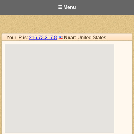
☰ Menu
Your iP is:
216.73.217.8
Near:
United States