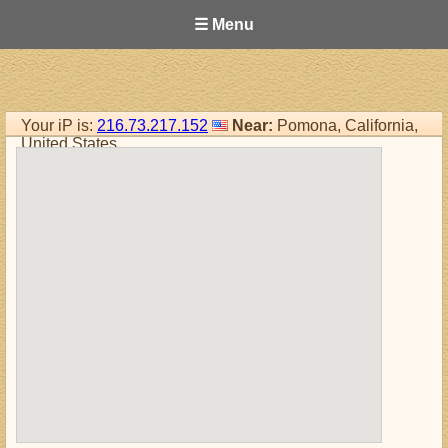
☰ Menu
Your iP is:
216.73.217.152
Near:
Pomona, California,
United States