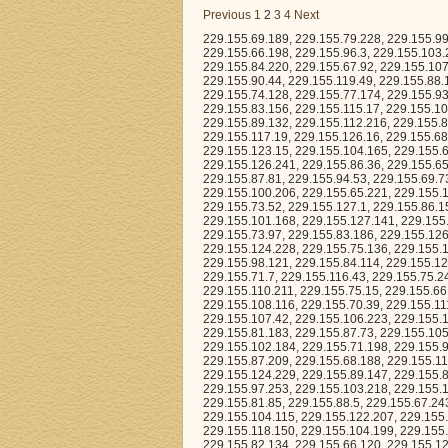
Previous
1
2
3
4
Next
229.155.69.189, 229.155.79.228, 229.155.99.170, 229.155.86.243, 229.155.91.70, 229.155.86.6, 229.155.116.169, 229.155.97.181, 229.155.66.198, 229.155.96.3, 229.155.103.25, 229.155.81.190, 229.155.67.249, 229.155.79.176, 229.155.90.113, 229.155.66.23, 229.155.84.220, 229.155.67.92, 229.155.107.5, 229.155.81.117, 229.155.72.172, 229.155.122.44, 229.155.95.56, 229.155.127.191, 229.155.90.44, 229.155.119.49, 229.155.88.106, 229.155.89.89, 229.155.127.209, 229.155.80.50, 229.155.85.230, 229.155.127.23, 229.155.74.128, 229.155.77.174, 229.155.93.242, 229.155.112.1, 229.155.74.163, 229.155.80.196, 229.155.85.188, 229.155.83.156, 229.155.115.17, 229.155.102.160, 229.155.113.211, 229.155.72.163, 229.155.121.95, 229.155.92.119, 229.155.89.132, 229.155.112.216, 229.155.89.252, 229.155.100.53, 229.155.76.10, 229.155.101.158, 229.155.120.241, 229.155.117.19, 229.155.126.16, 229.155.68.39, 229.155.73.117, 229.155.68.202, 229.155.97.69, 229.155.98.141, 229.155.87.143, 229.155.123.15, 229.155.104.165, 229.155.66.56, 229.155.116.56, 229.155.90.158, 229.155.127.61, 229.155.77.169, 229.155.126.241, 229.155.86.36, 229.155.65.244, 229.155.67.73, 229.155.65.207, 229.155.75.169, 229.155.103.149, 229.155.87.81, 229.155.94.53, 229.155.69.73, 229.155.112.109, 229.155.104.114, 229.155.64.150, 229.155.122.43, 229.155.100.206, 229.155.65.221, 229.155.126.245, 229.155.93.106, 229.155.104.172, 229.155.89.59, 229.155.76.26, 229.155.73.52, 229.155.127.1, 229.155.86.150, 229.155.75.182, 229.155.90.240, 229.155.93.130, 229.155.100.161, 229.155.101.168, 229.155.127.141, 229.155.89.125, 229.155.66.230, 229.155.88.130, 229.155.64.149, 229.155.80.172, 229.155.73.97, 229.155.83.186, 229.155.126.248, 229.155.100.108, 229.155.122.236, 229.155.75.117, 229.155.105.220, 229.155.124.228, 229.155.75.136, 229.155.103.44, 229.155.109.113, 229.155.93.152, 229.155.90.48, 229.155.111.60, 229.155.98.121, 229.155.84.114, 229.155.125.226, 229.155.70.119, 229.155.118.85, 229.155.124.162, 229.155.81.193, 229.155.71.7, 229.155.116.43, 229.155.75.240, 229.155.113.1, 229.155.82.179, 229.155.83.225, 229.155.101.181, 229.155.110.211, 229.155.75.15, 229.155.66.36, 229.155.119.47, 229.155.72.188, 229.155.89.74, 229.155.104.230, 229.155.108.116, 229.155.70.39, 229.155.111.175, 229.155.99.181, 229.155.81.234, 229.155.96.206, 229.155.80.86, 229.155.107.42, 229.155.106.223, 229.155.113.162, 229.155.123.98, 229.155.72.205, 229.155.70.165, 229.155.114.135, 229.155.81.183, 229.155.87.73, 229.155.105.9, 229.155.70.86, 229.155.117.52, 229.155.101.74, 229.155.65.73, 229.155.123.39, 229.155.102.184, 229.155.71.198, 229.155.99.76, 229.155.98.45, 229.155.64.65, 229.155.114.209, 229.155.104.151, 229.155.87.209, 229.155.68.188, 229.155.115.196, 229.155.84.234, 229.155.99.232, 229.155.108.22, 229.155.86.157, 229.155.124.229, 229.155.89.147, 229.155.84.120, 229.155.98.251, 229.155.108.210, 229.155.72.139, 229.155.67.115, 229.155.97.253, 229.155.103.218, 229.155.113.14, 229.155.120.74, 229.155.86.207, 229.155.117.144, 229.155.98.135, 229.155.81.85, 229.155.88.5, 229.155.67.243, 229.155.80.120, 229.155.127.124, 229.155.94.146, 229.155.96.194, 229.155.116.23, 229.155.104.115, 229.155.122.207, 229.155.80.69, 229.155.97.33, 229.155.125.195, 229.155.81.114, 229.155.111.49, 229.155.118.150, 229.155.104.199, 229.155.71.204, 229.155.106.77, 229.155.121.91, 229.155.71.117, 229.155.76.71, 229.155.82.134, 229.155.66.120, 229.155.122.92, 229.