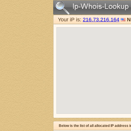
Your iP is:
216.73.216.164
N
Below is the list of all allocated IP address