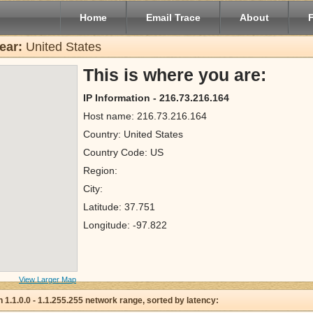
Home
Email Trace
About
ear:
United States
This is where you are:
IP Information - 216.73.216.164
Host name: 216.73.216.164
Country: United States
Country Code: US
Region:
City:
Latitude: 37.751
Longitude: -97.822
View Larger Map
 in 1.1.0.0 - 1.1.255.255 network range, sorted by latency: