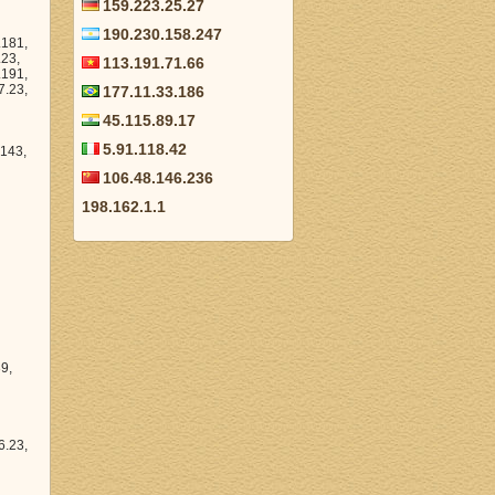
159.223.25.27
190.230.158.247
29.155.65.44, 229.155.70.25, 229.155.111.57, 229.155.125.224, 229.155.73.247, 229.155.125.164, 229.155.124.21, 229.155.117.134, 229.155.115.143, 229.155.109.144, 229.155.102.4, 229.155.123.213, 229.155.107.73, 229.155.125.68, 229.155.87.91, 229.155.103.10, 229.155.76.68, 229.155.95.61, 229.155.99.68, 229.155.68.241, 229.155.77.134, 229.155.108.20,
113.191.71.66
177.11.33.186
45.115.89.17
5.91.118.42
106.48.146.236
198.162.1.1