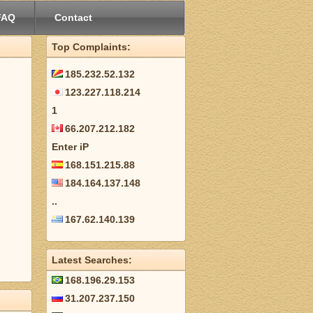
FAQ
Contact
Top Complaints:
185.232.52.132
123.227.118.214
1
66.207.212.182
Enter iP
168.151.215.88
184.164.137.148
..
167.62.140.139
Latest Searches:
168.196.29.153
31.207.237.150