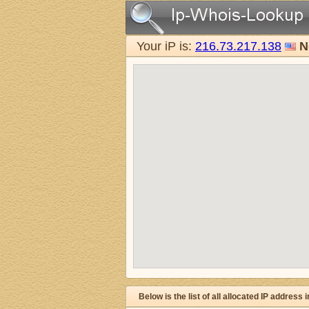
Your iP is:
216.73.217.138
N
Below is the list of all allocated IP address