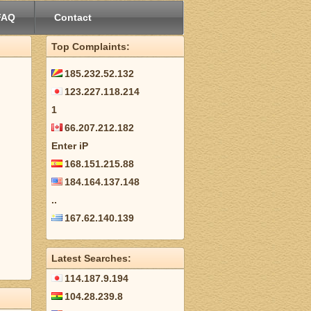
FAQ
Contact
Top Complaints:
185.232.52.132
123.227.118.214
1
66.207.212.182
Enter iP
168.151.215.88
184.164.137.148
..
167.62.140.139
Latest Searches:
114.187.9.194
104.28.239.8