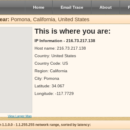
Home
Email Trace
About
ear:
Pomona, California, United States
This is where you are:
IP Information - 216.73.217.138
Host name: 216.73.217.138
Country: United States
Country Code: US
Region: California
City: Pomona
Latitude: 34.067
Longitude: -117.7729
View Larger Map
 in 1.1.0.0 - 1.1.255.255 network range, sorted by latency: