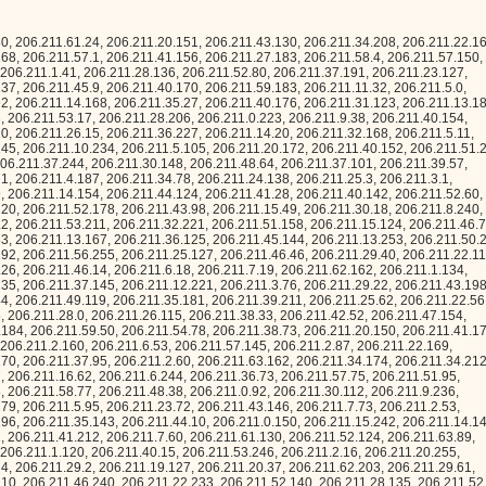
11.29.2, 206.211.19.127, 206.211.20.37, 206.211.62.203, 206.211.29.61, 206.211.39.213, 206.211.30.141, 206.211.32.10, 206.211.46.240, 206.211.22.233, 206.211.52.140, 206.211.28.135, 206.211.52.11, 206.211.8.254, 206.211.14.28, 206.211.59.85, 206.211.18.70, 206.211.15.47, 206.211.21.185, 206.211.42.237, 206.211.30.140, 206.211.22.255, 206.211.59.9, 206.211.55.177, 206.211.32.19, 206.211.56.35, 206.211.1.139, 206.211.0.227, 206.211.47.38, 206.211.30.209, 206.211.2.7, 206.211.28.228, 206.211.5.82, 206.211.6.91, 206.211.57.242, 206.211.42.231, 206.211.5.196, 206.211.8.159, 206.211.48.87, 206.211.4.100, 206.211.42.51, 206.211.43.128, 206.211.21.198, 206.211.9.88, 206.211.46.118, 206.211.57.190, 206.211.47.249, 206.211.58.178, 206.211.13.99, 206.211.40.209, 206.211.55.215, 206.211.24.13, 206.211.28.27, 206.211.21.64, 206.211.28.36, 206.211.34.154, 206.211.61.118, 206.211.4.176, 206.211.13.164, 206.211.15.183, 206.211.35.90, 206.211.3.3, 206.211.9.51, 206.211.23.216, 206.211.1.130, 206.211.10.50, 206.211.30.211, 206.211.14.158, 206.211.45.78, 206.211.43.127, 206.211.19.22, 206.211.37.154, 206.211.11.183, 206.211.51.247, 206.211.54.82, 206.211.59.176, 206.211.30.87, 206.211.54.200, 206.211.57.170, 206.211.7.94, 206.211.40.148, 206.211.61.99, 206.211.39.167, 206.211.24.106, 206.211.14.203, 206.211.53.110, 206.211.6.19, 206.211.26.35, 206.211.1.128, 206.211.56.211, 206.211.52.48, 206.211.4.31, 206.211.38.200, 206.211.29.23, 206.211.57.77, 206.211.11.146, 206.211.44.44, 206.211.50.144, 206.211.12.71, 206.211.9.175, 206.211.62.239, 206.211.12.219, 206.211.9.247, 206.211.38.207, 206.211.31.157, 206.211.42.53, 206.211.28.12, 206.211.36.133, 206.211.0.121, 206.211.37.100, 206.211.42.69, 206.211.19.205, 206.211.55.239, 206.211.18.18, 206.211.46.168, 206.211.13.81, 206.211.58.186, 206.211.28.46, 206.211.51.90, 206.211.3.19, 206.211.52.185, 206.211.5.226, 206.211.35.220, 206.211.26.117, 206.211.28.138, 206.211.43.207, 206.211.39.31, 206.211.2.35, 206.211.46.199, 206.211.35.204, 206.211.35.171, 206.211.22.246, 206.211.2.198, 206.211.63.186, 206.211.13.147, 206.211.59.108, 206.211.52.69, 206.211.0.26, 206.211.14.209, 206.211.15.206, 206.211.58.51, 206.211.9.20, 206.211.45.177, 206.211.54.163, 206.211.58.240, 206.211.10.103, 206.211.62.133, 206.211.43.90, 206.211.4.6, 206.211.47.215, 206.211.16.50, 206.211.22.146, 206.211.5.169, 206.211.35.145, 206.211.37.245, 206.211.58.251, 206.211.41.184, 206.211.3.194, 206.211.9.131, 206.211.23.28, 206.211.19.161, 206.211.42.132, 206.211.40.101, 206.211.55.28, 206.211.40.165, 206.211.61.126, 206.211.38.196, 206.211.43.232, 206.211.35.61, 206.211.38.116, 206.211.33.237, 206.211.39.131, 206.211.20.41, 206.211.34.17, 206.211.28.217, 206.211.19.51, 206.211.60.62, 206.211.59.102, 206.211.40.215, 206.211.20.115, 206.211.18.136, 206.211.2.51, 206.211.45.34, 206.211.57.146, 206.211.57.95, 206.211.15.35, 206.211.11.80, 206.211.11.202, 206.211.47.194, 206.211.32.159, 206.211.49.51, 206.211.56.96, 206.211.17.231, 206.211.32.144, 206.211.48.190, 206.211.8.175, 206.211.37.226, 206.211.11.24, 206.211.1.11, 206.211.8.75, 206.211.51.152, 206.211.30.108, 206.211.33.82, 206.211.28.113, 206.211.26.26, 206.211.26.78, 206.211.60.238, 206.211.55.240, 206.211.15.107, 206.211.9.143, 206.211.19.233, 206.211.31.90, 206.211.0.172, 206.211.6.41, 206.211.18.173, 206.211.8.164, 206.211.33.80, 206.211.6.39, 206.211.7.235, 206.211.3.207, 206.211.14.231, 206.211.5.126, 206.211.10.140, 206.211.49.135, 206.211.24.130, 206.211.12.116, 206.211.0.57, 206.211.49.21, 206.211.51.27, 206.211.38.193, 206.211.7.0, 206.211.46.15, 206.211.52.155, 206.211.45.77, 206.211.20.123, 206.211.29.166, 206.211.38.100, 206.211.49.140, 206.211.7.5, 206.211.6.24, 206.211.53.25, 206.211.10.226, 206.211.35.166, 206.211.42.98, 206.211.55.184, 206.211.41.231, 206.211.50.52, 206.211.60.2, 206.211.52.59, 206.211.20.68, 206.211.52.189, 206.211.40.214, 206.211.17.107, 206.211.30.52, 206.211.28.166, 206.211.45.18, 206.211.1.49, 206.211.1.46, 206.211.58.92, 206.211.11.179, 206.211.33.109, 206.211.3.18, 206.211.14.48, 206.211.20.91, 206.211.13.0, 206.211.12.176, 206.211.10.35, 206.211.19.13, 206.211.26.134, 206.211.44.210, 206.211.63.49, 206.211.45.244, 206.211.8.0, 206.211.12.20, 206.211.47.100, 206.211.6.150, 206.211.2.197, 206.211.60.184, 206.211.36.95, 206.211.19.232, 206.211.5.208, 206.211.27.139, 206.211.32.183, 206.211.21.215, 206.211.60.33, 206.211.3.174, 206.211.8.253, 206.211.25.87, 206.211.57.180, 206.211.10.178, 206.211.32.129, 206.211.27.159, 206.211.24.253, 206.211.39.148, 206.211.11.64, 206.211.19.19, 206.211.14.54, 206.211.54.232, 206.211.23.179, 206.211.47.216, 206.211.47.222, 206.211.21.27, 206.211.26.77, 206.211.3.5, 206.211.4.114, 206.211.20.229, 206.211.9.114, 206.211.33.145, 206.211.54.101, 206.211.55.144, 206.211.40.180, 206.211.11.134, 206.211.34.83, 206.211.39.134, 206.211.12.64, 206.211.21.49, 206.211.28.11, 206.211.32.24, 206.211.47.196, 206.211.27.98, 206.211.10.214, 206.211.60.155, 206.211.42.224, 206.211.26.52, 206.211.58.96, 206.211.37.104, 206.211.17.250, 206.211.15.142, 206.211.42.218, 206.211.56.185, 206.211.54.221, 206.211.4.40, 206.211.34.27, 206.211.15.140, 206.211.47.176, 206.211.2.26, 206.211.11.84, 206.211.41.75, 206.211.46.108, 206.211.22.188, 206.211.53.120, 206.211.60.227, 206.211.16.84, 206.211.3.231, 206.211.36.201, 206.211.11.6, 206.211.19.43, 206.211.63.152, 206.211.3.236, 206.211.3.57, 206.211.53.111, 206.211.6.194, 206.211.24.214, 206.211.10.59, 206.211.61.54, 206.211.26.179, 206.211.12.161, 206.211.32.228, 206.211.5.88, 206.211.36.190, 206.211.15.202, 206.211.58.166, 206.211.62.57, 206.211.9.89, 206.211.49.120, 206.211.8.5, 206.211.61.213, 206.211.35.100, 206.211.47.236, 206.211.24.17, 206.211.22.171, 206.211.37.50, 206.211.27.67, 206.211.49.213, 206.211.56.40, 206.211.0.183, 206.211.62.173, 206.211.36.38, 206.211.33.211, 206.211.19.34, 206.211.44.59, 206.211.11.50, 206.211.2.233, 206.211.22.162, 206.211.16.104, 206.211.43.73, 206.211.36.195, 206.211.58.134, 206.211.28.216, 206.211.10.93, 206.211.31.115, 206.211.19.109, 206.211.33.16, 206.211.11.243, 206.211.11.36, 206.211.30.161, 206.211.8.64, 206.211.51.104, 206.211.23.249, 206.211.21.133, 206.211.12.187, 206.211.2.153, 206.211.57.57, 206.211.4.243, 206.211.20.238, 206.211.48.99, 206.211.48.42, 206.211.21.197, 206.211.2.203, 206.211.35.233, 206.211.30.120, 206.211.16.245, 206.211.32.5, 206.211.