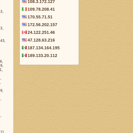
108.3.172.127
109.78.208.41
28.47, 206.211.48.10, 206.211.60.1, 206.211.28.165, 206.211.37.1, 206.211.38.205, 206.211.2.199, 206.211.53.18, 206.211.28.188, 206.211.11.4, 206.211.18.134,
170.55.71.51
172.56.202.157
24.122.251.46
47.128.63.216
187.134.164.195
189.133.20.112