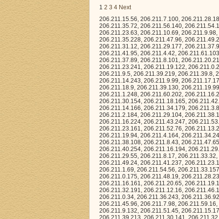
1
2
3
4
Next
206.211.15.56, 206.211.7.100, 206.211.28.180, 206.211.61.24, 206.211.20.151, 206.211.43.130, 206.211.34.208, 206.211.22.163, 206.211.35.72, 206.211.56.140, 206.211.54.168, 206.211.57.1, 206.211.41.156, 206.211.27.183, 206.211.58.4, 206.211.57.150, 206.211.23.63, 206.211.10.69, 206.211.9.98, 206.211.1.41, 206.211.28.136, 206.211.52.80, 206.211.37.191, 206.211.23.127, 206.211.35.228, 206.211.47.96, 206.211.49.237, 206.211.45.9, 206.211.40.170, 206.211.59.183, 206.211.11.32, 206.211.5.0, 206.211.31.12, 206.211.29.177, 206.211.37.92, 206.211.14.168, 206.211.35.27, 206.211.40.176, 206.211.31.123, 206.211.13.183, 206.211.41.95, 206.211.4.42, 206.211.61.103, 206.211.53.17, 206.211.28.206, 206.211.0.223, 206.211.9.38, 206.211.40.154, 206.211.37.89, 206.211.8.101, 206.211.20.210, 206.211.26.15, 206.211.36.227, 206.211.14.20, 206.211.32.168, 206.211.5.11, 206.211.23.241, 206.211.19.122, 206.211.0.245, 206.211.10.234, 206.211.5.105, 206.211.20.172, 206.211.40.152, 206.211.51.243, 206.211.9.5, 206.211.39.219, 206.211.39.8, 206.211.37.244, 206.211.30.148, 206.211.48.64, 206.211.37.101, 206.211.39.57, 206.211.14.243, 206.211.9.99, 206.211.17.171, 206.211.4.187, 206.211.34.78, 206.211.24.138, 206.211.25.3, 206.211.3.1, 206.211.18.9, 206.211.39.130, 206.211.19.99, 206.211.14.154, 206.211.44.124, 206.211.41.28, 206.211.40.142, 206.211.52.60, 206.211.1.248, 206.211.60.202, 206.211.16.220, 206.211.52.178, 206.211.43.98, 206.211.15.49, 206.211.30.18, 206.211.8.240, 206.211.30.154, 206.211.18.165, 206.211.42.2, 206.211.53.211, 206.211.32.221, 206.211.51.158, 206.211.15.124, 206.211.46.76, 206.211.14.166, 206.211.34.179, 206.211.3.83, 206.211.13.167, 206.211.36.125, 206.211.45.144, 206.211.13.253, 206.211.50.29, 206.211.2.184, 206.211.29.104, 206.211.38.192, 206.211.56.255, 206.211.25.127, 206.211.46.46, 206.211.29.40, 206.211.22.111, 206.211.16.224, 206.211.43.247, 206.211.53.26, 206.211.46.14, 206.211.6.18, 206.211.7.19, 206.211.62.162, 206.211.1.134, 206.211.23.161, 206.211.52.76, 206.211.13.235, 206.211.37.145, 206.211.12.221, 206.211.3.76, 206.211.29.22, 206.211.43.198, 206.211.19.94, 206.211.4.164, 206.211.34.244, 206.211.49.119, 206.211.35.181, 206.211.39.211, 206.211.25.62, 206.211.22.56, 206.211.38.108, 206.211.8.43, 206.211.47.65, 206.211.28.0, 206.211.26.115, 206.211.38.33, 206.211.42.52, 206.211.47.154, 206.211.40.254, 206.211.16.194, 206.211.29.184, 206.211.59.50, 206.211.54.78, 206.211.38.73, 206.211.20.150, 206.211.41.179, 206.211.29.55, 206.211.8.17, 206.211.33.32, 206.211.2.160, 206.211.6.53, 206.211.57.145, 206.211.2.87, 206.211.22.169, 206.211.49.24, 206.211.41.237, 206.211.23.170, 206.211.37.95, 206.211.2.60, 206.211.63.162, 206.211.34.174, 206.211.34.212, 206.211.1.69, 206.211.54.56, 206.211.33.157, 206.211.16.62, 206.211.6.244, 206.211.36.73, 206.211.57.75, 206.211.51.95, 206.211.0.175, 206.211.48.19, 206.211.28.23, 206.211.58.77, 206.211.48.38, 206.211.0.92, 206.211.30.112, 206.211.9.236, 206.211.16.161, 206.211.20.65, 206.211.19.179, 206.211.5.95, 206.211.23.72, 206.211.43.146, 206.211.7.73, 206.211.2.53, 206.211.32.191, 206.211.12.16, 206.211.46.196, 206.211.35.143, 206.211.44.10, 206.211.0.150, 206.211.15.242, 206.211.14.14, 206.211.0.34, 206.211.36.243, 206.211.36.92, 206.211.41.212, 206.211.7.60, 206.211.61.130, 206.211.52.124, 206.211.63.89, 206.211.45.96, 206.211.7.98, 206.211.59.16, 206.211.1.120, 206.211.40.15, 206.211.53.246, 206.211.2.16, 206.211.20.255, 206.211.9.132, 206.211.51.45, 206.211.15.174, 206.2