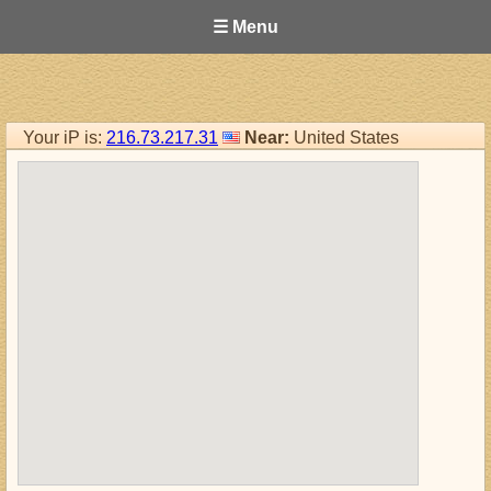
☰ Menu
Your iP is:
216.73.217.31
Near:
United States