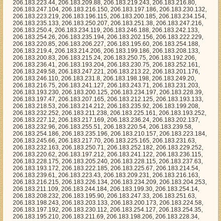
, 206.183.217.169, 206.183.236.24, 206.183.202.137, 206.183.232.96, 206.183.255.51, 206.183.220.54, 206.183.239.58, 206.183.254.186, 206.183.235.196, 206.183.210.157, 206.183.223.184, 206.183.245.66, 206.183.217.70, 206.183.225.165, 206.183.231.63, 206.183.232.163, 206.183.250.71, 206.183.252.182, 206.183.229.252, 206.183.220.62, 206.183.197.212, 206.183.241.122, 206.183.236.115, 206.183.228.175, 206.183.205.240, 206.183.228.115, 206.183.237.63, 206.183.193.172, 206.183.222.185, 206.183.225.67, 206.183.214.54, 206.183.239.61, 206.183.223.43, 206.183.209.231, 206.183.216.163, 206.183.216.215, 206.183.226.134, 206.183.234.209, 206.183.204.253, 206.183.211.109, 206.183.244.184, 206.183.199.30, 206.183.254.14, 206.183.208.232, 206.183.195.90, 206.183.247.33, 206.183.251.63, 206.183.198.243, 206.183.203.133, 206.183.200.173, 206.183.224.58, 206.183.197.192, 206.183.230.112, 206.183.254.127, 206.183.254.35, 206.183.195.210, 206.183.211.69, 206.183.198.206, 206.183.228.34, 206.183.208.167, 206.183.245.71, 206.183.255.123, 206.183.224.123, 206.183.210.6, 206.183.232.208, 206.183.197.172, 206.183.225.66, 206.183.230.39, 206.183.242.219, 206.183.218.250, 206.183.223.236, 206.183.197.226, 206.183.213.229, 206.183.227.96, 206.183.207.237, 206.183.244.231, 206.183.217.242, 206.183.231.91, 206.183.230.173, 206.183.217.76, 206.183.201.86, 206.183.234.228, 206.183.197.199, 206.183.196.35, 206.183.218.0, 206.183.218.228, 206.183.238.67, 206.183.213.20, 206.183.242.163, 206.183.248.95, 206.183.242.243, 206.183.225.150, 206.183.247.121, 206.183.248.253, 206.183.215.77, 206.183.243.154, 206.183.202.130, 206.183.244.35, 206.183.246.70, 206.183.220.121, 206.183.200.196, 206.183.209.106, 206.183.193.101, 206.183.232.83, 206.183.251.170, 206.183.250.63, 206.183.253.50, 206.183.231.59, 206.183.253.112, 206.183.196.247, 206.183.194.247, 206.183.246.229, 206.183.221.77, 206.183.206.80, 206.183.211.224, 206.183.230.2, 206.183.218.242, 206.183.240.64, 206.183.230.0, 206.183.249.244, 206.183.238.221, 206.183.235.36, 206.183.210.194, 206.183.232.237, 206.183.211.26, 206.183.215.143, 206.183.235.21, 206.183.192.181, 206.183.227.204, 206.183.221.33, 206.183.213.146, 206.183.241.32, 206.183.246.6, 206.183.226.211, 206.183.230.44, 206.183.234.67, 206.183.212.14, 206.183.242.217, 206.183.210.212, 206.183.242.21, 206.183.212.65, 206.183.230.179, 206.183.234.135, 206.183.202.222, 206.183.215.255, 206.183.205.208, 206.183.237.57, 206.183.207.193, 206.183.199.232, 206.183.243.240, 206.183.232.0, 206.183.253.193, 206.183.216.138, 206.183.237.130, 206.183.214.68, 206.183.200.226, 206.183.224.237, 206.183.228.106, 206.183.222.113, 206.183.247.130, 206.183.246.119, 206.183.215.123, 206.183.219.9, 206.183.201.3, 206.183.223.95, 206.183.207.244, 206.183.199.61, 206.183.233.145, 206.183.254.101, 206.183.216.139, 206.183.219.220, 206.183.226.78, 206.183.228.194, 206.183.233.28, 206.183.249.254, 206.183.202.177, 206.183.195.163, 206.183.241.203, 206.183.252.147, 206.183.240.32, 206.183.225.194, 206.183.205.31, 206.183.228.8, 206.183.194.30, 206.183.195.208, 206.183.244.157, 206.183.212.236, 206.183.251.20, 206.183.208.136, 206.183.219.67, 206.183.216.194, 206.183.199.10, 206.183.233.235, 206.183.245.191, 206.183.210.48, 206.183.213.244, 206.183.249.111, 206.183.199.220, 206.183.201.53, 206.183.249.177, 206.183.220.59, 206.183.232.34, 206.183.234.150, 206.183.227.155, 206.183.215.253, 206.183.252.134, 206.183.204.125, 206.183.226.143, 206.183.201.247, 206.183.233.69, 206.183.225.199, 206.183.250.217, 206.183.227.97, 206.183.254.25, 206.183.236.64, 206.183.213.7, 206.183.192.104, 206.183.210.37, 206.183.209.26, 206.183.241.169, 206.183.228.148, 206.183.254.91, 206.183.246.114, 206.183.197.73, 206.183.248.52, 206.183.217.187, 206.183.254.24, 206.183.226.252, 206.183.195.16, 206.183.211.242, 206.183.214.175, 206.183.241.145, 206.183.226.222, 206.183.214.101, 206.183.197.68, 206.183.242.35, 206.183.235.129, 206.183.220.13, 206.183.240.63, 206.183.195.186, 206.183.194.5, 206.183.192.84, 206.183.254.178, 206.183.224.17, 206.183.226.184, 206.183.207.20, 206.183.202.200, 206.183.226.251, 206.183.197.193, 206.183.207.2, 206.183.193.30, 206.183.239.69, 206.183.249.2, 206.183.235.125, 206.183.241.9, 206.183.234.222, 206.183.222.192, 206.183.215.203, 206.183.208.166, 206.183.242.80, 206.183.226.233, 206.183.244.144, 206.183.209.6, 206.183.204.142, 206.183.208.246, 206.183.234.255, 206.183.225.141, 206.183.244.117, 206.183.231.50, 206.183.241.220, 206.183.220.242, 206.183.255.44, 206.183.227.0, 206.183.241.70, 206.183.247.73, 206.183.198.200, 206.183.244.26, 206.183.225.159, 206.183.247.84, 206.183.255.141, 206.183.200.22, 206.183.242.178, 206.183.231.64, 206.183.240.61, 206.183.204.96, 206.183.216.147, 206.183.229.169, 206.183.251.169, 206.183.232.143, 206.183.203.200, 206.183.217.60, 206.183.239.233, 206.183.214.11, 206.183.245.100, 206.183.252.216, 206.183.221.255, 206.183.230.55, 206.183.205.170, 206.183.250.141, 206.183.217.243, 206.183.251.251, 206.183.237.154, 206.183.228.31, 206.183.192.230, 206.183.248.229, 206.183.209.118, 206.183.196.76, 206.183.194.118, 206.183.232.106, 206.183.214.228, 206.183.218.93, 206.183.242.7, 206.183.248.148, 206.183.212.185, 206.183.230.33, 206.183.253.11, 206.183.254.2, 206.183.220.0, 206.183.193.200, 206.183.254.158, 206.183.232.36, 206.183.242.224, 206.183.215.153, 206.183.251.202, 206.183.221.189, 206.183.219.207, 206.183.213.51, 206.183.248.145, 206.183.212.190, 206.183.238.107, 206.183.233.12, 206.183.207.51, 206.183.222.60, 206.183.200.242, 206.183.208.92, 206.183.205.246, 206.183.255.237, 206.183.217.57, 206.183.229.208, 206.183.250.193, 206.183.209.119, 206.183.230.74, 206.183.200.255, 206.183.208.126, 206.183.233.200, 206.183.212.72, 206.183.216.250, 206.183.210.105, 206.183.223.39, 206.183.242.89, 206.183.255.129, 206.183.205.173, 206.183.249.247, 206.183.224.27, 206.183.196.37, 206.183.230.88, 206.183.245.54, 206.183.226.47, 206.183.196.159, 206.183.247.208, 206.183.224.172, 206.183.241.51, 206.183.251.129, 206.183.238.48, 206.183.209.120, 206.183.214.52, 206.183.201.155, 206.183.231.180, 206.183.247.122, 206.183.215.186, 206.183.193.251, 206.183.253.85, 206.183.217.223, 206.183.204.233, 206.183.201.194, 206.183.236.113, 206.183.232.214, 206.183.241.18, 206.183.223.74, 206.183.216.158, 206.183.238.189, 206.183.232.29, 206.183.193.16, 206.183.233.23, 206.183.233.35, 206.183.192.17, 206.183.207.100, 206.183.214.150, 206.183.192.82, 206.183.225.124, 206.183.204.26, 206.183.241.148, 206.183.213.243, 206.183.229.129, 206.183.215.213, 206.183.234.38, 206.183.246.160, 206.183.195.87, 206.183.207.114, 206.183.196.152, 206.183.218.202, 206.183.201.35, 206.183.223.53, 206.183.247.118, 206.183.196.153, 206.183.215.207, 206.183.248.20, 206.183.251.143, 206.183.210.93, 206.183.243.45, 206.183.215.140, 206.183.196.214, 206.183.192.77, 206.183.243.186, 206.183.229.178, 206.183.251.165, 206.183.215.240, 206.183.205.179, 206.183.215.59, 206.183.198.96, 206.183.244.4, 206.183.233.151, 206.183.205.141, 206.183.225.112, 206.183.238.175, 206.183.236.46, 206.183.202.167, 206.183.216.68, 206.183.247.239, 206.183.243.0, 206.183.236.231, 206.183.241.222, 206.183.213.60, 206.183.205.81, 206.183.220.251, 206.183.215.68, 206.183.228.48, 206.183.239.241, 206.183.209.135, 206.183.241.200, 206.183.220.75, 206.183.194.16, 206.183.252.81, 206.183.202.11, 206.183.202.152, 206.183.248.158, 206.183.247.235, 206.183.210.58, 206.183.203.130, 206.183.240.2, 206.183.231.78, 206.183.220.108, 206.183.200.67, 206.183.219.185, 206.183.203.92, 206.183.229.94, 206.183.234.71, 206.183.201.164, 206.183.201.131, 206.183.198.220, 206.183.213.1, 206.183.206.183, 206.183.209.89, 206.183.216.55, 206.183.203.197, 206.183.243.80, 206.183.201.230, 206.183.240.103, 206.183.222.145, 206.183.206.201, 206.183.193.89, 206.183.206.141, 206.183.194.109, 206.183.193.117, 206.183.244.178, 206.183.200.237, 206.183.206.51, 206.183.203.113, 206.183.245.85, 206.183.193.60, 206.183.217.179, 206.183.214.42, 206.183.240.78, 206.183.241.29, 206.183.222.125, 206.183.195.232, 206.183.242.149, 206.183.225.160, 206.183.206.246, 206.183.243.130, 206.183.249.53, 206.183.195.197, 206.183.210.82, 206.183.210.225, 206.183.224.128, 206.183.241.239, 206.183.226.2, 206.183.240.196, 206.183.211.21, 206.183.242.105, 206.183.227.119, 206.183.254.44, 206.183.197.40, 206.183.252.1, 206.183.254.72, 206.183.214.37, 206.183.194.188, 206.183.194.238, 206.183.203.111, 206.183.245.176, 206.183.226.155, 206.183.208.43, 206.183.246.2, 206.183.217.143, 206.183.248.73, 206.183.203.79, 206.183.250.90, 206.183.210.160, 206.183.192.65, 206.183.192.122, 206.183.244.84, 206.183.228.143, 206.183.219.232, 206.183.222.46, 206.183.234.59, 206.183.223.187, 206.183.250.194, 206.183.220.91, 206.183.198.165, 206.183.225.10, 206.183.225.40, 206.183.245.255, 206.183.213.143, 206.183.221.218, 206.183.193.232, 206.183.234.78, 206.183.198.19, 206.183.219.223, 206.183.193.4, 206.183.239.143, 206.183.206.171, 206.183.253.149, 206.183.197.132, 206.183.237.112, 206.183.254.41, 206.183.213.18, 206.183.206.96, 206.183.209.4, 206.183.200.123, 206.183.234.51, 206.183.194.243, 206.183.250.38, 206.183.253.60, 206.183.220.236, 206.183.202.170, 206.183.243.190, 206.183.239.244, 206.183.196.211, 206.183.230.220, 206.183.248.239, 206.183.220.189, 206.183.198.175, 206.183.225.156, 206.183.211.168, 206.183.195.59, 206.183.246.171, 206.183.222.80, 206.183.236.189, 206.183.211.89, 206.183.239.152, 206.183.222.101, 206.183.225.200, 206.183.209.155, 206.183.243.11, 206.183.251.217, 206.183.200.153, 206.183.209.137, 206.183.222.126, 206.183.213.84, 206.183.227.145, 206.183.234.4, 206.183.204.156, 206.183.204.49, 206.183.245.153, 206.183.246.144, 206.183.245.186, 206.183.251.28, 206.183.247.137, 206.183.203.7, 206.183.233.154, 206.183.242.246, 206.183.229.37, 206.183.194.217, 206.183.239.107, 206.183.199.5, 206.183.226.160, 206.183.247.59, 206.183.232.221, 206.183.230.186, 206.183.193.206, 206.183.225.11, 206.183.205.68, 206.183.245.53, 206.183.254.5, 206.183