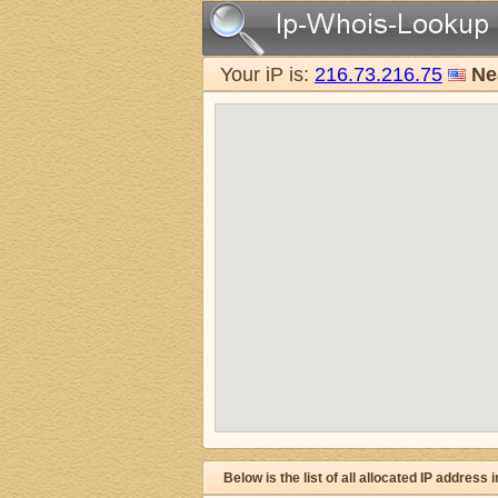
Your iP is:
216.73.216.75
Ne
Below is the list of all allocated IP address