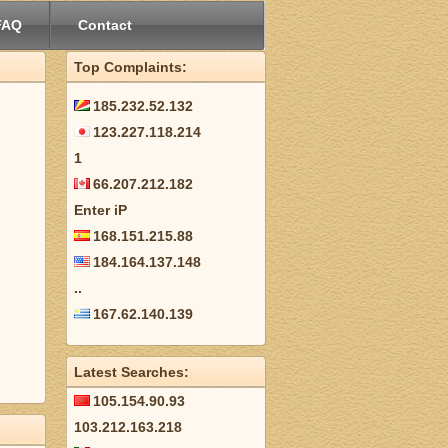
FAQ
Contact
Top Complaints:
185.232.52.132
123.227.118.214
1
66.207.212.182
Enter iP
168.151.215.88
184.164.137.148
..
167.62.140.139
Latest Searches:
105.154.90.93
103.212.163.218