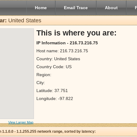
Home
Email Trace
About
ar:
United States
This is where you are:
IP Information - 216.73.216.75
Host name: 216.73.216.75
Country: United States
Country Code: US
Region:
City:
Latitude: 37.751
Longitude: -97.822
View Larger Map
 in 1.1.0.0 - 1.1.255.255 network range, sorted by latency: