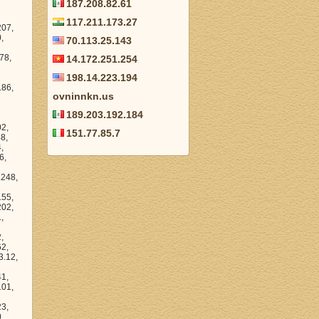
187.208.82.61
117.211.173.27
44.170, 206.172.14.28, 206.172.6.177, 206.172.56.44, 206.172.30.166, 206.172.21.140, 206.172.58.178, 206.172.0.208, 206.172.17.129, 206.172.24.144, 206.172.6.6, 206.172.62.42, 206.172.38.37, 206.172.5.189, 206.172.48.140, 206.172.11.239, 206.172.3.233, 206.172.58.84,
70.113.25.143
14.172.251.254
198.14.223.194
ovninnkn.us
189.203.192.184
151.77.85.7