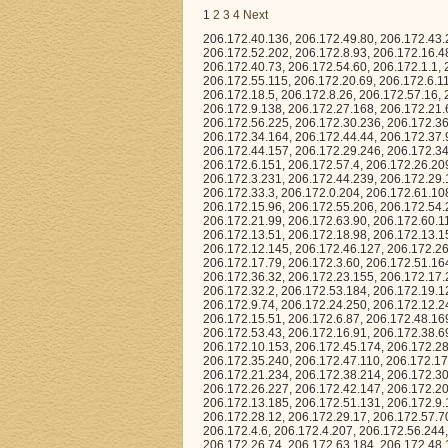
1
2
3
4
Next
206.172.40.136, 206.172.49.80, 206.172.43.209, 206.172.4.231, 206.172.39.138, 206.172.35.141, 206.172.55.61, 206.172.57.207, 206.172.52.202, 206.172.8.93, 206.172.16.48, 206.172.34.196, 206.172.34.207, 206.172.58.62, 206.172.16.165, 206.172.52.50, 206.172.40.73, 206.172.54.60, 206.172.1.1, 206.172.2.144, 206.172.35.158, 206.172.7.186, 206.172.44.32, 206.172.52.228, 206.172.55.115, 206.172.20.69, 206.172.6.114, 206.172.14.92, 206.172.50.129, 206.172.62.207, 206.172.20.115, 206.172.29.178, 206.172.18.5, 206.172.8.26, 206.172.57.16, 206.172.59.238, 206.172.40.246, 206.172.56.97, 206.172.3.45, 206.172.18.118, 206.172.9.138, 206.172.27.168, 206.172.21.61, 206.172.58.43, 206.172.57.74, 206.172.5.141, 206.172.17.8, 206.172.44.126, 206.172.56.225, 206.172.30.236, 206.172.36.18, 206.172.18.241, 206.172.38.13, 206.172.24.203, 206.172.39.216, 206.172.17.86, 206.172.34.164, 206.172.44.44, 206.172.37.93, 206.172.7.198, 206.172.8.15, 206.172.61.239, 206.172.33.89, 206.172.27.216, 206.172.44.157, 206.172.29.246, 206.172.34.47, 206.172.40.197, 206.172.54.249, 206.172.26.156, 206.172.47.160, 206.172.6.151, 206.172.57.4, 206.172.26.209, 206.172.41.75, 206.172.10.116, 206.172.52.73, 206.172.19.18, 206.172.20.102, 206.172.3.231, 206.172.44.239, 206.172.29.161, 206.172.47.193, 206.172.41.40, 206.172.62.51, 206.172.31.168, 206.172.0.202, 206.172.33.3, 206.172.0.204, 206.172.61.108, 206.172.18.57, 206.172.11.101, 206.172.35.134, 206.172.33.173, 206.172.45.248, 206.172.15.96, 206.172.55.206, 206.172.54.216, 206.172.48.5, 206.172.18.16, 206.172.33.232, 206.172.7.187, 206.172.48.184, 206.172.21.99, 206.172.63.90, 206.172.60.110, 206.172.17.87, 206.172.39.111, 206.172.63.178, 206.172.56.212, 206.172.16.76, 206.172.13.51, 206.172.18.98, 206.172.13.158, 206.172.13.3, 206.172.38.153, 206.172.1.0, 206.172.34.30, 206.172.44.26, 206.172.12.145, 206.172.46.127, 206.172.26.174, 206.172.49.115, 206.172.36.61, 206.172.20.156, 206.172.0.142, 206.172.55.248, 206.172.17.79, 206.172.3.60, 206.172.51.164, 206.172.53.41, 206.172.40.163, 206.172.34.80, 206.172.55.10, 206.172.61.225, 206.172.36.32, 206.172.23.155, 206.172.17.210, 206.172.5.34, 206.172.59.138, 206.172.57.204, 206.172.60.196, 206.172.19.155, 206.172.32.2, 206.172.53.184, 206.172.19.125, 206.172.56.128, 206.172.35.227, 206.172.34.224, 206.172.55.97, 206.172.12.202, 206.172.9.74, 206.172.24.250, 206.172.12.245, 206.172.26.8, 206.172.53.197, 206.172.55.229, 206.172.3.184, 206.172.49.131, 206.172.15.51, 206.172.6.87, 206.172.48.169, 206.172.57.105, 206.172.14.54, 206.172.17.106, 206.172.33.6, 206.172.55.157, 206.172.53.43, 206.172.16.91, 206.172.38.69, 206.172.27.67, 206.172.56.15, 206.172.13.134, 206.172.34.158, 206.172.31.222, 206.172.10.153, 206.172.45.174, 206.172.28.179, 206.172.38.154, 206.172.3.150, 206.172.56.230, 206.172.8.94, 206.172.41.62, 206.172.35.240, 206.172.47.110, 206.172.17.190, 206.172.61.28, 206.172.48.183, 206.172.20.220, 206.172.55.252, 206.172.13.12, 206.172.21.234, 206.172.38.214, 206.172.30.127, 206.172.63.142, 206.172.56.27, 206.172.36.145, 206.172.54.211, 206.172.26.227, 206.172.42.147, 206.172.20.254, 206.172.29.104, 206.172.59.75, 206.172.30.50, 206.172.35.71, 206.172.7.241, 206.172.13.185, 206.172.51.131, 206.172.9.102, 206.172.62.188, 206.172.25.58, 206.172.24.254, 206.172.1.208, 206.172.58.101, 206.172.28.12, 206.172.29.17, 206.172.57.70, 206.172.3.52, 206.172.15.183, 206.172.16.25, 206.172.17.197, 206.172.35.91, 206.172.4.6, 20