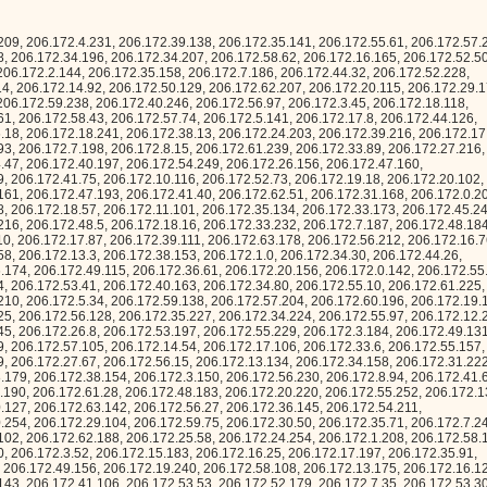
6.172.4.207, 206.172.56.244, 206.172.49.156, 206.172.19.240, 206.172.58.108, 206.172.13.175, 206.172.16.123, 206.172.26.74, 206.172.63.184, 206.172.48.143, 206.172.41.106, 206.172.53.53, 206.172.52.179, 206.172.7.35, 206.172.53.30, 206.172.36.173, 206.172.23.162, 206.172.28.151, 206.172.60.58, 206.172.42.120, 206.172.46.145, 206.172.1.97, 206.172.37.115, 206.172.2.68, 206.172.12.209, 206.172.21.167, 206.172.11.216, 206.172.16.187, 206.172.41.102, 206.172.44.12, 206.172.0.71, 206.172.54.56, 206.172.42.234, 206.172.21.106, 206.172.51.34, 206.172.4.254, 206.172.12.246, 206.172.39.79, 206.172.43.101, 206.172.14.0, 206.172.0.57, 206.172.28.252, 206.172.62.90, 206.172.37.84, 206.172.18.217, 206.172.38.94, 206.172.33.160, 206.172.61.98, 206.172.19.69, 206.172.27.12, 206.172.21.241, 206.172.12.50, 206.172.63.21, 206.172.18.120, 206.172.50.60, 206.172.2.181, 206.172.8.49, 206.172.7.183, 206.172.26.177, 206.172.58.38, 206.172.54.81, 206.172.23.188, 206.172.1.25, 206.172.1.111, 206.172.37.226, 206.172.4.58, 206.172.7.165, 206.172.11.194, 206.172.53.35, 206.172.24.241, 206.172.42.239, 206.172.55.185, 206.172.42.84, 206.172.12.41, 206.172.37.13, 206.172.53.214, 206.172.31.121, 206.172.57.79, 206.172.32.202, 206.172.35.138, 206.172.34.190, 206.172.9.238, 206.172.27.206, 206.172.45.133, 206.172.14.7, 206.172.15.154, 206.172.41.137, 206.172.8.19, 206.172.5.94, 206.172.4.91, 206.172.63.135, 206.172.12.44, 206.172.54.188, 206.172.8.214, 206.172.41.10, 206.172.49.208, 206.172.25.124, 206.172.36.33, 206.172.4.181, 206.172.8.55, 206.172.39.196, 206.172.59.98, 206.172.59.147, 206.172.21.221, 206.172.44.119, 206.172.15.239, 206.172.5.220, 206.172.42.42, 206.172.37.218, 206.172.5.93, 206.172.59.54, 206.172.43.124, 206.172.20.4, 206.172.12.249, 206.172.27.198, 206.172.16.120, 206.172.53.202, 206.172.49.117, 206.172.1.146, 206.172.57.61, 206.172.52.224, 206.172.25.201, 206.172.12.15, 206.172.1.188, 206.172.50.209, 206.172.44.67, 206.172.20.28, 206.172.56.188, 206.172.42.134, 206.172.24.13, 206.172.58.241, 206.172.54.237, 206.172.40.139, 206.172.60.69, 206.172.47.172, 206.172.36.246, 206.172.34.106, 206.172.7.179, 206.172.38.203, 206.172.54.114, 206.172.5.188, 206.172.11.235, 206.172.19.163, 206.172.30.171, 206.172.26.114, 206.172.1.241, 206.172.24.133, 206.172.25.242, 206.172.15.210, 206.172.63.54, 206.172.27.93, 206.172.5.0, 206.172.42.15, 206.172.11.66, 206.172.40.185, 206.172.62.74, 206.172.9.134, 206.172.19.94, 206.172.36.2, 206.172.7.189, 206.172.7.204, 206.172.41.6, 206.172.32.208, 206.172.20.131, 206.172.13.33, 206.172.53.237, 206.172.19.154, 206.172.4.49, 206.172.5.77, 206.172.10.25, 206.172.40.7, 206.172.61.238, 206.172.48.234, 206.172.9.241, 206.172.45.186, 206.172.20.215, 206.172.49.6, 206.172.60.99, 206.172.35.128, 206.172.13.201, 206.172.62.201, 206.172.35.101, 206.172.53.12, 206.172.47.173, 206.172.17.173, 206.172.28.51, 206.172.36.233, 206.172.1.114, 206.172.16.243, 206.172.19.58, 206.172.38.251, 206.172.35.241, 206.172.8.137, 206.172.10.243, 206.172.40.64, 206.172.62.116, 206.172.26.69, 206.172.54.10, 206.172.19.93, 206.172.40.141, 206.172.48.52, 206.172.27.80, 206.172.19.70, 206.172.32.92, 206.172.18.79, 206.172.3.76, 206.172.25.99, 206.172.12.77, 206.172.3.31, 206.172.47.15, 206.172.20.206, 206.172.16.55, 206.172.57.178, 206.172.7.150, 206.172.19.23, 206.172.25.49, 206.172.39.252, 206.172.8.107, 206.172.38.210, 206.172.47.14, 206.172.62.119, 206.172.4.47, 206.172.60.209, 206.172.22.192, 206.172.25.107, 206.172.47.174, 206.172.11.59, 206.172.53.92, 206.172.39.134, 206.172.20.24, 206.172.28.242, 206.172.0.74, 206.172.7.184, 206.172.17.101, 206.172.24.184, 206.172.19.223, 206.172.33.17, 206.172.63.245, 206.172.43.102, 206.172.40.133, 206.172.15.245, 206.172.39.142, 206.172.2.185, 206.172.62.146, 206.172.37.107, 206.172.3.177, 206.172.63.223, 206.172.41.229, 206.172.20.226, 206.172.4.183, 206.172.18.162, 206.172.49.102, 206.172.42.40, 206.172.14.183, 206.172.18.29, 206.172.13.215, 206.172.28.114, 206.172.59.49, 206.172.43.70, 206.172.8.185, 206.172.61.29, 206.172.38.51, 206.172.35.15, 206.172.3.249, 206.172.10.77, 206.172.56.149, 206.172.33.41, 206.172.46.178, 206.172.27.81, 206.172.29.132, 206.172.50.139, 206.172.29.9, 206.172.40.69, 206.172.44.115, 206.172.18.43, 206.172.26.92, 206.172.53.77, 206.172.20.110, 206.172.47.243, 206.172.1.142, 206.172.55.36, 206.172.42.133, 206.172.6.14, 206.172.0.225, 206.172.22.153, 206.172.39.218, 206.172.55.189, 206.172.24.255, 206.172.46.6, 206.172.63.48, 206.172.12.239, 206.172.27.199, 206.172.19.167, 206.172.30.128, 206.172.8.172, 206.172.43.227, 206.172.33.61, 206.172.30.36, 206.172.12.32, 206.172.23.220, 206.172.62.232, 206.172.13.36, 206.172.14.50, 206.172.9.203, 206.172.61.6, 206.172.55.29, 206.172.2.234, 206.172.12.58, 206.172.20.73, 206.172.21.62, 206.172.40.166, 206.172.32.25, 206.172.21.48, 206.172.53.26, 206.172.57.30, 206.172.26.65, 206.172.36.65, 206.172.43.214, 206.172.44.149, 206.172.61.89, 206.172.35.220, 206.172.9.108, 206.172.51.143, 206.172.62.3, 206.172.21.70, 206.172.40.160, 206.172.42.229, 206.172.23.58, 206.172.32.61, 206.172.6.242, 206.172.4.128, 206.172.23.183, 206.172.63.152, 206.172.13.109, 206.172.50.36, 206.172.12.0, 206.172.63.163, 206.172.55.227, 206.172.63.121, 206.172.9.217, 206.172.16.35, 206.172.36.172, 206.172.10.128, 206.172.5.10, 206.172.23.80, 206.172.7.212, 206.172.55.156, 206.172.2.116, 206.172.20.6, 206.172.1.115, 206.172.10.221, 206.172.61.7, 206.172.13.56, 206.172.60.253, 206.172.18.168, 206.172.39.19, 206.172.59.25, 206.172.17.240, 206.172.3.245, 206.172.8.45, 206.172.59.204, 206.172.21.217, 206.172.46.223, 206.172.15.14, 206.172.44.84, 206.172.49.133, 206.172.61.204, 206.172.25.211, 206.172.2.84, 206.172.51.135, 206.172.11.161, 206.172.39.132, 206.172.51.54, 206.172.53.224, 206.172.33.144, 206.172.33.151, 206.172.25.250, 206.172.54.151, 206.172.11.200, 206.172.40.217, 206.172.2.6, 206.172.9.197, 206.172.60.3, 206.172.20.19, 206.172.45.205, 206.172.33.157, 206.172.7.162, 206.172.16.46, 206.172.30.37, 206.172.47.18, 206.172.29.27, 206.172.56.170, 206.172.50.166, 206.172.54.146, 206.172.26.88, 206.172.34.39, 206.172.0.8, 206.172.46.188, 206.172.5.129, 206.172.16.38, 206.172.63.222, 206.172.37.6, 206.172.49.93, 206.172.22.155, 206.172.51.8, 206.172.5.231, 206.172.37.19, 206.172.60.166, 206.172.56.61, 206.172.