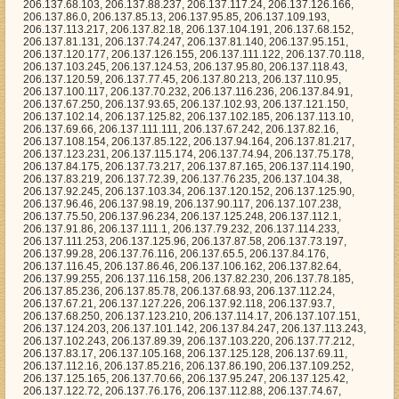
37.72.39, 206.137.76.235, 206.137.104.38, 206.137.92.245, 206.137.103.34, 206.137.120.152, 206.137.125.90, 206.137.96.46, 206.137.98.19, 206.137.90.117, 206.137.107.238, 206.137.75.50, 206.137.96.234, 206.137.125.248, 206.137.112.1, 206.137.91.86, 206.137.111.1, 206.137.79.232, 206.137.114.233, 206.137.111.253, 206.137.125.96, 206.137.87.58, 206.137.73.197, 206.137.99.28, 206.137.76.116, 206.137.65.5, 206.137.84.176, 206.137.116.45, 206.137.86.46, 206.137.106.162, 206.137.82.64, 206.137.99.255, 206.137.116.158, 206.137.82.230, 206.137.78.185, 206.137.85.236, 206.137.85.78, 206.137.68.93, 206.137.112.24, 206.137.67.21, 206.137.127.226, 206.137.92.118, 206.137.93.7, 206.137.68.250, 206.137.123.210, 206.137.114.17, 206.137.107.151, 206.137.124.203, 206.137.101.142, 206.137.84.247, 206.137.113.243, 206.137.102.243, 206.137.89.39, 206.137.103.220, 206.137.77.212, 206.137.83.17, 206.137.105.168, 206.137.125.128, 206.137.69.11, 206.137.112.16, 206.137.85.216, 206.137.86.190, 206.137.109.252, 206.137.125.165, 206.137.70.66, 206.137.95.247, 206.137.125.42, 206.137.122.72, 206.137.76.176, 206.137.112.88, 206.137.74.67, 206.137.80.4, 206.137.64.42, 206.137.99.47, 206.137.125.17, 206.137.87.140, 206.137.124.158, 206.137.108.102, 206.137.100.137, 206.137.92.25, 206.137.125.15, 206.137.100.2, 206.137.81.209, 206.137.109.164, 206.137.96.104, 206.137.81.90, 206.137.94.155, 206.137.111.218, 206.137.85.229, 206.137.81.152, 206.137.120.120, 206.137.96.217, 206.137.93.12, 206.137.64.27, 206.137.79.224, 206.137.89.38, 206.137.106.79, 206.137.93.159, 206.137.111.248, 206.137.115.170, 206.137.77.51, 206.137.122.81, 206.137.106.15, 206.137.112.124, 206.137.72.133, 206.137.97.8, 206.137.68.23, 206.137.106.23, 206.137.70.94, 206.137.127.198, 206.137.84.38, 206.137.85.240, 206.137.85.104, 206.137.78.244, 206.137.118.235, 206.137.64.127, 206.137.102.230, 206.137.83.36, 206.137.75.65, 206.137.102.205, 206.137.99.145, 206.137.114.206, 206.137.74.137, 206.137.91.22, 206.137.99.56, 206.137.67.229, 206.137.76.108, 206.137.122.194, 206.137.76.69, 206.137.70.71, 206.137.76.55, 206.137.103.176, 206.137.67.66, 206.137.83.128, 206.137.109.187, 206.137.112.73, 206.137.97.129, 206.137.89.145, 206.137.80.23, 206.137.112.138, 206.137.127.180, 206.137.88.206, 206.137.92.12, 206.137.88.194, 206.137.116.32, 206.137.105.194, 206.137.99.192, 206.137.115.157, 206.137.64.77, 206.137.103.18, 206.137.75.117, 206.137.91.92, 206.137.111.37, 206.137.105.79, 206.137.75.188, 206.137.94.203, 206.137.117.245, 206.137.110.178, 206.137.74.140, 206.137.73.76, 206.137.75.98, 206.137.68.225, 206.137.104.4, 206.137.119.169, 206.137.81.114, 206.137.101.14, 206.137.69.110, 206.137.76.210, 206.137.122.125, 206.137.91.40, 206.137.98.140, 206.137.126.134, 206.137.76.45, 206.137.116.37, 206.137.98.93, 206.137.94.14, 206.137.115.35, 206.137.86.15, 206.137.67.163, 206.137.106.194, 206.137.85.192, 206.137.72.86, 206.137.96.196, 206.137.76.237, 206.137.114.60, 206.137.126.238, 206.137.86.98, 206.137.66.124, 206.137.86.29, 206.137.88.61, 206.137.98.112, 206.137.78.224, 206.137.87.82, 206.137.64.97, 206.137.113.173, 206.137.123.32, 206.137.119.86, 206.137.71.50, 206.137.99.75, 206.137.102.197, 206.137.86.90, 206.137.107.216, 206.137.118.90, 206.137.122.116, 206.137.105.204, 206.137.103.237, 206.137.123.8, 206.137.113.202, 206.137.110.192, 206.137.83.107, 206.137.89.222, 206.137.109.134, 206.137.93.115, 206.137.127.242, 206.137.88.221, 206.137.75.92, 206.137.97.203, 206.137.108.140, 206.137.115.7, 206.137.84.163, 206.137.67.197, 206.137.122.4, 206.137.89.157, 206.137.102.118, 206.137.110.243, 206.137.114.62, 206.137.89.201, 206.137.70.244, 206.137.120.83, 206.137.101.42, 206.137.70.115, 206.137.110.212, 206.137.110.92, 206.137.76.41, 206.137.126.123, 206.137.100.17, 206.137.101.190, 206.137.93.172, 206.137.92.165, 206.137.77.36, 206.137.74.203, 206.137.111.169, 206.137.109.222, 206.137.82.102, 206.137.89.132, 206.137.123.161, 206.137.87.225, 206.137.89.129, 206.137.102.11, 206.137.98.252, 206.137.90.185, 206.137.76.22, 206.137.114.167, 206.137.110.1, 206.137.119.104, 206.137.102.68, 206.137.121.195, 206.137.97.241, 206.137.101.212, 206.137.67.123, 206.137.80.19, 206.137.89.108, 206.137.82.250, 206.137.92.91, 206.137.70.219, 206.137.74.162, 206.137.109.196, 206.137.117.199, 206.137.77.73, 206.137.88.58, 206.137.125.173, 206.137.112.97, 206.137.68.21, 206.137.118.251, 206.137.65.139, 206.137.116.185, 206.137.113.154, 206.137.66.129, 206.137.118.241, 206.137.88.200, 206.137.122.9, 206.137.73.160, 206.137.115.17, 206.137.100.114, 206.137.80.9, 206.137.88.52, 206.137.99.225, 206.137.100.178, 206.137.124.7, 206.137.113.159, 206.137.65.187, 206.137.66.70, 206.137.115.197, 206.137.116.133, 206.137.87.62, 206.137.72.180, 206.137.70.195, 206.137.104.200, 206.137.66.29, 206.137.73.10, 206.137.101.91, 206.137.114.209, 206.137.118.178, 206.137.86.210, 206.137.119.27, 206.137.110.158, 206.137.78.104, 206.137.113.117, 206.137.127.155, 206.137.85.255, 206.137.74.170, 206.137.115.178, 206.137.69.224, 206.137.86.188, 206.137.113.1, 206.137.94.123, 206.137.114.53, 206.137.85.217, 206.137.107.118, 206.137.65.61, 206.137.74.225, 206.137.87.60, 206.137.120.112, 206.137.127.47, 206.137.73.168, 206.137.95.9, 206.137.113.76, 206.137.83.18, 206.137.121.183, 206.137.107.239, 206.137.75.29, 206.137.102.105, 206.137.115.101, 206.137.97.130, 206.137.106.46, 206.137.119.126, 206.137.111.102, 206.137.84.52, 206.137.80.98, 206.137.86.252, 206.137.116.186, 206.137.87.126, 206.137.98.207, 206.137.85.250, 206.137.123.221, 206.137.120.147, 206.137.125.110, 206.137.110.253, 206.137.111.2, 206.137.75.218, 206.137.97.11, 206.137.112.234, 206.137.113.211, 206.137.64.173, 206.137.95.230, 206.137.83.50, 206.137.67.45, 206.137.106.43, 206.137.119.195, 206.137.91.164, 206.137.68.133, 206.137.87.83, 206.137.126.53, 206.137.67.108, 206.137.70.46, 206.137.92.19, 206.137.114.44, 206.137.84.231, 206.137.89.28, 206.137.90.235, 206.137.74.236, 206.137.107.199, 206.137.98.182, 206.137.104.8, 206.137.104.50, 206.137.97.10, 206.137.102.39, 206.137.78.121, 206.137.81.255, 206.137.111.63, 206.137.79.138, 206.137.106.240, 206.137.70.125, 206.137.79.173, 206.137.92.190, 206.137.117.242, 206.137.102.30, 206.137.100.102, 206.137.127.83, 206.137.74.86, 206.137.103.132, 206.137.67.77, 206.137.65.189, 206.137.112.201, 206.137.118.133, 206.137.79.133, 206.137.89.176, 206.137.82.174, 206.137.68.114, 206.137.103.145, 206.137.77.154, 206.137.79.131, 206.137.76.18, 206.137.65.152, 206.137.106.245, 206.137.66.63, 206.137.106.90, 206.137.114.65, 206.137.105.117, 206.137.78.131, 206.137.75.44, 206.137.117.234, 206.137.83.150, 206.137.126.23, 206.137.74.132, 206.137.106.249, 206.137.111.112, 206.137.90.45, 206.137.69.1, 206.137.82.20, 206.137.111.5, 206.137.79.175, 206.137.67.196, 206.137.122.193, 206.137.91.221, 206.137.120.175, 206.137.83.241, 206.137.124.49, 206.137.98.32, 206.137.82.244, 206.137.103.251, 206.137.68.141, 206.137.102.19, 206.137.75.217, 206.137.64.217, 206.137.68.205, 206.137.72.248, 206.137.126.79, 206.137.79.239, 206.137.94.105, 206.137.113.198, 206.137.91.205, 206.137.116.129, 206.137.99.133, 206.137.125.214, 206.137.97.173, 206.137.119.32, 206.137.86.122, 206.137.86.44, 206.137.98.24, 206.137.90.236, 206.137.78.233, 206.137.86.54, 206.137.108.192, 206.137.82.91, 206.137.113.193, 206.137.71.177, 206.137.66.33, 206.137.94.121, 206.137.103.12, 206.137.104.32, 206.137.64.213, 206.137.80.1, 206.137.80.102, 206.137.92.228, 206.137.88.135, 206.137.118.70, 206.137.74.134, 206.137.116.75, 206.137.78.85, 206.137.76.39, 206.137.98.95, 206.137.106.248, 206.137.99.39, 206.137.74.207, 206.137.100.163, 206.137.116.212, 206.137.103.83, 206.137.65.116, 206.137.92.101, 206.137.126.197, 206.137.92.16, 206.137.71.239, 206.137.66.69, 206.137.115.78, 206.137.100.208, 206.137.78.232, 206.137.94.150, 206.137.76.219, 206.137.122.165, 206.137.93.157, 206.137.123.130, 206.137.70.238, 206.137.89.23, 206.137.80.227, 206.137.106.22, 206.137.104.247, 206.137.94.26, 206.137.71.97, 206.137.99.223, 206.137.117.35, 206.137.98.219, 206.137.121.120, 206.137.65.115, 206.137.81.65, 206.137.124.206, 206.137.66.30, 206.137.102.5, 206.137.86.38, 206.137.102.219, 206.137.98.248, 206.137.88.5, 206.137.100.94, 206.137.70.113, 206.137.109.170, 206.137.115.207, 206.137.105.114, 206.137.75.223, 206.137.107.50, 206.137.80.96, 206.137.92.153, 206.137.121.86, 206.137.120.38, 206.137.120.225, 206.137.72.130, 206.137.97.222, 206.137.86.220, 206.137.73.192, 206.137.125.37, 206.137.78.226, 206.137.87.241, 206.137.84.230, 206.137.105.190, 206.137.85.21, 206.137.105.202, 206.137.92.112, 206.137.84.159, 206.137.68.130, 206.137.75.30, 206.137.118.157, 206.137.92.231, 206.137.78.128, 206.137.76.6, 206.137.74.209, 206.137.78.83, 206.137.80.188, 206.137.88.156, 206.137.125.183, 206.137.101.19, 206.137.96.88, 206.137.103.115, 206.137.116.55, 206.137.121.235, 206.137.104.27, 206.137.104.115, 206.137.66.76, 206.137.114.12, 206.137.96.246, 206.137.79.95, 206.137.81.130, 206.137.127.199, 206.137.112.209, 206.137.95.75, 206.137.103.49, 206.137.71.235, 206.137.106.184, 206.137.95.132, 206.137.87.244, 206.137.101.43, 206.137.72.177, 206.137.89.170, 206.137.107.192, 206.137.71.109, 206.137.68.182, 206.137.114.114, 206.137.78.58, 206.137.109.167, 206.137.112.222, 206.137.121.181, 206.137.101.145, 206.137.73.102, 206.137.106.7, 206.137.119.11, 206.137.118.169, 206.137.118.18, 206.137.122.77, 206.137.68.72, 206.137.83.249, 206.137.83.71, 206.137.66.94, 206.137.102.166, 206.137.74.76, 206.137.72.182, 206.137.95.143, 206.137.64.20, 206.137.76.218, 206.137.121.160, 206.137.75.56, 206.137.68.116, 206.137.66.237, 206.137.66.159, 206.137.127.116, 206.137.64.24, 206.137.89.193, 206.137.83.246, 206.137.109.160, 206.137.108.160, 206.137.103.161, 206.137.104.111, 206.137.114.31, 206.137.74.142, 206.137.94.240, 206.137.71.5, 206.137.75.16, 206.137.103.57, 206.137.126.43, 206.137.105.242, 206.137.71.16, 206.137.96.78, 206.137.98.77, 206.137.127.94, 206.137.73.83, 206.137.107.213, 206.137.115.184, 206.137.100.233, 206.