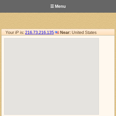
☰ Menu
Your iP is:
216.73.216.135
Near:
United States