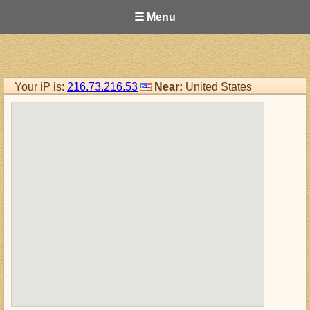
☰ Menu
Your iP is:
216.73.216.53
Near:
United States