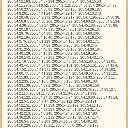
205.54.7.52, 205.54.41.171, 205.54.58.90, 205.54.1.5, 205.54.19.182, 205.54.60.77, 205.54.41.222, 205.54.8.4, 205.54.49.50, 205.54.32.121, 205.54.15.83, 205.54.54.103, 205.54.0.194, 205.54.33.3, 205.54.1.11, 205.54.2.235, 205.54.10.5, 205.54.40.130, 205.54.60.133, 205.54.33.136, 205.54.39.2, 205.54.44.155, 205.54.56.158, 205.54.19.55, 205.54.29.0, 205.54.9.65, 205.54.33.76, 205.54.23.127, 205.54.2.110, 205.54.11.48, 205.54.21.34, 205.54.61.192, 205.54.54.122, 205.54.24.10, 205.54.6.94, 205.54.13.80, 205.54.43.14, 205.54.22.57, 205.54.7.47, 205.54.23.112, 205.54.22.191, 205.54.52.151, 205.54.17.154, 205.54.35.192, 205.54.11.130, 205.54.58.122, 205.54.39.233, 205.54.24.51, 205.54.31.71, 205.54.42.213, 205.54.0.246, 205.54.24.95, 205.54.27.93, 205.54.36.219, 205.54.58.212, 205.54.60.10, 205.54.7.174, 205.54.28.54, 205.54.3.103, 205.54.21.57, 205.54.40.102, 205.54.16.226, 205.54.18.211, 205.54.55.0, 205.54.49.172, 205.54.21.202, 205.54.27.15, 205.54.13.63, 205.54.5.155, 205.54.60.161, 205.54.57.107, 205.54.3.182, 205.54.1.204, 205.54.21.35, 205.54.33.201, 205.54.48.98, 205.54.25.96, 205.54.22.101, 205.54.63.34, 205.54.36.138, 205.54.41.154, 205.54.36.240, 205.54.8.164, 205.54.29.125, 205.54.6.80, 205.54.45.132, 205.54.18.118, 205.54.9.0, 205.54.46.237, 205.54.25.243, 205.54.40.189, 205.54.3.144, 205.54.21.205, 205.54.6.57, 205.54.62.216, 205.54.12.54, 205.54.45.55, 205.54.35.179, 205.54.36.4, 205.54.33.219, 205.54.40.255, 205.54.47.20, 205.54.33.203, 205.54.16.63, 205.54.20.39, 205.54.59.13, 205.54.40.25, 205.54.4.31, 205.54.27.72, 205.54.13.161, 205.54.27.206, 205.54.63.112, 205.54.45.242, 205.54.3.7, 205.54.14.52, 205.54.8.14, 205.54.44.174, 205.54.33.236, 205.54.6.42, 205.54.12.167, 205.54.20.134, 205.54.4.0, 205.54.13.75, 205.54.62.5, 205.54.5.3, 205.54.7.144, 205.54.61.123, 205.54.47.249, 205.54.58.157, 205.54.6.207, 205.54.54.212, 205.54.10.58, 205.54.49.101, 205.54.59.180, 205.54.22.135, 205.54.40.251, 205.54.0.211, 205.54.6.165, 205.54.30.163, 205.54.17.125, 205.54.18.195, 205.54.54.74, 205.54.8.107, 205.54.17.24, 205.54.46.220, 205.54.48.17, 205.54.22.74, 205.54.63.30, 205.54.43.189, 205.54.50.109, 205.54.59.221, 205.54.22.138, 205.54.56.200, 205.54.26.1, 205.54.60.194, 205.54.41.127, 205.54.44.57, 205.54.19.14, 205.54.50.105, 205.54.48.228, 205.54.63.132, 205.54.60.50, 205.54.7.146, 205.54.30.80, 205.54.62.54, 205.54.10.128, 205.54.11.228, 205.54.19.146, 205.54.12.136, 205.54.29.34, 205.54.61.108, 205.54.37.135, 205.54.46.241, 205.54.19.89, 205.54.19.235, 205.54.53.83, 205.54.0.69, 205.54.4.223, 205.54.47.147, 205.54.51.172, 205.54.34.236, 205.54.13.69, 205.54.28.174, 205.54.6.152, 205.54.18.227, 205.54.51.142, 205.54.0.2, 205.54.36.182, 205.54.35.222, 205.54.61.138, 205.54.8.127, 205.54.48.46, 205.54.48.91, 205.54.56.20, 205.54.4.30, 205.54.59.15, 205.54.43.143, 205.54.13.189, 205.54.7.26, 205.54.40.44, 205.54.52.95, 205.54.33.225, 205.54.50.75, 205.54.0.228, 205.54.12.52, 205.54.38.41, 205.54.54.182, 205.54.63.194, 205.54.41.2, 205.54.49.221, 205.54.31.152, 205.54.9.225, 205.54.62.175, 205.54.18.84, 205.54.21.193, 205.54.17.148, 205.54.8.1, 205.54.1.94, 205.54.36.74, 205.54.5.156, 205.54.7.96, 205.54.47.71, 205.54.24.77, 205.54.40.55, 205.54.51.31, 205.54.36.60, 205.54.41.53, 205.54.52.45, 205.54.35.16, 205.54.12.194, 205.54.11.80, 205.54.59.129, 205.54.2.165, 205.54.53.155, 205.54.41.174, 205.54.54.101, 205.54.27.180, 205.54.51.197, 205.54.57.93, 205.54.33.255, 205.54.56.120, 205.54.11.5, 205.54.13.172, 205.54.29.151, 205.54.63.158, 205.54.19.2, 205.54.62.112, 205.54.60.8, 205.54.25.7, 205.54.9.141, 205.54.45.106, 205.54.48.109, 205.54.62.3, 205.54.23.105, 205.54.54.241, 205.54.14.47, 205.54.15.4, 205.54.28.78, 205.54.58.49, 205.54.50.96, 205.54.35.18, 205.54.50.24, 205.54.26.26, 205.54.58.64, 205.54.28.53, 205.54.27.149, 205.54.50.167, 205.54.7.185, 205.54.13.103, 205.54.27.211, 205.54.46.185, 205.54.50.44, 205.54.11.193, 205.54.29.66, 205.54.43.196, 205.54.1.15, 205.54.10.22, 205.54.30.202, 205.54.14.8, 205.54.11.89, 205.54.29.161, 205.54.33.103, 205.54.56.98, 205.54.46.88, 205.54.45.112, 205.54.15.110, 205.54.13.13, 205.54.53.228, 205.54.6.97, 205.54.6.49, 205.54.37.15, 205.54.54.59, 205.54.47.158, 205.54.15.96, 205.54.3.85, 205.54.57.175, 205.54.36.18, 205.54.15.223, 205.54.8.49, 205.54.9.101, 205.54.36.189, 205.54.54.77, 205.54.5.77, 205.54.47.62, 205.54.61.27, 205.54.15.5, 205.54.26.12, 205.54.21.138, 205.54.31.187, 205.54.5.114, 205.54.5.172, 205.54.58.222, 205.54.49.230, 205.54.12.192, 205.54.36.102, 205.54.48.210, 205.54.18.157, 205.54.31.143, 205.54.46.146, 205.54.38.30, 205.54.55.200, 205.54.11.190, 205.54.3.197, 205.54.10.98, 205.54.36.226, 205.54.54.183, 205.54.50.163, 205.54.6.63, 205.54.24.186, 205.54.38.212, 205.54.7.115, 205.54.14.181, 205.54.39.194, 205.54.15.16, 205.54.23.22, 205.54.26.155, 205.54.57.79, 205.54.56.183, 205.54.24.158, 205.54.44.175, 205.54.59.191, 205.54.15.32, 205.54.29.160, 205.54.31.183, 205.54.13.10, 205.54.46.27, 205.54.3.201, 205.54.39.128, 205.54.19.138, 205.54.55.203, 205.54.63.178, 205.54.40.149, 205.54.47.206, 205.54.30.206, 205.54.7.131, 205.54.22.199, 205.54.55.184, 205.54.62.51, 205.54.59.200, 205.54.0.163, 205.54.59.52, 205.54.24.177, 205.54.19.40, 205.54.54.219, 205.54.10.12, 205.54.0.167, 205.54.40.159, 205.54.20.10, 205.54.60.25, 205.54.10.188, 205.54.46.174, 205.54.58.179, 205.54.31.50, 205.54.28.235, 205.54.26.0, 205.54.52.146, 205.54.35.31, 205.54.46.118, 205.54.11.97, 205.54.8.7, 205.54.6.54, 205.54.37.235, 205.54.44.112, 205.54.0.247, 205.54.14.188, 205.54.38.201, 205.54.41.207, 205.54.13.12, 205.54.43.96, 205.54.52.150, 205.54.15.56, 205.54.56.124, 205.54.52.237, 205.54.18.139, 205.54.62.90, 205.54.52.219, 205.54.45.15, 205.54.22.63, 205.54.20.15, 205.54.16.118, 205.54.45.163, 205.54.29.196, 205.54.41.189, 205.54.12.111, 205.54.14.91, 205.54.2.159, 205.54.19.59, 205.54.39.210, 205.54.19.105, 205.54.19.34, 205.54.62.85, 205.54.19.110, 205.54.55.208, 205.54.60.35, 205.54.48.27, 205.54.14.17, 205.54.5.137, 205.54.45.145, 205.54.43.202, 205.54.13.105, 205.54.26.255, 205.54.11.248, 205.54.14.227, 205.54.14.55, 205.54.17.38, 205.54.15.61, 205.54.54.170, 205.54.33.110, 205.54.61.142, 205.54.10.56, 205.54.30.78, 205.54.42.237, 205.54.7.155, 205.54.17.10, 205.54.47.57, 205.54.16.190, 205.54.42.102, 205.54.39.46, 205.54.51.107, 205.54.63.40, 205.54.45.254, 205.54.18.92, 205.54.16.83, 205.54.27.119, 205.54.44.145, 205.54.62.15, 205.54.62.93, 205.54.37.180, 205.54.30.186, 205.54.19.100, 205.54.52.178, 205.54.52.17, 205.54.49.12, 205.54.49.211, 205.54.61.92, 205.54.24.50, 205.54.11.39, 205.54.55.162, 205.54.28.65, 205.54.40.188, 205.54.42.124, 205.54.53.60, 205.54.46.243, 205.54.39.205, 205.54.53.91, 205.54.5.189, 205.54.30.99, 205.54.19.88, 205.54.23.29, 205.54.8.2, 205.54.25.69, 205.54.33.137, 205.54.17.34, 205.54.24.241, 205.54.6.130, 205.54.10.166, 205.54.24.187, 205.54.46.247, 205.54.56.224, 205.54.9.145, 205.54.49.182, 205.54.63.250, 205.54.4.126, 205.54.29.248, 205.54.52.216, 205.54.26.179, 205.54.28.73, 205.54.32.158, 205.54.38.208, 205.54.41.224, 205.54.63.246, 205.54.6.232, 205.54.47.173, 205.54.24.232, 205.54.62.236, 205.54.40.165, 205.54.32.53, 205.54.32.241, 205.54.2.18, 205.54.58.55, 205.54.10.93, 205.54.48.78, 205.54.58.227, 205.54.7.150, 205.54.17.37, 205.54.47.124, 205.54.0.233, 205.54.32.217, 205.54.21.90, 205.54.27.112, 205.54.56.207, 205.54.11.86, 205.54.49.41, 205.54.10.18, 205.54.40.224, 205.54.3.84, 205.54.23.72, 205.54.20.192, 205.54.0.103, 205.54.24.235, 205.54.19.223, 205.54.37.168, 205.54.6.210, 205.54.33.77, 205.54.10.164, 205.54.56.119, 205.54.26.105, 205.54.8.115, 205.54.1.62, 205.54.44.102, 205.54.35.83, 205.54.59.104, 205.54.14.62, 205.54.3.207, 205.54.20.61, 205.54.4.143, 205.54.60.218, 205.54.48.13, 205.54.35.206, 205.54.59.66, 205.54.8.54, 205.54.9.49, 205.54.4.236, 205.54.54.228, 205.54.26.210, 205.54.44.103, 205.54.13.143, 205.54.42.95, 205.54.40.49, 205.54.47.79, 205.54.29.210, 205.54.1.124, 205.54.45.39, 205.54.61.211, 205.54.16.141, 205.54.52.252, 205.54.34.201, 205.54.53.39, 205.54.28.82, 205.54.47.166, 205.54.17.198, 205.54.14.61, 205.54.0.156, 205.54.18.23, 205.54.59.58, 205.54.21.128, 205.54.44.189, 205.54.24.185, 205.54.53.213, 205.54.4.154, 205.54.39.241, 205.54.60.112, 205.54.49.202, 205.54.17.130, 205.54.1.59, 205.54.23.58, 205.54.25.116, 205.54.14.40, 205.54.28.86, 205.54.14.154, 205.54.14.5, 205.54.45.182, 205.54.5.215, 205.54.21.105, 205.54.54.100, 205.54.52.159, 205.54.32.134, 205.54.4.56, 205.54.52.83, 205.54.55.110, 205.54.47.182, 205.54.8.247, 205.54.61.161, 205.54.25.67, 205.54.30.252, 205.54.2.130, 205.54.57.44, 205.54.1.208, 205.54.48.193, 205.54.13.162, 205.54.8.120, 205.54.55.143, 205.54.35.79, 205.54.33.48, 205.54.22.189, 205.54.20.210, 205.54.11.194, 205.54.53.110, 205.54.35.243, 205.54.39.63, 205.54.5.241, 205.54.46.231, 205.54.12.175, 205.54.29.65, 205.54.5.203, 205.54.8.82, 205.54.46.199, 205.54.34.147, 205.54.51.61, 205.54.19.124, 205.54.16.0, 205.54.16.248, 205.54.2.143, 205.54.8.135, 205.54.18.88, 205.54.62.140, 205.54.43.95, 205.54.16.228, 205.54.13.90, 205.54.24.105, 205.54.5.131, 205.54.48.97, 205.54.58.46, 205.54.46.249, 205.54.55.233, 205.54.16.125, 205.54.29.62, 205.54.63.120, 205.54.30.228, 205.54.47.37, 205.54.13.134, 205.54.3.88, 205.54.17.19, 205.54.50.94, 205.54.5.12, 205.54.17.59, 205.54.34.199, 205.54.7.70, 205.54.48.77, 205.54.52.55, 205.54.58.240, 205.54.42.63, 205.54.21.209, 205.54.21.46, 205.54.20.116, 205.54.20.239, 205.54.28.77, 205.54.55.171, 205.54.25.130, 205.54.13.118, 205.54.23.135, 205.54.40.79, 205.54.14.229, 205.54.63.223, 205.54.59.110, 205.54.45.67, 205.54.57.114, 205.54.41.43, 205.54.58.119, 205.54.11.207, 205.54.62.185, 205.54.32.62, 205.54.24.24, 205.54.8.119, 205.54.27.232, 205.54.26.85, 205.54.13.29, 205.54.47.219, 205.54.19.76, 205.54.53.106, 205.54.26.102, 205.54.33.192, 205.54.21.197, 205.54.51.239, 205.54.25.137, 205.54.45.74, 205.54.7.192, 205.54.49.139, 205.54.6.247, 205.54.43.161, 205.54.19.133, 205.54.63.201, 205.54.43.56, 205.54.12.233, 205.54.10.