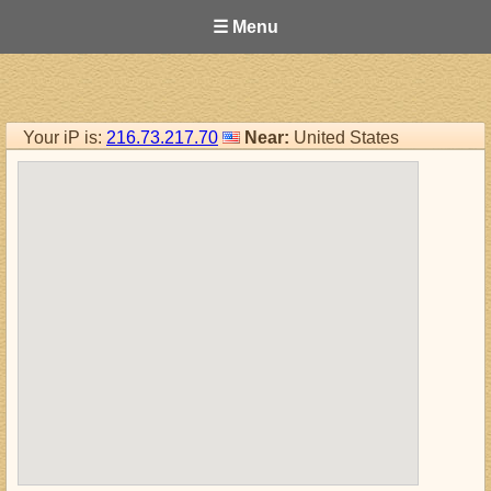
☰ Menu
Your iP is:
216.73.217.70
Near:
United States