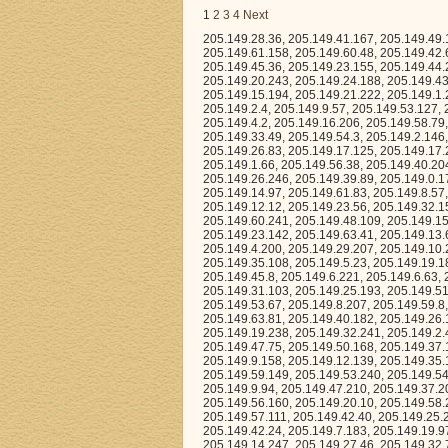
1
2
3
4
Next
205.149.28.36, 205.149.41.167, 205.149.49.163, 205.149.22.86, 205.149.29.140, 205.149.39.160, 205.149.54.133, 205.149.61.158, 205.149.60.48, 205.149.42.6, 205.149.53.211, 205.149.9.180, 205.149.46.63, 205.149.59.11, 205.149.61.172, 205.149.45.36, 205.149.23.155, 205.149.44.29, 205.149.54.235, 205.149.24.164, 205.149.37.84, 205.149.34.67, 205.149.58.21, 205.149.20.243, 205.149.24.188, 205.149.43.58, 205.149.37.24, 205.149.21.132, 205.149.17.189, 205.149.19.213, 205.149.15.194, 205.149.21.222, 205.149.1.24, 205.149.24.13, 205.149.19.90, 205.149.37.200, 205.149.8.201, 205.149.5.185, 205.149.2.4, 205.149.9.57, 205.149.53.127, 205.149.57.203, 205.149.5.33, 205.149.31.24, 205.149.20.187, 205.149.38.167, 205.149.4.2, 205.149.16.206, 205.149.58.79, 205.149.55.167, 205.149.39.130, 205.149.47.50, 205.149.48.250, 205.149.39.198, 205.149.33.49, 205.149.54.3, 205.149.2.146, 205.149.16.72, 205.149.36.89, 205.149.23.146, 205.149.52.250, 205.149.24.91, 205.149.26.83, 205.149.17.125, 205.149.17.241, 205.149.52.151, 205.149.5.195, 205.149.61.236, 205.149.35.118, 205.149.32.92, 205.149.1.66, 205.149.56.38, 205.149.40.204, 205.149.62.234, 205.149.62.27, 205.149.39.214, 205.149.55.179, 205.149.17.133, 205.149.26.246, 205.149.39.89, 205.149.0.178, 205.149.0.82, 205.149.40.72, 205.149.1.95, 205.149.50.144, 205.149.13.157, 205.149.14.97, 205.149.61.83, 205.149.8.57, 205.149.10.56, 205.149.63.169, 205.149.30.47, 205.149.11.216, 205.149.21.47, 205.149.12.12, 205.149.23.56, 205.149.32.154, 205.149.35.107, 205.149.42.148, 205.149.25.35, 205.149.53.89, 205.149.6.168, 205.149.60.241, 205.149.48.109, 205.149.15.235, 205.149.55.47, 205.149.63.162, 205.149.14.37, 205.149.17.246, 205.149.23.142, 205.149.63.41, 205.149.13.61, 205.149.0.6, 205.149.59.240, 205.149.37.213, 205.149.35.135, 205.149.2.80, 205.149.4.200, 205.149.29.207, 205.149.10.206, 205.149.33.118, 205.149.20.29, 205.149.45.15, 205.149.17.234, 205.149.57.150, 205.149.35.108, 205.149.5.23, 205.149.19.185, 205.149.22.14, 205.149.25.219, 205.149.53.137, 205.149.25.70, 205.149.48.214, 205.149.45.8, 205.149.6.221, 205.149.6.63, 205.149.8.95, 205.149.16.107, 205.149.30.161, 205.149.9.141, 205.149.36.58, 205.149.31.103, 205.149.25.193, 205.149.51.228, 205.149.49.173, 205.149.44.219, 205.149.14.8, 205.149.23.75, 205.149.54.96, 205.149.53.67, 205.149.8.207, 205.149.59.8, 205.149.55.81, 205.149.43.191, 205.149.52.217, 205.149.7.50, 205.149.16.209, 205.149.63.81, 205.149.40.182, 205.149.26.165, 205.149.53.15, 205.149.44.68, 205.149.59.158, 205.149.20.236, 205.149.9.5, 205.149.19.238, 205.149.32.241, 205.149.2.43, 205.149.45.155, 205.149.54.127, 205.149.25.48, 205.149.48.175, 205.149.57.4, 205.149.47.75, 205.149.50.168, 205.149.37.114, 205.149.54.94, 205.149.7.144, 205.149.15.106, 205.149.3.80, 205.149.31.30, 205.149.9.158, 205.149.12.139, 205.149.35.1, 205.149.0.243, 205.149.7.106, 205.149.0.17, 205.149.25.115, 205.149.31.248, 205.149.59.149, 205.149.53.240, 205.149.54.88, 205.149.60.83, 205.149.28.53, 205.149.2.216, 205.149.1.51, 205.149.23.27, 205.149.9.94, 205.149.47.210, 205.149.37.202, 205.149.8.131, 205.149.0.163, 205.149.59.165, 205.149.11.162, 205.149.47.68, 205.149.56.160, 205.149.20.10, 205.149.58.219, 205.149.55.193, 205.149.35.55, 205.149.45.140, 205.149.35.220, 205.149.6.241, 205.149.57.111, 205.149.42.40, 205.149.25.245, 205.149.10.160, 205.149.6.142, 205.149.10.3, 205.149.51.166, 205.149.21.2, 205.149.42.24, 205.149.7.183, 205.149.19.97, 205.149.18.4, 205.149.54.122, 205.149.6.43, 205.149.57.227, 205.149.5.49, 205.149.14.247, 205.149.27.46, 205.149.32.77, 205.149.53.46, 205.149.23.244, 205.149.8.100, 205.149.30.232, 205.149.34.8, 205.149.60.123, 205.149.45.25, 205.149.36.83, 205.149.19.188, 205.149.31.142, 205.149.3.2, 205.149.48.119, 205.149.28.228, 205.149.19.53, 205.149.2.159, 205.149.1.184, 205.149.25.96, 205.149.0.124, 205.149.19.7, 205.149.51.163, 205.149.7.217, 205.149.41.208, 205.149.62.245, 205