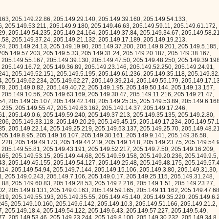
.149.33.211, 205.149.57.80, 205.149.38.192, 205.149.36.141, 205.149.61.222, 205.149.6.189, 205.149.20.239, 205.149.22.194, 205.149.49.1, 205.149.25.157, 205.149.8.2, 205.149.62.31, 205.149.35.158, 205.149.16.234, 205.149.16.5, 205.149.40.213, 205.149.60.155, 205.149.30.8, 205.149.29.195, 205.149.53.193, 205.149.60.15, 205.149.47.55, 205.149.3.102, 205.149.28.60, 205.149.0.22, 205.149.34.40, 205.149.7.211, 205.149.33.62, 205.149.25.98, 205.149.43.115, 205.149.40.35, 205.149.11.15, 205.149.54.95, 205.149.45.24, 205.149.40.180, 205.149.24.233, 205.149.45.84, 205.149.48.177, 205.149.51.118, 205.149.0.141, 205.149.6.242, 205.149.26.6, 205.149.51.121, 205.149.48.4, 205.149.59.58, 205.149.32.172, 205.149.11.189, 205.149.4.23, 205.149.7.185, 205.149.53.181, 205.149.8.44, 205.149.3.122, 205.149.31.150, 205.149.55.144, 205.149.46.137, 205.149.57.134, 205.149.13.78, 205.149.23.232, 205.149.32.2, 205.149.12.208, 205.149.58.96, 205.149.18.3, 205.149.50.64, 205.149.53.41, 205.149.26.162, 205.149.40.14, 205.149.15.145, 205.149.19.179, 205.149.44.168, 205.149.2.174, 205.149.60.89, 205.149.15.116, 205.149.20.59, 205.149.6.184, 205.149.58.8, 205.149.52.251, 205.149.42.200, 205.149.34.13, 205.149.16.136, 205.149.58.80, 205.149.57.24, 205.149.54.249, 205.149.4.164, 205.149.45.186, 205.149.61.175, 205.149.25.178, 205.149.18.184, 205.149.21.172, 205.149.60.118, 205.149.62.29, 205.149.46.225, 205.149.22.193, 205.149.42.152, 205.149.15.204, 205.149.49.26, 205.149.22.33, 205.149.24.173, 205.149.17.66, 205.149.21.103, 205.149.29.44, 205.149.50.167, 205.149.40.48, 205.149.38.128, 205.149.63.165, 205.149.3.93, 205.149.60.246, 205.149.38.101, 205.149.5.210, 205.149.27.132, 205.149.0.69, 205.149.21.117, 205.149.46.19, 205.149.41.251, 205.149.22.12, 205.149.31.57, 205.149.25.78, 205.149.43.86, 205.149.6.127, 205.149.47.236, 205.149.56.53, 205.149.62.89, 205.149.24.248, 205.149.40.4, 205.149.60.87, 205.149.7.64, 205.149.26.10, 205.149.45.118, 205.149.49.120, 205.149.61.218, 205.149.10.27, 205.149.26.45, 205.149.16.252, 205.149.39.227, 205.149.12.61, 205.149.36.252, 205.149.14.51, 205.149.51.255, 205.149.47.98, 205.149.25.53, 205.149.10.35, 205.149.21.242, 205.149.60.177, 205.149.27.133, 205.149.25.0, 205.149.48.92, 205.149.37.228, 205.149.21.205, 205.149.1.72, 205.149.57.49, 205.149.36.156, 205.149.55.94, 205.149.44.195, 205.149.6.6, 205.149.59.199, 205.149.15.129, 205.149.53.242, 205.149.36.45, 205.149.63.26, 205.149.37.100, 205.149.56.182, 205.149.53.117, 205.149.3.188, 205.149.53.98, 205.149.1.110, 205.149.39.64, 205.149.1.59, 205.149.10.105, 205.149.41.133, 205.149.17.72, 205.149.22.79, 205.149.35.126, 205.149.1.117, 205.149.38.150, 205.149.13.50, 205.149.24.68, 205.149.3.66, 205.149.47.208, 205.149.29.107, 205.149.5.129, 205.149.52.94, 205.149.12.44, 205.149.33.66, 205.149.22.48, 205.149.19.102, 205.149.28.196, 205.149.52.31, 205.149.32.224, 205.149.32.254, 205.149.19.26, 205.149.3.42, 205.149.40.132, 205.149.37.28, 205.149.6.115, 205.149.60.47, 205.149.2.74, 205.149.54.237, 205.149.60.143, 205.149.27.25, 205.149.41.226, 205.149.62.16, 205.149.0.146, 205.149.41.142, 205.149.18.98, 205.149.57.41, 205.149.26.250, 205.149.6.155, 205.149.27.242, 205.149.29.22, 205.149.36.118, 205.149.37.32, 205.149.57.130, 205.149.13.184, 205.149.41.75, 205.149.21.70, 205.149.62.205, 205.149.56.13, 205.149.20.121, 205.149.11.62, 205.149.17.25, 205.149.37.220, 205.149.27.247, 205.149.5.51, 205.149.30.182, 205.149.46.154, 205.149.18.248, 205.149.55.68, 205.149.24.101, 205.149.31.211, 205.149.19.65, 205.149.17.77, 205.149.54.66, 205.149.0.46, 205.149.43.66, 205.149.30.1, 205.149.53.156, 205.149.48.199, 205.149.23.175, 205.149.51.216, 205.149.39.221, 205.149.7.0, 205.149.59.22, 205.149.0.96, 205.149.7.15, 205.149.46.210, 205.149.4.218, 205.149.59.59, 205.149.60.35, 205.149.34.185, 205.149.57.85, 205.149.7.91, 205.149.35.253, 205.149.13.55, 205.149.60.0, 205.149.34.135, 205.149.13.166, 205.149.12.110, 205.149.38.100, 205.149.44.37, 205.149.25.81, 205.149.6.182, 205.149.15.181, 205.149.43.18, 205.149.19.42, 205.149.28.166, 205.149.16.14, 205.149.11.137, 205.149.30.79, 205.149.36.222, 205.149.40.98, 205.149.21.221, 205.149.33.77, 205.149.35.19, 205.149.51.218, 205.149.31.79, 205.149.47.169, 205.149.39.140, 205.149.35.245, 205.149.44.182, 205.149.17.159, 205.149.57.254, 205.149.51.8, 205.149.17.137, 205.149.21.239, 205.149.27.149, 205.149.43.72, 205.149.50.246, 205.149.58.45, 205.149.28.193, 205.149.56.143, 205.149.8.234, 205.149.37.151, 205.149.29.204, 205.149.14.42, 205.149.13.88, 205.149.35.243, 205.149.21.73, 205.149.41.93, 205.149.61.176, 205.149.33.250, 205.149.49.229, 205.149.12.86, 205.149.37.50, 205.149.23.181, 205.149.35.90, 205.149.38.132, 205.149.34.113, 205.149.57.107, 205.149.58.38, 205.149.53.109, 205.149.31.52, 205.149.30.205, 205.149.41.26, 205.149.56.159, 205.149.20.75, 205.149.49.95, 205.149.11.92, 205.149.45.60, 205.149.32.49, 205.149.16.248, 205.149.39.197, 205.149.22.172, 205.149.61.136, 205.149.38.40, 205.149.60.235, 205.149.52.21, 205.149.11.147, 205.149.8.191, 205.149.22.210, 205.149.54.195, 205.149.0.155, 205.149.42.25, 205.149.14.47, 205.149.36.191, 205.149.21.217, 205.149.59.128, 205.149.58.56, 205.149.30.246, 205.149.2.144, 205.149.32.47, 205.149.27.79, 205.149.51.69, 205.149.62.240, 205.149.21.40, 205.149.27.43, 205.149.21.223, 205.149.50.164, 205.149.10.240, 205.149.17.185, 205.149.32.52, 205.149.49.247, 205.149.11.166, 205.149.59.121, 205.149.10.75, 205.149.44.54, 205.149.30.191, 205.149.49.228, 205.149.24.14, 205.149.6.99, 205.149.40.218, 205.149.25.131, 205.149.26.218, 205.149.22.173, 205.149.28.134, 205.149.54.69, 205.149.36.74, 205.149.18.165, 205.149.16.172, 205.149.22.84, 205.149.9.189, 205.149.23.184, 205.149.56.195, 205.149.0.92, 205.149.13.116, 205.149.30.5, 205.149.24.90, 205.149.10.125, 205.149.48.203, 205.149.44.175, 205.149.33.203, 205.149.44.162, 205.149.46.12, 205.149.52.166, 205.149.45.70, 205.149.61.74, 205.149.22.32, 205.149.59.180, 205.149.11.14, 205.149.28.254, 205.149.15.191, 205.149.45.184, 205.149.42.80, 205.149.37.19, 205.149.33.237, 205.149.4.150, 205.149.34.156, 205.149.49.190