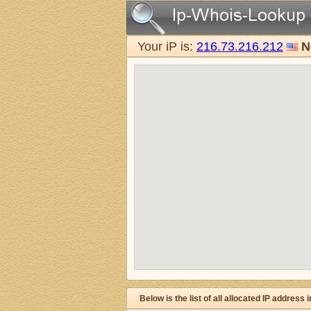
Your iP is:
216.73.216.212
N
Below is the list of all allocated IP address