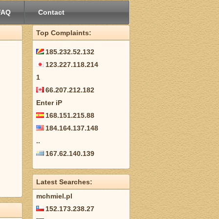
FAQ
Contact
Top Complaints:
185.232.52.132
123.227.118.214
1
66.207.212.182
Enter iP
168.151.215.88
184.164.137.148
..
167.62.140.139
Latest Searches:
mchmiel.pl
152.173.238.27