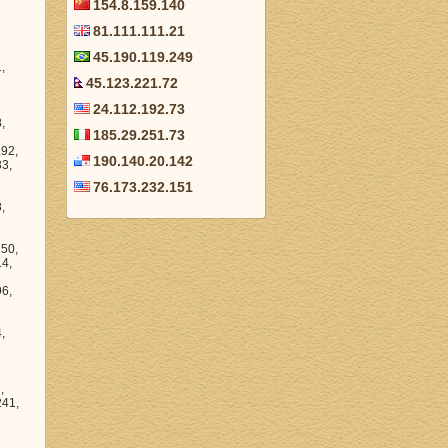
154.8.159.140
81.111.111.21
45.190.119.249
45.123.221.72
24.112.192.73
185.29.251.73
190.140.20.142
76.173.232.151