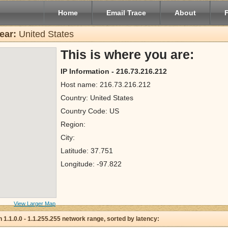
Home
Email Trace
About
ear:
United States
This is where you are:
IP Information - 216.73.216.212
Host name: 216.73.216.212
Country: United States
Country Code: US
Region:
City:
Latitude: 37.751
Longitude: -97.822
View Larger Map
 in 1.1.0.0 - 1.1.255.255 network range, sorted by latency: