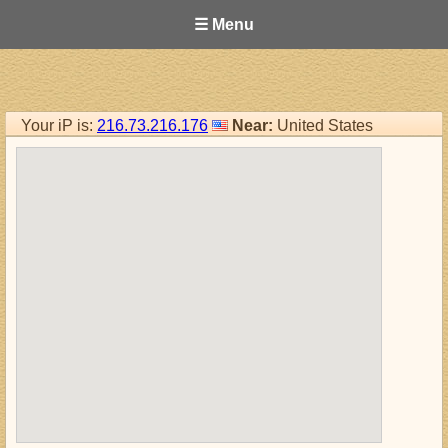
☰ Menu
Your iP is:
216.73.216.176
Near:
United States