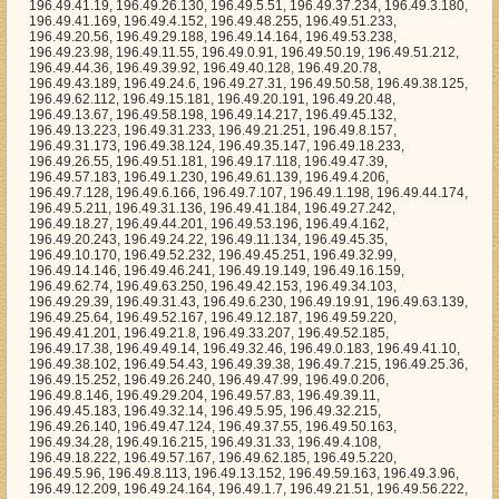
96.49.6.166, 196.49.7.107, 196.49.1.198, 196.49.44.174, 196.49.5.211, 196.49.31.136, 196.49.41.184, 196.49.27.242, 196.49.18.27, 196.49.44.201, 196.49.53.196, 196.49.4.162, 196.49.20.243, 196.49.24.22, 196.49.11.134, 196.49.45.35, 196.49.10.170, 196.49.52.232, 196.49.45.251, 196.49.32.99, 196.49.14.146, 196.49.46.241, 196.49.19.149, 196.49.16.159, 196.49.62.74, 196.49.63.250, 196.49.42.153, 196.49.34.103, 196.49.29.39, 196.49.31.43, 196.49.6.230, 196.49.19.91, 196.49.63.139, 196.49.25.64, 196.49.52.167, 196.49.12.187, 196.49.59.220, 196.49.41.201, 196.49.21.8, 196.49.33.207, 196.49.52.185, 196.49.17.38, 196.49.49.14, 196.49.32.46, 196.49.0.183, 196.49.41.10, 196.49.38.102, 196.49.54.43, 196.49.39.38, 196.49.7.215, 196.49.25.36, 196.49.15.252, 196.49.26.240, 196.49.47.99, 196.49.0.206, 196.49.8.146, 196.49.29.204, 196.49.57.83, 196.49.39.11, 196.49.45.183, 196.49.32.14, 196.49.5.95, 196.49.32.215, 196.49.26.140, 196.49.47.124, 196.49.37.55, 196.49.50.163, 196.49.34.28, 196.49.16.215, 196.49.31.33, 196.49.4.108, 196.49.18.222, 196.49.57.167, 196.49.62.185, 196.49.5.220, 196.49.5.96, 196.49.8.113, 196.49.13.152, 196.49.59.163, 196.49.3.96, 196.49.12.209, 196.49.24.164, 196.49.1.7, 196.49.21.51, 196.49.56.222, 196.49.40.224, 196.49.1.147, 196.49.48.85, 196.49.6.121, 196.49.17.20, 196.49.8.130, 196.49.30.14, 196.49.8.5, 196.49.54.216, 196.49.51.183, 196.49.61.222, 196.49.21.216, 196.49.14.76, 196.49.27.41, 196.49.16.132, 196.49.48.170, 196.49.32.221, 196.49.54.60, 196.49.26.242, 196.49.21.60, 196.49.15.184, 196.49.63.6, 196.49.21.14, 196.49.59.98, 196.49.50.250, 196.49.27.124, 196.49.35.215, 196.49.14.223, 196.49.34.114, 196.49.4.185, 196.49.4.157, 196.49.5.110, 196.49.61.239, 196.49.26.246, 196.49.3.150, 196.49.59.12, 196.49.39.53, 196.49.42.95, 196.49.59.235, 196.49.21.155, 196.49.16.51, 196.49.3.175, 196.49.8.4, 196.49.48.164, 196.49.46.146, 196.49.37.97, 196.49.24.29, 196.49.51.254, 196.49.55.111, 196.49.11.148, 196.49.56.212, 196.49.38.64, 196.49.5.26, 196.49.62.183, 196.49.44.118, 196.49.10.177, 196.49.14.100, 196.49.23.196, 196.49.36.4, 196.49.35.57, 196.49.22.88, 196.49.19.63, 196.49.58.249, 196.49.12.170, 196.49.52.186, 196.49.56.164, 196.49.38.120, 196.49.7.7, 196.49.31.194, 196.49.5.238, 196.49.1.54, 196.49.30.242, 196.49.2.20, 196.49.35.70, 196.49.41.163, 196.49.8.41, 196.49.62.228, 196.49.6.34, 196.49.7.210, 196.49.39.108, 196.49.24.60, 196.49.2.14, 196.49.2.216, 196.49.53.101, 196.49.15.99, 196.49.10.107, 196.49.23.154, 196.49.32.136, 196.49.40.236, 196.49.30.108, 196.49.63.177, 196.49.38.213, 196.49.24.17, 196.49.17.104, 196.49.48.113, 196.49.11.163, 196.49.62.248, 196.49.57.232, 196.49.52.204, 196.49.38.130, 196.49.46.115, 196.49.40.169, 196.49.30.218, 196.49.59.100, 196.49.35.119, 196.49.41.165, 196.49.29.121, 196.49.5.230, 196.49.55.83, 196.49.11.127, 196.49.57.175, 196.49.63.97, 196.49.22.220, 196.49.17.176, 196.49.3.76, 196.49.60.223, 196.49.50.41, 196.49.10.218, 196.49.56.79, 196.49.57.18, 196.49.38.232, 196.49.54.146, 196.49.34.62, 196.49.11.70, 196.49.57.69, 196.49.59.208, 196.49.20.117, 196.49.50.153, 196.49.6.234, 196.49.50.202, 196.49.11.65, 196.49.4.190, 196.49.50.248, 196.49.28.103, 196.49.57.22, 196.49.0.64, 196.49.29.88, 196.49.62.31, 196.49.16.53, 196.49.43.120, 196.49.27.130, 196.49.37.109, 196.49.57.163, 196.49.10.35, 196.49.6.56, 196.49.11.30, 196.49.33.77, 196.49.60.227, 196.49.33.151, 196.49.48.5, 196.49.58.13, 196.49.37.139, 196.49.8.238, 196.49.39.136, 196.49.30.177, 196.49.5.55, 196.49.31.62, 196.49.18.1, 196.49.26.193, 196.49.63.150, 196.49.44.71, 196.49.41.253, 196.49.41.81, 196.49.25.28, 196.49.51.80, 196.49.62.75, 196.49.51.202, 196.49.12.12, 196.49.9.238, 196.49.7.217, 196.49.42.250, 196.49.13.246, 196.49.34.137, 196.49.24.254, 196.49.12.49, 196.49.10.88, 196.49.7.69, 196.49.26.98, 196.49.30.179, 196.49.3.250, 196.49.23.228, 196.49.61.4, 196.49.28.60, 196.49.54.132, 196.49.21.49, 196.49.45.233, 196.49.21.3, 196.49.47.2, 196.49.62.27, 196.49.61.253, 196.49.13.247, 196.49.32.124, 196.49.60.199, 196.49.42.0, 196.49.12.183, 196.49.45.234, 196.49.21.66, 196.49.1.39, 196.49.2.52, 196.49.51.141, 196.49.48.97, 196.49.29.233, 196.49.35.184, 196.49.60.129, 196.49.0.250, 196.49.50.85, 196.49.44.35, 196.49.59.78, 196.49.57.62, 196.49.17.212, 196.49.53.182, 196.49.59.56, 196.49.13.48, 196.49.42.24, 196.49.49.230, 196.49.7.155, 196.49.58.118, 196.49.35.71, 196.49.28.108, 196.49.16.177, 196.49.25.74, 196.49.45.104, 196.49.50.238, 196.49.3.236, 196.49.50.102, 196.49.26.102, 196.49.1.149, 196.49.60.29, 196.49.19.64, 196.49.3.109, 196.49.10.85, 196.49.23.13, 196.49.39.115, 196.49.52.124, 196.49.13.97, 196.49.53.173, 196.49.1.164, 196.49.41.88, 196.49.56.64, 196.49.17.32, 196.49.40.49, 196.49.4.38, 196.49.61.158, 196.49.60.121, 196.49.38.53, 196.49.22.20, 196.49.44.229, 196.49.8.122, 196.49.19.117, 196.49.60.175, 196.49.33.182, 196.49.57.243, 196.49.7.229, 196.49.24.94, 196.49.9.25, 196.49.20.230, 196.49.12.214, 196.49.42.220, 196.49.6.249, 196.49.43.2, 196.49.55.240, 196.49.15.74, 196.49.12.102, 196.49.23.104, 196.49.48.247, 196.49.12.211, 196.49.58.237, 196.49.7.192, 196.49.58.224, 196.49.35.10, 196.49.36.43, 196.49.35.90, 196.49.44.232, 196.49.0.221, 196.49.30.230, 196.49.1.75, 196.49.16.121, 196.49.24.209, 196.49.0.174, 196.49.29.40, 196.49.22.100, 196.49.40.217, 196.49.59.196, 196.49.11.67, 196.49.49.18, 196.49.17.46, 196.49.20.107, 196.49.4.40, 196.49.52.147, 196.49.55.53, 196.49.52.175, 196.49.41.144, 196.49.18.226, 196.49.36.113, 196.49.36.1, 196.49.43.36, 196.49.27.198, 196.49.15.31, 196.49.21.6, 196.49.28.239, 196.49.46.116, 196.49.15.209, 196.49.59.250, 196.49.7.220, 196.49.42.13, 196.49.53.138, 196.49.54.66, 196.49.52.17, 196.49.26.20, 196.49.29.100, 196.49.13.161, 196.49.55.78, 196.49.47.191, 196.49.23.252, 196.49.9.122, 196.49.0.202, 196.49.31.16, 196.49.43.9, 196.49.52.233, 196.49.41.29, 196.49.46.215, 196.49.46.195, 196.49.33.31, 196.49.25.13, 196.49.28.220, 196.49.28.193, 196.49.23.66, 196.49.39.55, 196.49.1.216, 196.49.12.207, 196.49.21.118, 196.49.55.30, 196.49.43.62, 196.49.20.144, 196.49.6.4, 196.49.45.252, 196.49.2.220, 196.49.30.104, 196.49.45.118, 196.49.28.153, 196.49.14.169, 196.49.59.179, 196.49.18.43, 196.49.49.211, 196.49.58.190, 196.49.38.103, 196.49.26.146, 196.49.46.103, 196.49.23.249, 196.49.57.143, 196.49.3.229, 196.49.7.55, 196.49.12.47, 196.49.6.113, 196.49.12.104, 196.49.42.198, 196.49.62.84, 196.49.63.14, 196.49.44.126, 196.49.37.197, 196.49.32.50, 196.49.8.204, 196.49.25.192, 196.49.52.255, 196.49.47.137, 196.49.2.156, 196.49.16.207, 196.49.1.115, 196.49.12.216, 196.49.17.151, 196.49.50.145, 196.49.48.136, 196.49.56.51, 196.49.41.33, 196.49.47.193, 196.49.8.44, 196.49.43.57, 196.49.26.188, 196.49.54.59, 196.49.26.187, 196.49.6.58, 196.49.40.37, 196.49.62.18, 196.49.52.122, 196.49.49.131, 196.49.54.203, 196.49.15.228, 196.49.9.13, 196.49.55.141, 196.49.42.139, 196.49.61.46, 196.49.63.158, 196.49.38.74, 196.49.19.137, 196.49.37.146, 196.49.41.108, 196.49.19.104, 196.49.3.28, 196.49.14.190, 196.49.1.91, 196.49.19.254, 196.49.61.36, 196.49.13.85, 196.49.30.133, 196.49.32.252, 196.49.11.203, 196.49.41.16, 196.49.39.18, 196.49.11.214, 196.49.7.132, 196.49.6.28, 196.49.34.87, 196.49.0.245, 196.49.3.166, 196.49.55.9, 196.49.12.230, 196.49.57.224, 196.49.4.242, 196.49.46.144, 196.49.23.30, 196.49.27.229, 196.49.61.38, 196.49.58.92, 196.49.46.11, 196.49.43.105, 196.49.50.69, 196.49.3.15, 196.49.36.149, 196.49.17.3, 196.49.16.56, 196.49.38.243, 196.49.24.70, 196.49.49.54, 196.49.30.32, 196.49.3.78, 196.49.33.181, 196.49.30.174, 196.49.63.84, 196.49.37.178, 196.49.18.214, 196.49.40.6, 196.49.56.59, 196.49.58.248, 196.49.47.178, 196.49.46.66, 196.49.34.32, 196.49.60.122, 196.49.3.194, 196.49.63.115, 196.49.56.229, 196.49.34.157, 196.49.35.118, 196.49.9.233, 196.49.13.199, 196.49.37.237, 196.49.32.200, 196.49.11.160, 196.49.59.121, 196.49.24.207, 196.49.54.186, 196.49.59.76, 196.49.50.208, 196.49.13.77, 196.49.6.70, 196.49.2.153, 196.49.31.58, 196.49.29.255, 196.49.6.29, 196.49.2.213, 196.49.33.109, 196.49.36.227, 196.49.44.211, 196.49.28.197, 196.49.20.167, 196.49.4.120, 196.49.6.41, 196.49.45.45, 196.49.24.223, 196.49.14.137, 196.49.22.117, 196.49.17.169, 196.49.53.136, 196.49.5.123, 196.49.41.89, 196.49.34.161, 196.49.49.222, 196.49.21.53, 196.49.10.57, 196.49.19.220, 196.49.59.176, 196.49.19.144, 196.49.59.142, 196.49.60.84, 196.49.62.184, 196.49.43.60, 196.49.23.136, 196.49.36.57, 196.49.32.130, 196.49.24.126, 196.49.37.153, 196.49.61.102, 196.49.1.103, 196.49.27.93, 196.49.23.71, 196.49.22.15, 196.49.34.158, 196.49.11.165, 196.49.7.25, 196.49.33.98, 196.49.28.143, 196.49.14.241, 196.49.0.187, 196.49.23.224, 196.49.20.74, 196.49.40.214, 196.49.12.146, 196.49.31.217, 196.49.40.21, 196.49.3.148, 196.49.34.42, 196.49.46.150, 196.49.53.12, 196.49.56.226, 196.49.57.179, 196.49.60.118, 196.49.45.48, 196.49.4.20, 196.49.63.237, 196.49.62.95, 196.49.1.100, 196.49.42.107, 196.49.48.106, 196.49.52.56, 196.49.56.254, 196.49.20.207, 196.49.22.247, 196.49.59.200, 196.49.17.1, 196.49.30.81, 196.49.41.12, 196.49.37.26, 196.49.36.176, 196.49.47.242, 196.49.43.212, 196.49.56.210, 196.49.5.54, 196.49.30.26, 196.49.43.88, 196.49.10.47, 196.49.31.55, 196.49.59.184, 196.49.22.157, 196.49.24.149, 196.49.15.44, 196.49.51.226, 196.49.51.191, 196.49.0.162, 196.49.60.148, 196.49.12.243, 196.49.6.126, 196.49.43.148, 196.49.52.132, 196.49.33.82, 196.49.13.83, 196.49.28.15, 196.49.20.221, 196.49.7.158, 196.49.45.179, 196.49.6.211, 196.49.53.148, 196.49.52.36, 196.49.28.253, 196.49.1.1, 196.49.37.56, 196.49.53.73, 196.49.0.79, 196.49.51.158, 196.49.22.77, 196.49.62.176, 196.49.33.194, 196.49.25.143, 196.49.35.7, 196.49.30.16, 196.49.17.72, 196.49.2.164, 196.49.48.199, 196.49.41.111, 196.49.61.105, 196.49.57.211, 196.49.46.157, 196.49.25.176, 196.49.57.212, 196.49.49.153, 196.49.12.124, 196.49.28.224, 196.49.0.255, 196.49.42.124, 196.49.7.163, 196.49.42.227, 196.49.54.222, 196.49.36.130, 196.49.37.116, 196.49.39.249, 196.49.53.134, 196.49.54.35, 196.49.54.111, 196.49.42.148, 196.49.9.209, 1