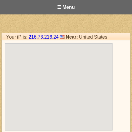
☰ Menu
Your iP is:
216.73.216.24
Near:
United States