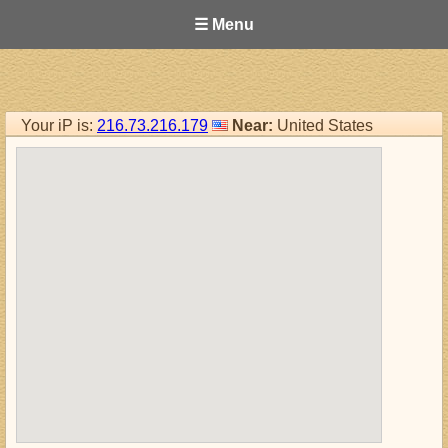
☰ Menu
Your iP is:
216.73.216.179
Near:
United States