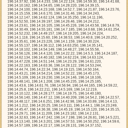
60, 196.14.38.53, 196.14.40.8, 196.14.20.252, 196.14.35.61, 196.14.23.226, 196.14.1.159, 196.14.30.224, 196.14.55.137, 196.14.36.112, 196.14.63.250, 196.14.35.141, 196.14.18.102, 196.14.54.149, 196.14.48.27, 196.14.55.58, 196.14.56.126, 196.14.4.120, 196.14.22.22, 196.14.5.3, 196.14.24.187, 196.14.62.134, 196.14.40.182, 196.14.62.224, 196.14.63.124, 196.14.47.228, 196.14.51.144, 196.14.23.29, 196.14.61.220, 196.14.22.163, 196.14.63.36, 196.14.28.122, 196.14.53.244, 196.14.44.74, 196.14.22.34, 196.14.19.115, 196.14.50.164, 196.14.43.21, 196.14.54.214, 196.14.52.22, 196.14.45.173, 196.14.5.109, 196.14.19.230, 196.14.24.146, 196.14.18.106, 196.14.48.141, 196.14.1.208, 196.14.45.235, 196.14.25.185, 196.14.43.6, 196.14.61.76, 196.14.56.94, 196.14.44.165, 196.14.59.22, 196.14.25.8, 196.14.22.211, 196.14.5.169, 196.14.12.219, 196.14.10.122, 196.14.28.177, 196.14.19.75, 196.14.40.180, 196.14.56.140, 196.14.47.12, 196.14.40.209, 196.14.54.2, 196.14.22.57, 196.14.48.117, 196.14.6.251, 196.14.42.98, 196.14.33.89, 196.14.4.13, 196.14.1.212, 196.14.20.25, 196.14.0.111, 196.14.44.1, 196.14.23.249, 196.14.45.47, 196.14.36.38, 196.14.45.19, 196.14.15.120, 196.14.35.15, 196.14.29.71, 196.14.11.209, 196.14.23.182, 196.14.2.131, 196.14.32.63, 196.14.47.242, 196.14.7.198, 196.14.26.81, 196.14.5.221, 196.14.13.140, 196.14.3.201, 196.14.57.53, 196.14.50.252, 196.14.59.6, 196.14.57.189, 196.14.22.17, 196.14.28.131, 196.14.37.152, 196.14.54.79, 196.14.23.152, 196.14.44.58, 196.14.33.99, 196.14.21.219, 196.14.11.72, 196.14.47.60, 196.14.14.191, 196.14.56.115, 196.14.59.69, 196.14.10.88, 196.14.46.240, 196.14.47.56, 196.14.14.114, 196.14.42.57, 196.14.50.121, 196.14.38.100, 196.14.41.177, 196.14.40.14, 196.14.43.164, 196.14.29.245, 196.14.50.170, 196.14.1.65, 196.14.39.124, 196.14.28.115, 196.14.32.31, 196.14.46.37, 196.14.13.117, 196.14.38.152, 196.14.48.0, 196.14.58.91, 196.14.15.164, 196.14.39.7, 196.14.33.54, 196.14.51.1, 196.14.22.83, 196.14.45.76, 196.14.36.146, 196.14.27.40, 196.14.7.212, 196.14.59.83, 196.14.56.135, 196.14.27.67, 196.14.2.68, 196.14.52.95, 196.14.31.143, 196.14.55.245, 196.14.57.28, 196.14.11.169, 196.14.44.187, 196.14.4.61, 196.14.5.142, 196.14.38.13, 196.14.27.85, 196.14.3.250, 196.14.37.223, 196.14.7.90, 196.14.39.171, 196.14.13.7, 196.14.33.194, 196.14.50.114, 196.14.31.36, 196.14.33.197, 196.14.27.177, 196.14.17.130, 196.14.40.118, 196.14.12.12, 196.14.9.79, 196.14.37.45, 196.14.60.149, 196.14.56.231, 196.14.50.91, 196.14.50.66, 196.14.10.249, 196.14.49.156, 196.14.2.160, 196.14.11.193, 196.14.51.64, 196.14.51.87, 196.14.44.67, 196.14.56.46, 196.14.10.97, 196.14.59.88, 196.14.41.29, 196.14.14.61, 196.14.4.166, 196.14.56.14, 196.14.26.37, 196.14.31.104, 196.14.12.121, 196.14.9.137, 196.14.32.235, 196.14.16.220, 196.14.6.168, 196.14.4.146, 196.14.55.80, 196.14.2.106, 196.14.17.32, 196.14.21.50, 196.14.17.44, 196.14.55.183, 196.14.7.58, 196.14.43.68, 196.14.25.103, 196.14.1.90, 196.14.38.221, 196.14.52.246, 196.14.11.95, 196.14.12.42, 196.14.60.40, 196.14.50.232, 196.14.62.83, 196.14.63.99, 196.14.50.178, 196.14.33.141, 196.14.49.66, 196.14.59.100, 196.14.48.181, 196.14.22.41, 196.14.5.200, 196.14.62.219, 196.14.17.85, 196.14.44.142, 196.14.19.153, 196.14.31.205, 196.14.3.86, 196.14.27.30, 196.14.50.16, 196.14.58.8, 196.14.55.220, 196.14.49.17, 196.14.44.128, 196.14.40.119, 196.14.57.203, 196.14.9.94, 196.14.38.247, 196.14.16.13, 196.14.56.172, 196.14.9.213, 196.14.47.33, 196.14.47.127, 196.14.62.151, 196.14.13.245, 196.14.17.63, 196.14.14.1, 196.14.24.52, 196.14.38.44, 196.14.26.242, 196.14.1.66, 196.14.57.249, 196.14.1.201, 196.14.31.56, 196.14.6.54, 196.14.39.253, 196.14.11.65, 196.14.50.194, 196.14.14.224, 196.14.31.163, 196.14.37.130, 196.14.51.250, 196.14.47.105, 196.14.42.209, 196.14.10.232, 196.14.33.165, 196.14.1.200, 196.14.34.158, 196.14.42.120, 196.14.2.165, 196.14.45.54, 196.14.1.220, 196.14.17.21, 196.14.54.176, 196.14.60.238, 196.14.3.104, 196.14.8.149, 196.14.25.157, 196.14.53.132, 196.14.7.217, 196.14.55.122, 196.14.57.51, 196.14.13.229, 196.14.33.85, 196.14.58.204, 196.14.39.69, 196.14.5.56, 196.14.38.197, 196.14.6.181, 196.14.10.119, 196.14.7.93, 196.14.37.174, 196.14.4.4, 196.14.37.244, 196.14.6.237, 196.14.59.235, 196.14.48.218, 196.14.60.245, 196.14.8.140, 196.14.31.217, 196.14.50.97, 196.14.60.39, 196.14.11.200, 196.14.57.43, 196.14.47.47, 196.14.18.151, 196.14.48.167, 196.14.40.211, 196.14.60.241, 196.14.1.97, 196.14.8.133, 196.14.46.157, 196.14.7.139, 196.14.38.224, 196.14.12.3, 196.14.49.237, 196.14.6.159, 196.14.50.3, 196.14.13.196, 196.14.43.64, 196.14.5.58, 196.14.21.70, 196.14.20.243, 196.14.17.169, 196.14.9.99, 196.14.8.53, 196.14.13.84, 196.14.54.80, 196.14.43.128, 196.14.25.223, 196.14.30.253, 196.14.55.98, 196.14.43.152, 196.14.52.241, 196.14.54.91, 196.14.55.34, 196.14.24.0, 196.14.3.54, 196.14.22.142, 196.14.48.33, 196.14.31.144, 196.14.52.39, 196.14.62.193, 196.14.56.214, 196.14.6.163, 196.14.59.58, 196.14.36.8, 196.14.33.234, 196.14.19.238, 196.14.28.192, 196.14.49.94, 196.14.49.176, 196.14.42.117, 196.14.9.140, 196.14.1.160, 196.14.11.68, 196.14.17.95, 196.14.22.102, 196.14.49.198, 196.14.39.121, 196.14.33.156, 196.14.56.102, 196.14.20.159, 196.14.36.53, 196.14.9.131, 196.14.18.253, 196.14.58.32, 196.14.28.94, 196.14.44.174, 196.14.9.4, 196.14.41.179, 196.14.59.19, 196.14.59.73, 196.14.48.51, 196.14.32.132, 196.14.11.222, 196.14.31.148, 196.14.24.111, 196.14.6.209, 196.14.41.230, 196.14.44.80, 196.14.48.14, 196.14.53.194, 196.14.5.96, 196.14.14.21, 196.14.2.128, 196.14.12.70, 196.14.11.60, 196.14.3.181, 196.14.62.182, 196.14.61.215, 196.14.10.153, 196.14.12.199, 196.14.37.105, 196.14.63.126, 196.14.11.70, 196.14.6.74, 196.14.6.70, 196.14.39.207, 196.14.4.29, 196.14.7.57, 196.14.22.229, 196.14.50.216, 196.14.56.10, 196.14.34.205, 196.14.32.142, 196.14.9.143, 196.14.1.121, 196.14.46.218, 196.14.47.96, 196.14.38.92, 196.14.29.11, 196.14.47.170, 196.14.59.37, 196.14.50.227, 196.14.55.96, 196.14.31.239, 196.14.60.9, 196.14.0.15, 196.14.15.211, 196.14.40.109, 196.14.50.9, 196.14.33.44, 196.14.31.34, 196.14.31.109, 196.14.39.249, 196.14.43.205, 196.14.3.107, 196.14.2.208, 196.14.25.209, 196.14.38.156, 196.14.26.94, 196.14.39.48, 196.14.50.145, 196.14.45.254, 196.14.38.124, 196.14.25.16, 196.14.46.35, 196.14.22.214, 196.14.38.122, 196.14.6.65, 196.14.0.77, 196.14.53.207, 196.14.4.155, 196.14.55.128, 196.14.23.133, 196.14.0.130, 196.14.57.166, 196.14.17.83, 196.14.2.65, 196.14.6.177, 196.14.12.106, 196.14.28.51, 196.14.49.67, 196.14.43.80, 196.14.24.2, 196.14.63.185, 196.14.58.111, 196.14.26.232, 196.14.14.22, 196.14.30.247, 196.14.57.253, 196.14.44.27, 196.14.47.46, 196.14.58.164, 196.14.11.119, 196.14.38.125, 196.14.54.28, 196.14.54.111, 196.14.44.181, 196.14.19.0, 196.14.59.180, 196.14.49.42, 196.14.63.48, 196.14.10.32, 196.14.13.127, 196.14.24.234, 196.14.44.20, 196.14.16.55, 196.14.48.59, 196.14.5.155, 196.14.30.44, 196.14.49.208, 196.14.37.19, 196.14.44.230, 196.14.29.205, 196.14.51.125, 196.14.24.115, 196.14.5.197, 196.14.41.240, 196.14.18.115, 196.14.53.94, 196.14.57.197, 196.14.44.108, 196.14.44.133, 196.14.8.117, 196.14.53.254, 196.14.19.5, 196.14.37.91, 196.14.22.213, 196.14.40.146, 196.14.1.186, 196.14.38.141, 196.14.28.129, 196.14.63.160, 196.14.63.239, 196.14.13.48, 196.14.0.108, 196.14.62.169, 196.14.45.210, 196.14.62.172, 196.14.13.236, 196.14.21.9, 196.14.6.199, 196.14.32.218, 196.14.16.207, 196.14.32.188, 196.14.40.106, 196.14.50.112, 196.14.18.104, 196.14.6.47, 196.14.55.38, 196.14.9.208, 196.14.16.62, 196.14.7.126, 196.14.22.3, 196.14.23.221, 196.14.39.166, 196.14.28.60, 196.14.8.96, 196.14.47.217, 196.14.36.231, 196.14.39.63, 196.14.61.41, 196.14.22.188, 196.14.51.128, 196.14.44.180, 196.14.50.195, 196.14.44.115, 196.14.43.228, 196.14.19.192, 196.14.21.49, 196.14.8.108, 196.14.17.235, 196.14.21.213, 196.14.25.184, 196.14.23.65, 196.14.38.118, 196.14.8.102, 196.14.14.192, 196.14.5.152, 196.14.4.46, 196.14.48.8, 196.14.33.153, 196.14.3.223, 196.14.58.130, 196.14.59.222, 196.14.31.35, 196.14.52.136, 196.14.18.132, 196.14.17.240, 196.14.41.116, 196.14.5.251, 196.14.63.28, 196.14.1.7, 196.14.19.143, 196.14.7.183, 196.14.47.90, 196.14.2.214, 196.14.52.193, 196.14.50.134, 196.14.36.185, 196.14.43.39, 196.14.14.207, 196.14.27.235, 196.14.43.250, 196.14.39.38, 196.14.42.214, 196.14.58.25, 196.14.24.193, 196.14.58.38, 196.14.27.135, 196.14.33.224, 196.14.10.112, 196.14.21.45, 196.14.40.98, 196.14.59.174, 196.14.45.126, 196.14.56.187, 196.14.46.91, 196.14.60.123, 196.14.40.24, 196.14.12.32, 196.14.44.224, 196.14.20.125, 196.14.27.147, 196.14.26.10, 196.14.51.215, 196.14.37.133, 196.14.36.217, 196.14.60.179, 196.14.11.48, 196.14.0.40, 196.14.36.61, 196.14.44.89, 196.14.35.238, 196.14.4.232, 196.14.47.39, 196.14.23.238, 196.14.1.196, 196.14.38.188, 196.14.57.176, 196.14.9.43, 196.14.6.98, 196.14.52.69, 196.14.54.162, 196.14.41.60, 196.14.37.23, 196.14.29.74, 196.14.10.55, 196.14.56.139, 196.14.47.25, 196.14.36.44, 196.14.6.8, 196.14.38.192, 196.14.31.208, 196.14.41.208, 196.14.49.158, 196.14.59.59, 196.14.47.222, 196.14.29.220, 196.14.28.163, 196.14.60.76, 196.14.26.164, 196.14.62.217, 196.14.35.220, 196.14.14.51, 196.14.52.141, 196.14.45.85, 196.14.60.182, 196.14.43.158, 196.14.56.242, 196.14.62.87, 196.14.20.82, 196.14.22.171, 196.14.17.211, 196.14.28.114, 196.14.14.16, 196.14.20.219, 196.14.35.85, 196.14.40.49, 196.14.19.121, 196.14.30.173, 196.14.5.21, 196.14.30.160, 196.14.53.4, 196.14.61.16, 196.14.1.53, 196.14.9.233, 196.14.48.86, 196.14.53.151, 196.14.54.107, 196.14.47.145, 196.14.35.48, 196.14.33.88, 196.14.18.179, 196.14.62.197, 196.14.19.239, 196.14.63.193, 196.14.56.91, 196.14.36.187, 196.14.50.86, 196.14.53.137, 196.14.49.89, 196.14.28.75, 196.14.48.222, 196.14.28.28, 196.14.29.232, 196.14.15.225, 196.14.58.43, 196.14.22.182, 196.14.56.228, 196.14.62.159, 196.14.50.44, 196.14.24.48, 196.14.43.218, 196.14.4.180, 196.14.12.103, 196.14.62.116, 196.14.3.32, 196.14.17.46, 196.14.0.188, 196.14.37.236, 196.14.48.185, 196.14.17.184, 196.14.57.83, 196.14.0.180, 196.1