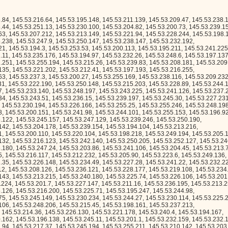
196.138, 145.53.245.11, 145.53.201.1, 145.53.232.159, 145.53.232.155, 145.53.245.102, 145.53.207.171, 145.53.202.94, 145.53.217.37, 145.53.245.194, 145.53.255.211, 145.53.210.142, 145.53.203.179, 145.53.194.11, 145.53.208.225, 145.53.236.8, 145.53.207.199, 145.53.252.14, 145.53.208.39, 145.53.197.255, 145.53.231.102, 145.53.251.122, 145.53.231.41, 145.53.201.10, 145.53.249.137, 145.53.241.186, 145.53.236.72, 145.53.253.177, 145.53.200.204, 145.53.212.138, 145.53.249.252, 145.53.243.77, 145.53.228.118, 145.53.233.237, 145.53.210.194, 145.53.254.100, 145.53.233.161, 145.53.233.207, 145.53.194.66, 145.53.247.79, 145.53.244.188, 145.53.231.255, 145.53.236.41, 145.53.199.205, 145.53.203.216, 145.53.214.49, 145.53.216.47, 145.53.236.176, 145.53.196.217, 145.53.255.252, 145.53.218.130, 145.53.251.87, 145.53.196.131, 145.53.205.19, 145.53.219.230, 145.53.206.29, 145.53.244.31, 145.53.211.100, 145.53.203.209, 145.53.193.150, 145.53.202.221, 145.53.218.85, 145.53.248.212, 145.53.238.130, 145.53.237.40, 145.53.202.97, 145.53.193.192, 145.53.215.175, 145.53.241.154, 145.53.252.85, 145.53.205.56, 145.53.208.51, 145.53.239.169, 145.53.194.85, 145.53.220.25, 145.53.207.142, 145.53.192.52, 145.53.207.232, 145.53.213.161, 145.53.241.235, 145.53.250.85, 145.53.243.110, 145.53.207.138, 145.53.203.243, 145.53.198.142, 145.53.230.95, 145.53.228.38, 145.53.237.15, 145.53.195.199, 145.53.201.171, 145.53.214.129, 145.53.238.213, 145.53.211.91, 145.53.241.25, 145.53.255.150, 145.53.216.242, 145.53.208.75, 145.53.244.132, 145.53.215.187, 145.53.244.166, 145.53.240.105, 145.53.225.155, 145.53.223.186, 145.53.212.76, 145.53.229.90, 145.53.214.206, 145.53.237.232, 145.53.241.155, 145.53.234.237, 145.53.227.136, 145.53.199.226, 145.53.249.213, 145.53.250.19, 145.53.192.177, 145.53.202.89, 145.53.200.158, 145.53.219.247, 145.53.219.50, 145.53.253.217, 145.53.212.243, 145.53.241.74, 145.53.251.164, 145.53.244.62, 145.53.222.76, 145.53.212.34, 145.53.235.131, 145.53.206.38, 145.53.227.53, 145.53.233.37, 145.53.207.238, 145.53.203.153, 145.53.245.185, 145.53.247.170, 145.53.212.237, 145.53.243.151, 145.53.222.227, 145.53.243.185, 145.53.238.6, 145.53.228.32, 145.53.239.220, 145.53.250.70, 145.53.246.134, 145.53.202.243, 145.53.195.224, 145.53.246.183, 145.53.212.186, 145.53.239.212, 145.53.252.81, 145.53.204.242, 145.53.196.214, 145.53.229.165, 145.53.203.146, 145.53.235.163, 145.53.217.243, 145.53.207.135, 145.53.231.53, 145.53.196.169, 145.53.201.140, 145.53.203.99, 145.53.220.163, 145.53.217.246, 145.53.243.29, 145.53.203.182, 145.53.233.232, 145.53.221.183, 145.53.203.54, 145.53.202.200, 145.53.245.218, 145.53.242.11, 145.53.235.107, 145.53.247.56, 145.53.216.55, 145.53.207.22, 145.53.195.166, 145.53.201.132, 145.53.208.218, 145.53.244.232, 145.53.242.90, 145.53.241.156, 145.53.216.187, 145.53.213.210, 145.53.225.94, 145.53.199.169, 145.53.235.144, 145.53.215.224, 145.53.234.196, 145.53.218.72, 145.53.221.172, 145.53.235.243, 145.53.249.150, 145.53.217.132, 145.53.209.189, 145.53.237.95, 145.53.198.107, 145.53.196.170, 145.53.246.184, 145.53.233.170, 145.53.219.190, 145.53.227.70, 145.53.235.231, 145.53.253.86, 145.53.253.126, 145.53.233.186, 145.53.243.111, 145.53.218.162, 145.53.254.189, 145.53.192.128, 145.53.243.215, 145.53.241.153, 145.53.200.184, 145.53.194.196, 145.53.241.166, 145.53.224.148, 145.53.254.79, 145.53.223.136, 145.53.224.96, 145.53.211.210, 145.53.205.100, 145.53.220.19, 145.53.242.168, 145.53.213.162, 145.53.208.33, 145.53.254.125, 145.53.218.76, 145.53.225.132, 145.53.239.163, 145.53.213.0, 145.53.220.200, 145.53.243.176, 145.53.203.192, 145.53.241.217, 145.53.195.4, 145.53.226.218, 145.53.239.134, 145.53.220.215, 145.53.224.32, 145.53.219.20, 145.53.249.44, 145.53.240.197, 145.53.253.168, 145.53.234.103, 145.53.194.247, 145.53.193.241, 145.53.219.239, 145.53.246.160, 145.53.222.174, 145.53.207.45, 145.53.197.72, 145.53.212.91, 145.53.255.12, 145.53.202.203, 145.53.255.60, 145.53.229.157, 145.53.221.213, 145.53.217.240, 145.53.224.221, 145.53.252.89, 145.53.196.69, 145.53.196.145, 145.53.250.113, 145.53.206.12, 145.53.227.35, 145.53.253.78, 145.53.241.87, 145.53.222.84, 145.53.226.60, 145.53.205.187, 145.53.220.36, 145.53.236.243, 145.53.219.57, 145.53.233.178, 145.53.235.84, 145.53.211.134, 145.53.227.109, 145.53.229.39, 145.53.233.175, 145.53.230.2, 145.53.219.174, 145.53.212.23, 145.53.235.188, 145.53.201.63, 145.53.227.166, 145.53.217.84, 145.53.221.90, 145.53.255.224, 145.53.212.24, 145.53.194.148, 145.53.222.180, 145.53.196.159, 145.53.197.63, 145.53.221.237, 145.53.202.180, 145.53.195.41, 145.53.198.223, 145.53.206.232, 145.53.218.95, 145.53.210.112, 145.53.216.224, 145.53.197.235, 145.53.203.80, 145.53.247.239, 145.53.214.117, 145.53.224.54, 145.53.228.4, 145.53.240.72, 145.53.234.78, 145.53.219.198, 145.53.250.169, 145.53.197.49, 145.53.227.201, 145.53.252.246, 145.53.241.202, 145.53.247.172, 145.53.238.204, 145.53.246.130, 145.53.192.153, 145.53.230.10, 145.53.234.66, 145.53.232.15, 145.53.203.20, 145.53.209.60, 145.53.251.158, 145.53.197.40, 145.53.246.200, 145.53.224.136, 145.53.235.137, 145.53.215.15, 145.53.251.18, 145.53.236.45, 145.53.254.57, 145.53.250.42, 145.53.246.16, 145.53.204.17, 145.53.240.248, 145.53.211.182, 145.53.232.65, 145.53.218.149, 145.53.198.61, 145.53.248.171, 145.53.253.150, 145.53.254.193, 145.53.251.211, 145.53.204.90, 145.53.253.129, 145.53.199.132, 145.53.253.227, 145.53.235.149, 145.53.201.20, 145.53.236.87, 145.53.217.202, 145.53.215.56, 145.53.202.189, 145.53.243.3, 145.53.209.134, 145.53.243.150, 145.53.203.10, 145.53.220.143, 145.53.241.214, 145.53.253.223, 145.53.246.251, 145.53.235.232, 145.53.246.86, 145.53.216.113, 145.53.242.75, 145.53.246.103, 145.53.255.33, 145.53.217.14, 145.53.252.106, 145.53.212.225, 145.53.210.229, 145.53.245.33, 145.53.196.21, 145.53.225.90, 145.53.253.59, 145.53.209.78, 145.53.229.163, 145.53.248.109, 145.53.195.167, 145.53.222.167, 145.53.224.73, 145.53.237.35, 145.53.194.76, 145.53.194.136, 145.53.223.171, 145.53.205.242, 145.53.214.120, 145.53.227.99, 145.53.225.104, 145.53.199.124, 145.53.211.69, 145.53.250.44, 145.53.253.163, 145.53.194.145, 145.53.218.205, 145.53.227.91, 145.53.213.163, 145.53.237.11, 145.53.195.52, 145.53.225.169, 145.53.229.149, 145.53.251.94, 145.53.244.171, 145.53.197.113, 145.53.237.142, 1