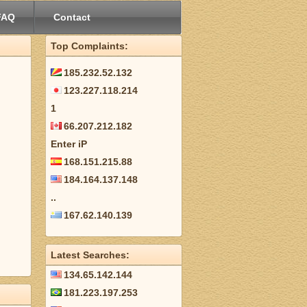
FAQ
Contact
Top Complaints:
185.232.52.132
123.227.118.214
1
66.207.212.182
Enter iP
168.151.215.88
184.164.137.148
..
167.62.140.139
Latest Searches:
134.65.142.144
181.223.197.253