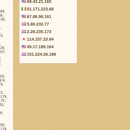
68.43.21.165
51.171.223.68
45.53.247.86, 145.53.249.179, 145.53.247.196, 145.53.220.222, 145.53.249.171, 145.53.239.208, 145.53.207.110, 145.53.229.234, 145.53.228.140, 145.53.216.101, 145.53.223.241, 145.53.209.224, 145.53.200.143, 145.53.207.103, 145.53.219.223, 145.53.196.9, 14
67.86.96.161
5.80.232.77
2.28.235.173
114.157.23.84
45.17.189.164
151.224.26.189