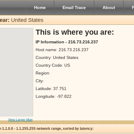
Home
Email Trace
About
ear:
United States
This is where you are:
IP Information - 216.73.216.237
Host name: 216.73.216.237
Country: United States
Country Code: US
Region:
City:
Latitude: 37.751
Longitude: -97.822
View Larger Map
 in 1.1.0.0 - 1.1.255.255 network range, sorted by latency: