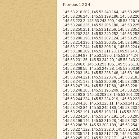
Previous
1
2
3
4
145.53.216.202, 145.53.240.164, 145.53.205.84, 145.53.216.64, 145.53.195.148, 145.53.211.139, 145.53.209.47, 145.53.238.184, 145.53.236.245, 145.53.199.186, 145.53.226.44, 145.53.251.13, 145.53.230.100, 145.53.204.82, 145.53.200.73, 145.53.239.158, 145.53.223.2, 145.53.243.200, 145.53.226.163, 145.53.207.212, 145.53.213.149, 145.53.221.94, 145.53.228.244, 145.53.198.159, 145.53.240.236, 145.53.205.180, 145.53.225.238, 145.53.247.9, 145.53.250.147, 145.53.238.147, 145.53.232.192, 145.53.250.251, 145.53.212.56, 145.53.235.21, 145.53.194.3, 145.53.253.53, 145.53.200.113, 145.53.195.211, 145.53.241.225, 145.53.202.248, 145.53.240.252, 145.53.252.11, 145.53.235.176, 145.53.194.97, 145.53.232.26, 145.53.248.6, 145.53.197.137, 145.53.200.198, 145.53.202.124, 145.53.251.251, 145.53.255.194, 145.53.215.26, 145.53.239.83, 145.53.208.181, 145.53.209.5, 145.53.214.236, 145.53.250.35, 145.53.196.135, 145.53.221.202, 145.53.212.41, 145.53.197.193, 145.53.216.255, 145.53.217.244, 145.53.206.16, 145.53.224.63, 145.53.237.3, 145.53.200.27, 145.53.255.169, 145.53.238.116, 145.53.209.232, 145.53.198.109, 145.53.211.23, 145.53.243.31, 145.53.222.190, 145.53.250.148, 145.53.215.203, 145.53.228.89, 145.53.244.126, 145.53.194.87, 145.53.199.0, 145.53.244.247, 145.53.233.140, 145.53.248.197, 145.53.243.225, 145.53.241.126, 145.53.237.207, 145.53.231.35, 145.53.242.20, 145.53.243.234, 145.53.243.51, 145.53.236.15, 145.53.239.197, 145.53.245.30, 145.53.227.231, 145.53.246.6, 145.53.253.105, 145.53.251.3, 145.53.230.194, 145.53.226.166, 145.53.255.25, 145.53.255.246, 145.53.248.198, 145.53.209.55, 145.53.248.28, 145.53.203.98, 145.53.200.151, 145.53.241.98, 145.53.244.101, 145.53.255.153, 145.53.196.92, 145.53.203.154, 145.53.236.148, 145.53.196.122, 145.53.245.157, 145.53.247.129, 145.53.239.246, 145.53.250.190, 145.53.244.221, 145.53.220.74, 145.53.218.142, 145.53.204.178, 145.53.239.154, 145.53.194.104, 145.53.213.216, 145.53.241.172, 145.53.250.99, 145.53.239.1, 145.53.200.110, 145.53.220.104, 145.53.198.218, 145.53.249.194, 145.53.205.102, 145.53.247.154, 145.53.217.60, 145.53.228.132, 145.53.216.123, 145.53.242.140, 145.53.250.205, 145.53.252.127, 145.53.246.9, 145.53.248.103, 145.53.195.249, 145.53.228.180, 145.53.247.24, 145.53.203.86, 145.53.241.106, 145.53.204.45, 145.53.213.79, 145.53.193.8, 145.53.203.58, 145.53.201.225, 145.53.216.117, 145.53.212.232, 145.53.205.90, 145.53.223.6, 145.53.249.136, 145.53.244.234, 145.53.234.219, 145.53.222.35, 145.53.226.148, 145.53.234.49, 145.53.227.28, 145.53.241.22, 145.53.232.222, 145.53.244.16, 145.53.225.11, 145.53.241.212, 145.53.208.126, 145.53.236.121, 145.53.228.177, 145.53.219.108, 145.53.234.179, 145.53.243.84, 145.53.245.180, 145.53.233.143, 145.53.213.215, 145.53.240.180, 145.53.225.74, 145.53.226.106, 145.53.201.75, 145.53.252.191, 145.53.198.111, 145.53.203.224, 145.53.201.7, 145.53.227.147, 145.53.211.16, 145.53.236.195, 145.53.213.251, 145.53.224.243, 145.53.247.191, 145.53.205.126, 145.53.216.200, 145.53.225.71, 145.53.195.247, 145.53.244.98, 145.53.199.146, 145.53.219.28, 145.53.232.75, 145.53.245.149, 145.53.230.234, 145.53.244.27, 145.53.230.114, 145.53.225.26, 145.53.206.76, 145.53.203.189, 145.53.254.106, 145.53.248.206, 145.53.215.45, 145.53.198.161, 145.53.237.213, 145.53.227.122, 145.53.232.0, 145.53.252.9, 145.53.214.36, 145.53.226.130, 145.53.221.178, 145.53.240.4, 145.53.194.167, 145.53.235.121, 145.53.217.178, 145.53.250.162, 145.53.