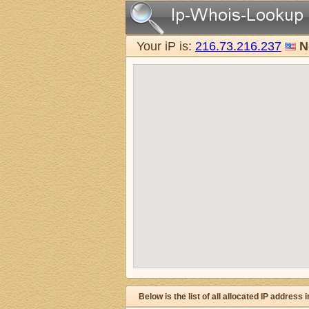
Your iP is:
216.73.216.237
N
Below is the list of all allocated IP address