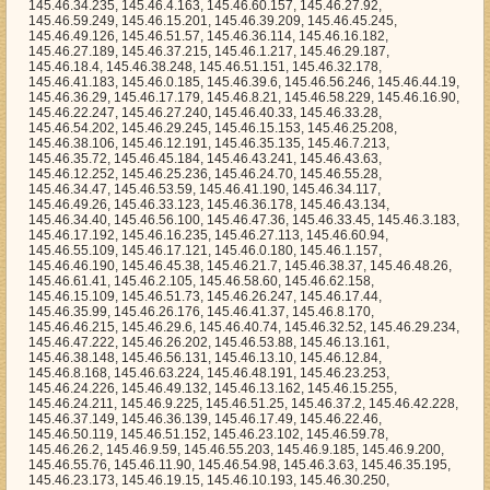
, 145.46.43.63, 145.46.12.252, 145.46.25.236, 145.46.24.70, 145.46.55.28, 145.46.34.47, 145.46.53.59, 145.46.41.190, 145.46.34.117, 145.46.49.26, 145.46.33.123, 145.46.36.178, 145.46.43.134, 145.46.34.40, 145.46.56.100, 145.46.47.36, 145.46.33.45, 145.46.3.183, 145.46.17.192, 145.46.16.235, 145.46.27.113, 145.46.60.94, 145.46.55.109, 145.46.17.121, 145.46.0.180, 145.46.1.157, 145.46.46.190, 145.46.45.38, 145.46.21.7, 145.46.38.37, 145.46.48.26, 145.46.61.41, 145.46.2.105, 145.46.58.60, 145.46.62.158, 145.46.15.109, 145.46.51.73, 145.46.26.247, 145.46.17.44, 145.46.35.99, 145.46.26.176, 145.46.41.37, 145.46.8.170, 145.46.46.215, 145.46.29.6, 145.46.40.74, 145.46.32.52, 145.46.29.234, 145.46.47.222, 145.46.26.202, 145.46.53.88, 145.46.13.161, 145.46.38.148, 145.46.56.131, 145.46.13.10, 145.46.12.84, 145.46.8.168, 145.46.63.224, 145.46.48.191, 145.46.23.253, 145.46.24.226, 145.46.49.132, 145.46.13.162, 145.46.15.255, 145.46.24.211, 145.46.9.225, 145.46.51.25, 145.46.37.2, 145.46.42.228, 145.46.37.149, 145.46.36.139, 145.46.17.49, 145.46.22.46, 145.46.50.119, 145.46.51.152, 145.46.23.102, 145.46.59.78, 145.46.26.2, 145.46.9.59, 145.46.55.203, 145.46.9.185, 145.46.9.200, 145.46.55.76, 145.46.11.90, 145.46.54.98, 145.46.3.63, 145.46.35.195, 145.46.23.173, 145.46.19.15, 145.46.10.193, 145.46.30.250, 145.46.33.158, 145.46.19.191, 145.46.9.145, 145.46.2.194, 145.46.9.58, 145.46.55.255, 145.46.6.70, 145.46.35.14, 145.46.17.175, 145.46.4.153, 145.46.41.21, 145.46.31.181, 145.46.33.190, 145.46.53.90, 145.46.57.138, 145.46.3.246, 145.46.1.131, 145.46.1.68, 145.46.18.255, 145.46.53.169, 145.46.4.66, 145.46.37.214, 145.46.23.65, 145.46.8.252, 145.46.32.47, 145.46.30.64, 145.46.41.174, 145.46.25.127, 145.46.48.156, 145.46.55.157, 145.46.61.55, 145.46.3.14, 145.46.21.246, 145.46.25.80, 145.46.50.193, 145.46.32.132, 145.46.4.164, 145.46.61.124, 145.46.19.224, 145.46.62.206, 145.46.1.208, 145.46.21.217, 145.46.54.31, 145.46.15.179, 145.46.0.146, 145.46.43.232, 145.46.62.76, 145.46.14.21, 145.46.14.34, 145.46.21.8, 145.46.9.85, 145.46.12.63, 145.46.11.79, 145.46.4.27, 145.46.18.10, 145.46.62.11, 145.46.57.17, 145.46.60.25, 145.46.2.39, 145.46.15.55, 145.46.6.220, 145.46.41.164, 145.46.63.15, 145.46.60.221, 145.46.27.3, 145.46.27.53, 145.46.50.33, 145.46.28.15, 145.46.19.218, 145.46.28.76, 145.46.41.178, 145.46.7.242, 145.46.43.254, 145.46.41.214, 145.46.51.173, 145.46.27.165, 145.46.48.24, 145.46.23.206, 145.46.20.3, 145.46.3.135, 145.46.24.244, 145.46.57.161, 145.46.51.54, 145.46.13.8, 145.46.47.82, 145.46.28.228, 145.46.57.127, 145.46.18.160, 145.46.44.87, 145.46.21.37, 145.46.50.128, 145.46.5.95, 145.46.60.185, 145.46.32.141, 145.46.43.23, 145.46.20.96, 145.46.21.234, 145.46.55.194, 145.46.7.90, 145.46.61.204, 145.46.8.180, 145.46.26.221, 145.46.3.206, 145.46.10.148, 145.46.49.233, 145.46.39.134, 145.46.61.165, 145.46.35.86, 145.46.27.134, 145.46.7.250, 145.46.50.4, 145.46.50.165, 145.46.9.20, 145.46.54.21, 145.46.57.120, 145.46.39.95, 145.46.24.109, 145.46.34.60, 145.46.13.211, 145.46.36.110, 145.46.20.171, 145.46.3.106, 145.46.54.37, 145.46.21.197, 145.46.53.212, 145.46.3.163, 145.46.62.248, 145.46.35.38, 145.46.50.144, 145.46.41.113, 145.46.54.104, 145.46.24.241, 145.46.10.247, 145.46.9.77, 145.46.48.123, 145.46.35.16, 145.46.17.135, 145.46.29.32, 145.46.47.236, 145.46.33.117, 145.46.22.60, 145.46.28.242, 145.46.42.8, 145.46.30.233, 145.46.24.224, 145.46.44.242, 145.46.52.143, 145.46.57.11, 145.46.63.206, 145.46.44.216, 145.46.9.25, 145.46.57.134, 145.46.29.109, 145.46.0.103, 145.46.53.142, 145.46.33.103, 145.46.0.29, 145.46.41.245, 145.46.34.33, 145.46.49.117, 145.46.41.39, 145.46.47.22, 145.46.54.184, 145.46.38.138, 145.46.61.29, 145.46.6.137, 145.46.55.193, 145.46.15.145, 145.46.15.221, 145.46.30.200, 145.46.39.215, 145.46.53.172, 145.46.14.0, 145.46.22.245, 145.46.35.231, 145.46.6.98, 145.46.0.31, 145.46.55.243, 145.46.17.106, 145.46.36.11, 145.46.4.232, 145.46.14.163, 145.46.51.176, 145.46.37.30, 145.46.28.75, 145.46.33.188, 145.46.38.5, 145.46.7.23, 145.46.17.241, 145.46.3.100, 145.46.20.27, 145.46.21.62, 145.46.51.11, 145.46.55.122, 145.46.44.73, 145.46.9.97, 145.46.1.241, 145.46.14.219, 145.46.7.147, 145.46.63.36, 145.46.6.100, 145.46.24.176, 145.46.8.162, 145.46.61.231, 145.46.38.130, 145.46.2.140, 145.46.11.46, 145.46.11.214, 145.46.49.195, 145.46.39.243, 145.46.4.88, 145.46.24.38, 145.46.40.195, 145.46.8.96, 145.46.25.235, 145.46.13.169, 145.46.61.28, 145.46.20.137, 145.46.13.96, 145.46.46.156, 145.46.59.48, 145.46.21.100, 145.46.28.148, 145.46.47.70, 145.46.55.239, 145.46.34.46, 145.46.51.161, 145.46.15.210, 145.46.0.240, 145.46.0.159, 145.46.39.63, 145.46.2.179, 145.46.49.153, 145.46.22.20, 145.46.18.156, 145.46.34.146, 145.46.13.147, 145.46.37.142, 145.46.16.153, 145.46.19.159, 145.46.32.87, 145.46.61.33, 145.46.10.46, 145.46.62.152, 145.46.42.149, 145.46.56.27, 145.46.10.54, 145.46.51.79, 145.46.41.163, 145.46.22.157, 145.46.59.237, 145.46.16.170, 145.46.48.127, 145.46.15.136, 145.46.29.91, 145.46.53.58, 145.46.2.1, 145.46.51.2, 145.46.59.39, 145.46.32.101, 145.46.62.247, 145.46.35.141, 145.46.51.26, 145.46.52.118, 145.46.13.129, 145.46.8.20, 145.46.31.29, 145.46.46.33, 145.46.11.208, 145.46.33.83, 145.46.53.174, 145.46.60.85, 145.46.25.209, 145.46.51.120, 145.46.55.57, 145.46.44.40, 145.46.43.149, 145.46.38.113, 145.46.59.234, 145.46.2.190, 145.46.15.124, 145.46.12.3, 145.46.15.84, 145.46.21.163, 145.46.8.71, 145.46.21.198, 145.46.26.228, 145.46.11.94, 145.46.15.87, 145.46.38.202, 145.46.48.80, 145.46.18.213, 145.46.20.163, 145.46.14.13, 145.46.19.176, 145.46.2.212, 145.46.28.250, 145.46.58.50, 145.46.31.142, 145.46.25.91, 145.46.19.93, 145.46.34.9, 145.46.56.104, 145.46.27.214, 145.46.21.9, 145.46.28.188, 145.46.25.124, 145.46.13.31, 145.46.43.127, 145.46.52.231, 145.46.48.192, 145.46.35.175, 145.46.57.95, 145.46.49.0, 145.46.51.233, 145.46.26.24, 145.46.54.236, 145.46.46.198, 145.46.60.123, 145.46.17.183, 145.46.10.175, 145.46.19.182, 145.46.48.150, 145.46.27.2, 145.46.45.247, 145.46.4.29, 145.46.56.81, 145.46.44.25, 145.46.6.92, 145.46.50.93, 145.46.10.117, 145.46.24.97, 145.46.23.52, 145.46.43.58, 145.46.39.8, 145.46.56.121, 145.46.49.68, 145.46.6.51, 145.46.29.87, 145.46.27.173, 145.46.17.68, 145.46.39.168, 145.46.58.179, 145.46.21.23, 145.46.18.217, 145.46.49.183, 145.46.10.109, 145.46.0.215, 145.46.63.250, 145.46.57.20, 145.46.24.196, 145.46.21.181, 145.46.1.71, 145.46.4.73, 145.46.24.44, 145.46.4.190, 145.46.34.122, 145.46.24.73, 145.46.18.87, 145.46.29.192, 145.46.45.25, 145.46.5.164, 145.46.15.90, 145.46.14.230, 145.46.38.246, 145.46.7.71, 145.46.3.199, 145.46.5.202, 145.46.14.192, 145.46.53.140, 145.46.62.128, 145.46.8.206, 145.46.44.128, 145.46.34.152, 145.46.5.47, 145.46.9.232, 145.46.11.224, 145.46.23.207, 145.46.26.152, 145.46.62.242, 145.46.10.172, 145.46.20.23, 145.46.51.5, 145.46.60.126, 145.46.55.97, 145.46.23.27, 145.46.0.137, 145.46.43.249, 145.46.11.27, 145.46.47.218, 145.46.36.54, 145.46.33.197, 145.46.61.151, 145.46.39.117, 145.46.56.215, 145.46.23.200, 145.46.18.251, 145.46.58.34, 145.46.36.218, 145.46.37.138, 145.46.0.171, 145.46.43.227, 145.46.51.105, 145.46.14.66, 145.46.5.163, 145.46.14.215, 145.46.6.131, 145.46.29.213, 145.46.18.245, 145.46.31.188, 145.46.35.146, 145.46.41.151, 145.46.41.94, 145.46.45.17, 145.46.47.4, 145.46.21.191, 145.46.53.180, 145.46.6.184, 145.46.56.136, 145.46.40.192, 145.46.37.196, 145.46.56.223, 145.46.59.82, 145.46.25.8, 145.46.28.203, 145.46.58.100, 145.46.5.73, 145.46.53.182, 145.46.0.244, 145.46.41.40, 145.46.62.32, 145.46.43.155, 145.46.36.97, 145.46.10.202, 145.46.25.81, 145.46.10.86, 145.46.38.197, 145.46.63.230, 145.46.4.6, 145.46.47.105, 145.46.34.169, 145.46.52.84, 145.46.30.59, 145.46.36.151, 145.46.17.26, 145.46.33.135, 145.46.15.110, 145.46.23.64, 145.46.26.84, 145.46.52.234, 145.46.17.71, 145.46.8.23, 145.46.51.58, 145.46.2.65, 145.46.47.229, 145.46.59.147, 145.46.11.245, 145.46.45.57, 145.46.3.134, 145.46.29.104, 145.46.18.240, 145.46.10.23, 145.46.50.40, 145.46.48.41, 145.46.23.82, 145.46.27.145, 145.46.37.125, 145.46.54.66, 145.46.55.167, 145.46.6.232, 145.46.27.159, 145.46.30.32, 145.46.50.178, 145.46.10.210, 145.46.49.209, 145.46.59.122, 145.46.2.17, 145.46.2.44, 145.46.31.248, 145.46.23.189, 145.46.38.214, 145.46.33.233, 145.46.51.49, 145.46.22.251, 145.46.39.23, 145.46.43.18, 145.46.37.96, 145.46.54.227, 145.46.46.62, 145.46.18.85, 145.46.47.187, 145.46.33.244, 145.46.40.30, 145.46.62.184, 145.46.62.204, 145.46.61.67, 145.46.24.101, 145.46.22.39, 145.46.28.231, 145.46.4.58, 145.46.63.11, 145.46.48.45, 145.46.55.208, 145.46.38.129, 145.46.24.72, 145.46.40.248, 145.46.39.135, 145.46.24.126, 145.46.59.12, 145.46.1.254, 145.46.50.197, 145.46.23.196, 145.46.27.55, 145.46.4.32, 145.46.26.237, 145.46.2.64, 145.46.48.165, 145.46.18.254, 145.46.4.188, 145.46.57.74, 145.46.42.166, 145.46.55.34, 145.46.48.17, 145.46.50.70, 145.46.59.186, 145.46.21.212, 145.46.21.146, 145.46.45.52, 145.46.61.17, 145.46.60.179, 145.46.18.119, 145.46.30.25, 145.46.20.153, 145.46.38.77, 145.46.13.13, 145.46.12.237, 145.46.42.21, 145.46.22.181, 145.46.35.77, 145.46.51.95, 145.46.24.212, 145.46.52.80, 145.46.63.235, 145.46.4.206, 145.46.59.7, 145.46.50.235, 145.46.31.226, 145.46.51.234, 145.46.27.187, 145.46.3.194, 145.46.60.201, 145.46.32.13, 145.46.26.58, 145.46.42.115, 145.46.9.21, 145.46.35.21, 145.46.34.245, 145.46.62.179, 145.46.39.51, 145.46.4.36, 145.46.33.126, 145.46.4.35, 145.46.55.206, 145.46.36.148, 145.46.13.157, 145.46.9.229, 145.46.19.35, 145.46.30.30, 145.46.7.60, 145.46.43.248, 145.46.19.172, 145.46.51.20, 145.46.31.96, 145.46.24.177, 145.46.38.139, 145.46.0.77, 145.46.55.220, 145.46.14.3, 145.46.38.8, 145.46.40.165, 145.46.20.229, 145.46.31.54, 145.46.30.216, 145.46.7.9, 145.46.50.140, 145.46.45.208, 145.46.20.124, 145.46.53.135, 145.46.22.168, 145.46.16.46, 145.46.26.113, 145.46.47.142, 145.46.36.232, 145.46.10.249, 145.46.31.85, 145.46.35.115, 145.46.29.188, 145.46.12.248, 145.46.62.147, 145.46.2.219, 145.46.20.81, 145.46.21.132, 145.46.11.222, 1