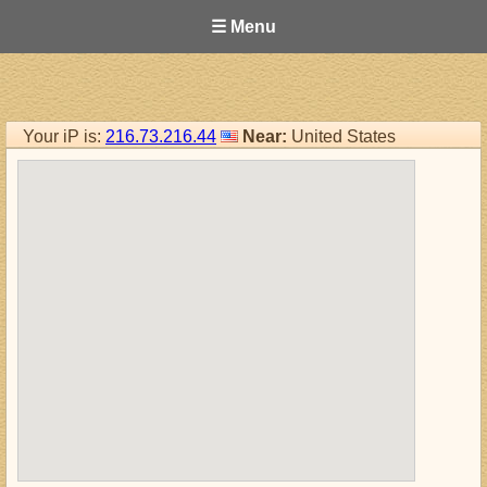
☰ Menu
Your iP is:
216.73.216.44
Near:
United States