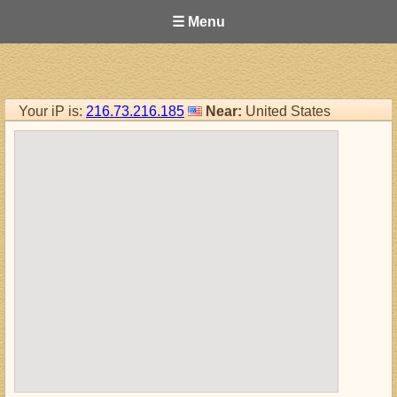
☰ Menu
Your iP is:
216.73.216.185
Near:
United States