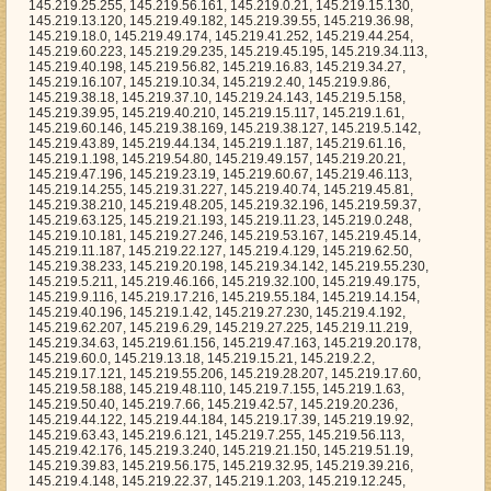
66, 145.219.32.100, 145.219.49.175, 145.219.9.116, 145.219.17.216, 145.219.55.184, 145.219.14.154, 145.219.40.196, 145.219.1.42, 145.219.27.230, 145.219.4.192, 145.219.62.207, 145.219.6.29, 145.219.27.225, 145.219.11.219, 145.219.34.63, 145.219.61.156, 145.219.47.163, 145.219.20.178, 145.219.60.0, 145.219.13.18, 145.219.15.21, 145.219.2.2, 145.219.17.121, 145.219.55.206, 145.219.28.207, 145.219.17.60, 145.219.58.188, 145.219.48.110, 145.219.7.155, 145.219.1.63, 145.219.50.40, 145.219.7.66, 145.219.42.57, 145.219.20.236, 145.219.44.122, 145.219.44.184, 145.219.17.39, 145.219.19.92, 145.219.63.43, 145.219.6.121, 145.219.7.255, 145.219.56.113, 145.219.42.176, 145.219.3.240, 145.219.21.150, 145.219.51.19, 145.219.39.83, 145.219.56.175, 145.219.32.95, 145.219.39.216, 145.219.4.148, 145.219.22.37, 145.219.1.203, 145.219.12.245, 145.219.5.60, 145.219.11.238, 145.219.59.218, 145.219.7.111, 145.219.31.2, 145.219.3.114, 145.219.26.236, 145.219.26.205, 145.219.5.189, 145.219.0.152, 145.219.6.246, 145.219.30.133, 145.219.60.44, 145.219.1.212, 145.219.16.98, 145.219.28.67, 145.219.39.112, 145.219.31.255, 145.219.52.41, 145.219.11.170, 145.219.16.21, 145.219.45.235, 145.219.53.212, 145.219.17.247, 145.219.33.158, 145.219.60.237, 145.219.62.54, 145.219.24.123, 145.219.43.146, 145.219.34.35, 145.219.57.68, 145.219.46.250, 145.219.57.13, 145.219.33.87, 145.219.16.148, 145.219.50.175, 145.219.52.106, 145.219.55.111, 145.219.25.52, 145.219.38.7, 145.219.55.117, 145.219.33.31, 145.219.29.71, 145.219.60.208, 145.219.31.250, 145.219.63.230, 145.219.44.25, 145.219.29.156, 145.219.2.13, 145.219.16.79, 145.219.49.155, 145.219.26.214, 145.219.3.232, 145.219.61.218, 145.219.30.160, 145.219.57.21, 145.219.13.200, 145.219.6.147, 145.219.63.55, 145.219.3.155, 145.219.33.202, 145.219.11.242, 145.219.50.211, 145.219.61.155, 145.219.46.160, 145.219.61.105, 145.219.49.94, 145.219.6.202, 145.219.30.96, 145.219.14.202, 145.219.26.143, 145.219.18.44, 145.219.54.113, 145.219.9.233, 145.219.33.35, 145.219.41.146, 145.219.25.86, 145.219.7.251, 145.219.7.216, 145.219.6.86, 145.219.5.98, 145.219.22.217, 145.219.12.111, 145.219.25.150, 145.219.32.4, 145.219.55.79, 145.219.54.167, 145.219.52.215, 145.219.54.60, 145.219.60.231, 145.219.6.14, 145.219.46.201, 145.219.42.22, 145.219.53.8, 145.219.26.131, 145.219.53.61, 145.219.32.58, 145.219.28.3, 145.219.8.236, 145.219.27.195, 145.219.10.79, 145.219.34.64, 145.219.18.217, 145.219.58.79, 145.219.56.73, 145.219.37.234, 145.219.15.195, 145.219.48.85, 145.219.35.178, 145.219.51.227, 145.219.3.109, 145.219.45.93, 145.219.41.127, 145.219.60.28, 145.219.15.167, 145.219.23.65, 145.219.57.94, 145.219.58.216, 145.219.51.10, 145.219.1.122, 145.219.6.112, 145.219.47.142, 145.219.16.220, 145.219.9.165, 145.219.46.198, 145.219.0.161, 145.219.10.246, 145.219.63.40, 145.219.51.7, 145.219.53.118, 145.219.62.39, 145.219.2.66, 145.219.58.170, 145.219.54.149, 145.219.21.139, 145.219.42.160, 145.219.59.5, 145.219.58.125, 145.219.18.100, 145.219.23.96, 145.219.1.159, 145.219.61.176, 145.219.30.60, 145.219.62.152, 145.219.44.230, 145.219.17.226, 145.219.28.90, 145.219.13.64, 145.219.54.98, 145.219.23.147, 145.219.4.40, 145.219.37.164, 145.219.63.126, 145.219.20.4, 145.219.41.62, 145.219.57.29, 145.219.51.88, 145.219.49.114, 145.219.53.253, 145.219.40.238, 145.219.25.97, 145.219.14.44, 145.219.0.70, 145.219.44.124, 145.219.40.44, 145.219.32.54, 145.219.12.179, 145.219.48.12, 145.219.18.61, 145.219.21.92, 145.219.26.152, 145.219.49.235, 145.219.8.63, 145.219.19.169, 145.219.26.162, 145.219.4.224, 145.219.7.117, 145.219.22.84, 145.219.22.224, 145.219.63.103, 145.219.5.155, 145.219.27.224, 145.219.49.132, 145.219.34.45, 145.219.35.169, 145.219.62.187, 145.219.37.12, 145.219.46.227, 145.219.39.15, 145.219.37.185, 145.219.10.84, 145.219.26.44, 145.219.13.144, 145.219.40.59, 145.219.28.113, 145.219.51.248, 145.219.48.128, 145.219.48.169, 145.219.29.17, 145.219.1.106, 145.219.15.141, 145.219.30.70, 145.219.7.168, 145.219.51.141, 145.219.12.117, 145.219.46.94, 145.219.5.215, 145.219.17.225, 145.219.11.239, 145.219.13.61, 145.219.12.173, 145.219.23.119, 145.219.16.4, 145.219.18.60, 145.219.28.117, 145.219.23.36, 145.219.53.78, 145.219.39.69, 145.219.5.251, 145.219.10.182, 145.219.54.38, 145.219.48.180, 145.219.15.16, 145.219.41.201, 145.219.38.245, 145.219.42.35, 145.219.4.11, 145.219.58.171, 145.219.9.73, 145.219.33.43, 145.219.7.142, 145.219.58.129, 145.219.2.208, 145.219.51.105, 145.219.47.131, 145.219.27.207, 145.219.30.55, 145.219.23.176, 145.219.21.207, 145.219.18.21, 145.219.22.155, 145.219.37.145, 145.219.8.147, 145.219.54.224, 145.219.38.237, 145.219.36.140, 145.219.62.232, 145.219.22.46, 145.219.34.119, 145.219.42.83, 145.219.30.164, 145.219.60.148, 145.219.63.164, 145.219.7.21, 145.219.56.236, 145.219.39.239, 145.219.44.155, 145.219.39.232, 145.219.19.236, 145.219.41.231, 145.219.22.201, 145.219.29.96, 145.219.13.246, 145.219.0.172, 145.219.62.184, 145.219.43.243, 145.219.21.232, 145.219.58.82, 145.219.45.152, 145.219.23.71, 145.219.1.149, 145.219.23.225, 145.219.52.188, 145.219.11.252, 145.219.11.197, 145.219.62.108, 145.219.37.121, 145.219.41.8, 145.219.63.237, 145.219.32.181, 145.219.41.41, 145.219.56.91, 145.219.48.31, 145.219.3.225, 145.219.62.112, 145.219.2.246, 145.219.33.49, 145.219.3.26, 145.219.0.208, 145.219.40.167, 145.219.57.97, 145.219.36.233, 145.219.33.205, 145.219.19.6, 145.219.18.253, 145.219.6.177, 145.219.16.35, 145.219.61.143, 145.219.31.254, 145.219.4.25, 145.219.56.42, 145.219.5.106, 145.219.24.36, 145.219.55.167, 145.219.18.85, 145.219.57.104, 145.219.5.57, 145.219.0.236, 145.219.29.197, 145.219.62.116, 145.219.60.19, 145.219.37.14, 145.219.29.66, 145.219.1.250, 145.219.50.168, 145.219.43.6, 145.219.53.226, 145.219.18.9, 145.219.23.14, 145.219.19.44, 145.219.19.196, 145.219.42.177, 145.219.7.10, 145.219.45.79, 145.219.23.67, 145.219.32.7, 145.219.18.163, 145.219.22.193, 145.219.17.56, 145.219.16.68, 145.219.6.24, 145.219.16.247, 145.219.35.212, 145.219.30.33, 145.219.17.193, 145.219.41.66, 145.219.32.81, 145.219.57.205, 145.219.19.95, 145.219.19.2, 145.219.59.167, 145.219.57.15, 145.219.51.104, 145.219.57.27, 145.219.39.212, 145.219.22.213, 145.219.45.92, 145.219.50.81, 145.219.21.60, 145.219.57.45, 145.219.41.250, 145.219.34.117, 145.219.44.247, 145.219.31.221, 145.219.12.252, 145.219.0.89, 145.219.14.172, 145.219.44.150, 145.219.34.66, 145.219.43.26, 145.219.38.32, 145.219.10.203, 145.219.12.216, 145.219.11.254, 145.219.26.88, 145.219.30.235, 145.219.16.77, 145.219.8.40, 145.219.22.63, 145.219.25.30, 145.219.2.134, 145.219.0.86, 145.219.44.239, 145.219.35.192, 145.219.50.92, 145.219.36.199, 145.219.47.42, 145.219.11.221, 145.219.40.186, 145.219.51.108, 145.219.47.130, 145.219.31.75, 145.219.16.116, 145.219.56.46, 145.219.40.92, 145.219.30.13, 145.219.32.16, 145.219.62.172, 145.219.47.219, 145.219.16.189, 145.219.41.209, 145.219.3.147, 145.219.3.21, 145.219.56.251, 145.219.37.165, 145.219.39.208, 145.219.57.119, 145.219.36.159, 145.219.52.11, 145.219.27.146, 145.219.52.185, 145.219.62.189, 145.219.40.220, 145.219.56.145, 145.219.15.83, 145.219.7.184, 145.219.43.250, 145.219.4.85, 145.219.61.235, 145.219.38.133, 145.219.14.7, 145.219.32.191, 145.219.5.151, 145.219.30.141, 145.219.46.149, 145.219.56.138, 145.219.13.229, 145.219.60.177, 145.219.61.77, 145.219.2.45, 145.219.19.22, 145.219.20.82, 145.219.33.52, 145.219.20.169, 145.219.8.32, 145.219.30.252, 145.219.61.241, 145.219.36.93, 145.219.10.56, 145.219.0.119, 145.219.29.92, 145.219.9.193, 145.219.33.164, 145.219.21.44, 145.219.5.227, 145.219.12.155, 145.219.54.121, 145.219.54.246, 145.219.37.123, 145.219.62.160, 145.219.50.52, 145.219.21.73, 145.219.54.42, 145.219.14.120, 145.219.35.18, 145.219.6.106, 145.219.10.173, 145.219.8.45, 145.219.34.144, 145.219.19.164, 145.219.37.124, 145.219.47.36, 145.219.1.95, 145.219.1.232, 145.219.33.170, 145.219.56.191, 145.219.17.213, 145.219.2.197, 145.219.38.57, 145.219.37.36, 145.219.57.0, 145.219.25.155, 145.219.4.54, 145.219.23.78, 145.219.6.136, 145.219.8.234, 145.219.34.55, 145.219.9.103, 145.219.11.53, 145.219.27.6, 145.219.26.49, 145.219.22.58, 145.219.53.46, 145.219.57.209, 145.219.58.113, 145.219.51.33, 145.219.60.112, 145.219.34.236, 145.219.27.90, 145.219.38.224, 145.219.39.158, 145.219.63.197, 145.219.27.51, 145.219.39.162, 145.219.7.7, 145.219.49.198, 145.219.55.95, 145.219.53.95, 145.219.42.218, 145.219.57.197, 145.219.48.13, 145.219.39.85, 145.219.47.207, 145.219.52.58, 145.219.31.65, 145.219.47.79, 145.219.2.126, 145.219.56.76, 145.219.33.240, 145.219.46.82, 145.219.0.190, 145.219.44.56, 145.219.20.11, 145.219.61.63, 145.219.13.242, 145.219.25.132, 145.219.13.103, 145.219.4.217, 145.219.36.217, 145.219.14.31, 145.219.28.52, 145.219.16.209, 145.219.46.135, 145.219.33.64, 145.219.42.169, 145.219.58.179, 145.219.26.40, 145.219.23.48, 145.219.58.112, 145.219.57.208, 145.219.46.206, 145.219.20.219, 145.219.55.89, 145.219.38.186, 145.219.38.60, 145.219.49.30, 145.219.6.204, 145.219.28.180, 145.219.51.71, 145.219.58.230, 145.219.16.196, 145.219.44.214, 145.219.54.206, 145.219.58.36, 145.219.52.31, 145.219.32.62, 145.219.35.151, 145.219.37.241, 145.219.61.90, 145.219.18.71, 145.219.20.144, 145.219.58.89, 145.219.17.242, 145.219.34.138, 145.219.58.72, 145.219.47.173, 145.219.59.110, 145.219.47.98, 145.219.44.27, 145.219.37.51, 145.219.40.94, 145.219.36.167, 145.219.43.64, 145.219.28.94, 145.219.62.190, 145.219.15.246, 145.219.28.116, 145.219.26.176, 145.219.51.228, 145.219.48.225, 145.219.19.13, 145.219.20.84, 145.219.52.251, 145.219.51.134, 145.219.34.129, 145.219.55.48, 145.219.51.65, 145.219.41.154, 145.219.16.88, 145.219.54.105, 145.219.42.84, 145.219.19.46, 145.219.2.190, 145.219.58.49, 145.219.59.255, 145.219.2.238, 145.219.43.108, 145.219.43.129, 145.219.19.205, 145.219.55.240, 145.219.46.53, 145.219.61.122, 145.219.37.141, 145.219.40.96, 145.219.22.182, 145.219.3.17, 145.219.43.70, 145.219.41.186, 145.219.6.71, 145.219.20.62, 145.219.38.197, 145.219.30.132, 145.219.1.79, 145.219.12.83, 145.219.10.52,