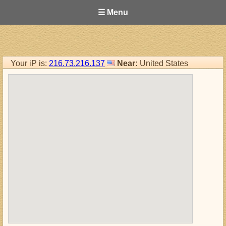
☰ Menu
Your iP is:
216.73.216.137
Near:
United States