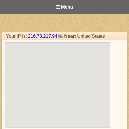
☰ Menu
Your iP is:
216.73.217.94
Near:
United States