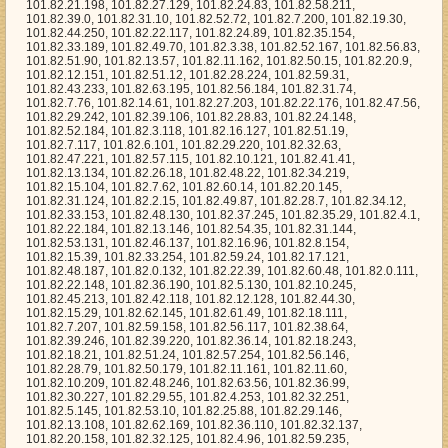
3, 101.82.47.221, 101.82.57.115, 101.82.10.121, 101.82.41.41, 101.82.13.134, 101.82.26.18, 101.82.48.22, 101.82.34.219, 101.82.15.104, 101.82.7.62, 101.82.60.14, 101.82.20.145, 101.82.31.124, 101.82.2.15, 101.82.49.87, 101.82.28.7, 101.82.34.12, 101.82.33.153, 101.82.48.130, 101.82.37.245, 101.82.35.29, 101.82.4.1, 101.82.22.184, 101.82.13.146, 101.82.54.35, 101.82.31.144, 101.82.53.131, 101.82.46.137, 101.82.16.96, 101.82.8.154, 101.82.15.39, 101.82.33.254, 101.82.59.24, 101.82.17.121, 101.82.48.187, 101.82.0.132, 101.82.22.39, 101.82.60.48, 101.82.0.111, 101.82.22.148, 101.82.36.190, 101.82.5.130, 101.82.10.245, 101.82.45.213, 101.82.42.118, 101.82.12.128, 101.82.44.30, 101.82.15.29, 101.82.62.145, 101.82.61.49, 101.82.18.111, 101.82.7.207, 101.82.59.158, 101.82.56.117, 101.82.38.64, 101.82.39.246, 101.82.39.220, 101.82.36.14, 101.82.18.243, 101.82.18.21, 101.82.51.24, 101.82.57.254, 101.82.56.146, 101.82.28.79, 101.82.50.179, 101.82.11.161, 101.82.11.60, 101.82.10.209, 101.82.48.246, 101.82.63.56, 101.82.36.99, 101.82.30.227, 101.82.29.55, 101.82.4.253, 101.82.32.251, 101.82.5.145, 101.82.53.10, 101.82.25.88, 101.82.29.146, 101.82.13.108, 101.82.62.169, 101.82.36.110, 101.82.32.137, 101.82.20.158, 101.82.32.125, 101.82.4.96, 101.82.59.235, 101.82.11.145, 101.82.21.242, 101.82.22.11, 101.82.51.160, 101.82.28.28, 101.82.24.235, 101.82.11.165, 101.82.38.76, 101.82.29.166, 101.82.19.196, 101.82.57.136, 101.82.18.164, 101.82.37.253, 101.82.54.62, 101.82.27.187, 101.82.60.104, 101.82.56.244, 101.82.37.222, 101.82.3.79, 101.82.58.226, 101.82.15.0, 101.82.55.94, 101.82.35.222, 101.82.54.235, 101.82.4.57, 101.82.7.84, 101.82.48.69, 101.82.10.213, 101.82.15.246, 101.82.30.123, 101.82.11.130, 101.82.2.160, 101.82.42.228, 101.82.49.66, 101.82.56.46, 101.82.30.196, 101.82.19.130, 101.82.27.188, 101.82.28.246, 101.82.30.205, 101.82.4.155, 101.82.31.29, 101.82.44.206, 101.82.53.212, 101.82.53.32, 101.82.60.214, 101.82.50.215, 101.82.40.154, 101.82.38.192, 101.82.26.172, 101.82.39.127, 101.82.20.26, 101.82.61.203, 101.82.56.182, 101.82.35.34, 101.82.29.12, 101.82.52.140, 101.82.39.87, 101.82.25.184, 101.82.41.149, 101.82.34.86, 101.82.15.182, 101.82.55.222, 101.82.51.28, 101.82.20.156, 101.82.28.192, 101.82.20.99, 101.82.11.17, 101.82.25.162, 101.82.54.27, 101.82.56.120, 101.82.53.101, 101.82.10.60, 101.82.48.181, 101.82.4.23, 101.82.19.159, 101.82.14.174, 101.82.53.88, 101.82.30.137, 101.82.26.192, 101.82.39.197, 101.82.18.126, 101.82.3.197, 101.82.44.90, 101.82.15.7, 101.82.61.181, 101.82.32.10, 101.82.29.137, 101.82.1.9, 101.82.4.124, 101.82.51.16, 101.82.44.181, 101.82.62.159, 101.82.40.59, 101.82.1.8, 101.82.21.76, 101.82.23.94, 101.82.10.30, 101.82.31.59, 101.82.49.23, 101.82.56.236, 101.82.6.213, 101.82.20.221, 101.82.9.178, 101.82.8.174, 101.82.36.46, 101.82.10.169, 101.82.40.80, 101.82.14.116, 101.82.43.81, 101.82.10.96, 101.82.60.103, 101.82.33.55, 101.82.6.55, 101.82.18.96, 101.82.56.5, 101.82.59.134, 101.82.56.156, 101.82.55.68, 101.82.55.250, 101.82.1.170, 101.82.9.50, 101.82.7.244, 101.82.38.201, 101.82.20.233, 101.82.46.184, 101.82.15.132, 101.82.45.250, 101.82.22.255, 101.82.41.112, 101.82.14.181, 101.82.29.152, 101.82.31.247, 101.82.11.71, 101.82.42.153, 101.82.4.101, 101.82.37.4, 101.82.38.10, 101.82.39.155, 101.82.47.208, 101.82.59.10, 101.82.34.216, 101.82.42.40, 101.82.45.181, 101.82.40.33, 101.82.41.46, 101.82.51.181, 101.82.39.10, 101.82.1.78, 101.82.0.135, 101.82.46.243, 101.82.15.105, 101.82.13.217, 101.82.43.48, 101.82.57.80, 101.82.50.107, 101.82.58.147, 101.82.19.63, 101.82.33.137, 101.82.55.186, 101.82.55.191, 101.82.42.17, 101.82.49.43, 101.82.47.126, 101.82.18.173, 101.82.52.183, 101.82.2.76, 101.82.35.31, 101.82.10.254, 101.82.44.28, 101.82.42.80, 101.82.47.176, 101.82.60.68, 101.82.22.251, 101.82.58.91, 101.82.38.244, 101.82.37.180, 101.82.8.148, 101.82.56.169, 101.82.52.15, 101.82.41.242, 101.82.56.221, 101.82.26.139, 101.82.13.204, 101.82.36.228, 101.82.38.230, 101.82.1.137, 101.82.51.206, 101.82.54.96, 101.82.22.73, 101.82.28.180, 101.82.43.16, 101.82.39.152, 101.82.44.231, 101.82.22.216, 101.82.19.233, 101.82.57.230, 101.82.28.255, 101.82.19.175, 101.82.39.236, 101.82.28.181, 101.82.25.110, 101.82.40.103, 101.82.4.89, 101.82.0.168, 101.82.2.95, 101.82.0.4, 101.82.56.86, 101.82.60.82, 101.82.22.182, 101.82.19.252, 101.82.23.81, 101.82.43.197, 101.82.12.176, 101.82.4.164, 101.82.49.199, 101.82.32.145, 101.82.7.154, 101.82.11.111, 101.82.12.49, 101.82.13.231, 101.82.11.212, 101.82.57.116, 101.82.43.12, 101.82.4.179, 101.82.38.178, 101.82.49.203, 101.82.12.253, 101.82.48.101, 101.82.42.169, 101.82.42.45, 101.82.46.202, 101.82.11.49, 101.82.5.152, 101.82.63.72, 101.82.39.88, 101.82.54.226, 101.82.40.197, 101.82.26.22, 101.82.49.167, 101.82.27.54, 101.82.1.192, 101.82.45.68, 101.82.54.191, 101.82.6.3, 101.82.39.58, 101.82.55.54, 101.82.22.9, 101.82.12.198, 101.82.42.240, 101.82.59.89, 101.82.42.18, 101.82.46.96, 101.82.8.249, 101.82.34.236, 101.82.6.96, 101.82.51.123, 101.82.27.221, 101.82.51.97, 101.82.39.97, 101.82.7.37, 101.82.29.125, 101.82.37.241, 101.82.44.195, 101.82.51.245, 101.82.21.113, 101.82.31.236, 101.82.39.182, 101.82.19.34, 101.82.15.62, 101.82.42.22, 101.82.37.113, 101.82.32.210, 101.82.56.232, 101.82.36.122, 101.82.5.81, 101.82.33.3, 101.82.16.191, 101.82.61.158, 101.82.61.241, 101.82.39.232, 101.82.16.95, 101.82.20.150, 101.82.45.196, 101.82.63.161, 101.82.10.145, 101.82.63.228, 101.82.29.200, 101.82.27.109, 101.82.52.76, 101.82.14.227, 101.82.16.166, 101.82.13.224, 101.82.38.200, 101.82.2.178, 101.82.55.156, 101.82.46.104, 101.82.14.39, 101.82.17.49, 101.82.62.239, 101.82.37.123, 101.82.57.131, 101.82.18.148, 101.82.61.92, 101.82.9.33, 101.82.26.180, 101.82.38.126, 101.82.63.39, 101.82.20.162, 101.82.23.168, 101.82.46.72, 101.82.55.5, 101.82.29.44, 101.82.47.151, 101.82.16.26, 101.82.25.10, 101.82.43.31, 101.82.55.231, 101.82.44.83, 101.82.28.221, 101.82.30.117, 101.82.4.216, 101.82.10.88, 101.82.1.42, 101.82.22.119, 101.82.38.61, 101.82.58.245, 101.82.41.235, 101.82.10.51, 101.82.8.204, 101.82.35.195, 101.82.47.62, 101.82.33.213, 101.82.23.202, 101.82.61.172, 101.82.23.225, 101.82.6.218, 101.82.38.115, 101.82.55.251, 101.82.2.86, 101.82.24.86, 101.82.35.209, 101.82.20.180, 101.82.35.238, 101.82.33.45, 101.82.36.61, 101.82.17.23, 101.82.30.11, 101.82.54.251, 101.82.48.137, 101.82.19.214, 101.82.7.86, 101.82.54.95, 101.82.54.161, 101.82.9.99, 101.82.30.239, 101.82.2.126, 101.82.27.82, 101.82.13.246, 101.82.23.243, 101.82.43.105, 101.82.61.13, 101.82.6.38, 101.82.26.155, 101.82.38.170, 101.82.56.98, 101.82.14.7, 101.82.60.196, 101.82.12.22, 101.82.7.73, 101.82.36.117, 101.82.60.45, 101.82.41.56, 101.82.24.11, 101.82.32.229, 101.82.1.152, 101.82.58.213, 101.82.8.103, 101.82.6.30, 101.82.56.231, 101.82.59.154, 101.82.35.205, 101.82.45.35, 101.82.20.218, 101.82.57.84, 101.82.34.250, 101.82.60.191, 101.82.40.157, 101.82.39.203, 101.82.39.210, 101.82.25.155, 101.82.26.124, 101.82.30.210, 101.82.13.36, 101.82.44.213, 101.82.53.4, 101.82.46.128, 101.82.24.48, 101.82.27.98, 101.82.51.9, 101.82.42.73, 101.82.6.32, 101.82.6.207, 101.82.40.120, 101.82.22.62, 101.82.62.8, 101.82.0.199, 101.82.44.182, 101.82.57.194, 101.82.50.76, 101.82.22.150, 101.82.26.142, 101.82.5.92, 101.82.51.146, 101.82.55.48, 101.82.2.209, 101.82.50.27, 101.82.41.92, 101.82.33.40, 101.82.59.109, 101.82.38.224, 101.82.6.194, 101.82.49.211, 101.82.34.34, 101.82.48.65, 101.82.58.129, 101.82.33.185, 101.82.38.198, 101.82.25.47, 101.82.60.218, 101.82.23.172, 101.82.60.148, 101.82.15.13, 101.82.63.27, 101.82.18.252, 101.82.23.239, 101.82.22.173, 101.82.17.174, 101.82.21.156, 101.82.1.175, 101.82.52.96, 101.82.4.111, 101.82.42.253, 101.82.16.187, 101.82.37.82, 101.82.47.39, 101.82.63.103, 101.82.55.42, 101.82.6.129, 101.82.40.129, 101.82.8.166, 101.82.3.190, 101.82.50.173, 101.82.1.238, 101.82.13.84, 101.82.14.207, 101.82.49.210, 101.82.15.36, 101.82.11.129, 101.82.54.52, 101.82.52.8, 101.82.42.143, 101.82.12.197, 101.82.32.122, 101.82.25.236, 101.82.13.187, 101.82.61.202, 101.82.60.91, 101.82.9.23, 101.82.62.13, 101.82.49.57, 101.82.44.43, 101.82.50.155, 101.82.9.35, 101.82.36.3, 101.82.0.1, 101.82.11.152, 101.82.15.72, 101.82.42.47, 101.82.4.232, 101.82.53.24, 101.82.16.170, 101.82.49.159, 101.82.47.145, 101.82.14.254, 101.82.33.83, 101.82.27.236, 101.82.33.4, 101.82.63.84, 101.82.16.254, 101.82.41.209, 101.82.42.142, 101.82.51.75, 101.82.45.128, 101.82.2.166, 101.82.21.79, 101.82.60.57, 101.82.25.232, 101.82.33.234, 101.82.44.230, 101.82.57.224, 101.82.14.232, 101.82.36.71, 101.82.20.17, 101.82.5.242, 101.82.60.150, 101.82.6.233, 101.82.19.197, 101.82.52.235, 101.82.42.1, 101.82.46.111, 101.82.6.154, 101.82.14.205, 101.82.56.147, 101.82.39.42, 101.82.53.36, 101.82.18.36, 101.82.44.25, 101.82.18.217, 101.82.42.102, 101.82.47.90, 101.82.11.91, 101.82.8.233, 101.82.18.77, 101.82.59.57, 101.82.52.207, 101.82.56.192, 101.82.43.199, 101.82.57.49, 101.82.50.53, 101.82.22.4, 101.82.53.235, 101.82.6.215, 101.82.14.66, 101.82.27.125, 101.82.10.141, 101.82.47.161, 101.82.53.247, 101.82.55.235, 101.82.27.114, 101.82.2.99, 101.82.56.199, 101.82.18.28, 101.82.0.133, 101.82.41.222, 101.82.55.49, 101.82.3.114, 101.82.2.217, 101.82.0.187, 101.82.16.61, 101.82.0.162, 101.82.9.14, 101.82.55.255, 101.82.12.236, 101.82.51.2, 101.82.39.169, 101.82.41.186, 101.82.20.35, 101.82.48.98, 101.82.24.223, 101.82.22.109, 101.82.11.122, 101.82.5.49, 101.82.7.20, 101.82.7.45, 101.82.57.177, 101.82.19.6, 101.82.0.229, 101.82.37.251, 101.82.15.198, 101.82.34.125, 101.82.41.94, 101.82.23.40, 101.82.28.118, 101.82.12.130, 101.82.25.48, 101.82.59.15, 101.82.34.240, 101.82.39.185, 101.82.0.249, 101.82.52.195, 101.82.17.8, 101.82.20.16, 101.82.60.109, 101.82.26.137, 101.82.59.237, 101.82.60.224, 101.82.44.20, 101.82.15.117, 101.82.17.24, 101.82.53.221, 101.82.8.56, 101.82.27.224, 101.82.9.194, 101.82.45.223, 101.82.53.123, 101.82.27.89, 101.82.23.139, 101.82.53.37, 101.82.42.38, 101.82.14.19, 101.82.25.121, 101.82.20.215, 101.82.47.5, 101.82.59.113, 101.8