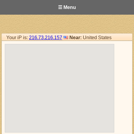
☰ Menu
Your iP is:
216.73.216.157
Near:
United States