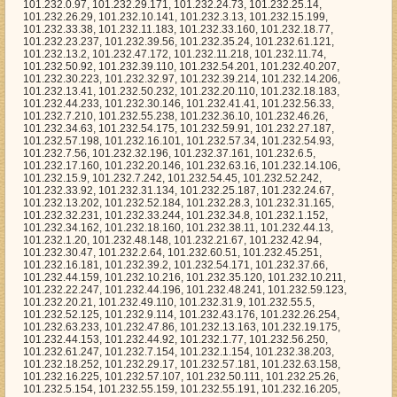
48, 101.232.21.67, 101.232.42.94, 101.232.30.47, 101.232.2.64, 101.232.60.51, 101.232.45.251, 101.232.16.181, 101.232.39.2, 101.232.54.171, 101.232.37.66, 101.232.44.159, 101.232.10.216, 101.232.35.120, 101.232.10.211, 101.232.22.247, 101.232.44.196, 101.232.48.241, 101.232.59.123, 101.232.20.21, 101.232.49.110, 101.232.31.9, 101.232.55.5, 101.232.52.125, 101.232.9.114, 101.232.43.176, 101.232.26.254, 101.232.63.233, 101.232.47.86, 101.232.13.163, 101.232.19.175, 101.232.44.153, 101.232.44.92, 101.232.1.77, 101.232.56.250, 101.232.61.247, 101.232.7.154, 101.232.1.154, 101.232.38.203, 101.232.18.252, 101.232.29.17, 101.232.57.181, 101.232.63.158, 101.232.16.225, 101.232.57.107, 101.232.50.111, 101.232.25.26, 101.232.5.154, 101.232.55.159, 101.232.55.191, 101.232.16.205, 101.232.16.115, 101.232.11.236, 101.232.6.125, 101.232.29.146, 101.232.20.86, 101.232.32.95, 101.232.31.123, 101.232.21.74, 101.232.23.72, 101.232.10.226, 101.232.46.41, 101.232.5.192, 101.232.35.219, 101.232.28.27, 101.232.44.210, 101.232.10.133, 101.232.53.213, 101.232.58.144, 101.232.57.55, 101.232.2.239, 101.232.24.174, 101.232.11.28, 101.232.30.105, 101.232.59.28, 101.232.58.141, 101.232.58.166, 101.232.20.49, 101.232.36.81, 101.232.52.250, 101.232.52.15, 101.232.26.230, 101.232.50.116, 101.232.51.239, 101.232.19.89, 101.232.33.75, 101.232.9.106, 101.232.51.187, 101.232.40.113, 101.232.42.237, 101.232.29.38, 101.232.39.155, 101.232.45.88, 101.232.41.116, 101.232.54.248, 101.232.49.227, 101.232.27.12, 101.232.59.136, 101.232.55.0, 101.232.31.175, 101.232.18.11, 101.232.40.5, 101.232.10.32, 101.232.61.29, 101.232.49.89, 101.232.6.237, 101.232.21.246, 101.232.11.147, 101.232.42.143, 101.232.3.253, 101.232.5.14, 101.232.3.162, 101.232.22.94, 101.232.36.77, 101.232.45.69, 101.232.19.7, 101.232.32.54, 101.232.61.143, 101.232.27.203, 101.232.21.50, 101.232.52.169, 101.232.38.172, 101.232.56.57, 101.232.36.56, 101.232.43.205, 101.232.52.153, 101.232.59.87, 101.232.18.202, 101.232.41.181, 101.232.48.153, 101.232.42.2, 101.232.4.104, 101.232.63.59, 101.232.3.152, 101.232.49.112, 101.232.29.211, 101.232.11.190, 101.232.46.61, 101.232.16.208, 101.232.36.202, 101.232.63.57, 101.232.9.89, 101.232.60.213, 101.232.54.17, 101.232.29.136, 101.232.55.181, 101.232.34.134, 101.232.1.142, 101.232.25.192, 101.232.28.47, 101.232.57.229, 101.232.29.7, 101.232.35.194, 101.232.32.255, 101.232.19.18, 101.232.19.223, 101.232.14.208, 101.232.31.99, 101.232.9.139, 101.232.43.254, 101.232.36.192, 101.232.17.157, 101.232.10.99, 101.232.4.48, 101.232.17.24, 101.232.18.180, 101.232.38.29, 101.232.53.120, 101.232.7.63, 101.232.13.229, 101.232.24.246, 101.232.41.153, 101.232.47.119, 101.232.47.252, 101.232.47.13, 101.232.39.225, 101.232.13.65, 101.232.43.171, 101.232.35.171, 101.232.54.122, 101.232.47.134, 101.232.37.175, 101.232.30.57, 101.232.16.106, 101.232.12.76, 101.232.10.78, 101.232.24.206, 101.232.28.78, 101.232.37.220, 101.232.40.196, 101.232.62.247, 101.232.0.235, 101.232.30.242, 101.232.17.242, 101.232.19.242, 101.232.23.135, 101.232.13.15, 101.232.55.39, 101.232.47.157, 101.232.3.248, 101.232.60.101, 101.232.21.130, 101.232.11.242, 101.232.36.13, 101.232.25.73, 101.232.63.178, 101.232.0.91, 101.232.27.40, 101.232.29.40, 101.232.53.43, 101.232.28.156, 101.232.59.236, 101.232.30.83, 101.232.9.217, 101.232.39.76, 101.232.27.254, 101.232.40.233, 101.232.11.91, 101.232.40.104, 101.232.37.134, 101.232.12.150, 101.232.30.243, 101.232.18.70, 101.232.53.119, 101.232.21.236, 101.232.59.205, 101.232.3.234, 101.232.61.134, 101.232.27.143, 101.232.23.76, 101.232.13.143, 101.232.15.153, 101.232.9.46, 101.232.23.125, 101.232.53.129, 101.232.23.219, 101.232.44.244, 101.232.46.121, 101.232.45.124, 101.232.10.83, 101.232.63.78, 101.232.50.147, 101.232.57.161, 101.232.34.133, 101.232.47.47, 101.232.31.209, 101.232.23.35, 101.232.6.103, 101.232.37.162, 101.232.43.14, 101.232.58.117, 101.232.34.230, 101.232.26.79, 101.232.10.143, 101.232.3.82, 101.232.15.13, 101.232.1.42, 101.232.1.217, 101.232.58.62, 101.232.3.189, 101.232.13.112, 101.232.3.2, 101.232.39.96, 101.232.8.72, 101.232.39.79, 101.232.62.166, 101.232.5.181, 101.232.60.13, 101.232.1.200, 101.232.15.76, 101.232.61.44, 101.232.27.211, 101.232.12.238, 101.232.15.166, 101.232.7.6, 101.232.28.132, 101.232.57.105, 101.232.13.207, 101.232.36.149, 101.232.25.126, 101.232.19.176, 101.232.43.105, 101.232.9.38, 101.232.56.119, 101.232.56.32, 101.232.17.126, 101.232.34.84, 101.232.34.208, 101.232.5.174, 101.232.5.58, 101.232.42.201, 101.232.34.135, 101.232.6.16, 101.232.57.156, 101.232.59.162, 101.232.19.118, 101.232.12.209, 101.232.1.47, 101.232.18.191, 101.232.7.148, 101.232.28.83, 101.232.40.175, 101.232.54.134, 101.232.57.208, 101.232.40.179, 101.232.26.6, 101.232.9.41, 101.232.41.119, 101.232.58.43, 101.232.42.30, 101.232.7.174, 101.232.45.159, 101.232.60.97, 101.232.12.174, 101.232.30.82, 101.232.51.120, 101.232.61.42, 101.232.22.45, 101.232.37.92, 101.232.28.127, 101.232.4.108, 101.232.30.85, 101.232.40.157, 101.232.30.189, 101.232.47.217, 101.232.50.108, 101.232.3.132, 101.232.2.45, 101.232.62.224, 101.232.28.25, 101.232.36.30, 101.232.3.45, 101.232.54.241, 101.232.3.140, 101.232.43.39, 101.232.38.1, 101.232.59.232, 101.232.34.122, 101.232.44.19, 101.232.2.145, 101.232.53.24, 101.232.50.119, 101.232.44.52, 101.232.14.73, 101.232.55.197, 101.232.26.247, 101.232.18.163, 101.232.35.87, 101.232.13.30, 101.232.52.106, 101.232.63.234, 101.232.36.187, 101.232.5.78, 101.232.31.214, 101.232.28.151, 101.232.27.93, 101.232.49.48, 101.232.51.226, 101.232.31.50, 101.232.57.249, 101.232.58.38, 101.232.55.82, 101.232.53.123, 101.232.21.92, 101.232.39.83, 101.232.38.4, 101.232.21.201, 101.232.44.0, 101.232.9.221, 101.232.21.99, 101.232.24.78, 101.232.38.50, 101.232.7.41, 101.232.21.244, 101.232.46.103, 101.232.61.35, 101.232.11.208, 101.232.58.94, 101.232.54.59, 101.232.38.16, 101.232.50.66, 101.232.55.214, 101.232.14.251, 101.232.31.107, 101.232.27.20, 101.232.33.2, 101.232.30.100, 101.232.57.62, 101.232.27.174, 101.232.42.233, 101.232.6.213, 101.232.44.164, 101.232.47.209, 101.232.58.226, 101.232.34.10, 101.232.21.205, 101.232.23.70, 101.232.20.157, 101.232.55.149, 101.232.10.11, 101.232.36.39, 101.232.2.46, 101.232.58.22, 101.232.9.34, 101.232.44.85, 101.232.15.31, 101.232.55.10, 101.232.38.231, 101.232.6.239, 101.232.49.56, 101.232.14.99, 101.232.40.220, 101.232.36.217, 101.232.49.131, 101.232.14.145, 101.232.61.112, 101.232.45.146, 101.232.56.102, 101.232.12.128, 101.232.45.247, 101.232.23.243, 101.232.15.194, 101.232.2.57, 101.232.53.165, 101.232.59.175, 101.232.35.165, 101.232.54.5, 101.232.47.99, 101.232.9.39, 101.232.1.129, 101.232.54.240, 101.232.32.138, 101.232.21.43, 101.232.19.211, 101.232.38.135, 101.232.61.142, 101.232.59.95, 101.232.59.230, 101.232.12.184, 101.232.54.178, 101.232.40.225, 101.232.40.43, 101.232.18.39, 101.232.62.141, 101.232.18.153, 101.232.19.102, 101.232.61.255, 101.232.19.201, 101.232.5.24, 101.232.54.66, 101.232.27.123, 101.232.36.222, 101.232.53.192, 101.232.1.101, 101.232.62.150, 101.232.25.211, 101.232.45.120, 101.232.61.168, 101.232.29.169, 101.232.54.190, 101.232.25.133, 101.232.9.28, 101.232.19.92, 101.232.54.88, 101.232.46.65, 101.232.14.138, 101.232.57.211, 101.232.11.188, 101.232.38.208, 101.232.36.140, 101.232.42.110, 101.232.20.156, 101.232.18.84, 101.232.62.151, 101.232.10.41, 101.232.36.40, 101.232.39.162, 101.232.14.65, 101.232.1.126, 101.232.21.162, 101.232.15.148, 101.232.49.224, 101.232.13.4, 101.232.32.229, 101.232.8.164, 101.232.19.202, 101.232.28.108, 101.232.18.133, 101.232.26.56, 101.232.17.172, 101.232.14.244, 101.232.57.2, 101.232.57.17, 101.232.53.124, 101.232.62.41, 101.232.18.45, 101.232.27.124, 101.232.9.171, 101.232.49.221, 101.232.11.227, 101.232.48.38, 101.232.28.103, 101.232.24.194, 101.232.34.180, 101.232.19.52, 101.232.41.158, 101.232.9.187, 101.232.59.191, 101.232.34.6, 101.232.35.174, 101.232.16.19, 101.232.0.205, 101.232.28.196, 101.232.28.52, 101.232.33.82, 101.232.43.88, 101.232.23.185, 101.232.42.175, 101.232.62.231, 101.232.48.34, 101.232.40.219, 101.232.50.58, 101.232.62.87, 101.232.63.54, 101.232.22.191, 101.232.4.143, 101.232.50.120, 101.232.15.63, 101.232.29.114, 101.232.51.122, 101.232.45.168, 101.232.40.246, 101.232.43.15, 101.232.59.217, 101.232.61.167, 101.232.20.173, 101.232.34.142, 101.232.54.4, 101.232.55.160, 101.232.37.242, 101.232.53.194, 101.232.24.214, 101.232.16.199, 101.232.63.86, 101.232.52.191, 101.232.47.6, 101.232.2.227, 101.232.35.63, 101.232.40.172, 101.232.14.102, 101.232.16.64, 101.232.48.72, 101.232.58.139, 101.232.43.5, 101.232.41.53, 101.232.43.235, 101.232.45.60, 101.232.22.177, 101.232.34.169, 101.232.8.201, 101.232.4.224, 101.232.34.109, 101.232.0.53, 101.232.27.226, 101.232.47.140, 101.232.4.5, 101.232.55.29, 101.232.42.247, 101.232.58.135, 101.232.8.197, 101.232.33.169, 101.232.21.93, 101.232.23.244, 101.232.13.238, 101.232.62.183, 101.232.31.164, 101.232.42.97, 101.232.36.178, 101.232.52.254, 101.232.58.59, 101.232.36.83, 101.232.51.196, 101.232.35.39, 101.232.47.40, 101.232.35.162, 101.232.36.151, 101.232.60.235, 101.232.5.209, 101.232.5.25, 101.232.5.120, 101.232.40.3, 101.232.48.175, 101.232.58.12, 101.232.35.175, 101.232.30.183, 101.232.17.236, 101.232.9.100, 101.232.53.141, 101.232.17.239, 101.232.11.197, 101.232.5.125, 101.232.33.245, 101.232.12.138, 101.232.24.113, 101.232.56.86, 101.232.7.213, 101.232.41.47, 101.232.60.70, 101.232.21.25, 101.232.32.166, 101.232.62.103, 101.232.49.123, 101.232.46.250, 101.232.22.156, 101.232.31.92, 101.232.55.70, 101.232.56.25, 101.232.28.79, 101.232.18.173, 101.232.14.30, 101.232.27.9, 101.232.32.82, 101.232.6.249, 101.232.21.46, 101.232.53.221, 101.232.3.188, 101.232.26.117, 101.232.42.8, 101.232.35.122, 101.232.10.221, 101.232.43.20, 101.232.38.137, 101.232.43.129, 101.232.60.225, 101.232.46.203, 101.232.36.34, 101.232.25.104, 101.232.9.105, 101.232.39.137, 101.232.28.126, 101.232.46.112, 101.232.9.153, 101.232.34.181, 101.232.24.201, 101.232.36.163, 101.232.9.161, 101.232.62.96, 101.232.7.3