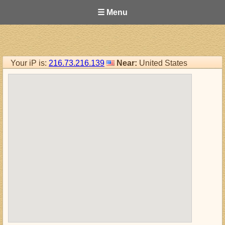
☰ Menu
Your iP is:
216.73.216.139
Near:
United States