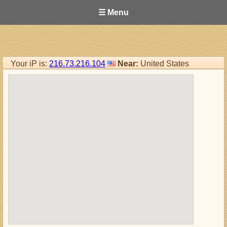
☰ Menu
Your iP is:
216.73.216.104
Near:
United States