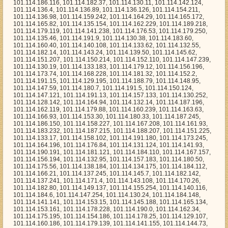
153.30, 101.114.180.33, 101.114.187.245, 101.114.186.150, 101.114.158.227, 101.114.167.208, 101.114.161.93, 101.114.183.232, 101.114.187.215, 101.114.188.207, 101.114.151.225, 101.114.133.17, 101.114.158.102, 101.114.191.180, 101.114.173.245, 101.114.164.196, 101.114.176.84, 101.114.131.124, 101.114.141.93, 101.114.190.191, 101.114.181.121, 101.114.184.110, 101.114.167.157, 101.114.156.194, 101.114.132.95, 101.114.157.183, 101.114.180.50, 101.114.175.56, 101.114.138.184, 101.114.134.175, 101.114.184.112, 101.114.166.21, 101.114.137.245, 101.114.145.7, 101.114.182.142, 101.114.137.241, 101.114.171.4, 101.114.143.108, 101.114.170.26, 101.114.182.80, 101.114.149.137, 101.114.155.254, 101.114.140.116, 101.114.184.6, 101.114.147.254, 101.114.130.24, 101.114.184.148, 101.114.141.141, 101.114.153.15, 101.114.145.188, 101.114.165.134, 101.114.153.161, 101.114.178.228, 101.114.190.0, 101.114.162.34, 101.114.175.195, 101.114.154.186, 101.114.178.25, 101.114.129.107, 101.114.160.186, 101.114.179.139, 101.114.141.155, 101.114.144.73, 101.114.163.173, 101.114.167.129, 101.114.150.129, 101.114.163.165, 101.114.188.191, 101.114.183.14, 101.114.148.251, 101.114.179.105, 101.114.171.135, 101.114.142.154, 101.114.181.99, 101.114.147.92, 101.114.152.48, 101.114.183.126, 101.114.171.196, 101.114.148.126, 101.114.138.51, 101.114.189.95, 101.114.163.7, 101.114.128.233, 101.114.162.29, 101.114.191.117, 101.114.128.175, 101.114.160.20, 101.114.191.248, 101.114.143.113, 101.114.136.43, 101.114.184.250, 101.114.158.149, 101.114.134.109, 101.114.147.139, 101.114.148.5, 101.114.135.132, 101.114.162.44, 101.114.155.195, 101.114.174.138, 101.114.140.111, 101.114.191.172, 101.114.187.94, 101.114.155.108, 101.114.165.70, 101.114.145.218, 101.114.172.39, 101.114.154.30, 101.114.188.248, 101.114.181.130, 101.114.140.49, 101.114.140.159, 101.114.167.134, 101.114.147.227, 101.114.128.187, 101.114.140.144, 101.114.149.94, 101.114.150.161, 101.114.129.167, 101.114.182.198, 101.114.164.138, 101.114.184.37, 101.114.167.190, 101.114.141.229, 101.114.130.227, 101.114.145.209, 101.114.172.0, 101.114.171.0, 101.114.146.151, 101.114.135.147, 101.114.190.251, 101.114.148.217, 101.114.150.43, 101.114.151.105, 101.114.178.135, 101.114.139.13, 101.114.189.147, 101.114.128.117, 101.114.148.106, 101.114.141.224, 101.114.172.226, 101.114.152.102, 101.114.134.26, 101.114.190.150, 101.114.172.21, 101.114.150.186, 101.114.153.63, 101.114.147.159, 101.114.148.213, 101.114.146.105, 101.114.179.10, 101.114.191.216, 101.114.133.28, 101.114.188.189, 101.114.181.75, 101.114.152.218, 101.114.173.227, 101.114.135.120, 101.114.128.206, 101.114.152.184, 101.114.162.24, 101.114.155.252, 101.114.162.233, 101.114.181.210, 101.114.154.90, 101.114.162.231, 101.114.170.58, 101.114.191.193, 101.114.156.235, 101.114.154.131, 101.114.173.222, 101.114.165.91, 101.114.164.148, 101.114.137.26, 101.114.163.156, 101.114.164.216, 101.114.188.199, 101.114.191.150, 101.114.150.133, 101.114.159.225, 101.114.135.69, 101.114.163.77, 101.114.149.237, 101.114.187.204, 101.114.130.169, 101.114.178.89, 101.114.139.138, 101.114.184.111, 101.114.188.214, 101.114.135.75, 101.114.178.18, 101.114.133.19, 101.114.184.136, 101.114.132.79, 101.114.141.23, 101.114.132.253, 101.114.141.75, 101.114.148.243, 101.114.165.219, 101.114.146.54, 101.114.146.157, 101.114.144.117, 101.114.157.160, 101.114.133.113, 101.114.132.22, 101.114.132.208, 101.114.134.174, 101.114.179.53, 101.114.132.185, 101.114.173.237, 101.114.154.37, 101.114.179.254, 101.114.158.195, 101.114.132.9, 101.114.183.189, 101.114.188.241, 101.114.133.70, 101.114.140.218, 101.114.142.222, 101.114.163.29, 101.114.170.28, 101.114.153.247, 101.114.136.100, 101.114.136.184, 101.114.165.135, 101.114.159.243, 101.114.149.31, 101.114.184.157, 101.114.187.195, 101.114.132.47, 101.114.133.104, 101.114.183.226, 101.114.134.87, 101.114.169.196, 101.114.152.76, 101.114.130.44, 101.114.183.79, 101.114.137.231, 101.114.150.179, 101.114.130.245, 101.114.175.119, 101.114.128.225, 101.114.178.77, 101.114.158.69, 101.114.178.68, 101.114.176.61, 101.114.156.48, 101.114.134.18, 101.114.136.13, 101.114.177.56, 101.114.160.238, 101.114.157.64, 101.114.145.123, 101.114.131.92, 101.114.161.190, 101.114.164.28, 101.114.157.123, 101.114.174.81, 101.114.149.21, 101.114.182.241, 101.114.172.178, 101.114.181.114, 101.114.180.133, 101.114.182.232, 101.114.130.170, 101.114.171.2, 101.114.146.15, 101.114.150.224, 101.114.134.28, 101.114.189.17, 101.114.138.162, 101.114.137.218, 101.114.164.193, 101.114.144.64, 101.114.178.96, 101.114.136.20, 101.114.152.98, 101.114.176.229, 101.114.157.152, 101.114.181.174, 101.114.149.181, 101.114.146.184, 101.114.181.171, 101.114.138.178, 101.114.169.16, 101.114.174.65, 101.114.179.78, 101.114.152.229, 101.114.189.16, 101.114.133.60, 101.114.190.93, 101.114.140.85, 101.114.159.63, 101.114.171.158, 101.114.130.36, 101.114.162.12, 101.114.184.82, 101.114.135.199, 101.114.151.171, 101.114.133.48, 101.114.158.100, 101.114.139.14, 101.114.169.134, 101.114.177.10, 101.114.166.15, 101.114.147.4, 101.114.150.27, 101.114.178.69, 101.114.135.110, 101.114.130.225, 101.114.147.195, 101.114.141.96, 101.114.164.23, 101.114.138.80, 101.114.133.240, 101.114.129.141, 101.114.128.200, 101.114.186.88, 101.114.187.87, 101.114.168.177, 101.114.182.9, 101.114.174.164, 101.114.175.181, 101.114.180.222, 101.114.166.239, 101.114.132.233, 101.114.146.236, 101.114.147.3, 101.114.174.105, 101.114.168.56, 101.114.184.176, 101.114.146.18, 101.114.143.98, 101.114.185.119, 101.114.129.66, 101.114.150.30, 101.114.131.96, 101.114.184.243, 101.114.187.9, 101.114.163.61, 101.114.165.145, 101.114.149.211, 101.114.152.144, 101.114.173.99, 101.114.183.133, 101.114.170.93, 101.114.147.169, 101.114.133.38, 101.114.176.134, 101.114.168.173, 101.114.186.225, 101.114.138.14, 101.114.134.112, 101.114.176.48, 101.114.166.69, 101.114.145.100, 101.114.181.157, 101.114.130.194, 101.114.170.198, 101.114.137.74, 101.114.165.177, 101.114.168.196, 101.114.174.220, 101.114.142.110, 101.114.145.89, 101.114.159.76, 101.114.167.192, 101.114.149.124, 101.114.163.35, 101.114.157.146, 101.114.132.2, 101.114.151.186, 101.114.150.154, 101.114.179.125, 101.114.133.129, 101.114.191.82, 101.114.172.240, 101.114.177.100, 101.114.172.160, 101.114.150.19, 101.114.152.245, 101.114.143.214, 101.114.133.101, 101.114.187.26, 101.114.174.193, 101.114.148.75, 101.114.131.117, 101.114.156.157, 101.114.138.46, 101.114.151.241, 101.114.141.84, 101.114.166.76, 101.114.186.34, 101.114.154.167, 101.114.185.184, 101.114.132.133, 101.114.146.106, 101.114.178.79, 101.114.160.189, 101.114.160.76, 101.114.171.85, 101.114.184.197, 101.114.174.224, 101.114.189.205, 101.114.130.71, 101.114.132.88, 101.114.143.50, 101.114.161.165, 101.114.138.106, 101.114.154.196, 101.114.170.64, 101.114.162.67, 101.114.186.23, 101.114.129.24, 101.114.186.157, 101.114.180.157, 101.114.178.170, 101.114.177.95, 101.114.132.44, 101.114.157.142, 101.114.157.4, 101.114.130.197, 101.114.168.113, 101.114.187.96, 101.114.137.180, 101.114.161.46, 101.114.162.154, 101.114.188.18, 101.114.149.118, 101.114.185.229, 101.114.159.102, 101.114.174.247, 101.114.181.177, 101.114.158.239, 101.114.175.44, 101.114.163.195, 101.114.134.247, 101.114.170.221, 101.114.162.59, 101.114.131.128, 101.114.185.67, 101.114.187.210, 101.114.136.92, 101.114.158.13, 101.114.158.7, 101.114.146.91, 101.114.149.204, 101.114.136.236, 101.114.183.205, 101.114.172.77, 101.114.184.218, 101.114.187.166, 101.114.160.234, 101.114.151.215, 101.114.177.6, 101.114.190.184, 101.114.142.135, 101.114.128.197, 101.114.159.137, 101.114.191.198, 101.114.190.173, 101.114.133.8, 101.114.171.132, 101.114.189.151, 101.114.144.57, 101.114.152.232, 101.114.191.65, 101.114.191.101, 101.114.162.98, 101.114.133.198, 101.114.162.127, 101.114.179.40, 101.114.142.33, 101.114.146.192, 101.114.141.228, 101.114.156.143, 101.114.166.77, 101.114.171.241, 101.114.185.239, 101.114.148.42, 101.114.189.152, 101.114.136.90, 101.114.185.233, 101.114.135.26, 101.114.163.177, 101.114.179.110, 101.114.159.71, 101.114.129.236, 101.114.140.1, 101.114.164.194, 101.114.183.24, 101.114.151.189, 101.114.160.49, 101.114.174.108, 101.114.153.174, 101.114.133.105, 101.114.130.31, 101.114.143.59, 101.114.174.250, 101.114.156.165, 101.114.166.55, 101.114.169.2, 101.114.174.72, 101.114.132.57, 101.114.175.225, 101.114.180.89, 101.114.147.116, 101.114.131.176, 101.114.131.225, 101.114.166.182, 101.114.190.246, 101.114.140.47, 101.114.152.111, 101.114.169.173, 101.114.184.226, 101.114.139.23, 101.114.141.51, 101.114.154.20, 101.114.188.108, 101.114.144.218, 101.114.128.24, 101.114.174.233, 101.114.154.205, 101.114.131.164, 101.114.139.73, 101.114.153.239, 101.114.175.59, 101.114.159.22, 101.114.148.70, 101.114.136.37, 101.114.131.111, 101.114.132.175, 101.114.187.36, 101.114.171.57, 101.114.150.119, 101.114.167.162, 101.114.150.90, 101.114.169.111, 101.114.159.155, 101.114.190.119, 101.114.139.47, 101.114.155.184, 101.114.182.136, 101.114.145.66, 101.114.179.74, 101.114.163.120, 101.114.147.183, 101.114.181.30, 101.114.155.197, 101.114.141.110, 101.114.190.28, 101.114.152.168, 101.114.167.77, 101.114.132.198, 101.114.178.90, 101.114.159.52, 101.114.165.35, 101.114.167.96, 101.114.161.91, 101.114.190.86, 101.114.176.247, 101.114.135.3, 101.114.183.223, 101.114.166.88, 101.114.175.154, 101.114.171.84, 101.114.187.242, 101.114.143.239, 101.114.130.158, 101.114.159.72, 101.114.179.195, 101.114.133.213, 101.114.135.161, 101.114.162.223, 101.114.186.215, 101.114.155.138, 101.114.144.219, 101.114.140.176, 101.114.141.204, 101.114.171.1, 101.114.144.152, 101.114.168.91, 101.114.137.18, 101.114.172.103, 101.114.134.232, 101.114.177.221, 101.114.166.213, 101.114.160.6, 101.114.167.154, 101.114.173.102, 101.114.152.224, 101.114.137.171, 101.114.182.139, 101.114.187.187, 101.114.188.119, 101.114.152.57, 101.114.156.144, 101.114.181.176, 101.114.130.109, 101.114.182.13, 101.114.140.244, 101.114.190.83, 101.114.149.43, 101.114.172.62, 101.114.138.209,