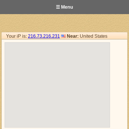
☰ Menu
Your iP is:
216.73.216.231
Near:
United States