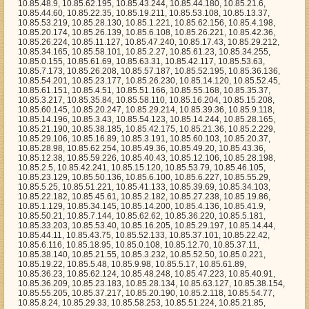
10.85.20.37, 10.85.28.98, 10.85.62.254, 10.85.49.36, 10.85.49.20, 10.85.43.36, 10.85.12.38, 10.85.59.226, 10.85.40.43, 10.85.12.106, 10.85.28.198, 10.85.2.5, 10.85.42.241, 10.85.15.120, 10.85.53.79, 10.85.46.105, 10.85.23.129, 10.85.50.136, 10.85.6.100, 10.85.6.227, 10.85.55.29, 10.85.5.25, 10.85.51.221, 10.85.41.133, 10.85.39.69, 10.85.34.103, 10.85.22.182, 10.85.45.61, 10.85.2.182, 10.85.27.238, 10.85.19.86, 10.85.1.129, 10.85.34.145, 10.85.14.200, 10.85.4.136, 10.85.41.9, 10.85.50.21, 10.85.7.144, 10.85.62.62, 10.85.36.220, 10.85.5.181, 10.85.33.203, 10.85.53.40, 10.85.16.205, 10.85.29.197, 10.85.14.44, 10.85.44.11, 10.85.43.75, 10.85.52.133, 10.85.37.101, 10.85.22.42, 10.85.6.116, 10.85.18.95, 10.85.0.108, 10.85.12.70, 10.85.37.11, 10.85.38.140, 10.85.21.55, 10.85.3.232, 10.85.52.50, 10.85.0.221, 10.85.19.22, 10.85.5.48, 10.85.9.98, 10.85.5.17, 10.85.61.89, 10.85.36.23, 10.85.62.124, 10.85.48.248, 10.85.47.223, 10.85.40.91, 10.85.36.209, 10.85.23.183, 10.85.28.134, 10.85.63.127, 10.85.38.154, 10.85.55.205, 10.85.37.217, 10.85.20.190, 10.85.2.118, 10.85.54.77, 10.85.8.24, 10.85.29.33, 10.85.58.253, 10.85.51.224, 10.85.21.85, 10.85.39.22, 10.85.3.81, 10.85.24.178, 10.85.59.134, 10.85.27.56, 10.85.13.76, 10.85.4.56, 10.85.19.150, 10.85.5.227, 10.85.58.144, 10.85.53.179, 10.85.29.245, 10.85.19.163, 10.85.10.87, 10.85.45.158, 10.85.63.229, 10.85.8.89, 10.85.45.6, 10.85.28.100, 10.85.39.207, 10.85.46.187, 10.85.49.62, 10.85.5.148, 10.85.3.193, 10.85.28.176, 10.85.13.173, 10.85.56.125, 10.85.18.252, 10.85.1.117, 10.85.46.3, 10.85.8.224, 10.85.17.80, 10.85.0.201, 10.85.10.216, 10.85.42.84, 10.85.35.10, 10.85.39.133, 10.85.37.133, 10.85.20.75, 10.85.40.201, 10.85.41.250, 10.85.53.64, 10.85.58.169, 10.85.15.20, 10.85.51.24, 10.85.55.79, 10.85.37.29, 10.85.57.144, 10.85.4.49, 10.85.37.108, 10.85.34.105, 10.85.49.42, 10.85.41.81, 10.85.55.192, 10.85.59.210, 10.85.7.217, 10.85.47.62, 10.85.16.214, 10.85.0.184, 10.85.35.160, 10.85.33.242, 10.85.50.176, 10.85.29.143, 10.85.47.132, 10.85.44.97, 10.85.7.102, 10.85.61.237, 10.85.63.185, 10.85.49.253, 10.85.39.134, 10.85.54.229, 10.85.12.184, 10.85.63.192, 10.85.27.89, 10.85.19.197, 10.85.2.60, 10.85.33.18, 10.85.52.148, 10.85.38.74, 10.85.44.35, 10.85.11.7, 10.85.61.202, 10.85.21.120, 10.85.46.75, 10.85.18.130, 10.85.34.213, 10.85.52.177, 10.85.30.28, 10.85.10.89, 10.85.59.112, 10.85.39.8, 10.85.28.44, 10.85.17.115, 10.85.8.174, 10.85.9.43, 10.85.1.19, 10.85.61.213, 10.85.39.35, 10.85.18.50, 10.85.7.105, 10.85.5.89, 10.85.5.57, 10.85.61.244, 10.85.55.94, 10.85.24.113, 10.85.50.66, 10.85.14.47, 10.85.6.54, 10.85.63.205, 10.85.30.37, 10.85.38.170, 10.85.24.2, 10.85.51.157, 10.85.19.95, 10.85.28.75, 10.85.10.85, 10.85.21.44, 10.85.45.170, 10.85.35.82, 10.85.34.225, 10.85.12.152, 10.85.14.204, 10.85.35.252, 10.85.33.198, 10.85.0.255, 10.85.31.125, 10.85.14.37, 10.85.17.85, 10.85.27.237, 10.85.8.12, 10.85.6.209, 10.85.24.224, 10.85.47.217, 10.85.33.110, 10.85.59.71, 10.85.29.4, 10.85.49.144, 10.85.37.218, 10.85.42.135, 10.85.0.79, 10.85.0.23, 10.85.9.89, 10.85.28.222, 10.85.39.220, 10.85.3.126, 10.85.56.110, 10.85.59.82, 10.85.11.38, 10.85.46.46, 10.85.11.79, 10.85.59.172, 10.85.42.191, 10.85.41.219, 10.85.60.9, 10.85.10.147, 10.85.63.133, 10.85.59.39, 10.85.43.61, 10.85.44.245, 10.85.41.208, 10.85.25.220, 10.85.26.109, 10.85.58.217, 10.85.46.30, 10.85.52.125, 10.85.56.142, 10.85.36.94, 10.85.59.144, 10.85.38.248, 10.85.17.244, 10.85.60.54, 10.85.28.141, 10.85.38.214, 10.85.30.153, 10.85.20.248, 10.85.40.185, 10.85.23.200, 10.85.39.193, 10.85.60.192, 10.85.22.248, 10.85.54.55, 10.85.43.186, 10.85.13.92, 10.85.48.186, 10.85.58.69, 10.85.29.132, 10.85.43.193, 10.85.17.217, 10.85.27.243, 10.85.44.192, 10.85.20.178, 10.85.51.107, 10.85.39.135, 10.85.59.17, 10.85.27.77, 10.85.42.227, 10.85.33.163, 10.85.12.139, 10.85.3.101, 10.85.10.19, 10.85.4.13, 10.85.39.169, 10.85.22.251, 10.85.16.135, 10.85.26.81, 10.85.54.160, 10.85.5.55, 10.85.6.129, 10.85.48.14, 10.85.6.63, 10.85.13.174, 10.85.30.205, 10.85.24.188, 10.85.33.85, 10.85.16.202, 10.85.29.200, 10.85.31.100, 10.85.61.241, 10.85.11.138, 10.85.23.206, 10.85.35.0, 10.85.60.97, 10.85.2.6, 10.85.4.140, 10.85.42.251, 10.85.36.147, 10.85.8.148, 10.85.25.17, 10.85.10.107, 10.85.40.209, 10.85.21.98, 10.85.23.95, 10.85.22.255, 10.85.50.44, 10.85.47.6, 10.85.14.229, 10.85.25.19, 10.85.40.162, 10.85.62.106, 10.85.14.26, 10.85.4.161, 10.85.48.26, 10.85.49.69, 10.85.26.19, 10.85.21.47, 10.85.56.220, 10.85.1.95, 10.85.39.127, 10.85.5.101, 10.85.54.207, 10.85.54.197, 10.85.51.169, 10.85.48.128, 10.85.34.194, 10.85.17.77, 10.85.47.31, 10.85.45.104, 10.85.44.234, 10.85.21.166, 10.85.18.158, 10.85.57.15, 10.85.27.53, 10.85.40.200, 10.85.3.74, 10.85.63.35, 10.85.28.87, 10.85.60.148, 10.85.20.218, 10.85.33.189, 10.85.12.83, 10.85.11.46, 10.85.33.114, 10.85.33.50, 10.85.34.230, 10.85.23.155, 10.85.28.114, 10.85.59.207, 10.85.8.122, 10.85.55.188, 10.85.10.211, 10.85.17.241, 10.85.17.53, 10.85.63.221, 10.85.52.176, 10.85.16.155, 10.85.23.251, 10.85.5.35, 10.85.42.237, 10.85.58.124, 10.85.22.213, 10.85.30.57, 10.85.54.218, 10.85.31.255, 10.85.21.207, 10.85.51.67, 10.85.49.158, 10.85.12.80, 10.85.31.171, 10.85.16.46, 10.85.6.164, 10.85.15.129, 10.85.16.191, 10.85.10.145, 10.85.44.207, 10.85.17.242, 10.85.27.66, 10.85.61.48, 10.85.6.73, 10.85.3.166, 10.85.12.98, 10.85.44.21, 10.85.41.30, 10.85.22.188, 10.85.58.180, 10.85.45.64, 10.85.22.53, 10.85.1.251, 10.85.20.43, 10.85.59.2, 10.85.49.178, 10.85.26.170, 10.85.41.178, 10.85.0.182, 10.85.54.137, 10.85.61.194, 10.85.38.3, 10.85.5.90, 10.85.5.156, 10.85.20.79, 10.85.10.6, 10.85.10.21, 10.85.0.2, 10.85.4.106, 10.85.35.133, 10.85.28.247, 10.85.61.230, 10.85.57.110, 10.85.56.210, 10.85.38.168, 10.85.17.216, 10.85.32.108, 10.85.11.97, 10.85.41.123, 10.85.30.15, 10.85.12.95, 10.85.24.149, 10.85.51.250, 10.85.11.129, 10.85.35.100, 10.85.0.163, 10.85.46.240, 10.85.41.115, 10.85.53.27, 10.85.50.133, 10.85.41.23, 10.85.36.137, 10.85.24.71, 10.85.51.200, 10.85.5.138, 10.85.60.100, 10.85.15.46, 10.85.12.193, 10.85.10.120, 10.85.54.158, 10.85.1.124, 10.85.2.66, 10.85.17.27, 10.85.14.21, 10.85.46.162, 10.85.5.213, 10.85.54.98, 10.85.11.226, 10.85.63.112, 10.85.31.36, 10.85.36.116, 10.85.17.41, 10.85.11.214, 10.85.18.157, 10.85.60.234, 10.85.39.231, 10.85.44.72, 10.85.56.40, 10.85.31.145, 10.85.39.221, 10.85.11.179, 10.85.31.138, 10.85.62.73, 10.85.41.163, 10.85.43.140, 10.85.20.249, 10.85.19.21, 10.85.43.196, 10.85.54.163, 10.85.50.184, 10.85.60.178, 10.85.59.78, 10.85.44.160, 10.85.8.131, 10.85.30.78, 10.85.49.35, 10.85.40.9, 10.85.54.166, 10.85.49.67, 10.85.42.109, 10.85.34.142, 10.85.55.234, 10.85.18.83, 10.85.28.185, 10.85.62.98, 10.85.3.133, 10.85.48.154, 10.85.27.65, 10.85.25.97, 10.85.16.91, 10.85.48.205, 10.85.9.75, 10.85.21.106, 10.85.26.142, 10.85.27.181, 10.85.63.227, 10.85.22.187, 10.85.3.7, 10.85.61.229, 10.85.7.207, 10.85.62.51, 10.85.51.218, 10.85.59.57, 10.85.14.230, 10.85.46.16, 10.85.54.165, 10.85.21.198, 10.85.32.177, 10.85.5.38, 10.85.53.107, 10.85.14.87, 10.85.38.204, 10.85.44.131, 10.85.12.147, 10.85.12.205, 10.85.28.86, 10.85.22.105, 10.85.9.148, 10.85.21.153, 10.85.30.241, 10.85.21.73, 10.85.48.144, 10.85.15.146, 10.85.20.77, 10.85.11.200, 10.85.17.145, 10.85.13.195, 10.85.49.138, 10.85.46.28, 10.85.10.52, 10.85.52.252, 10.85.40.7, 10.85.37.72, 10.85.58.182, 10.85.20.152, 10.85.22.210, 10.85.26.113, 10.85.53.161, 10.85.12.87, 10.85.62.47, 10.85.36.13, 10.85.51.234, 10.85.11.184, 10.85.55.171, 10.85.63.169, 10.85.24.25, 10.85.1.9, 10.85.12.187, 10.85.57.80, 10.85.58.26, 10.85.42.166, 10.85.29.49, 10.85.24.164, 10.85.5.39, 10.85.48.181, 10.85.53.72, 10.85.63.5, 10.85.56.84, 10.85.62.97, 10.85.30.38, 10.85.37.97, 10.85.27.213, 10.85.23.50, 10.85.53.30, 10.85.43.93, 10.85.63.212, 10.85.53.140, 10.85.2.107, 10.85.0.162, 10.85.13.146, 10.85.29.98, 10.85.32.200, 10.85.47.156, 10.85.60.77, 10.85.36.153, 10.85.50.196, 10.85.1.26, 10.85.3.57, 10.85.6.78, 10.85.63.228, 10.85.61.155, 10.85.6.166, 10.85.14.166, 10.85.14.118, 10.85.11.92, 10.85.10.49, 10.85.6.22, 10.85.13.10, 10.85.26.59, 10.85.35.81, 10.85.61.149, 10.85.30.141, 10.85.38.147, 10.85.20.157, 10.85.32.107, 10.85.42.170, 10.85.53.249, 10.85.44.102, 10.85.8.76, 10.85.30.250, 10.85.0.247, 10.85.22.58, 10.85.43.152, 10.85.0.210, 10.85.61.45, 10.85.52.3, 10.85.60.245, 10.85.54.220, 10.85.26.183, 10.85.38.76, 10.85.62.162, 10.85.62.239, 10.85.16.114, 10.85.42.102, 10.85.13.132, 10.85.34.135, 10.85.54.20, 10.85.51.97, 10.85.4.239, 10.85.34.209, 10.85.39.171, 10.85.40.194, 10.85.22.221, 10.85.7.247, 10.85.28.55, 10.85.21.46, 10.85.60.140, 10.85.28.154, 10.85.0.146, 10.85.17.94, 10.85.46.38, 10.85.41.67, 10.85.62.113, 10.85.26.11, 10.85.49.194, 10.85.41.157, 10.85.38.199, 10.85.4.191, 10.85.28.16, 10.85.1.192, 10.85.60.244, 10.85.17.148, 10.85.28.49, 10.85.40.245, 10.85.19.32, 10.85.24.86, 10.85.33.39, 10.85.44.135, 10.85.10.189, 10.85.59.122, 10.85.24.162, 10.85.5.11, 10.85.35.233, 10.85.26.163, 10.85.20.46, 10.85.41.106, 10.85.47.98, 10.85.9.25, 10.85.52.46, 10.85.61.191, 10.85.1.218, 10.85.54.117, 10.85.63.113, 10.85.39.226, 10.85.32.170, 10.85.3.93, 10.85.8.79, 10.85.12.13, 10.85.49.23, 10.85.55.223, 10.85.41.79, 10.85.47.165, 10.85.53.123, 10.85.48.246, 10.85.28.104, 10.85.15.231, 10.85.4.45, 10.85.1.233, 10.85.25.195, 10.85.44.85, 10.85.5.56, 10.85.12.159, 10.85.1.28, 10.85.11.114, 10.85.56.132, 10.85.19.199, 10.85.25.197, 10.85.23.83, 10.85.51.143, 10.85.13.244, 10.85.47.45, 10.85.61.100, 10.85.22.22, 10.85.0.161, 10.85.12.176, 10.85.4.205, 10.85.1.220, 10.85.5.173, 10.85.30.238, 10.85.5.133, 10.85.29.22, 10.85.45.242, 10.85.33.109, 10.85.19.232, 10.85.51.132, 10.85.15.24, 10.85.18.125, 10.85.46.153, 10.85.28.24, 10.85.0.109, 10.85.58.170, 10.85.17.151, 10.85.7.101, 10.85.52.57, 10.85.47.179, 10.85.34.210, 10.85.23.163, 10.85.49.187, 10.85.16.104, 10.85.7.64, 10.85.15.89, 10.85.55.72, 10.85.2.31, 10.85.14.103, 10.85.4.162, 10.85.56.160, 10.85.23.107, 10.85.24.157, 10.85.0.177, 10.85.42.30, 10.85.26.102, 10.85.31.210, 10.85.45.120, 10.85.29.243, 10.85