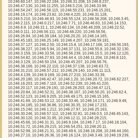
9.205, 10.246.49.175, 10.246.15.165, 10.246.41.69, 10.246.53.12, 10.246.33.46, 10.246.14.171, 10.246.9.49, 10.246.34.185, 10.246.36.86, 10.246.30.35, 10.246.17.233, 10.246.15.240, 10.246.1.212, 10.246.27.97, 10.246.25.163, 10.246.30.246, 10.246.57.112, 10.246.32.81, 10.246.0.5, 10.246.45.143, 10.246.30.120, 10.246.31.95, 10.246.12.11, 10.246.28.215, 10.246.45.66, 10.246.31.31, 10.246.9.104, 10.246.7.17, 10.246.18.104, 10.246.51.72, 10.246.29.215, 10.246.54.251, 10.246.20.11, 10.246.52.99, 10.246.21.31, 10.246.49.6, 10.246.18.208, 10.246.44.160, 10.246.27.10, 10.246.26.36, 10.246.16.124, 10.246.3.49, 10.246.19.239, 10.246.34.182, 10.246.30.4, 10.246.34.150, 10.246.45.235, 10.246.42.136, 10.246.17.4, 10.246.2.154, 10.246.29.137, 10.246.2.143, 10.246.23.221, 10.246.18.40, 10.246.40.218, 10.246.12.123, 10.246.61.70, 10.246.4.180, 10.246.32.252, 10.246.59.245, 10.246.15.79, 10.246.42.215, 10.246.54.112, 10.246.37.224, 10.246.11.147, 10.246.17.208, 10.246.17.39, 10.246.2.248, 10.246.54.191, 10.246.54.76, 10.246.24.229, 10.246.61.39, 10.246.5.61, 10.246.14.59, 10.246.36.205, 10.246.12.43, 10.246.43.150, 10.246.34.43, 10.246.58.128, 10.246.4.90, 10.246.11.51, 10.246.44.223, 10.246.23.43, 10.246.55.89, 10.246.23.110, 10.246.21.164, 10.246.48.118, 10.246.61.32, 10.246.31.147, 10.246.48.136, 10.246.14.129, 10.246.7.126, 10.246.19.125, 10.246.2.36, 10.246.32.121, 10.246.38.245, 10.246.41.228, 10.246.57.168, 10.246.46.108, 10.246.41.0, 10.246.2.156, 10.246.34.133, 10.246.22.162, 10.246.11.75, 10.246.9.224, 10.246.51.141, 10.246.15.216, 10.246.32.32, 10.246.41.41, 10.246.26.253, 10.246.5.58, 10.246.5.253, 10.246.29.247, 10.246.30.13, 10.246.57.226, 10.246.12.104, 10.246.16.192, 10.246.22.166, 10.246.56.52, 10.246.56.199, 10.246.41.136, 10.246.51.40, 10.246.12.95, 10.246.29.132, 10.246.1.79, 10.246.1.178, 10.246.47.25, 10.246.23.215, 10.246.32.79, 10.246.31.97, 10.246.63.172, 10.246.5.52, 10.246.18.216, 10.246.46.87, 10.246.29.115, 10.246.22.56, 10.246.62.197, 10.246.25.14, 10.246.2.207, 10.246.28.179, 10.246.60.40, 10.246.7.98, 10.246.37.189, 10.246.26.92, 10.246.8.220, 10.246.17.197, 10.246.47.30, 10.246.56.59, 10.246.27.112, 10.246.25.31, 10.246.15.147, 10.246.44.179, 10.246.17.248, 10.246.47.149, 10.246.58.32, 10.246.42.231, 10.246.56.147, 10.246.34.235, 10.246.15.25, 10.246.23.74, 10.246.40.154, 10.246.17.44, 10.246.52.132, 10.246.27.76, 10.246.60.228, 10.246.60.186, 10.246.1.90, 10.246.26.234, 10.246.56.70, 10.246.19.21, 10.246.25.178, 10.246.28.170, 10.246.14.176, 10.246.6.11, 10.246.16.172, 10.246.42.14, 10.246.19.191, 10.246.23.46, 10.246.23.180, 10.246.8.12, 10.246.51.153, 10.246.46.135, 10.246.43.75, 10.246.32.182, 10.246.54.23, 10.246.40.22, 10.246.22.35, 10.246.4.95, 10.246.35.217, 10.246.26.136, 10.246.48.137, 10.246.43.44, 10.246.16.84, 10.246.5.209, 10.246.58.79, 10.246.6.96, 10.246.33.241, 10.246.9.98, 10.246.29.167, 10.246.56.40, 10.246.56.167, 10.246.63.151, 10.246.45.212, 10.246.38.116, 10.246.13.76, 10.246.42.163, 10.246.13.189, 10.246.23.127, 10.246.28.105, 10.246.62.94, 10.246.60.43, 10.246.17.105, 10.246.24.138, 10.246.36.53, 10.246.39.47, 10.246.47.246, 10.246.52.153, 10.246.8.1, 10.246.16.223, 10.246.45.116, 10.246.27.201, 10.246.23.22, 10.246.56.157, 10.246.13.81, 10.246.24.109, 10.246.44.151, 10.246.46.26, 10.246.28.77, 10.246.28.232, 10.246.47.253, 10.246.33.64, 10.246.42.103, 10.246.25.215, 10.246.12.28, 10.246.21.16, 10.246.35.170, 10.246.60.149, 10.246.38.162, 10.246.17.124, 10.246.28.184, 10.246.29.171, 10.246.39.183, 10.246.57.252, 10.246.2.245, 10.246.7.250, 10.246.55.82, 10.246.46.237, 10.246.25.145, 10.246.52.113, 10.246.46.89, 10.246.8.84, 10.246.24.87, 10.246.17.223, 10.246.45.196, 10.246.19.219, 10.246.8.151, 10.246.36.254, 10.246.43.18, 10.246.63.206, 10.246.15.48, 10.246.22.77, 10.246.4.151, 10.246.39.179, 10.246.51.183, 10.246.33.65, 10.246.15.22, 10.246.28.183, 10.246.6.54, 10.246.47.10, 10.246.56.41, 10.246.35.25, 10.246.0.153, 10.246.47.135, 10.246.8.16, 10.246.39.132, 10.246.38.220, 10.246.42.109, 10.246.54.142, 10.246.27.229, 10.246.59.53, 10.246.40.144, 10.246.56.72, 10.246.40.241, 10.246.8.93, 10.246.33.174, 10.246.20.36, 10.246.61.103, 10.246.29.47, 10.246.61.229, 10.246.59.4, 10.246.51.15, 10.246.34.153, 10.246.48.189, 10.246.10.137, 10.246.51.148, 10.246.48.23, 10.246.39.74, 10.246.50.76, 10.246.34.135, 10.246.37.126, 10.246.12.37, 10.246.51.10, 10.246.57.100, 10.246.45.210, 10.246.4.62, 10.246.46.141, 10.246.57.35, 10.246.52.188, 10.246.51.113, 10.246.59.209, 10.246.42.244, 10.246.12.100, 10.246.36.63, 10.246.26.201, 10.246.46.23, 10.246.55.118, 10.246.59.151, 10.246.7.59, 10.246.23.220, 10.246.20.132, 10.246.33.255, 10.246.63.58, 10.246.51.44, 10.246.53.246, 10.246.22.225, 10.246.57.232, 10.246.29.108, 10.246.46.28, 10.246.41.194, 10.246.36.170, 10.246.30.213, 10.246.10.162, 10.246.49.193, 10.246.53.61, 10.246.51.228, 10.246.44.39, 10.246.30.113, 10.246.46.129, 10.246.45.107, 10.246.58.0, 10.246.47.74, 10.246.47.77, 10.246.59.110, 10.246.45.223, 10.246.36.58, 10.246.56.6, 10.246.32.73, 10.246.58.152, 10.246.34.216, 10.246.43.27, 10.246.21.84, 10.246.30.236, 10.246.20.51, 10.246.58.15, 10.246.62.230, 10.246.36.117, 10.246.40.157, 10.246.2.175, 10.246.4.47, 10.246.2.220, 10.246.50.243, 10.246.3.235, 10.246.24.50, 10.246.31.225, 10.246.7.247, 10.246.43.145, 10.246.57.135, 10.246.24.85, 10.246.27.44, 10.246.43.90, 10.246.14.12, 10.246.30.191, 10.246.37.237, 10.246.31.248, 10.246.32.139, 10.246.39.58, 10.246.29.184, 10.246.25.21, 10.246.18.58, 10.246.10.101, 10.246.17.43, 10.246.14.111, 10.246.4.247, 10.246.58.121, 10.246.27.217, 10.246.56.191, 10.246.38.144, 10.246.54.240, 10.246.56.119, 10.246.10.195, 10.246.48.183, 10.246.12.254, 10.246.10.188, 10.246.16.233, 10.246.29.114, 10.246.0.11, 10.246.42.238, 10.246.45.85, 10.246.56.185, 10.246.0.200, 10.246.23.41, 10.246.26.65, 10.246.52.250, 10.246.14.139, 10.246.58.158, 10.246.29.88, 10.246.47.117, 10.246.24.63, 10.246.4.176, 10.246.1.106, 10.246.43.1, 10.246.14.140, 10.246.25.170, 10.246.21.65, 10.246.48.163, 10.246.43.214, 10.246.13.117, 10.246.28.120, 10.246.18.111, 10.246.59.26, 10.246.60.101, 10.246.48.239, 10.246.35.144, 10.246.42.150, 10.246.11.64, 10.246.27.222, 10.246.45.71, 10.246.38.198, 10.246.2.84, 10.246.35.120, 10.246.12.10, 10.246.55.139, 10.246.59.200, 10.246.44.22, 10.246.5.198, 10.246.40.101, 10.246.2.184, 10.246.30.128, 10.246.10.12, 10.246.61.64, 10.246.51.48, 10.246.18.12, 10.246.8.123, 10.246.11.223, 10.246.5.83, 10.246.40.20, 10.246.17.81, 10.246.41.230, 10.246.55.3, 10.246.10.248, 10.246.1.9, 10.246.10.47, 10.246.27.49, 10.246.48.43, 10.246.34.21, 10.246.32.21, 10.246.48.203, 10.246.6.148, 10.246.19.67, 10.246.44.134, 10.246.30.11, 10.246.39.162, 10.246.22.97, 10.246.56.230, 10.246.19.90, 10.246.16.22, 10.246.11.137, 10.246.20.61, 10.246.20.145, 10.246.63.69, 10.246.26.81, 10.246.1.60, 10.246.55.201, 10.246.18.72, 10.246.19.26, 10.246.43.103, 10.246.25.139, 10.246.59.109, 10.246.18.232, 10.246.30.169, 10.246.41.133, 10.246.32.237, 10.246.4.250, 10.246.11.219, 10.246.7.81, 10.246.33.120, 10.246.41.189, 10.246.14.90, 10.246.36.50, 10.246.31.16, 10.246.9.43, 10.246.41.55, 10.246.12.15, 10.246.54.12, 10.246.17.234, 10.246.47.116, 10.246.60.104, 10.246.38.126, 10.246.44.246, 10.246.18.156, 10.246.17.183, 10.246.29.7, 10.246.21.176, 10.246.16.80, 10.246.46.44, 10.246.23.183, 10.246.63.33, 10.246.2.63, 10.246.49.11, 10.246.2.113, 10.246.48.200, 10.246.7.144, 10.246.3.136, 10.246.57.236, 10.246.47.11, 10.246.52.73, 10.246.60.64, 10.246.53.38, 10.246.44.240, 10.246.25.222, 10.246.55.49, 10.246.32.43, 10.246.47.87, 10.246.40.163, 10.246.28.248, 10.246.30.102, 10.246.39.68, 10.246.37.213, 10.246.43.82, 10.246.62.59, 10.246.42.152, 10.246.33.63, 10.246.54.233, 10.246.38.252, 10.246.51.30, 10.246.12.231, 10.246.27.135, 10.246.35.253, 10.246.60.137, 10.246.33.248, 10.246.53.45, 10.246.18.219, 10.246.23.13, 10.246.57.29, 10.246.61.0, 10.246.35.53, 10.246.40.194, 10.246.37.80, 10.246.18.52, 10.246.23.138, 10.246.45.168, 10.246.8.8, 10.246.46.247, 10.246.0.128, 10.246.46.126, 10.246.7.235, 10.246.48.107, 10.246.38.182, 10.246.15.149, 10.246.36.192, 10.246.49.19, 10.246.3.53, 10.246.16.253, 10.246.9.195, 10.246.46.64, 10.246.25.101, 10.246.30.104, 10.246.9.198, 10.246.29.230, 10.246.62.188, 10.246.27.230, 10.246.28.165, 10.246.42.174, 10.246.59.32, 10.246.5.69, 10.246.20.150, 10.246.60.100, 10.246.39.71, 10.246.20.218, 10.246.3.3, 10.246.28.154, 10.246.6.194, 10.246.32.216, 10.246.26.215, 10.246.38.237, 10.246.13.127, 10.246.51.138, 10.246.38.183, 10.246.8.10, 10.246.46.24, 10.246.1.75, 10.246.24.9, 10.246.16.85, 10.246.32.70, 10.246.45.209, 10.246.19.180, 10.246.54.138, 10.246.38.210, 10.246.26.107, 10.246.7.73, 10.246.13.184, 10.246.46.215, 10.246.49.197, 10.246.5.79, 10.246.45.230, 10.246.18.177, 10.246.23.4, 10.246.52.44, 10.246.35.172, 10.246.51.168, 10.246.31.65, 10.246.56.247, 10.246.2.138, 10.246.50.214, 10.246.59.238, 10.246.63.94, 10.246.31.89, 10.246.45.67, 10.246.22.186, 10.246.26.175, 10.246.2.164, 10.246.54.44, 10.246.46.104, 10.246.63.6, 10.246.29.246, 10.246.13.181, 10.246.24.115, 10.246.35.203, 10.246.58.18, 10.246.33.112, 10.246.40.61, 10.246.52.14, 10.246.3.202, 10.246.35.89, 10.246.21.29, 10.246.52.105, 10.246.27.93, 10.246.43.238, 10.246.11.243, 10.246.6.32, 10.246.25.123, 10.246.63.197, 10.246.16.145, 10.246.19.242, 10.246.46.46, 10.246.44.212, 10.246.28.75, 10.246.60.109, 10.246.5.167, 10.246.28.246, 10.246.22.226, 10.246.56.117, 10.246.41.142, 10.246.23.177, 10.246.62.179, 10.246.4.26, 10.246.38.228, 10.246.46.53, 10.246.31.240, 10.246.31.226, 10.246.19.33, 10.246.25.181, 10.246.11.43, 10.246.7.161, 10.246.10.43, 10.246.62.183, 10.246.21.15, 10.246.33.141, 10.246.6.24, 10.246.52.230, 10.246.41.232, 10.246.41.22, 10.246.45.150, 10.246.35.34, 10.246.6.140, 10.246.49.227, 10.246.58.25, 10.246.59.13, 10.246.52.231, 10.246.12.216, 10.246.24.207, 10.246.17.86, 10.246.3.90, 10.246.6.46, 10.246.16.48, 10.246.56.58, 10.246.20.165, 10.246.23.235, 10.246.29.44, 10.246.53.91, 10.246.0.193, 10.246.5.172, 10.2