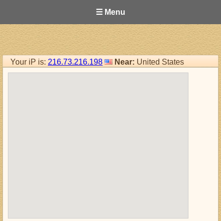
☰ Menu
Your iP is:
216.73.216.198
Near:
United States