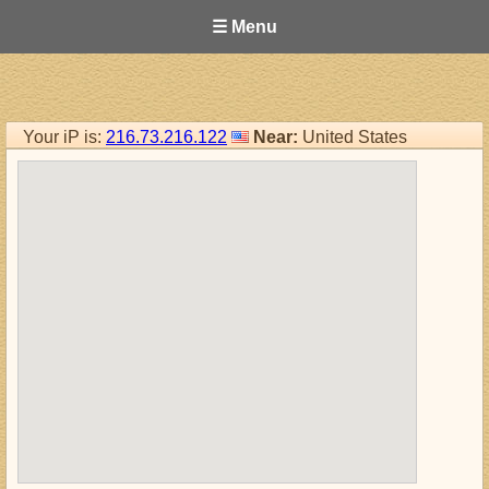
☰ Menu
Your iP is:
216.73.216.122
Near:
United States