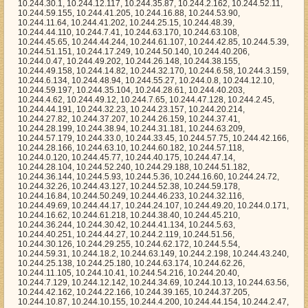
4.24.107, 10.244.49.20, 10.244.0.171, 10.244.16.62, 10.244.61.218, 10.244.38.40, 10.244.45.210, 10.244.36.244, 10.244.30.42, 10.244.41.134, 10.244.5.63, 10.244.40.251, 10.244.44.27, 10.244.2.119, 10.244.51.56, 10.244.30.126, 10.244.29.255, 10.244.62.172, 10.244.5.54, 10.244.59.31, 10.244.18.2, 10.244.63.149, 10.244.2.198, 10.244.43.240, 10.244.25.138, 10.244.25.180, 10.244.63.174, 10.244.62.26, 10.244.11.105, 10.244.10.41, 10.244.54.216, 10.244.20.40, 10.244.7.129, 10.244.12.142, 10.244.34.69, 10.244.10.13, 10.244.63.56, 10.244.42.162, 10.244.22.166, 10.244.39.165, 10.244.37.205, 10.244.10.87, 10.244.10.155, 10.244.4.200, 10.244.44.154, 10.244.2.47, 10.244.55.196, 10.244.48.88, 10.244.46.84, 10.244.4.3, 10.244.22.35, 10.244.30.214, 10.244.30.22, 10.244.25.80, 10.244.18.70, 10.244.1.131, 10.244.48.184, 10.244.3.153, 10.244.18.16, 10.244.41.178, 10.244.23.212, 10.244.8.136, 10.244.25.39, 10.244.34.164, 10.244.0.184, 10.244.56.87, 10.244.24.193, 10.244.23.230, 10.244.49.57, 10.244.7.57, 10.244.13.51, 10.244.2.102, 10.244.32.144, 10.244.19.101, 10.244.12.232, 10.244.28.141, 10.244.61.144, 10.244.33.139, 10.244.54.235, 10.244.39.215, 10.244.39.6, 10.244.41.88, 10.244.20.112, 10.244.7.110, 10.244.25.74, 10.244.24.74, 10.244.25.135, 10.244.24.207, 10.244.59.40, 10.244.14.153, 10.244.63.246, 10.244.34.168, 10.244.55.37, 10.244.33.235, 10.244.40.186, 10.244.11.174, 10.244.31.217, 10.244.29.112, 10.244.8.103, 10.244.34.104, 10.244.27.178, 10.244.3.118, 10.244.7.191, 10.244.45.216, 10.244.7.140, 10.244.0.44, 10.244.61.227, 10.244.50.108, 10.244.54.156, 10.244.34.191, 10.244.42.126, 10.244.58.215, 10.244.9.0, 10.244.20.121, 10.244.31.153, 10.244.10.138, 10.244.61.122, 10.244.55.241, 10.244.31.94, 10.244.22.56, 10.244.59.50, 10.244.59.106, 10.244.13.169, 10.244.63.104, 10.244.49.149, 10.244.4.244, 10.244.28.140, 10.244.24.86, 10.244.4.44, 10.244.36.213, 10.244.57.147, 10.244.50.75, 10.244.5.101, 10.244.22.202, 10.244.16.183, 10.244.12.32, 10.244.52.130, 10.244.57.168, 10.244.57.42, 10.244.11.247, 10.244.51.98, 10.244.18.110, 10.244.40.9, 10.244.47.126, 10.244.33.159, 10.244.23.124, 10.244.63.250, 10.244.15.48, 10.244.48.146, 10.244.50.234, 10.244.49.175, 10.244.3.41, 10.244.62.245, 10.244.7.211, 10.244.33.217, 10.244.9.183, 10.244.15.149, 10.244.4.232, 10.244.45.238, 10.244.4.223, 10.244.13.105, 10.244.15.62, 10.244.10.25, 10.244.13.250, 10.244.24.229, 10.244.14.243, 10.244.11.134, 10.244.29.182, 10.244.3.161, 10.244.9.6, 10.244.43.58, 10.244.46.92, 10.244.17.166, 10.244.25.144, 10.244.18.93, 10.244.55.139, 10.244.52.207, 10.244.12.122, 10.244.16.146, 10.244.31.27, 10.244.62.179, 10.244.10.241, 10.244.43.189, 10.244.17.241, 10.244.25.163, 10.244.41.66, 10.244.29.110, 10.244.16.220, 10.244.28.221, 10.244.17.89, 10.244.28.52, 10.244.26.11, 10.244.20.5, 10.244.44.125, 10.244.53.54, 10.244.24.19, 10.244.42.212, 10.244.5.230, 10.244.0.152, 10.244.61.11, 10.244.15.117, 10.244.7.171, 10.244.63.159, 10.244.21.153, 10.244.14.232, 10.244.58.117, 10.244.36.22, 10.244.18.53, 10.244.1.9, 10.244.24.78, 10.244.59.219, 10.244.62.114, 10.244.55.83, 10.244.31.215, 10.244.45.172, 10.244.54.52, 10.244.63.74, 10.244.30.32, 10.244.12.86, 10.244.27.93, 10.244.48.41, 10.244.8.96, 10.244.43.70, 10.244.27.147, 10.244.3.63, 10.244.49.187, 10.244.5.191, 10.244.20.62, 10.244.50.90, 10.244.2.228, 10.244.35.189, 10.244.22.217, 10.244.16.104, 10.244.59.220, 10.244.36.50, 10.244.63.32, 10.244.1.246, 10.244.21.240, 10.244.62.62, 10.244.0.116, 10.244.14.110, 10.244.7.48, 10.244.41.103, 10.244.48.229, 10.244.14.74, 10.244.38.196, 10.244.44.166, 10.244.30.31, 10.244.47.69, 10.244.56.154, 10.244.43.55, 10.244.56.9, 10.244.22.38, 10.244.20.153, 10.244.16.237, 10.244.20.122, 10.244.63.5, 10.244.7.186, 10.244.50.226, 10.244.60.220, 10.244.5.203, 10.244.7.194, 10.244.35.47, 10.244.57.191, 10.244.58.251, 10.244.27.217, 10.244.36.192, 10.244.7.118, 10.244.48.156, 10.244.61.161, 10.244.5.97, 10.244.53.49, 10.244.16.70, 10.244.45.136, 10.244.38.63, 10.244.25.112, 10.244.14.216, 10.244.57.44, 10.244.35.162, 10.244.23.97, 10.244.24.95, 10.244.51.198, 10.244.21.26, 10.244.47.251, 10.244.48.110, 10.244.24.241, 10.244.22.22, 10.244.36.182, 10.244.14.221, 10.244.44.250, 10.244.54.198, 10.244.20.82, 10.244.57.13, 10.244.49.145, 10.244.38.135, 10.244.8.222, 10.244.35.116, 10.244.55.182, 10.244.30.154, 10.244.15.250, 10.244.47.214, 10.244.40.69, 10.244.19.188, 10.244.55.9, 10.244.8.146, 10.244.32.139, 10.244.43.151, 10.244.37.185, 10.244.59.80, 10.244.47.199, 10.244.48.72, 10.244.59.7, 10.244.10.204, 10.244.10.135, 10.244.20.128, 10.244.56.21, 10.244.20.239, 10.244.56.206, 10.244.62.63, 10.244.7.90, 10.244.31.11, 10.244.53.67, 10.244.23.32, 10.244.24.209, 10.244.17.153, 10.244.4.153, 10.244.6.114, 10.244.19.121, 10.244.23.83, 10.244.31.152, 10.244.60.68, 10.244.22.104, 10.244.7.163, 10.244.58.194, 10.244.41.135, 10.244.39.66, 10.244.50.61, 10.244.29.17, 10.244.54.145, 10.244.54.33, 10.244.25.129, 10.244.38.237, 10.244.49.1, 10.244.51.225, 10.244.48.112, 10.244.1.91, 10.244.31.219, 10.244.36.237, 10.244.43.91, 10.244.50.237, 10.244.57.73, 10.244.46.100, 10.244.62.254, 10.244.3.157, 10.244.10.33, 10.244.12.45, 10.244.5.52, 10.244.46.91, 10.244.5.30, 10.244.34.247, 10.244.53.184, 10.244.8.233, 10.244.58.175, 10.244.17.203, 10.244.31.177, 10.244.41.109, 10.244.19.44, 10.244.46.160, 10.244.42.0, 10.244.31.234, 10.244.33.178, 10.244.42.122, 10.244.4.63, 10.244.5.9, 10.244.33.140, 10.244.35.11, 10.244.63.49, 10.244.52.81, 10.244.42.19, 10.244.50.120, 10.244.44.90, 10.244.54.85, 10.244.53.95, 10.244.53.187, 10.244.16.213, 10.244.24.172, 10.244.34.96, 10.244.3.225, 10.244.56.129, 10.244.15.107, 10.244.19.167, 10.244.61.92, 10.244.27.105, 10.244.39.108, 10.244.2.125, 10.244.62.87, 10.244.31.206, 10.244.8.192, 10.244.11.122, 10.244.12.39, 10.244.29.76, 10.244.47.200, 10.244.3.17, 10.244.3.30, 10.244.7.167, 10.244.53.51, 10.244.54.31, 10.244.33.58, 10.244.52.241, 10.244.12.29, 10.244.31.176, 10.244.10.109, 10.244.36.67, 10.244.39.62, 10.244.34.103, 10.244.43.199, 10.244.45.240, 10.244.10.235, 10.244.36.97, 10.244.5.80, 10.244.3.15, 10.244.37.43, 10.244.8.221, 10.244.12.71, 10.244.8.77, 10.244.11.183, 10.244.57.130, 10.244.23.252, 10.244.1.69, 10.244.21.96, 10.244.24.77, 10.244.54.38, 10.244.51.20, 10.244.13.198, 10.244.10.48, 10.244.45.11, 10.244.20.138, 10.244.9.67, 10.244.42.173, 10.244.31.37, 10.244.60.126, 10.244.15.122, 10.244.17.164, 10.244.30.13, 10.244.63.18, 10.244.3.166, 10.244.2.150, 10.244.52.178, 10.244.28.18, 10.244.45.237, 10.244.4.239, 10.244.35.213, 10.244.42.59, 10.244.47.50, 10.244.14.51, 10.244.14.229, 10.244.46.115, 10.244.24.56, 10.244.9.162, 10.244.12.106, 10.244.19.177, 10.244.62.207, 10.244.15.159, 10.244.62.221, 10.244.24.1, 10.244.60.164, 10.244.61.180, 10.244.9.83, 10.244.17.20, 10.244.25.11, 10.244.7.157, 10.244.32.253, 10.244.61.58, 10.244.52.36, 10.244.28.90, 10.244.18.38, 10.244.32.91, 10.244.15.80, 10.244.26.168, 10.244.55.79, 10.244.0.38, 10.244.3.185, 10.244.7.42, 10.244.34.57, 10.244.49.21, 10.244.47.88, 10.244.23.149, 10.244.18.54, 10.244.24.242, 10.244.24.110, 10.244.63.54, 10.244.34.58, 10.244.17.0, 10.244.37.48, 10.244.10.168, 10.244.38.12, 10.244.11.7, 10.244.51.250, 10.244.7.227, 10.244.12.35, 10.244.18.133, 10.244.29.199, 10.244.23.185, 10.244.60.104, 10.244.61.135, 10.244.34.1, 10.244.29.149, 10.244.37.219, 10.244.14.134, 10.244.49.25, 10.244.33.126, 10.244.14.66, 10.244.35.81, 10.244.48.90, 10.244.10.66, 10.244.28.66, 10.244.46.51, 10.244.58.93, 10.244.7.18, 10.244.50.194, 10.244.39.115, 10.244.20.21, 10.244.42.249, 10.244.25.24, 10.244.45.228, 10.244.55.90, 10.244.6.4, 10.244.54.153, 10.244.38.158, 10.244.35.28, 10.244.26.74, 10.244.20.143, 10.244.49.86, 10.244.30.239, 10.244.2.217, 10.244.15.254, 10.244.58.147, 10.244.43.38, 10.244.59.11, 10.244.23.191, 10.244.3.133, 10.244.39.136, 10.244.20.149, 10.244.16.63, 10.244.49.146, 10.244.48.108, 10.244.20.209, 10.244.44.127, 10.244.55.211, 10.244.37.25, 10.244.26.32, 10.244.31.185, 10.244.45.248, 10.244.8.169, 10.244.12.188, 10.244.55.151, 10.244.63.28, 10.244.40.230, 10.244.7.67, 10.244.4.220, 10.244.37.194, 10.244.31.146, 10.244.7.10, 10.244.46.243, 10.244.3.251, 10.244.15.244, 10.244.39.129, 10.244.14.157, 10.244.37.246, 10.244.13.180, 10.244.30.158, 10.244.7.19, 10.244.28.225, 10.244.60.95, 10.244.44.16, 10.244.19.189, 10.244.47.225, 10.244.3.83, 10.244.1.248, 10.244.34.200, 10.244.39.247, 10.244.31.19, 10.244.6.216, 10.244.60.211, 10.244.18.127, 10.244.24.248, 10.244.17.74, 10.244.11.177, 10.244.52.93, 10.244.23.127, 10.244.49.120, 10.244.14.139, 10.244.31.250, 10.244.43.43, 10.244.47.1, 10.244.8.1, 10.244.53.236, 10.244.5.198, 10.244.62.1, 10.244.2.100, 10.244.13.245, 10.244.36.78, 10.244.54.229, 10.244.13.191, 10.244.40.28, 10.244.35.55, 10.244.27.168, 10.244.9.59, 10.244.50.223, 10.244.52.94, 10.244.50.244, 10.244.59.245, 10.244.2.4, 10.244.60.100, 10.244.61.133, 10.244.34.253, 10.244.39.107, 10.244.3.214, 10.244.47.175, 10.244.57.215, 10.244.30.238, 10.244.8.94, 10.244.15.119, 10.244.1.161, 10.244.11.207, 10.244.4.72, 10.244.6.192, 10.244.4.33, 10.244.42.211, 10.244.15.233, 10.244.19.117, 10.244.47.162, 10.244.14.164, 10.244.47.77, 10.244.13.99, 10.244.60.224, 10.244.1.101, 10.244.1.188, 10.244.2.155, 10.244.2.107, 10.244.21.40, 10.244.30.254, 10.244.52.182, 10.244.33.28, 10.244.3.198, 10.244.21.189, 10.244.33.22, 10.244.31.90, 10.244.1.74, 10.244.31.81, 10.244.60.58, 10.244.22.60, 10.244.21.105, 10.244.14.199, 10.244.6.80, 10.244.7.154, 10.244.33.168, 10.244.9.189, 10.244.21.29, 10.244.37.2, 10.244.45.72, 10.244.38.168, 10.244.60.162, 10.244.37.5, 10.244.26.150, 10.244.42.31, 10.244.17.123, 10.244.8.40, 10.244.39.10, 10.244.5.162, 10.244.15.238, 10.244.53.22, 10.244.44.162, 10.244.4.46, 10.244.48.210, 10.244.32.207, 10.244.39.32, 10.244.36.150, 10.244.46.192, 10.244.8.33, 10.244.3.112, 10.244.59.249, 10.244.43.233, 10.244.40.77, 10.244.38.241, 10.244.52.151, 10.244.18.200, 10.244.42.40, 10.244.12.222, 10.244.20.20, 10.244.46.5, 10.244.15.32, 10.244.12.68, 10.244.46.211, 10.244.44.111, 10