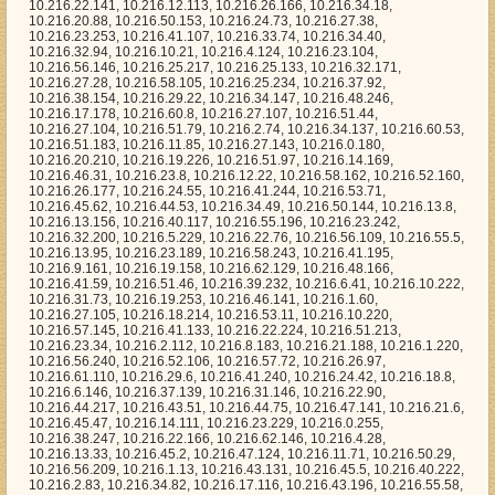
6.41.59, 10.216.51.46, 10.216.39.232, 10.216.6.41, 10.216.10.222, 10.216.31.73, 10.216.19.253, 10.216.46.141, 10.216.1.60, 10.216.27.105, 10.216.18.214, 10.216.53.11, 10.216.10.220, 10.216.57.145, 10.216.41.133, 10.216.22.224, 10.216.51.213, 10.216.23.34, 10.216.2.112, 10.216.8.183, 10.216.21.188, 10.216.1.220, 10.216.56.240, 10.216.52.106, 10.216.57.72, 10.216.26.97, 10.216.61.110, 10.216.29.6, 10.216.41.240, 10.216.24.42, 10.216.18.8, 10.216.6.146, 10.216.37.139, 10.216.31.146, 10.216.22.90, 10.216.44.217, 10.216.43.51, 10.216.44.75, 10.216.47.141, 10.216.21.6, 10.216.45.47, 10.216.14.111, 10.216.23.229, 10.216.0.255, 10.216.38.247, 10.216.22.166, 10.216.62.146, 10.216.4.28, 10.216.13.33, 10.216.45.2, 10.216.47.124, 10.216.11.71, 10.216.50.29, 10.216.56.209, 10.216.1.13, 10.216.43.131, 10.216.45.5, 10.216.40.222, 10.216.2.83, 10.216.34.82, 10.216.17.116, 10.216.43.196, 10.216.55.58, 10.216.59.219, 10.216.58.119, 10.216.2.68, 10.216.38.131, 10.216.7.177, 10.216.36.44, 10.216.53.45, 10.216.44.135, 10.216.39.221, 10.216.7.244, 10.216.38.39, 10.216.49.171, 10.216.47.89, 10.216.23.4, 10.216.43.253, 10.216.16.145, 10.216.14.103, 10.216.6.209, 10.216.24.175, 10.216.62.59, 10.216.63.84, 10.216.9.199, 10.216.27.187, 10.216.53.137, 10.216.46.38, 10.216.17.101, 10.216.21.39, 10.216.25.211, 10.216.49.233, 10.216.55.1, 10.216.21.13, 10.216.23.164, 10.216.37.63, 10.216.8.81, 10.216.14.194, 10.216.47.18, 10.216.2.107, 10.216.43.236, 10.216.39.64, 10.216.20.16, 10.216.13.217, 10.216.48.188, 10.216.45.240, 10.216.33.172, 10.216.63.136, 10.216.7.198, 10.216.16.194, 10.216.13.203, 10.216.0.109, 10.216.20.162, 10.216.34.188, 10.216.17.61, 10.216.48.195, 10.216.20.201, 10.216.52.124, 10.216.44.192, 10.216.39.106, 10.216.45.162, 10.216.30.194, 10.216.4.72, 10.216.30.228, 10.216.17.33, 10.216.15.78, 10.216.4.231, 10.216.35.176, 10.216.38.48, 10.216.9.102, 10.216.2.135, 10.216.53.63, 10.216.37.141, 10.216.63.11, 10.216.18.36, 10.216.5.180, 10.216.9.252, 10.216.7.144, 10.216.1.47, 10.216.28.39, 10.216.27.34, 10.216.7.173, 10.216.7.231, 10.216.51.52, 10.216.56.201, 10.216.2.173, 10.216.51.50, 10.216.36.208, 10.216.39.15, 10.216.15.174, 10.216.45.114, 10.216.26.200, 10.216.58.191, 10.216.18.230, 10.216.49.73, 10.216.23.122, 10.216.25.108, 10.216.7.22, 10.216.23.177, 10.216.28.9, 10.216.40.8, 10.216.60.202, 10.216.1.247, 10.216.48.224, 10.216.3.38, 10.216.61.221, 10.216.3.167, 10.216.48.62, 10.216.33.79, 10.216.52.137, 10.216.0.214, 10.216.57.91, 10.216.57.218, 10.216.22.33, 10.216.3.160, 10.216.30.217, 10.216.57.209, 10.216.59.1, 10.216.32.142, 10.216.31.249, 10.216.23.241, 10.216.7.255, 10.216.59.186, 10.216.9.80, 10.216.6.106, 10.216.21.168, 10.216.35.231, 10.216.36.159, 10.216.7.91, 10.216.19.214, 10.216.60.238, 10.216.60.73, 10.216.18.206, 10.216.4.190, 10.216.29.87, 10.216.54.239, 10.216.31.238, 10.216.55.18, 10.216.28.109, 10.216.54.225, 10.216.62.116, 10.216.61.198, 10.216.2.22, 10.216.49.89, 10.216.36.172, 10.216.57.87, 10.216.61.1, 10.216.1.51, 10.216.46.178, 10.216.6.195, 10.216.17.237, 10.216.26.8, 10.216.13.175, 10.216.53.176, 10.216.30.142, 10.216.22.206, 10.216.40.253, 10.216.32.127, 10.216.42.231, 10.216.48.141, 10.216.12.166, 10.216.46.18, 10.216.0.199, 10.216.20.2, 10.216.53.78, 10.216.1.145, 10.216.23.30, 10.216.36.206, 10.216.13.140, 10.216.16.245, 10.216.46.125, 10.216.58.219, 10.216.32.184, 10.216.28.249, 10.216.57.131, 10.216.18.39, 10.216.12.63, 10.216.16.210, 10.216.29.47, 10.216.58.246, 10.216.18.113, 10.216.7.121, 10.216.24.122, 10.216.20.39, 10.216.8.71, 10.216.28.173, 10.216.59.92, 10.216.11.171, 10.216.39.245, 10.216.47.3, 10.216.28.250, 10.216.47.114, 10.216.2.249, 10.216.35.60, 10.216.26.29, 10.216.30.141, 10.216.33.236, 10.216.21.110, 10.216.37.239, 10.216.34.209, 10.216.19.35, 10.216.0.157, 10.216.11.228, 10.216.59.97, 10.216.12.178, 10.216.28.59, 10.216.45.32, 10.216.51.95, 10.216.58.85, 10.216.39.48, 10.216.39.173, 10.216.6.24, 10.216.50.147, 10.216.21.214, 10.216.29.12, 10.216.53.20, 10.216.23.0, 10.216.29.208, 10.216.56.139, 10.216.28.18, 10.216.59.204, 10.216.35.97, 10.216.60.59, 10.216.50.245, 10.216.25.136, 10.216.41.4, 10.216.17.106, 10.216.27.67, 10.216.10.81, 10.216.24.217, 10.216.44.14, 10.216.45.93, 10.216.5.59, 10.216.16.139, 10.216.31.155, 10.216.23.9, 10.216.1.23, 10.216.29.183, 10.216.35.206, 10.216.8.141, 10.216.45.0, 10.216.19.171, 10.216.23.152, 10.216.23.111, 10.216.52.39, 10.216.62.198, 10.216.33.240, 10.216.7.208, 10.216.55.52, 10.216.27.86, 10.216.25.129, 10.216.41.172, 10.216.48.126, 10.216.5.86, 10.216.26.125, 10.216.8.28, 10.216.44.89, 10.216.51.125, 10.216.29.222, 10.216.39.1, 10.216.52.56, 10.216.45.153, 10.216.43.148, 10.216.1.162, 10.216.19.165, 10.216.44.154, 10.216.24.157, 10.216.43.165, 10.216.3.221, 10.216.62.179, 10.216.40.106, 10.216.2.138, 10.216.62.117, 10.216.49.100, 10.216.54.205, 10.216.17.110, 10.216.63.54, 10.216.56.167, 10.216.14.187, 10.216.20.254, 10.216.37.102, 10.216.33.194, 10.216.13.253, 10.216.21.175, 10.216.42.239, 10.216.61.130, 10.216.26.126, 10.216.14.241, 10.216.49.212, 10.216.18.0, 10.216.9.128, 10.216.19.76, 10.216.30.245, 10.216.13.160, 10.216.1.84, 10.216.49.207, 10.216.36.180, 10.216.44.6, 10.216.54.232, 10.216.46.240, 10.216.46.123, 10.216.18.111, 10.216.58.51, 10.216.2.35, 10.216.40.125, 10.216.45.246, 10.216.39.7, 10.216.37.124, 10.216.37.201, 10.216.3.163, 10.216.39.29, 10.216.31.89, 10.216.38.0, 10.216.59.153, 10.216.12.192, 10.216.30.104, 10.216.25.239, 10.216.43.64, 10.216.54.217, 10.216.50.243, 10.216.35.92, 10.216.51.83, 10.216.11.27, 10.216.15.192, 10.216.1.119, 10.216.13.113, 10.216.56.28, 10.216.11.251, 10.216.36.51, 10.216.42.53, 10.216.39.224, 10.216.52.70, 10.216.25.96, 10.216.60.31, 10.216.22.46, 10.216.53.138, 10.216.56.205, 10.216.43.116, 10.216.25.254, 10.216.42.221, 10.216.32.189, 10.216.30.165, 10.216.62.100, 10.216.2.209, 10.216.13.139, 10.216.4.242, 10.216.4.66, 10.216.58.159, 10.216.50.128, 10.216.10.84, 10.216.57.207, 10.216.22.101, 10.216.47.216, 10.216.18.76, 10.216.60.83, 10.216.8.185, 10.216.61.75, 10.216.34.248, 10.216.12.61, 10.216.14.110, 10.216.47.23, 10.216.57.96, 10.216.60.90, 10.216.25.155, 10.216.15.164, 10.216.60.141, 10.216.9.92, 10.216.47.1, 10.216.45.90, 10.216.52.43, 10.216.57.229, 10.216.58.63, 10.216.47.133, 10.216.34.250, 10.216.62.200, 10.216.61.125, 10.216.13.244, 10.216.19.111, 10.216.26.134, 10.216.2.192, 10.216.60.184, 10.216.32.113, 10.216.4.150, 10.216.8.22, 10.216.19.11, 10.216.60.251, 10.216.52.29, 10.216.0.137, 10.216.2.219, 10.216.30.51, 10.216.5.21, 10.216.58.115, 10.216.14.24, 10.216.40.15, 10.216.49.36, 10.216.13.3, 10.216.49.75, 10.216.12.164, 10.216.27.234, 10.216.41.90, 10.216.61.194, 10.216.10.46, 10.216.26.192, 10.216.25.44, 10.216.24.124, 10.216.9.74, 10.216.14.199, 10.216.9.11, 10.216.22.11, 10.216.21.143, 10.216.20.103, 10.216.1.242, 10.216.34.52, 10.216.31.95, 10.216.17.111, 10.216.55.136, 10.216.13.76, 10.216.51.57, 10.216.30.68, 10.216.37.61, 10.216.52.209, 10.216.43.221, 10.216.47.247, 10.216.18.40, 10.216.50.217, 10.216.9.83, 10.216.8.184, 10.216.63.159, 10.216.61.28, 10.216.9.79, 10.216.59.167, 10.216.51.246, 10.216.32.240, 10.216.41.245, 10.216.51.22, 10.216.3.128, 10.216.23.160, 10.216.48.70, 10.216.54.190, 10.216.4.115, 10.216.22.241, 10.216.50.141, 10.216.28.17, 10.216.29.91, 10.216.41.15, 10.216.47.251, 10.216.54.136, 10.216.15.110, 10.216.29.25, 10.216.6.123, 10.216.23.54, 10.216.12.15, 10.216.8.41, 10.216.14.247, 10.216.22.120, 10.216.22.230, 10.216.0.205, 10.216.40.190, 10.216.44.79, 10.216.20.36, 10.216.52.242, 10.216.41.73, 10.216.50.186, 10.216.47.24, 10.216.7.227, 10.216.30.101, 10.216.8.182, 10.216.42.208, 10.216.26.28, 10.216.7.148, 10.216.44.142, 10.216.2.176, 10.216.41.192, 10.216.55.226, 10.216.0.44, 10.216.62.154, 10.216.37.90, 10.216.40.236, 10.216.37.181, 10.216.31.47, 10.216.36.43, 10.216.20.151, 10.216.8.154, 10.216.30.28, 10.216.28.225, 10.216.29.199, 10.216.9.206, 10.216.19.21, 10.216.14.190, 10.216.56.83, 10.216.7.90, 10.216.21.148, 10.216.26.92, 10.216.17.67, 10.216.48.83, 10.216.31.65, 10.216.44.170, 10.216.8.115, 10.216.18.93, 10.216.2.4, 10.216.55.63, 10.216.28.116, 10.216.20.197, 10.216.44.118, 10.216.39.175, 10.216.44.34, 10.216.44.223, 10.216.16.112, 10.216.13.211, 10.216.20.187, 10.216.46.253, 10.216.62.225, 10.216.40.210, 10.216.59.175, 10.216.9.249, 10.216.37.10, 10.216.41.79, 10.216.7.77, 10.216.43.80, 10.216.10.194, 10.216.35.7, 10.216.43.115, 10.216.52.168, 10.216.1.212, 10.216.4.35, 10.216.61.135, 10.216.24.150, 10.216.34.185, 10.216.51.162, 10.216.48.96, 10.216.30.137, 10.216.2.204, 10.216.4.243, 10.216.15.206, 10.216.59.10, 10.216.5.191, 10.216.22.38, 10.216.1.36, 10.216.60.169, 10.216.32.255, 10.216.15.124, 10.216.1.35, 10.216.27.166, 10.216.58.2, 10.216.5.29, 10.216.48.69, 10.216.2.93, 10.216.22.243, 10.216.2.67, 10.216.41.128, 10.216.50.121, 10.216.38.159, 10.216.49.205, 10.216.35.141, 10.216.31.50, 10.216.4.168, 10.216.18.34, 10.216.16.7, 10.216.27.140, 10.216.7.49, 10.216.30.48, 10.216.20.237, 10.216.14.224, 10.216.20.45, 10.216.30.47, 10.216.6.238, 10.216.33.204, 10.216.11.31, 10.216.38.30, 10.216.6.185, 10.216.48.77, 10.216.45.65, 10.216.20.1, 10.216.31.159, 10.216.39.82, 10.216.63.123, 10.216.8.40, 10.216.24.250, 10.216.2.253, 10.216.38.83, 10.216.58.1, 10.216.47.95, 10.216.61.148, 10.216.43.207, 10.216.33.114, 10.216.6.173, 10.216.4.157, 10.216.23.128, 10.216.11.199, 10.216.17.115, 10.216.37.65, 10.216.63.12, 10.216.20.13, 10.216.39.38, 10.216.51.180, 10.216.58.116, 10.216.7.236, 10.216.13.29, 10.216.28.183, 10.216.4.219, 10.216.61.159, 10.216.9.215, 10.216.46.113, 10.216.29.5, 10.216.31.167, 10.216.44.59, 10.216.8.188, 10.216.4.227, 10.216.6.194, 10.216.41.121, 10.216.35.119, 10.216.56.238, 10.216.54.45, 10.216.23.22, 10.216.35.133, 10.216.2.41, 10.216.33.141, 10.216.60.35, 10.216.54.69, 10.216.28.159, 10.216.25.99, 10.216.24.64, 10.216.39.250, 10.216.58.97, 10.216.13.223, 10.216.14.209, 10.216.59.53, 10.216.50.169, 10.216.20.11, 10.216.1.92, 10.216.62.212, 10.216.36.100, 10.216.53.125, 10.216.10.208, 10.216.53.174, 10.