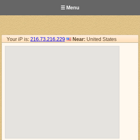
☰ Menu
Your iP is:
216.73.216.229
Near:
United States