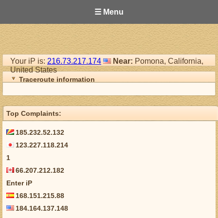
☰ Menu
Your iP is:
216.73.217.174
Near:
Pomona, California,
United States
Traceroute information
Top Complaints:
185.232.52.132
123.227.118.214
1
66.207.212.182
Enter iP
168.151.215.88
184.164.137.148