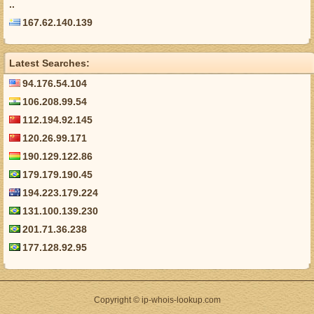
..
167.62.140.139
Latest Searches:
94.176.54.104
106.208.99.54
112.194.92.145
120.26.99.171
190.129.122.86
179.179.190.45
194.223.179.224
131.100.139.230
201.71.36.238
177.128.92.95
Copyright © ip-whois-lookup.com