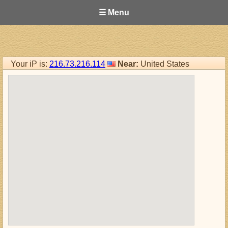
☰ Menu
Your iP is:
216.73.216.114
Near:
United States