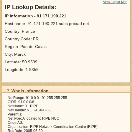
View Larger Map
IP Lookup Details:
IP Information - 91.171.190.221
Host name: 91-171-190-221.subs.proxad.net
Country: France
Country Code: FR
Region: Pas-de-Calais
City: Marck
Latitude: 50.9539
Longitude: 1.9359
Whois information
NetRange: 91.0.0.0 - 91.255.255.255
CIDR: 91.0.0.0/8
NetName: 91-RIPE
NetHandle: NET-91-0-0-0-1
Parent: ()
NetType: Allocated to RIPE NCC
OriginAS:
Organization: RIPE Network Coordination Centre (RIPE)
RegDate: 2005-06-30