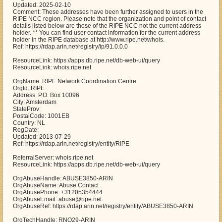
Updated: 2025-02-10
Comment: These addresses have been further assigned to users in the
RIPE NCC region. Please note that the organization and point of contact
details listed below are those of the RIPE NCC not the current address
holder. ** You can find user contact information for the current address
holder in the RIPE database at http://www.ripe.net/whois.
Ref: https://rdap.arin.net/registry/ip/91.0.0.0
ResourceLink: https://apps.db.ripe.net/db-web-ui/query
ResourceLink: whois.ripe.net
OrgName: RIPE Network Coordination Centre
OrgId: RIPE
Address: P.O. Box 10096
City: Amsterdam
StateProv:
PostalCode: 1001EB
Country: NL
RegDate:
Updated: 2013-07-29
Ref: https://rdap.arin.net/registry/entity/RIPE
ReferralServer: whois.ripe.net
ResourceLink: https://apps.db.ripe.net/db-web-ui/query
OrgAbuseHandle: ABUSE3850-ARIN
OrgAbuseName: Abuse Contact
OrgAbusePhone: +31205354444
OrgAbuseEmail: abuse@ripe.net
OrgAbuseRef: https://rdap.arin.net/registry/entity/ABUSE3850-ARIN
OrgTechHandle: RNO29-ARIN