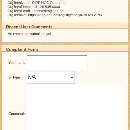
OrgTechName: RIPE NCC Operations
OrgTechPhone: +31 20 535 4444
OrgTechEmail: hostmaster@ripe.net
OrgTechRef: https://rdap.arin.net/registry/entity/RNO29-ARIN
Recent User Comments
No comments submitted yet.
Complaint Form
Your name
IP Type
Comments