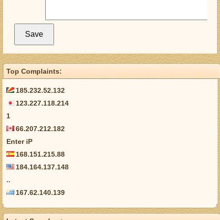
Top Complaints:
185.232.52.132
123.227.118.214
1
66.207.212.182
Enter iP
168.151.215.88
184.164.137.148
..
167.62.140.139