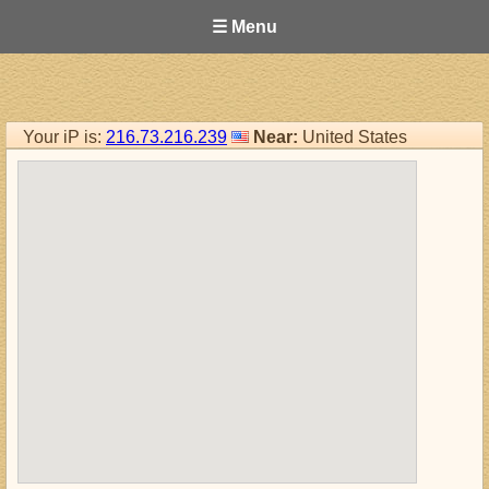
☰ Menu
Your iP is:
216.73.216.239
Near:
United States