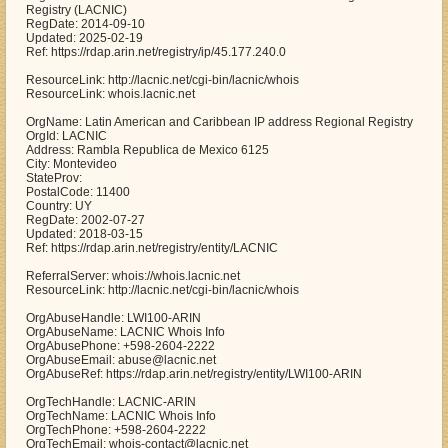
Registry (LACNIC)
RegDate: 2014-09-10
Updated: 2025-02-19
Ref: https://rdap.arin.net/registry/ip/45.177.240.0
ResourceLink: http://lacnic.net/cgi-bin/lacnic/whois
ResourceLink: whois.lacnic.net
OrgName: Latin American and Caribbean IP address Regional Registry
OrgId: LACNIC
Address: Rambla Republica de Mexico 6125
City: Montevideo
StateProv:
PostalCode: 11400
Country: UY
RegDate: 2002-07-27
Updated: 2018-03-15
Ref: https://rdap.arin.net/registry/entity/LACNIC
ReferralServer: whois://whois.lacnic.net
ResourceLink: http://lacnic.net/cgi-bin/lacnic/whois
OrgAbuseHandle: LWI100-ARIN
OrgAbuseName: LACNIC Whois Info
OrgAbusePhone: +598-2604-2222
OrgAbuseEmail: abuse@lacnic.net
OrgAbuseRef: https://rdap.arin.net/registry/entity/LWI100-ARIN
OrgTechHandle: LACNIC-ARIN
OrgTechName: LACNIC Whois Info
OrgTechPhone: +598-2604-2222
OrgTechEmail: whois-contact@lacnic.net