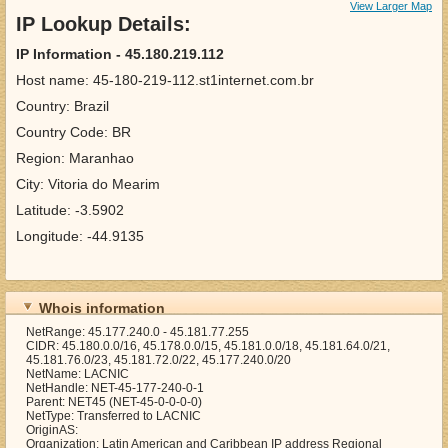
View Larger Map
IP Lookup Details:
IP Information - 45.180.219.112
Host name: 45-180-219-112.st1internet.com.br
Country: Brazil
Country Code: BR
Region: Maranhao
City: Vitoria do Mearim
Latitude: -3.5902
Longitude: -44.9135
Whois information
NetRange: 45.177.240.0 - 45.181.77.255
CIDR: 45.180.0.0/16, 45.178.0.0/15, 45.181.0.0/18, 45.181.64.0/21,
45.181.76.0/23, 45.181.72.0/22, 45.177.240.0/20
NetName: LACNIC
NetHandle: NET-45-177-240-0-1
Parent: NET45 (NET-45-0-0-0-0)
NetType: Transferred to LACNIC
OriginAS:
Organization: Latin American and Caribbean IP address Regional