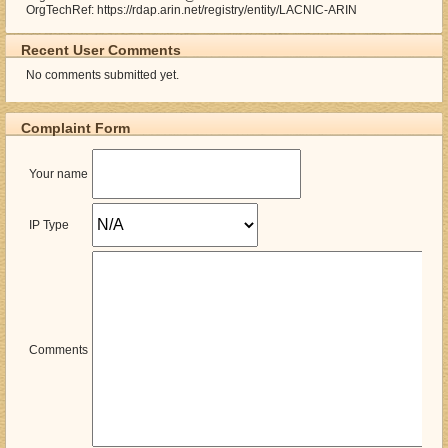
OrgTechRef: https://rdap.arin.net/registry/entity/LACNIC-ARIN
Recent User Comments
No comments submitted yet.
Complaint Form
Your name
IP Type
Comments