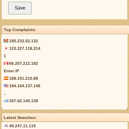
Top Complaints:
185.232.52.132
123.227.118.214
1
66.207.212.182
Enter iP
168.151.215.88
184.164.137.148
..
167.62.140.139
Latest Searches:
49.247.11.119