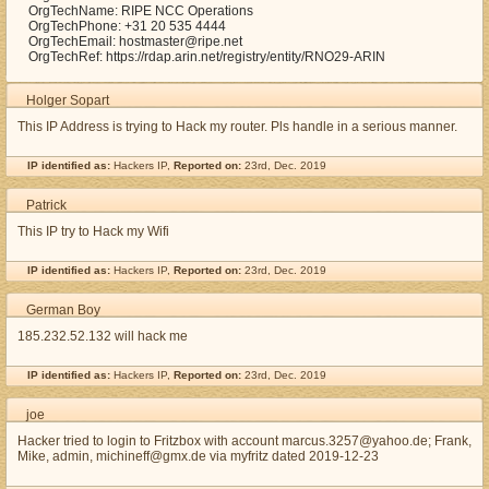
OrgTechName: RIPE NCC Operations
OrgTechPhone: +31 20 535 4444
OrgTechEmail: hostmaster@ripe.net
OrgTechRef: https://rdap.arin.net/registry/entity/RNO29-ARIN
Holger Sopart
This IP Address is trying to Hack my router. Pls handle in a serious manner.
IP identified as:
Hackers IP,
Reported on:
23rd, Dec. 2019
Patrick
This IP try to Hack my Wifi
IP identified as:
Hackers IP,
Reported on:
23rd, Dec. 2019
German Boy
185.232.52.132 will hack me
IP identified as:
Hackers IP,
Reported on:
23rd, Dec. 2019
joe
Hacker tried to login to Fritzbox with account marcus.3257@yahoo.de; Frank,
Mike, admin, michineff@gmx.de via myfritz dated 2019-12-23