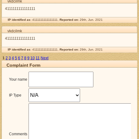
vkdcilmk
4111111111111111
IP identified as:
4111111111111111,
Reported on:
29th, Jun. 2021
vkdcilmk
4111111111111111
IP identified as:
4111111111111111,
Reported on:
29th, Jun. 2021
1
2
3
4
5
6
7
8
9
10
11
Next
Complaint Form
Your name
IP Type
Comments