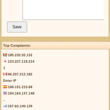
Top Complaints:
185.232.52.132
123.227.118.214
1
66.207.212.182
Enter iP
168.151.215.88
184.164.137.148
..
167.62.140.139