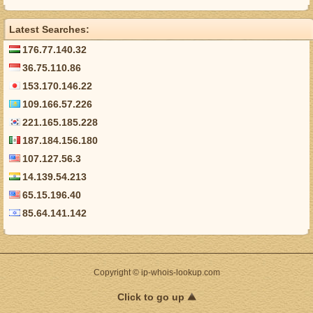
Latest Searches:
176.77.140.32
36.75.110.86
153.170.146.22
109.166.57.226
221.165.185.228
187.184.156.180
107.127.56.3
14.139.54.213
65.15.196.40
85.64.141.142
Copyright © ip-whois-lookup.com
Click to go up