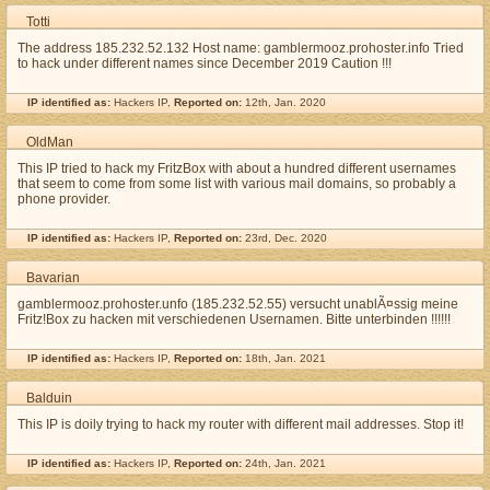
Totti
The address 185.232.52.132 Host name: gamblermooz.prohoster.info Tried
to hack under different names since December 2019 Caution !!!
IP identified as:
Hackers IP,
Reported on:
12th, Jan. 2020
OldMan
This IP tried to hack my FritzBox with about a hundred different usernames
that seem to come from some list with various mail domains, so probably a
phone provider.
IP identified as:
Hackers IP,
Reported on:
23rd, Dec. 2020
Bavarian
gamblermooz.prohoster.unfo (185.232.52.55) versucht unablÃ¤ssig meine
Fritz!Box zu hacken mit verschiedenen Usernamen. Bitte unterbinden !!!!!!
IP identified as:
Hackers IP,
Reported on:
18th, Jan. 2021
Balduin
This IP is doily trying to hack my router with different mail addresses. Stop it!
IP identified as:
Hackers IP,
Reported on:
24th, Jan. 2021