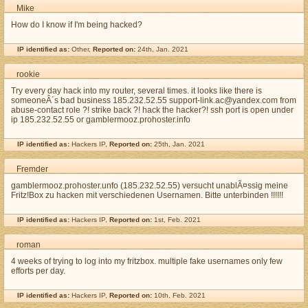
Mike
How do I know if I'm being hacked?
IP identified as:
Other,
Reported on:
24th, Jan. 2021
rookie
Try every day hack into my router, several times. it looks like there is
someoneÂ´s bad business 185.232.52.55 support-link.ac@yandex.com from
abuse-contact role ?! strike back ?! hack the hacker?! ssh port is open under
ip 185.232.52.55 or gamblermooz.prohoster.info
IP identified as:
Hackers IP,
Reported on:
25th, Jan. 2021
Fremder
gamblermooz.prohoster.unfo (185.232.52.55) versucht unablÃ¤ssig meine
Fritz!Box zu hacken mit verschiedenen Usernamen. Bitte unterbinden !!!!!!
IP identified as:
Hackers IP,
Reported on:
1st, Feb. 2021
roman
4 weeks of trying to log into my fritzbox. multiple fake usernames only few
efforts per day.
IP identified as:
Hackers IP,
Reported on:
10th, Feb. 2021