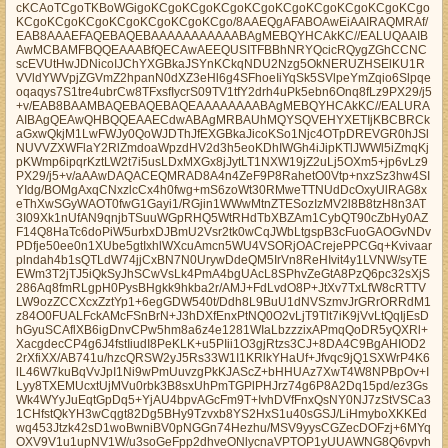
cKCAoTCgoTKBoWGigoKCgoKCgoKCgoKCgoKCgoKCgoKCgoKCgoKCgo
KCgoKCgoKCgoKCgoKCgoKCgoKCgo/8AAEQgAFABOAwEiAAIRAQMRAf/
EAB8AAAEFAQEBAQEBAAAAAAAAAAABAgMEBQYHCAkKC//EALUQAAIB
AwMCBAMFBQQEAAABfQECAwAEEQUSITFBBhNRYQcicRQygZGhCCNC
scEVUtHwJDNicoIJChYXGBkaJSYnKCkqNDU2Nzg5OkNERUZHSElKU1R
VVldYWVpjZGVmZ2hpanN0dXZ3eHl6g4SFhoeIiYqSk5SVlpeYmZqio6Slpqe
oqaqys7S1tre4ubrCw8TFxsfIycrS09TV1tfY2drh4uPk5ebn6Onq8fLz9PX29/j5
+v/EAB8BAAMBAQEBAQEBAQEAAAAAAAABAgMEBQYHCAkKC//EALURA
AIBAgQEAwQHBQQEAAECdwABAgMRBAUhMQYSQVEHYXETIjKBCBRCk
aGxwQkjM1LwFWJy0QoWJDThJfEXGBkaJicoKSo1Njc4OTpDREVGR0hJSl
NUVVZXWFlaY2RlZmdoaWpzdHV2d3h5eoKDhIWGh4iJipKTlJWWl5iZmqKj
pKWmp6ipqrKztLW2t7i5usLDxMXGx8jJytLT1NXW19jZ2uLj5OXm5+jp6vLz9
PX29/j5+v/aAAwDAQACEQMRAD8A4n4ZeF9P8RahetO0Vtp+nxzSz3hw4SI
YIdg/BOMgAxqCNxzlcCx4h0fwg+mS6zoWt30RMweTTNUdDcOxyUlRAG8x
eThXwSGyWAOT0fwG1Gayi1/RGjin1WWwMtnZTESozIzMV2l8B8tzH8n3AT
3I09Xk1nUfAN9qnjbTSuuWGpRHQ5WtRHdTbXBZAm1CybQT90cZbHy0AZ
F14Q8HaTc6doPiW5urbxDJBmU2Vsr2tk0wCqJWbLtgspB3cFuoGAOGvNDv
PDfje50ee0n1XUbe5gtIxhlWXcuAmcn5WU4VSORjOACrejePPCGq+Kvivaar
plndah4b1sQTLdW74jjCxBN7N0UrywDdeQM5IrVn8ReHIvit4y1LVNW/syTE
EWm3T2jTJ5iQkSyJhSCwVsLk4PmA4bgUAcL8SPhvZeGtA8PzQ6pc32sXjS
286Aq8fmRLgpH0PysBHgkk9hkba2r/AMJ+FdLvdO8P+JtXv7TxLfW8cRTTV
LW9ozZCCXcxZztYp1+6egGDW540t/Ddh8L9BuU1dNVSzmvJrGRrORRdM1
z84O0FUALFckAMcFSnBrN+J3hDXfEnxPtNQ0O2vLjT9Tlt7iK9jVvLtQqIjEsD
hGyuSCAflXB6igDnvCPw5hm8a6z4e1281WIaLbzzzixAPmqQoDR5yQXRl+
XacgdecCP4g6J4fstIiudI8PeKLK+u5PIii1O3gjRtzs3CJ+8DA4C9BgAHIOD2
2rXfiXX/AB741u/hzcQRSW2yJ5Rs33W1I1KRlkYHaUf+Jfvqc9jQ1SXWrP4K6
lL46W7kuBqVvJpI1Ni9wPmUuvzgPkKJAScZ+bHHUAz7XwT4W8NPBpOv+I
Lyy8TXEMUcxtUjMVu0rbk3B8sxUhPmTGPlPHJrz74g6P8A2Dq15pd/ez3Gs
Wk4WYyJuEqtGpDq5+YjAU4bpvAGcFm9T+IvhDVfFnxQsNY0NJ7zStVSCa3
1CHfstQkYH3wCqgt82Dg5BHy9Tzvxb8YS2HxS1u40sGSJ/LiHmyboXKKEd
wq453Jtzk42sD1woBwniBV0pNGGn74Hezhu/MSV9yysCGZecDOFzj+6MYq
OXV9V1u1upNV1W/u3soGeFpp2dhveONlycnaVPTOP1yUUAWNG8Q6vpvh