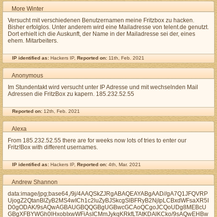
More Winter
Versucht mit verschiedenen Benutzernamen meine Fritzbox zu hacken.
Bisher erfolglos. Unter anderem wird eine Mailadresse von telent.de genutzt.
Dort erhielt ich die Auskunft, der Name in der Mailadresse sei der, eines
ehem. Mitarbeiters.
IP identified as:
Hackers IP,
Reported on:
11th, Feb. 2021
Anonymous
Im Stundentakt wird versucht unter IP Adresse und mit wechselnden Mail
Adressen die FritzBox zu kapern. 185.232.52.55
Reported on:
12th, Feb. 2021
Alexa
From 185.232.52.55 there are for weeks now lots of tries to enter our
Fritz!Box with different usernames.
IP identified as:
Hackers IP,
Reported on:
4th, Mar. 2021
Andrew Shannon
data:image/jpg;base64,/9j/4AAQSkZJRgABAQEAYABgAAD//gA7Q1JFQVRP
UjogZ2QtanBlZyB2MS4wICh1c2luZyBJSkcgSlBFRyB2NjIpLCBxdWFsaXR5I
D0gODAK/9sAQwAGBAUGBQQGBgUGBwcGCAoQCgoJCQoUDg8MEBcU
GBgXFBYWGh0lHxobIxwWFiAsICMmJykqKRkfLTAtKDAlKCko/9sAQwEHBw