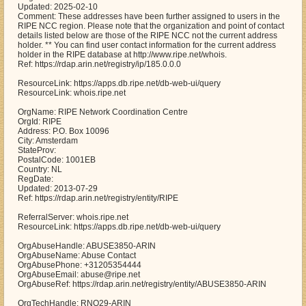
Updated: 2025-02-10
Comment: These addresses have been further assigned to users in the
RIPE NCC region. Please note that the organization and point of contact
details listed below are those of the RIPE NCC not the current address
holder. ** You can find user contact information for the current address
holder in the RIPE database at http://www.ripe.net/whois.
Ref: https://rdap.arin.net/registry/ip/185.0.0.0
ResourceLink: https://apps.db.ripe.net/db-web-ui/query
ResourceLink: whois.ripe.net
OrgName: RIPE Network Coordination Centre
OrgId: RIPE
Address: P.O. Box 10096
City: Amsterdam
StateProv:
PostalCode: 1001EB
Country: NL
RegDate:
Updated: 2013-07-29
Ref: https://rdap.arin.net/registry/entity/RIPE
ReferralServer: whois.ripe.net
ResourceLink: https://apps.db.ripe.net/db-web-ui/query
OrgAbuseHandle: ABUSE3850-ARIN
OrgAbuseName: Abuse Contact
OrgAbusePhone: +31205354444
OrgAbuseEmail: abuse@ripe.net
OrgAbuseRef: https://rdap.arin.net/registry/entity/ABUSE3850-ARIN
OrgTechHandle: RNO29-ARIN