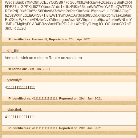
W9gstSuobYXMQ8hJCEJYOSSB977gG05Xk8ZwRkavFFZ6ze28USmKCR4
FDE87cqGPPXjd6Z7Y4oooA1de1zUbzRtKtr66kuoWtWZVnYv5TecQWTP3S
REoPrlj1Yk6Ok65qS6DbwWt7cWcbPePIttK0aSeXH5qhowfLILOQfl6ACiigC
hZSzWXihLq1laG4Sy+1I8IEW1/svmDAQAY3dsc985OdX4gXt/pmvaekup6jq
Rh2XitqFy8xLhiADk4wNvYA8nnpgooAwdN8V6rpmmLp9jczw2u4mWNLmY
JMDkEMgfbyD1AB4BBzzWmNTuPDi2l/a+XPcToyO1wgJO+OCUksuGY7nP
3icCiigD//2Q==
IP identified as:
Hackers IP,
Reported on:
25th, Apr. 2021
dh_Bln
Versucht, sich an meinem Router anzumelden.
Reported on:
21st, Jun. 2021
yxwmlyfr
4111111111111111
IP identified as:
4111111111111111,
Reported on:
29th, Jun. 2021
vkdcilmk
4111111111111111
IP identified as:
4111111111111111,
Reported on:
29th, Jun. 2021