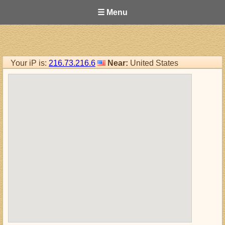
☰ Menu
Your iP is:
216.73.216.6
Near:
United States