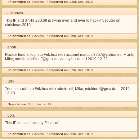
IP identified as:
Hackers IP,
Reported on:
23rd, Dec. 2019
unknown
This IP and 37.49.230.69 is trying ever and ever to hack my router on
christmas 2019.
IP identified as:
Hackers IP,
Reported on:
26th, Dec. 2019
anon
Hacker tried to login to Fritzbox with account marcus.3257@yahoo.de; Frank,
Mike, admin, michineff@gmx.de via myfritz dated 2019-12-23
IP identified as:
Hackers IP,
Reported on:
27th, Dec. 2019
Dirk
Tried to hack into Fritzbox with admin, nil, Mike, michineff@gmx.de ... 2019-
12-28
Reported on:
30th, Dec. 2019
utka
This IP tries to hack my Fritzbox!
IP identified as:
Hackers IP,
Reported on:
30th, Dec. 2019