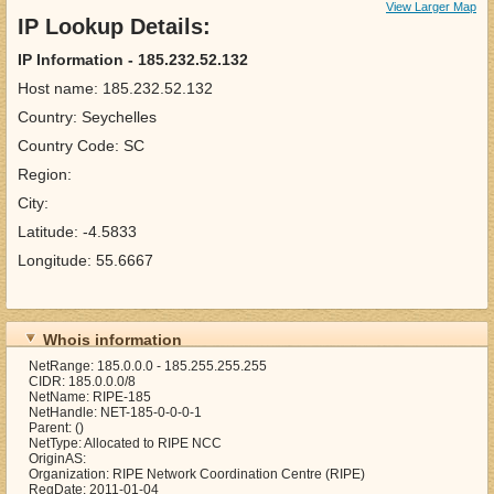
View Larger Map
IP Lookup Details:
IP Information - 185.232.52.132
Host name: 185.232.52.132
Country: Seychelles
Country Code: SC
Region:
City:
Latitude: -4.5833
Longitude: 55.6667
Whois information
NetRange: 185.0.0.0 - 185.255.255.255
CIDR: 185.0.0.0/8
NetName: RIPE-185
NetHandle: NET-185-0-0-0-1
Parent: ()
NetType: Allocated to RIPE NCC
OriginAS:
Organization: RIPE Network Coordination Centre (RIPE)
RegDate: 2011-01-04