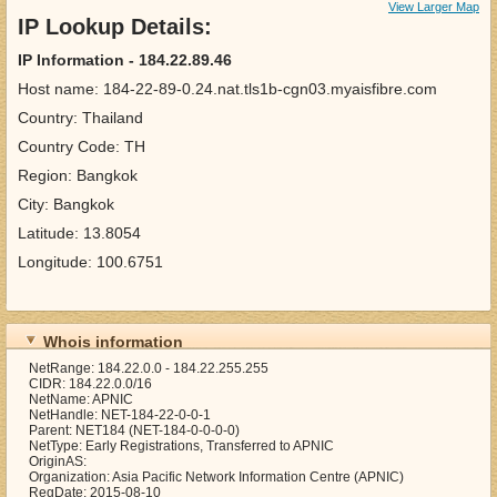
View Larger Map
IP Lookup Details:
IP Information - 184.22.89.46
Host name: 184-22-89-0.24.nat.tls1b-cgn03.myaisfibre.com
Country: Thailand
Country Code: TH
Region: Bangkok
City: Bangkok
Latitude: 13.8054
Longitude: 100.6751
Whois information
NetRange: 184.22.0.0 - 184.22.255.255
CIDR: 184.22.0.0/16
NetName: APNIC
NetHandle: NET-184-22-0-0-1
Parent: NET184 (NET-184-0-0-0-0)
NetType: Early Registrations, Transferred to APNIC
OriginAS:
Organization: Asia Pacific Network Information Centre (APNIC)
RegDate: 2015-08-10