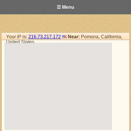
☰ Menu
Your iP is:
216.73.217.172
Near:
Pomona, California,
United States