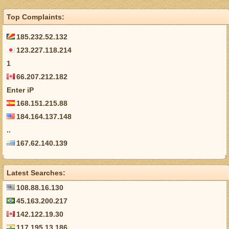
Top Complaints:
185.232.52.132
123.227.118.214
1
66.207.212.182
Enter iP
168.151.215.88
184.164.137.148
..
167.62.140.139
Latest Searches:
108.88.16.130
45.163.200.217
142.122.19.30
117.195.13.186