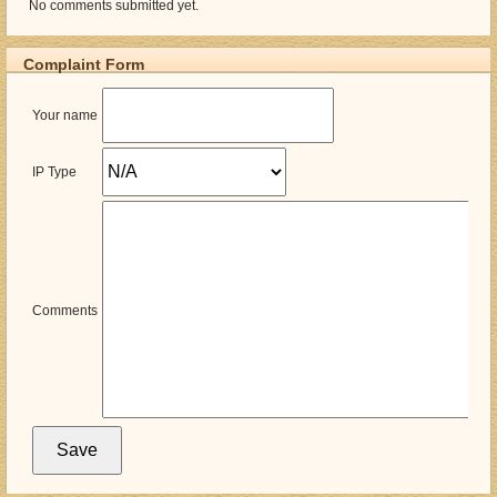
No comments submitted yet.
Complaint Form
Your name
IP Type
Comments