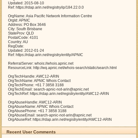
Updated: 2015-08-10
Ref: https://rdap.arin.net/registry/ip/184.22.0.0
OrgName: Asia Pacific Network Information Centre
OrgId: APNIC
Address: PO Box 3646
City: South Brisbane
StateProv: QLD
PostalCode: 4101
Country: AU
RegDate:
Updated: 2012-01-24
Ref: https://rdap.arin.net/registry/entity/APNIC
ReferralServer: whois://whois.apnic.net
ResourceLink: http://wq.apnic.net/whois-search/static/search.html
OrgTechHandle: AWC12-ARIN
OrgTechName: APNIC Whois Contact
OrgTechPhone: +61 7 3858 3188
OrgTechEmail: search-apnic-not-arin@apnic.net
OrgTechRef: https://rdap.arin.net/registry/entity/AWC12-ARIN
OrgAbuseHandle: AWC12-ARIN
OrgAbuseName: APNIC Whois Contact
OrgAbusePhone: +61 7 3858 3188
OrgAbuseEmail: search-apnic-not-arin@apnic.net
OrgAbuseRef: https://rdap.arin.net/registry/entity/AWC12-ARIN
Recent User Comments