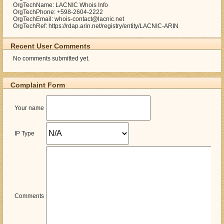
OrgTechName: LACNIC Whois Info
OrgTechPhone: +598-2604-2222
OrgTechEmail: whois-contact@lacnic.net
OrgTechRef: https://rdap.arin.net/registry/entity/LACNIC-ARIN
Recent User Comments
No comments submitted yet.
Complaint Form
Your name
IP Type
Comments