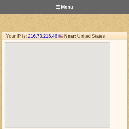
☰ Menu
Your iP is:
216.73.216.46
Near:
United States