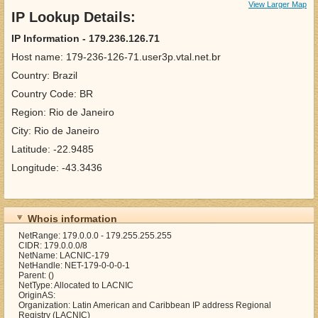
View Larger Map
IP Lookup Details:
IP Information - 179.236.126.71
Host name: 179-236-126-71.user3p.vtal.net.br
Country: Brazil
Country Code: BR
Region: Rio de Janeiro
City: Rio de Janeiro
Latitude: -22.9485
Longitude: -43.3436
Whois information
NetRange: 179.0.0.0 - 179.255.255.255
CIDR: 179.0.0.0/8
NetName: LACNIC-179
NetHandle: NET-179-0-0-0-1
Parent: ()
NetType: Allocated to LACNIC
OriginAS:
Organization: Latin American and Caribbean IP address Regional
Registry (LACNIC)