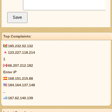
Top Complaints:
185.232.52.132
123.227.118.214
1
66.207.212.182
Enter iP
168.151.215.88
184.164.137.148
..
167.62.140.139