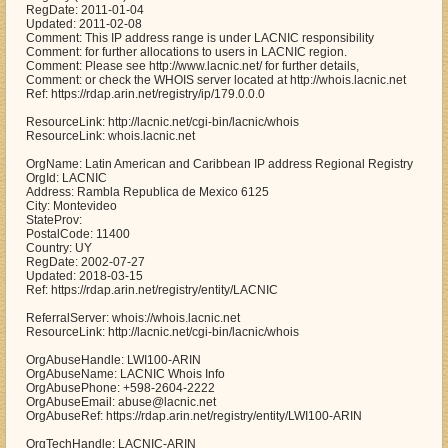
RegDate: 2011-01-04
Updated: 2011-02-08
Comment: This IP address range is under LACNIC responsibility
Comment: for further allocations to users in LACNIC region.
Comment: Please see http://www.lacnic.net/ for further details,
Comment: or check the WHOIS server located at http://whois.lacnic.net
Ref: https://rdap.arin.net/registry/ip/179.0.0.0
ResourceLink: http://lacnic.net/cgi-bin/lacnic/whois
ResourceLink: whois.lacnic.net
OrgName: Latin American and Caribbean IP address Regional Registry
OrgId: LACNIC
Address: Rambla Republica de Mexico 6125
City: Montevideo
StateProv:
PostalCode: 11400
Country: UY
RegDate: 2002-07-27
Updated: 2018-03-15
Ref: https://rdap.arin.net/registry/entity/LACNIC
ReferralServer: whois://whois.lacnic.net
ResourceLink: http://lacnic.net/cgi-bin/lacnic/whois
OrgAbuseHandle: LWI100-ARIN
OrgAbuseName: LACNIC Whois Info
OrgAbusePhone: +598-2604-2222
OrgAbuseEmail: abuse@lacnic.net
OrgAbuseRef: https://rdap.arin.net/registry/entity/LWI100-ARIN
OrgTechHandle: LACNIC-ARIN