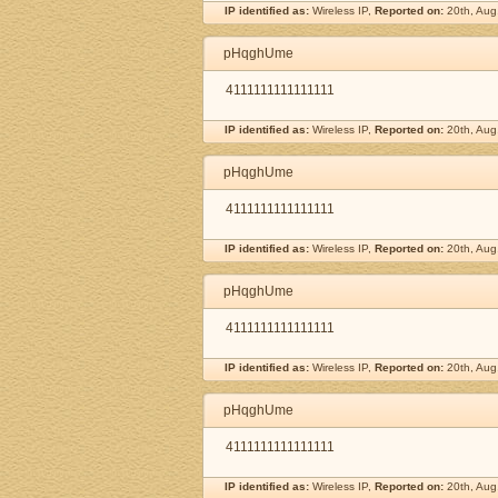
IP identified as:
Wireless IP,
Reported on:
20th, Aug
pHqghUme
4111111111111111
IP identified as:
Wireless IP,
Reported on:
20th, Aug
pHqghUme
4111111111111111
IP identified as:
Wireless IP,
Reported on:
20th, Aug
pHqghUme
4111111111111111
IP identified as:
Wireless IP,
Reported on:
20th, Aug
pHqghUme
4111111111111111
IP identified as:
Wireless IP,
Reported on:
20th, Aug