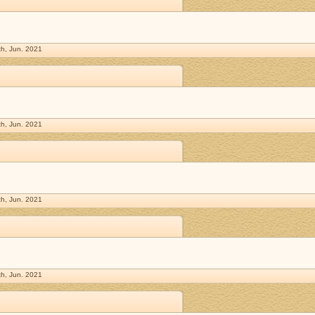
h, Jun. 2021
h, Jun. 2021
h, Jun. 2021
h, Jun. 2021