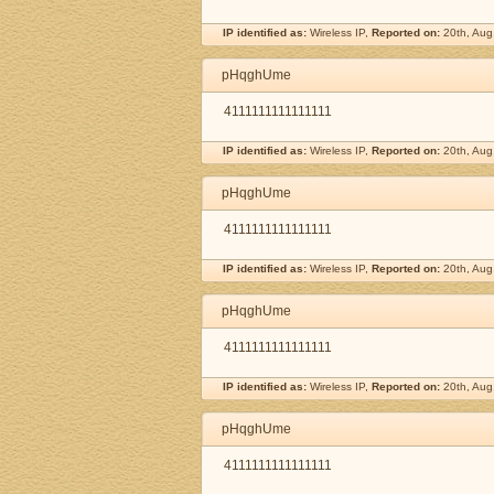
IP identified as:
Wireless IP,
Reported on:
20th, Aug
pHqghUme
4111111111111111
IP identified as:
Wireless IP,
Reported on:
20th, Aug
pHqghUme
4111111111111111
IP identified as:
Wireless IP,
Reported on:
20th, Aug
pHqghUme
4111111111111111
IP identified as:
Wireless IP,
Reported on:
20th, Aug
pHqghUme
4111111111111111