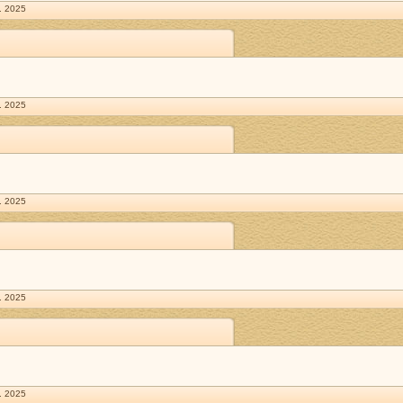
. 2025
. 2025
. 2025
. 2025
. 2025