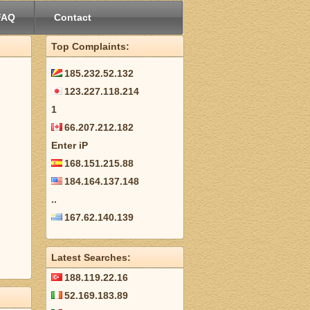
FAQ
Contact
Top Complaints:
185.232.52.132
123.227.118.214
1
66.207.212.182
Enter iP
168.151.215.88
184.164.137.148
..
167.62.140.139
Latest Searches:
188.119.22.16
52.169.183.89