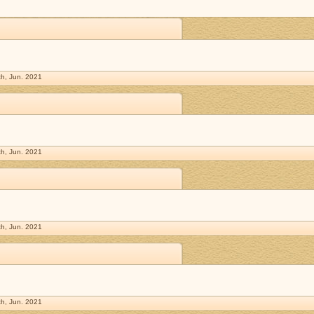
h, Jun. 2021
h, Jun. 2021
h, Jun. 2021
h, Jun. 2021