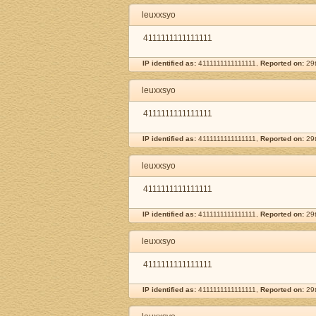
leuxxsyo
4111111111111111
IP identified as:
4111111111111111,
Reported on:
29t
leuxxsyo
4111111111111111
IP identified as:
4111111111111111,
Reported on:
29t
leuxxsyo
4111111111111111
IP identified as:
4111111111111111,
Reported on:
29t
leuxxsyo
4111111111111111
IP identified as:
4111111111111111,
Reported on:
29t