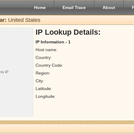
Home
Email Trace
About
ar:
United States
IP Lookup Details:
IP Information - 1
Host name:
Country:
Country Code:
his IP
Region:
City:
Latitude:
Longitude: