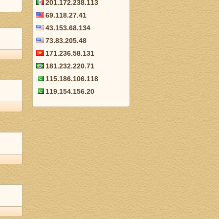
201.172.238.113
69.118.27.41
43.153.68.134
73.83.205.48
171.236.58.131
181.232.220.71
115.186.106.118
119.154.156.20