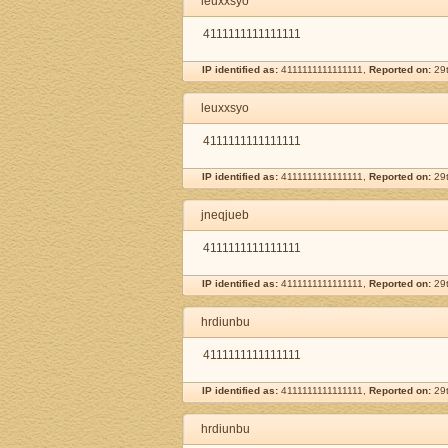
leuxxsyo
4111111111111111
IP identified as:
4111111111111111,
Reported on:
29t
leuxxsyo
4111111111111111
IP identified as:
4111111111111111,
Reported on:
29t
jneqjueb
4111111111111111
IP identified as:
4111111111111111,
Reported on:
29t
hrdiunbu
4111111111111111
IP identified as:
4111111111111111,
Reported on:
29t
hrdiunbu