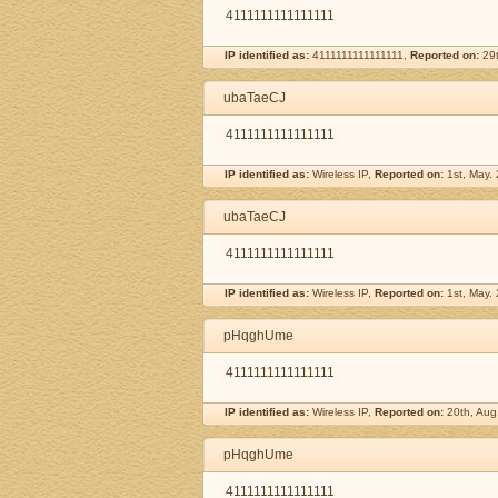
4111111111111111
IP identified as:
4111111111111111,
Reported on:
29t
ubaTaeCJ
4111111111111111
IP identified as:
Wireless IP,
Reported on:
1st, May.
ubaTaeCJ
4111111111111111
IP identified as:
Wireless IP,
Reported on:
1st, May.
pHqghUme
4111111111111111
IP identified as:
Wireless IP,
Reported on:
20th, Aug
pHqghUme
4111111111111111