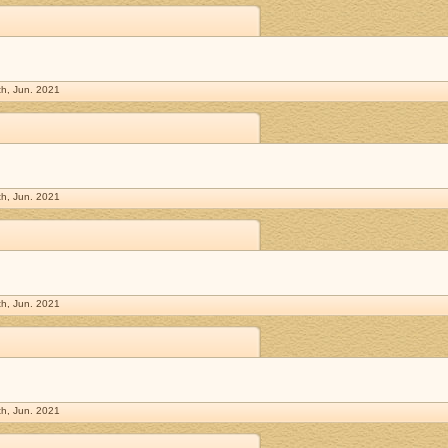
h, Jun. 2021
h, Jun. 2021
h, Jun. 2021
h, Jun. 2021