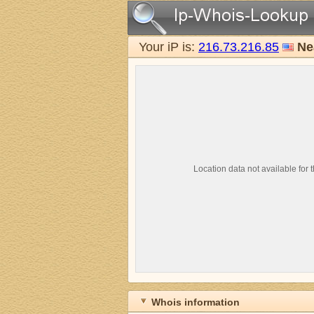
Your iP is:
216.73.216.85
Ne
Location data not available for t
Whois information