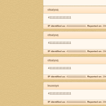
otsaiyuq
4111111111111111
IP identified as:
4111111111111111,
Reported on:
29t
otsaiyuq
4111111111111111
IP identified as:
4111111111111111,
Reported on:
29t
otsaiyuq
4111111111111111
IP identified as:
4111111111111111,
Reported on:
29t
leuxxsyo
4111111111111111
IP identified as:
4111111111111111,
Reported on:
29t