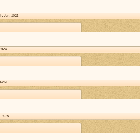
h, Jun. 2021
 2024
 2024
. 2025