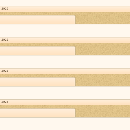
. 2025
. 2025
. 2025
. 2025