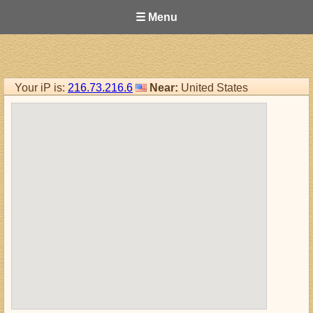
☰ Menu
Your iP is:
216.73.216.6
Near:
United States