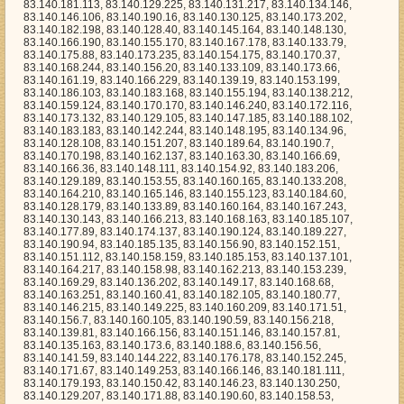
3.183, 83.140.142.244, 83.140.148.195, 83.140.134.96, 83.140.128.108, 83.140.151.207, 83.140.189.64, 83.140.190.7, 83.140.170.198, 83.140.162.137, 83.140.163.30, 83.140.166.69, 83.140.166.36, 83.140.148.111, 83.140.154.92, 83.140.183.206, 83.140.129.189, 83.140.153.55, 83.140.160.165, 83.140.133.208, 83.140.164.210, 83.140.165.146, 83.140.155.123, 83.140.184.60, 83.140.128.179, 83.140.133.89, 83.140.160.164, 83.140.167.243, 83.140.130.143, 83.140.166.213, 83.140.168.163, 83.140.185.107, 83.140.177.89, 83.140.174.137, 83.140.190.124, 83.140.189.227, 83.140.190.94, 83.140.185.135, 83.140.156.90, 83.140.152.151, 83.140.151.112, 83.140.158.159, 83.140.185.153, 83.140.137.101, 83.140.164.217, 83.140.158.98, 83.140.162.213, 83.140.153.239, 83.140.169.29, 83.140.136.202, 83.140.149.17, 83.140.168.68, 83.140.163.251, 83.140.160.41, 83.140.182.105, 83.140.180.77, 83.140.146.215, 83.140.149.225, 83.140.160.209, 83.140.171.51, 83.140.156.7, 83.140.160.105, 83.140.190.59, 83.140.156.218, 83.140.139.81, 83.140.166.156, 83.140.151.146, 83.140.157.81, 83.140.135.163, 83.140.173.6, 83.140.188.6, 83.140.156.56, 83.140.141.59, 83.140.144.222, 83.140.176.178, 83.140.152.245, 83.140.171.67, 83.140.149.253, 83.140.166.146, 83.140.181.111, 83.140.179.193, 83.140.150.42, 83.140.146.23, 83.140.130.250, 83.140.129.207, 83.140.171.88, 83.140.190.60, 83.140.158.53, 83.140.183.120, 83.140.179.40, 83.140.133.186, 83.140.145.152, 83.140.167.25, 83.140.142.123, 83.140.182.34, 83.140.154.13, 83.140.186.241, 83.140.155.76, 83.140.132.56, 83.140.138.153, 83.140.139.139, 83.140.177.239, 83.140.186.72, 83.140.134.104, 83.140.157.242, 83.140.146.230, 83.140.129.108, 83.140.169.209, 83.140.189.121, 83.140.191.32, 83.140.155.132, 83.140.158.219, 83.140.158.252, 83.140.177.109, 83.140.168.98, 83.140.158.155, 83.140.183.235, 83.140.179.172, 83.140.144.201, 83.140.153.132, 83.140.168.139, 83.140.139.166, 83.140.143.18, 83.140.161.14, 83.140.128.207, 83.140.180.221, 83.140.182.116, 83.140.133.97, 83.140.128.69, 83.140.182.231, 83.140.149.177, 83.140.147.2, 83.140.171.140, 83.140.188.166, 83.140.130.1, 83.140.148.103, 83.140.142.29, 83.140.145.0, 83.140.179.156, 83.140.161.157, 83.140.163.95, 83.140.143.235, 83.140.176.33, 83.140.146.47, 83.140.149.85, 83.140.181.229, 83.140.135.153, 83.140.174.233, 83.140.186.128, 83.140.145.208, 83.140.149.152, 83.140.137.67, 83.140.146.0, 83.140.185.197, 83.140.128.156, 83.140.159.60, 83.140.151.25, 83.140.178.215, 83.140.137.206, 83.140.181.45, 83.140.138.224, 83.140.176.126, 83.140.169.192, 83.140.171.122, 83.140.187.206, 83.140.147.87, 83.140.179.119, 83.140.159.31, 83.140.180.61, 83.140.172.146, 83.140.137.191, 83.140.155.21, 83.140.151.24, 83.140.132.248, 83.140.135.19, 83.140.169.61, 83.140.177.56, 83.140.149.52, 83.140.134.230, 83.140.169.252, 83.140.173.222, 83.140.180.112, 83.140.128.224, 83.140.186.205, 83.140.174.100, 83.140.140.162, 83.140.179.163, 83.140.184.8, 83.140.173.129, 83.140.133.94, 83.140.170.220, 83.140.182.14, 83.140.149.213, 83.140.184.252, 83.140.152.39, 83.140.191.102, 83.140.135.249, 83.140.191.87, 83.140.179.209, 83.140.135.38, 83.140.180.203, 83.140.134.199, 83.140.138.152, 83.140.153.13, 83.140.190.236, 83.140.176.112, 83.140.144.192, 83.140.179.152, 83.140.129.45, 83.140.172.43, 83.140.180.94, 83.140.130.43, 83.140.174.134, 83.140.186.125, 83.140.182.79, 83.140.173.90, 83.140.152.225, 83.140.186.203, 83.140.190.111, 83.140.175.37, 83.140.145.196, 83.140.135.62, 83.140.134.95, 83.140.182.72, 83.140.155.58, 83.140.168.36, 83.140.151.155, 83.140.154.227, 83.140.166.211, 83.140.161.175, 83.140.138.62, 83.140.177.241, 83.140.148.243, 83.140.167.56, 83.140.158.209, 83.140.166.247, 83.140.157.19, 83.140.170.1, 83.140.148.9, 83.140.166.93, 83.140.178.119, 83.140.178.192, 83.140.154.160, 83.140.173.126, 83.140.131.130, 83.140.185.88, 83.140.185.154, 83.140.180.200, 83.140.155.93, 83.140.160.55, 83.140.161.155, 83.140.147.184, 83.140.164.5, 83.140.185.44, 83.140.177.121, 83.140.141.150, 83.140.175.41, 83.140.186.51, 83.140.174.148, 83.140.146.130, 83.140.178.131, 83.140.153.142, 83.140.134.235, 83.140.158.79, 83.140.144.211, 83.140.189.173, 83.140.185.59, 83.140.147.47, 83.140.189.195, 83.140.170.241, 83.140.154.29, 83.140.173.44, 83.140.164.224, 83.140.132.233, 83.140.142.233, 83.140.145.187, 83.140.185.207, 83.140.154.93, 83.140.188.28, 83.140.131.126, 83.140.188.226, 83.140.130.6, 83.140.170.111, 83.140.189.38, 83.140.170.68, 83.140.167.55, 83.140.147.54, 83.140.161.142, 83.140.191.182, 83.140.154.215, 83.140.136.155, 83.140.141.169, 83.140.183.121, 83.140.181.117, 83.140.168.66, 83.140.190.77, 83.140.156.130, 83.140.189.240, 83.140.190.98, 83.140.130.119, 83.140.165.85, 83.140.135.255, 83.140.186.30, 83.140.131.50, 83.140.187.219, 83.140.138.186, 83.140.128.193, 83.140.188.79, 83.140.187.154, 83.140.160.185, 83.140.131.93, 83.140.130.164, 83.140.182.185, 83.140.159.130, 83.140.155.209, 83.140.177.134, 83.140.135.220, 83.140.173.184, 83.140.155.82, 83.140.180.92, 83.140.144.50, 83.140.139.151, 83.140.184.37, 83.140.178.245, 83.140.132.89, 83.140.140.208, 83.140.160.193, 83.140.176.86, 83.140.184.166, 83.140.138.108, 83.140.166.13, 83.140.132.16, 83.140.184.139, 83.140.173.23, 83.140.146.157, 83.140.138.107, 83.140.159.8, 83.140.136.109, 83.140.129.183, 83.140.184.177, 83.140.170.188, 83.140.164.33, 83.140.186.157, 83.140.139.96, 83.140.146.255, 83.140.164.203, 83.140.171.22, 83.140.189.50, 83.140.164.112, 83.140.129.72, 83.140.155.48, 83.140.183.175, 83.140.134.135, 83.140.163.59, 83.140.152.202, 83.140.189.157, 83.140.138.253, 83.140.177.7, 83.140.131.54, 83.140.164.94, 83.140.141.243, 83.140.161.111, 83.140.184.91, 83.140.164.216, 83.140.173.63, 83.140.131.178, 83.140.183.78, 83.140.189.6, 83.140.129.53, 83.140.132.127, 83.140.189.141, 83.140.184.20, 83.140.182.229, 83.140.149.27, 83.140.177.244, 83.140.140.21, 83.140.186.85, 83.140.157.132, 83.140.184.159, 83.140.177.143, 83.140.187.37, 83.140.166.210, 83.140.136.94, 83.140.145.252, 83.140.135.123, 83.140.168.105, 83.140.135.90, 83.140.143.188, 83.140.145.11, 83.140.141.104, 83.140.173.43, 83.140.128.171, 83.140.185.139, 83.140.187.26, 83.140.175.115, 83.140.155.57, 83.140.148.59, 83.140.163.211, 83.140.150.45, 83.140.141.63, 83.140.186.141, 83.140.191.80, 83.140.145.83, 83.140.166.140, 83.140.189.58, 83.140.177.35, 83.140.138.46, 83.140.136.10, 83.140.174.101, 83.140.150.217, 83.140.172.37, 83.140.158.31, 83.140.128.77, 83.140.163.253, 83.140.157.208, 83.140.180.69, 83.140.182.49, 83.140.168.69, 83.140.181.7, 83.140.178.174, 83.140.140.66, 83.140.186.6, 83.140.186.82, 83.140.132.192, 83.140.173.181, 83.140.136.57, 83.140.168.156, 83.140.178.78, 83.140.142.169, 83.140.135.32, 83.140.161.116, 83.140.152.0, 83.140.128.51, 83.140.154.222, 83.140.149.212, 83.140.190.196, 83.140.146.220, 83.140.151.208, 83.140.185.200, 83.140.168.155, 83.140.142.212, 83.140.147.182, 83.140.141.102, 83.140.173.248, 83.140.171.59, 83.140.149.0, 83.140.138.90, 83.140.188.224, 83.140.180.83, 83.140.157.31, 83.140.181.75, 83.140.177.46, 83.140.134.142, 83.140.161.136, 83.140.156.229, 83.140.140.144, 83.140.173.175, 83.140.176.206, 83.140.143.84, 83.140.133.203, 83.140.143.102, 83.140.169.167, 83.140.149.58, 83.140.154.236, 83.140.182.2, 83.140.189.69, 83.140.183.178, 83.140.159.59, 83.140.186.52, 83.140.181.103, 83.140.190.140, 83.140.176.171, 83.140.155.253, 83.140.129.67, 83.140.134.246, 83.140.136.208, 83.140.154.235, 83.140.144.193, 83.140.158.216, 83.140.191.99, 83.140.150.173, 83.140.180.172, 83.140.156.96, 83.140.166.150, 83.140.171.38, 83.140.147.128, 83.140.131.158, 83.140.157.90, 83.140.175.157, 83.140.143.176, 83.140.184.132, 83.140.178.160, 83.140.161.80, 83.140.153.101, 83.140.157.96, 83.140.139.106, 83.140.155.137, 83.140.175.121, 83.140.147.170, 83.140.131.244, 83.140.147.131, 83.140.131.221, 83.140.175.152, 83.140.156.149, 83.140.180.46, 83.140.184.125, 83.140.146.225, 83.140.164.172, 83.140.150.27, 83.140.142.224, 83.140.133.199, 83.140.186.165, 83.140.147.79, 83.140.176.73, 83.140.168.40, 83.140.168.86, 83.140.183.212, 83.140.170.44, 83.140.147.39, 83.140.170.128, 83.140.136.1, 83.140.138.75, 83.140.131.139, 83.140.161.67, 83.140.165.160, 83.140.174.164, 83.140.170.150, 83.140.129.254, 83.140.183.143, 83.140.142.203, 83.140.168.48, 83.140.136.213, 83.140.170.156, 83.140.170.219, 83.140.156.184, 83.140.152.98, 83.140.146.143, 83.140.134.14, 83.140.128.247, 83.140.180.71, 83.140.129.126, 83.140.176.2, 83.140.160.26, 83.140.180.220, 83.140.171.90, 83.140.161.39, 83.140.175.87, 83.140.129.180, 83.140.189.103, 83.140.189.149, 83.140.187.63, 83.140.129.150, 83.140.191.119, 83.140.157.95, 83.140.168.161, 83.140.164.133, 83.140.131.96, 83.140.169.112, 83.140.181.189, 83.140.134.169, 83.140.163.157, 83.140.145.77, 83.140.140.86, 83.140.136.123, 83.140.165.244, 83.140.188.62, 83.140.190.97, 83.140.144.144, 83.140.149.108, 83.140.130.182, 83.140.151.28, 83.140.130.246, 83.140.186.45, 83.140.179.165, 83.140.152.206, 83.140.132.26, 83.140.154.79, 83.140.167.93, 83.140.134.236, 83.140.170.123, 83.140.158.66, 83.140.139.97, 83.140.189.204, 83.140.136.254, 83.140.185.180, 83.140.137.20, 83.140.136.34, 83.140.135.187, 83.140.155.24, 83.140.187.157, 83.140.162.96, 83.140.136.122, 83.140.189.171, 83.140.130.97, 83.140.134.74, 83.140.188.217, 83.140.144.53, 83.140.146.102, 83.140.138.168, 83.140.151.190, 83.140.143.194, 83.140.139.244, 83.140.139.157, 83.140.181.224, 83.140.181.134, 83.140.138.123, 83.140.162.10, 83.140.145.39, 83.140.140.28, 83.140.157.252, 83.140.183.231, 83.140.128.100, 83.140.169.67, 83.140.179.103, 83.140.177.189, 83.140.164.3, 83.140.135.173, 83.140.129.29, 83.140.187.5, 83.140.183.89, 83.140.184.107, 83.140.168.78, 83.140.140.180, 83.140.163.83, 83.140.150.139, 83.140.176.53, 83.140.138.49, 83.140.180.163, 83.140.151.13, 83.140.151.2, 83.140.170.126, 83.140.190.166, 83.140.188.239, 83.140.154.141, 83.140.176.117, 83.140.177.206, 83.140.178.149, 83.140.161.4, 83.140.169.149, 83.140.136.220, 83.140.191.169, 83.140.131.167, 83.140.185.76, 83.140