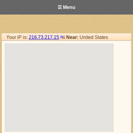
☰ Menu
Your iP is:
216.73.217.15
Near:
United States