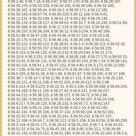
56.9.85, 6.56.23.1, 6.56.26.69, 6.56.31.143, 6.56.53.152, 6.56.61.185, 6.56.16.16, 6.56.10.243, 6.56.5.8, 6.56.52.232, 6.56.39.167, 6.56.27.233, 6.56.15.136, 6.56.4.233, 6.56.52.116, 6.56.47.226, 6.56.57.129, 6.56.57.224, 6.56.51.6, 6.56.24.142, 6.56.24.150, 6.56.42.147, 6.56.60.83, 6.56.24.194, 6.56.26.233, 6.56.30.214, 6.56.16.195, 6.56.5.211, 6.56.0.248, 6.56.44.251, 6.56.51.101, 6.56.2.42, 6.56.63.20, 6.56.41.2, 6.56.14.226, 6.56.1.109, 6.56.45.70, 6.56.32.73, 6.56.23.124, 6.56.23.234, 6.56.26.179, 6.56.28.92, 6.56.58.63, 6.56.24.144, 6.56.10.52, 6.56.9.183, 6.56.27.11, 6.56.20.184, 6.56.23.19, 6.56.36.51, 6.56.21.46, 6.56.2.244, 6.56.26.17, 6.56.16.110, 6.56.61.70, 6.56.37.52, 6.56.52.64, 6.56.23.52, 6.56.32.148, 6.56.49.41, 6.56.35.149, 6.56.25.200, 6.56.3.248, 6.56.60.239, 6.56.16.136, 6.56.26.143, 6.56.13.253, 6.56.35.144, 6.56.48.114, 6.56.12.17, 6.56.29.135, 6.56.62.30, 6.56.19.93, 6.56.13.13, 6.56.32.214, 6.56.32.74, 6.56.27.59, 6.56.60.111, 6.56.59.85, 6.56.24.247, 6.56.20.69, 6.56.39.207, 6.56.43.49, 6.56.63.177, 6.56.63.220, 6.56.21.234, 6.56.43.20, 6.56.39.236, 6.56.19.117, 6.56.42.225, 6.56.46.203, 6.56.24.89, 6.56.51.45, 6.56.46.244, 6.56.49.243, 6.56.17.55, 6.56.48.235, 6.56.5.210, 6.56.11.17, 6.56.10.69, 6.56.36.127, 6.56.42.34, 6.56.36.33, 6.56.0.159, 6.56.28.60, 6.56.20.88, 6.56.45.221, 6.56.54.176, 6.56.21.123, 6.56.38.214, 6.56.48.1, 6.56.50.175, 6.56.28.74, 6.56.3.196, 6.56.9.115, 6.56.49.20, 6.56.8.129, 6.56.62.204, 6.56.42.124, 6.56.28.238, 6.56.27.224, 6.56.14.131, 6.56.0.36, 6.56.30.158, 6.56.44.163, 6.56.37.86, 6.56.44.2, 6.56.50.16, 6.56.53.55, 6.56.50.171, 6.56.56.195, 6.56.61.122, 6.56.40.112, 6.56.39.102, 6.56.2.164, 6.56.51.99, 6.56.14.42, 6.56.45.115, 6.56.2.241, 6.56.3.227, 6.56.33.118, 6.56.5.78, 6.56.47.34, 6.56.0.228, 6.56.25.243, 6.56.58.206, 6.56.31.248, 6.56.51.54, 6.56.47.251, 6.56.8.223, 6.56.7.120, 6.56.14.129, 6.56.1.24, 6.56.57.53, 6.56.36.231, 6.56.32.209, 6.56.18.0, 6.56.23.186, 6.56.49.209, 6.56.37.197, 6.56.60.74, 6.56.19.70, 6.56.36.113, 6.56.15.250, 6.56.57.170, 6.56.57.233, 6.56.51.201, 6.56.26.0, 6.56.13.233, 6.56.3.145, 6.56.37.36, 6.56.32.103, 6.56.28.214, 6.56.5.66, 6.56.49.31, 6.56.3.254, 6.56.34.20, 6.56.41.53, 6.56.43.75, 6.56.60.9, 6.56.20.194, 6.56.29.76, 6.56.27.193, 6.56.2.178, 6.56.6.119, 6.56.25.91, 6.56.16.61, 6.56.7.15, 6.56.6.114, 6.56.21.143, 6.56.47.135, 6.56.47.60, 6.56.43.21, 6.56.15.188, 6.56.52.98, 6.56.25.214, 6.56.36.111, 6.56.56.1, 6.56.17.42, 6.56.13.147, 6.56.25.137, 6.56.22.5, 6.56.30.56, 6.56.22.185, 6.56.23.198, 6.56.1.81, 6.56.38.172, 6.56.53.124, 6.56.44.4, 6.56.43.188, 6.56.37.105, 6.56.2.172, 6.56.16.174, 6.56.32.100, 6.56.56.83, 6.56.52.139, 6.56.7.232, 6.56.21.170, 6.56.17.147, 6.56.20.119, 6.56.25.55, 6.56.9.13, 6.56.26.148, 6.56.43.1, 6.56.18.126, 6.56.62.83, 6.56.51.130, 6.56.17.215, 6.56.34.255, 6.56.18.43, 6.56.51.217, 6.56.39.216, 6.56.14.82, 6.56.35.158, 6.56.25.130, 6.56.57.181, 6.56.25.113, 6.56.10.168, 6.56.4.130, 6.56.11.25, 6.56.0.175, 6.56.8.136, 6.56.25.56, 6.56.37.83, 6.56.50.145, 6.56.7.32, 6.56.61.85, 6.56.11.176, 6.56.29.149, 6.56.17.123, 6.56.55.252, 6.56.21.81, 6.56.48.239, 6.56.53.215, 6.56.39.169, 6.56.42.73, 6.56.58.22, 6.56.57.116, 6.56.1.49, 6.56.7.22, 6.56.41.186, 6.56.0.233, 6.56.37.247, 6.56.23.18, 6.56.43.68, 6.56.54.111, 6.56.55.10, 6.56.30.46, 6.56.38.233, 6.56.40.23, 6.56.16.102, 6.56.0.227, 6.56.29.89, 6.56.0.136, 6.56.53.53, 6.56.51.47, 6.56.17.130, 6.56.17.68, 6.56.46.144, 6.56.20.225, 6.56.36.78, 6.56.3.198, 6.56.63.45, 6.56.26.15, 6.56.54.52, 6.56.40.242, 6.56.41.226, 6.56.63.173, 6.56.25.134, 6.56.9.33, 6.56.26.212, 6.56.22.39, 6.56.53.100, 6.56.47.127, 6.56.27.46, 6.56.38.40, 6.56.53.253, 6.56.33.24, 6.56.17.225, 6.56.58.212, 6.56.13.174, 6.56.52.192, 6.56.12.177, 6.56.9.172, 6.56.3.23, 6.56.36.28, 6.56.22.36, 6.56.8.144, 6.56.37.114, 6.56.30.194, 6.56.4.89, 6.56.4.177, 6.56.13.210, 6.56.34.10, 6.56.14.91, 6.56.33.191, 6.56.19.79, 6.56.38.22, 6.56.13.152, 6.56.43.253, 6.56.4.44, 6.56.32.56, 6.56.40.140, 6.56.39.132, 6.56.19.81, 6.56.41.103, 6.56.14.106, 6.56.3.200, 6.56.0.1, 6.56.62.5, 6.56.23.242, 6.56.50.158, 6.56.53.205, 6.56.42.145, 6.56.1.183, 6.56.9.192, 6.56.18.112, 6.56.9.240, 6.56.13.127, 6.56.31.119, 6.56.60.31, 6.56.28.251, 6.56.2.150, 6.56.38.39, 6.56.35.223, 6.56.48.62, 6.56.63.82, 6.56.6.69, 6.56.20.199, 6.56.23.58, 6.56.29.248, 6.56.51.239, 6.56.61.149, 6.56.38.197, 6.56.23.28, 6.56.20.193, 6.56.28.87, 6.56.49.146, 6.56.40.0, 6.56.59.74, 6.56.61.190, 6.56.23.14, 6.56.22.115, 6.56.35.239, 6.56.0.59, 6.56.47.0, 6.56.24.42, 6.56.35.146, 6.56.52.112, 6.56.62.223, 6.56.31.54, 6.56.38.125, 6.56.52.156, 6.56.21.0, 6.56.49.193, 6.56.18.180, 6.56.42.247, 6.56.46.51, 6.56.0.11, 6.56.22.83, 6.56.39.197, 6.56.49.136, 6.56.48.204, 6.56.5.188, 6.56.24.71, 6.56.38.240, 6.56.23.100, 6.56.52.26, 6.56.15.67, 6.56.18.109, 6.56.7.117, 6.56.31.127, 6.56.4.35, 6.56.36.141, 6.56.35.212, 6.56.43.225, 6.56.43.192, 6.56.58.47, 6.56.25.54, 6.56.14.15, 6.56.15.165, 6.56.43.76, 6.56.54.169, 6.56.15.164, 6.56.62.75, 6.56.2.110, 6.56.53.239, 6.56.45.230, 6.56.34.245, 6.56.26.31, 6.56.15.86, 6.56.42.70, 6.56.11.76, 6.56.43.132, 6.56.40.232, 6.56.5.91, 6.56.32.206, 6.56.8.215, 6.56.57.109, 6.56.10.117, 6.56.53.177, 6.56.59.181, 6.56.25.232, 6.56.44.122, 6.56.24.88, 6.56.40.121, 6.56.7.202, 6.56.16.123, 6.56.35.113, 6.56.46.170, 6.56.26.7, 6.56.34.119, 6.56.1.178, 6.56.53.171, 6.56.2.192, 6.56.25.37, 6.56.3.117, 6.56.50.159, 6.56.41.175, 6.56.17.175, 6.56.53.223, 6.56.40.101, 6.56.34.42, 6.56.27.137, 6.56.0.181, 6.56.57.16, 6.56.11.91, 6.56.37.125, 6.56.13.46, 6.56.25.236, 6.56.35.200, 6.56.5.183, 6.56.52.193, 6.56.16.12, 6.56.3.195, 6.56.41.184, 6.56.59.190, 6.56.24.69, 6.56.36.176, 6.56.34.13, 6.56.2.104, 6.56.35.148, 6.56.52.3, 6.56.29.108, 6.56.61.69, 6.56.11.245, 6.56.26.28, 6.56.60.75, 6.56.38.195, 6.56.11.184, 6.56.24.94, 6.56.14.222, 6.56.48.89, 6.56.24.3, 6.56.51.43, 6.56.46.101, 6.56.20.98, 6.56.47.129, 6.56.44.16, 6.56.49.205, 6.56.42.120, 6.56.58.154, 6.56.56.34, 6.56.21.12, 6.56.28.183, 6.56.16.149, 6.56.36.204, 6.56.15.155, 6.56.29.235, 6.56.52.5, 6.56.62.25, 6.56.57.87, 6.56.9.235, 6.56.21.51, 6.56.4.33, 6.56.41.208, 6.56.15.229, 6.56.46.45, 6.56.37.71, 6.56.8.6, 6.56.49.165, 6.56.39.94, 6.56.53.128, 6.56.16.73, 6.56.15.174, 6.56.21.74, 6.56.24.223, 6.56.22.163, 6.56.14.14, 6.56.12.121, 6.56.13.208, 6.56.53.197, 6.56.18.16, 6.56.63.12, 6.56.14.68, 6.56.48.70, 6.56.3.190, 6.56.4.11, 6.56.18.238, 6.56.5.81, 6.56.15.235, 6.56.19.25, 6.56.35.209, 6.56.54.114, 6.56.54.230, 6.56.55.153, 6.56.33.29, 6.56.5.206, 6.56.49.199, 6.56.20.65, 6.56.50.178, 6.56.35.14, 6.56.16.57, 6.56.35.231, 6.56.3.34, 6.56.41.163, 6.56.29.238, 6.56.42.203, 6.56.39.143, 6.56.50.10, 6.56.5.89, 6.56.42.131, 6.56.7.113, 6.56.36.95, 6.56.44.41, 6.56.29.231, 6.56.40.226, 6.56.61.62, 6.56.33.178, 6.56.62.142, 6.56.38.229, 6.56.7.195, 6.56.27.7, 6.56.27.245, 6.56.56.22, 6.56.17.106, 6.56.10.63, 6.56.36.216, 6.56.3.168, 6.56.19.250, 6.56.3.20, 6.56.16.241, 6.56.4.76, 6.56.3.17, 6.56.58.198, 6.56.34.89, 6.56.26.175, 6.56.39.50, 6.56.57.225, 6.56.23.164, 6.56.62.116, 6.56.44.250, 6.56.59.149, 6.56.0.148, 6.56.54.174, 6.56.42.185, 6.56.13.61, 6.56.20.83, 6.56.48.35, 6.56.5.192, 6.56.22.76, 6.56.23.152, 6.56.29.249, 6.56.25.166, 6.56.7.59, 6.56.34.97, 6.56.9.167, 6.56.46.40, 6.56.44.127, 6.56.13.91, 6.56.44.246, 6.56.2.126, 6.56.55.175, 6.56.1.255, 6.56.48.45, 6.56.25.202, 6.56.21.200, 6.56.61.68, 6.56.16.24, 6.56.37.66, 6.56.51.30, 6.56.26.199, 6.56.37.245, 6.56.32.200, 6.56.2.71, 6.56.47.222, 6.56.39.175, 6.56.55.235, 6.56.63.155, 6.56.39.168, 6.56.26.6, 6.56.51.161, 6.56.53.80, 6.56.60.119, 6.56.5.195, 6.56.63.185, 6.56.17.73, 6.56.23.32, 6.56.50.22, 6.56.45.22, 6.56.26.217, 6.56.6.211, 6.56.52.191, 6.56.47.121, 6.56.10.174, 6.56.28.93, 6.56.2.30, 6.56.59.244, 6.56.35.168, 6.56.13.72, 6.56.8.141, 6.56.2.230, 6.56.0.3, 6.56.30.201, 6.56.61.119, 6.56.27.34, 6.56.53.7, 6.56.44.222, 6.56.48.244, 6.56.12.133, 6.56.52.123, 6.56.18.137, 6.56.30.24, 6.56.9.48, 6.56.49.1, 6.56.52.118, 6.56.14.178, 6.56.9.86, 6.56.33.31, 6.56.2.235, 6.56.27.173, 6.56.58.117, 6.56.17.183, 6.56.3.46, 6.56.54.21, 6.56.53.224, 6.56.58.85, 6.56.63.88, 6.56.36.8, 6.56.32.137, 6.56.5.117, 6.56.12.29, 6.56.1.114, 6.56.36.169, 6.56.4.158, 6.56.36.5, 6.56.24.65, 6.56.60.7, 6.56.26.243, 6.56.37.195, 6.56.7.93, 6.56.31.68, 6.56.30.233, 6.56.39.131, 6.56.13.172, 6.56.8.123, 6.56.30.166, 6.56.6.157, 6.56.43.5, 6.56.39.188, 6.56.54.30, 6.56.42.254, 6.56.24.116, 6.56.33.122, 6.56.28.228, 6.56.24.244, 6.56.1.77, 6.56.31.121, 6.56.30.173, 6.56.59.156, 6.56.3.79, 6.56.33.200, 6.56.40.235, 6.56.61.159, 6.56.29.164, 6.56.29.227, 6.56.41.183, 6.56.3.112, 6.56.62.133, 6.56.19.78, 6.56.31.250, 6.56.25.162, 6.56.29.65, 6.56.36.49, 6.56.23.51, 6.56.57.50, 6.56.12.120, 6.56.31.211, 6.56.33.112, 6.56.14.255, 6.56.24.193, 6.56.59.192, 6.56.59.130, 6.56.10.94, 6.56.49.242, 6.56.50.3, 6.56.17.224, 6.56.48.196, 6.56.9.173, 6.56.19.129, 6.56.16.88, 6.56.21.244, 6.56.18.149, 6.56.12.168, 6.56.5.93, 6.56.1.195, 6.56.16.165, 6.56.33.255, 6.56.31.57, 6.56.58.94, 6.56.59.64, 6.56.53.216, 6.56.18.72, 6.56.11.12, 6.56.35.207, 6.56.41.89, 6.56.1.18, 6.56.18.210, 6.56.4.193, 6.56.48.31, 6.56.23.153, 6.56.1.106, 6.56.4.141, 6.56.5.248, 6.56.25.50, 6.56.43.223, 6.56.17.210, 6.56.46.178, 6.56.25.31, 6.56.6.109, 6.56.41.176, 6.56.44.92, 6.56.12.194, 6.56.42.107, 6.56.44.23, 6.56.53.28, 6.56.43.240, 6.56.12.190, 6.56.16.25, 6.56.31.236, 6.56.22.10, 6.56.43.138, 6.56.49.2, 6.56.24.77, 6.56.32.192, 6.56.49.157, 6.56.12.83, 6.56.26.80, 6.56.63.17, 6.56.19.168, 6.56.54.183, 6.56.23.117, 6.56.45.57, 6.56.48.222, 6.56.19.46, 6.56.32.1, 6.56.56.77, 6.56.41.61, 6.56.21.36, 6.56.38.231, 6.56.57.133, 6.56.7.149, 6.56.21.100, 6.56.32.164, 6.56.24.176, 6.56.54.158, 6.56.21.22, 6.56.36.251, 6.56.40.238, 6.56.19.232, 6.56.40.15, 6.56.8.142, 6.56.36.154, 6.56.13.51, 6.56.54.238, 6.56.39.72, 6.56.48.44, 6.56.30.156, 6.56.2.134, 6.56.54.74, 6.56.9.191, 6.56.41.210, 6.56.58.57, 6.56.21.57, 6.56.32.234, 6.56.13.27, 6