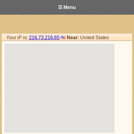
☰ Menu
Your iP is:
216.73.216.65
Near:
United States