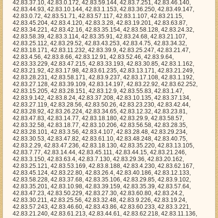
83.43.253, 42.83.4.75, 42.83.34.32, 42.83.18.171, 42.83.11.232, 42.83.39.9, 42.83.25.247, 42.83.21.47, 42.83.4.56, 42.83.8.66, 42.83.12.91, 42.83.52.46, 42.83.9.64, 42.83.33.229, 42.83.47.215, 42.83.33.193, 42.83.30.85, 42.83.1.162, 42.83.21.92, 42.83.17.98, 42.83.61.235, 42.83.13.171, 42.83.21.249, 42.83.28.231, 42.83.58.171, 42.83.9.237, 42.83.17.108, 42.83.1.192, 42.83.27.128, 42.83.39.109, 42.83.14.197, 42.83.22.92, 42.83.62.252, 42.83.15.205, 42.83.28.151, 42.83.12.9, 42.83.55.83, 42.83.1.47, 42.83.9.142, 42.83.8.24, 42.83.37.208, 42.83.10.135, 42.83.37.134, 42.83.27.119, 42.83.28.56, 42.83.50.26, 42.83.23.230, 42.83.42.44, 42.83.28.92, 42.83.26.224, 42.83.34.65, 42.83.12.32, 42.83.23.81, 42.83.47.83, 42.83.14.77, 42.83.18.180, 42.83.29.9, 42.83.58.57, 42.83.32.58, 42.83.18.77, 42.83.10.206, 42.83.56.58, 42.83.28.35, 42.83.28.101, 42.83.3.56, 42.83.4.107, 42.83.28.48, 42.83.29.234, 42.83.30.53, 42.83.47.82, 42.83.61.10, 42.83.48.248, 42.83.40.75, 42.83.2.29, 42.83.47.236, 42.83.18.130, 42.83.35.220, 42.83.13.105, 42.83.7.77, 42.83.14.44, 42.83.45.111, 42.83.44.15, 42.83.21.246, 42.83.3.150, 42.83.63.4, 42.83.7.130, 42.83.29.36, 42.83.20.162, 42.83.25.121, 42.83.53.169, 42.83.8.188, 42.83.4.230, 42.83.62.167, 42.83.45.124, 42.83.22.80, 42.83.26.4, 42.83.40.186, 42.83.12.133, 42.83.58.228, 42.83.37.68, 42.83.35.106, 42.83.29.85, 42.83.9.102, 42.83.35.201, 42.83.10.98, 42.83.39.159, 42.83.35.39, 42.83.57.64, 42.83.47.23, 42.83.50.229, 42.83.27.30, 42.83.60.80, 42.83.24.2, 42.83.30.211, 42.83.25.56, 42.83.32.48, 42.83.9.226, 42.83.19.24, 42.83.57.243, 42.83.46.60, 42.83.43.86, 42.83.60.233, 42.83.3.221, 42.83.21.240, 42.83.61.213, 42.83.44.61, 42.83.62.218, 42.83.11.136, 42.83.23.152, 42.83.23.217, 42.83.42.75, 42.83.53.44, 42.83.58.207, 42.83.5.219, 42.83.5.168, 42.83.8.196, 42.83.33.119, 42.83.10.177, 42.83.50.197, 42.83.41.80, 42.83.59.191, 42.83.9.121, 42.83.52.119, 42.83.51.140, 42.83.21.219, 42.83.27.137, 42.83.42.95, 42.83.38.159, 42.83.39.112, 42.83.25.132, 42.83.62.223, 42.83.3.250, 42.83.27.202, 42.83.14.60, 42.83.24.8, 42.83.54.232, 42.83.32.208, 42.83.28.104, 42.83.33.180, 42.83.18.164, 42.83.38.30, 42.83.35.140, 42.83.11.10, 42.83.6.32, 42.83.47.129, 42.83.55.130, 42.83.4.3, 42.83.27.159, 42.83.3.210, 42.83.14.104, 42.83.16.117, 42.83.13.229, 42.83.63.13, 42.83.62.36, 42.83.22.72, 42.83.14.117, 42.83.46.177, 42.83.54.10, 42.83.32.109, 42.83.18.75, 42.83.52.56, 42.83.60.23, 42.83.29.3, 42.83.44.213, 42.83.57.198, 42.83.41.42, 42.83.49.54, 42.83.13.75, 42.83.43.52, 42.83.23.35, 42.83.53.172, 42.83.5.4, 42.83.18.60, 42.83.6.147, 42.83.4.225, 42.83.53.68, 42.83.44.33, 42.83.1.13, 42.83.39.110, 42.83.21.245, 42.83.51.144, 42.83.7.234, 42.83.51.226, 42.83.25.66, 42.83.61.245, 42.83.37.33, 42.83.28.81, 42.83.15.154, 42.83.61.215, 42.83.10.87, 42.83.41.34, 42.83.3.4, 42.83.10.107, 42.83.57.59, 42.83.36.171, 42.83.17.39, 42.83.43.154, 42.83.23.244, 42.83.46.246, 42.83.12.240, 42.83.7.121, 42.83.30.42, 42.83.34.37, 42.83.32.2, 42.83.23.5, 42.83.46.103, 42.83.34.107, 42.83.41.73, 42.83.34.135, 42.83.52.230, 42.83.62.50, 42.83.47.67, 42.83.5.21, 42.83.8.166, 42.83.54.196, 42.83.59.18, 42.83.60.129, 42.83.21.29, 42.83.1.7, 42.83.46.212, 42.83.13.164, 42.83.60.254, 42.83.20.76, 42.83.44.162, 42.83.49.254, 42.83.62.241, 42.83.19.75, 42.83.47.76, 42.83.33.116, 42.83.15.51, 42.83.35.126, 42.83.62.106, 42.83.23.228, 42.83.53.27, 42.83.21.205, 42.83.63.73, 42.83.34.69, 42.83.22.3, 42.83.20.241, 42.83.51.186, 42.83.47.35, 42.83.20.213, 42.83.49.155, 42.83.22.230, 42.83.26.178, 42.83.9.140, 42.83.31.44, 42.83.32.42, 42.83.28.208, 42.83.56.61, 42.83.57.239, 42.83.51.197, 42.83.31.115, 42.83.35.200, 42.83.34.150, 42.83.52.116, 42.83.37.27, 42.83.61.131, 42.83.1.243, 42.83.5.143, 42.83.49.76, 42.83.34.3, 42.83.14.172, 42.83.53.160, 42.83.46.155, 42.83.60.180, 42.83.32.1, 42.83.57.192, 42.83.14.208, 42.83.31.138, 42.83.21.224, 42.83.43.240, 42.83.41.126, 42.83.15.101, 42.83.1.247, 42.83.17.140, 42.83.59.61, 42.83.23.207, 42.83.63.219, 42.83.2.236, 42.83.32.37, 42.83.17.180, 42.83.15.84, 42.83.48.62, 42.83.28.72, 42.83.5.24, 42.83.39.33, 42.83.52.120, 42.83.13.161, 42.83.55.213, 42.83.25.230, 42.83.51.88, 42.83.25.131, 42.83.33.97, 42.83.12.37, 42.83.38.142, 42.83.36.118, 42.83.33.114, 42.83.54.254, 42.83.18.179, 42.83.0.71, 42.83.60.119, 42.83.3.67, 42.83.33.202, 42.83.46.249, 42.83.8.141, 42.83.48.76, 42.83.49.252, 42.83.29.164, 42.83.53.202, 42.83.3.91, 42.83.24.37, 42.83.27.156, 42.83.52.212, 42.83.30.2, 42.83.12.162, 42.83.35.56, 42.83.57.222, 42.83.33.82, 42.83.52.148, 42.83.53.87, 42.83.33.98, 42.83.13.177, 42.83.59.85, 42.83.15.209, 42.83.14.99, 42.83.1.170, 42.83.1.83, 42.83.53.190, 42.83.19.26, 42.83.26.229, 42.83.6.208, 42.83.18.166, 42.83.24.243, 42.83.34.161, 42.83.0.159, 42.83.4.29, 42.83.42.122, 42.83.38.111, 42.83.7.2, 42.83.0.51, 42.83.13.94, 42.83.45.222, 42.83.36.40, 42.83.48.183, 42.83.29.109, 42.83.10.55, 42.83.20.28, 42.83.0.144, 42.83.48.78, 42.83.44.35, 42.83.47.141, 42.83.54.74, 42.83.4.148, 42.83.4.170, 42.83.1.253, 42.83.14.175, 42.83.46.187, 42.83.7.68, 42.83.58.60, 42.83.2.107, 42.83.1.234, 42.83.16.242, 42.83.7.165, 42.83.0.74, 42.83.22.154, 42.83.22.142, 42.83.54.157, 42.83.23.199, 42.83.29.116, 42.83.22.156, 42.83.19.30, 42.83.56.8, 42.83.14.158, 42.83.61.107, 42.83.28.170, 42.83.21.182, 42.83.35.254, 42.83.38.180, 42.83.17.52, 42.83.6.230, 42.83.53.9, 42.83.58.254, 42.83.33.49, 42.83.15.1, 42.83.45.30, 42.83.31.158, 42.83.58.67, 42.83.35.173, 42.83.22.5, 42.83.29.174, 42.83.10.44, 42.83.40.166, 42.83.1.238, 42.83.8.25, 42.83.52.183, 42.83.31.132, 42.83.27.31, 42.83.7.14, 42.83.57.190, 42.83.36.106, 42.83.44.142, 42.83.25.202, 42.83.55.188, 42.83.42.177, 42.83.59.225, 42.83.19.157, 42.83.42.38, 42.83.20.176, 42.83.4.112, 42.83.14.15, 42.83.0.55, 42.83.4.135, 42.83.46.105, 42.83.36.90, 42.83.2.223, 42.83.48.7, 42.83.61.194, 42.83.40.196, 42.83.36.203, 42.83.57.10, 42.83.62.221, 42.83.53.56, 42.83.21.77, 42.83.13.223, 42.83.0.19, 42.83.47.167, 42.83.58.226, 42.83.44.150, 42.83.5.59, 42.83.4.128, 42.83.39.182, 42.83.34.174, 42.83.16.19, 42.83.37.29, 42.83.46.21, 42.83.17.63, 42.83.33.75, 42.83.38.187, 42.83.2.147, 42.83.24.91, 42.83.39.207, 42.83.18.176, 42.83.12.112, 42.83.31.192, 42.83.9.171, 42.83.24.84, 42.83.48.26, 42.83.7.135, 42.83.19.220, 42.83.43.245, 42.83.14.8, 42.83.15.145, 42.83.36.175, 42.83.41.140, 42.83.5.153, 42.83.12.46, 42.83.62.65, 42.83.60.239, 42.83.60.87, 42.83.4.147, 42.83.58.239, 42.83.40.146, 42.83.56.75, 42.83.61.174, 42.83.36.179, 42.83.0.245, 42.83.31.232, 42.83.29.71, 42.83.33.44, 42.83.38.7, 42.83.7.114, 42.83.59.154, 42.83.21.251, 42.83.2.42, 42.83.31.14, 42.83.32.199, 42.83.39.66, 42.83.21.234, 42.83.46.7, 42.83.21.69, 42.83.11.31, 42.83.13.66, 42.83.59.28, 42.83.51.108, 42.83.6.114, 42.83.57.245, 42.83.8.70, 42.83.24.95, 42.83.54.83, 42.83.45.73, 42.83.23.61, 42.83.31.183, 42.83.0.24, 42.83.45.142, 42.83.31.246, 42.83.63.184, 42.83.61.11, 42.83.51.151, 42.83.44.50, 42.83.46.83, 42.83.40.66, 42.83.12.149, 42.83.47.79, 42.83.48.147, 42.83.14.151, 42.83.22.147, 42.83.41.217, 42.83.12.56, 42.83.3.214, 42.83.62.14, 42.83.19.108, 42.83.15.99, 42.83.48.227, 42.83.16.21, 42.83.7.72, 42.83.54.95, 42.83.33.36, 42.83.54.199, 42.83.9.188, 42.83.11.0, 42.83.16.254, 42.83.6.170, 42.83.6.154, 42.83.12.122, 42.83.26.110, 42.83.25.201, 42.83.37.21, 42.83.50.215, 42.83.52.103, 42.83.56.204, 42.83.4.210, 42.83.17.190, 42.83.43.118, 42.83.30.81, 42.83.7.71, 42.83.44.22, 42.83.56.254, 42.83.19.119, 42.83.24.235, 42.83.13.28, 42.83.5.122, 42.83.16.144, 42.83.1.217, 42.83.23.59, 42.83.2.170, 42.83.35.84, 42.83.32.232, 42.83.48.208, 42.83.49.110, 42.83.27.230, 42.83.43.34, 42.83.16.246, 42.83.53.108, 42.83.41.3, 42.83.8.46, 42.83.29.59, 42.83.40.70, 42.83.20.195, 42.83.57.143, 42.83.7.173, 42.83.31.153, 42.83.7.8, 42.83.61.165, 42.83.6.91, 42.83.36.54, 42.83.41.231, 42.83.42.130, 42.83.9.26, 42.83.25.204, 42.83.26.23, 42.83.10.42, 42.83.40.77, 42.83.7.96, 42.83.35.93, 42.83.28.99, 42.83.28.221, 42.83.43.123, 42.83.2.98, 42.83.14.168, 42.83.25.198, 42.83.40.11, 42.83.28.106, 42.83.33.253, 42.83.0.15, 42.83.47.81, 42.83.42.22, 42.83.50.134, 42.83.14.144, 42.83.33.59, 42.83.18.224, 42.83.19.95, 42.83.8.40, 42.83.56.217, 42.83.38.107, 42.83.49.169, 42.83.19.18, 42.83.29.33, 42.83.7.248, 42.83.56.123, 42.83.28.131, 42.83.24.170, 42.83.52.22, 42.83.40.19, 42.83.31.248, 42.83.28.173, 42.83.43.221, 42.83.29.26, 42.83.39.81, 42.83.15.17, 42.83.56.252, 42.83.63.214, 42.83.4.101, 42.83.43.179, 42.83.31.170, 42.83.59.254, 42.83.14.9, 42.83.13.140, 42.83.35.167, 42.83.8.248, 42.83.35.19, 42.83.18.233, 42.83.53.248, 42.83.8.65, 42.83.16.42, 42.83.7.4, 42.83.2.3, 42.83.8.29, 42.83.53.196, 42.83.21.160, 42.83.24.107, 42.83.30.218, 42.83.1.95, 42.83.0.251, 42.83.52.7, 42.83.7.24, 42.83.55.212, 42.83.3.135, 42.83.63.9, 42.83.12.66, 42.83.46.250, 42.83.61.110, 42.83.36.91, 42.83.55.219, 42.83.8.90, 42.83.6.103, 42.83.34.218, 42.83.45.53, 42.83.46.195, 42.83.10.79, 42.83.10.250, 42.83.58.46, 42.83.0.202, 42.83.20.78, 42.83.33.173, 42.83.20.204, 42.83.52.131, 42.83.42.99, 42.83.22.149, 42.83.28.44, 42.83.38.220, 42.83.19.212, 42.83.16.101, 42.83.47.211, 42.83.19.69, 42.83.21.244, 42.83.36.43, 42.83.53.159, 42.83.23.57, 42.83.13.211, 42.83.29.223, 42.83.23.202, 42.83.48.123, 42.83.54.189, 42.83.6.28, 42.83.39.38, 42.83.29.62, 42.83.63.206, 42.83.18.201, 42.83.50.21, 42.83.57.47, 42.83.12.159, 42.83.27.251, 42.83.28.124, 42.83.21.148, 42.83.52.249, 42.83.54.117, 42.83.34.185, 42.83.11.106, 42.83.51.105, 42.83.23.17, 42.83.37.66, 42.83.3.176, 42.83.15.44, 42.83.32.29, 42.83.32.246, 42.83.63.236, 42.83.56.197, 42.83.18.218, 42.83.37.227, 42.83.27.133, 42.83.31.149, 42.83.43.39, 42.83.24.83, 42.83.12.163, 42.83.59.110, 42.83.42.218, 42.83.63.223, 42.83.3.172, 42.83.42.217, 42.83.58.133, 42.83.52.222, 42.83.34.190, 42.83.36.0, 42.83.8.146, 42.83.4.88, 42.83.58.3, 42.83.63.69, 42.83.30.72, 42.83.54.198, 42.83.23.213, 42.83.28.217, 42.83.39.225, 42.83.22.215, 42.83.44.30, 42.83.14.190, 42.83.37.228, 42.83.29.22