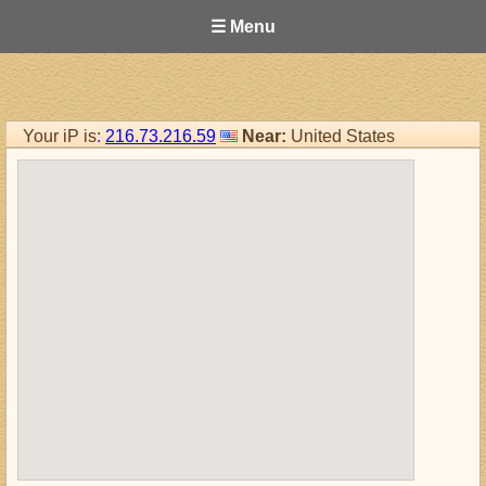
☰ Menu
Your iP is:
216.73.216.59
Near:
United States