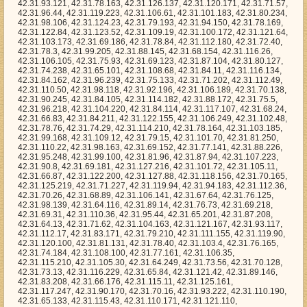
8.145, 42.31.68.154, 42.31.116.26, 42.31.106.105, 42.31.75.93, 42.31.69.123, 42.31.87.104, 42.31.80.127, 42.31.74.238, 42.31.65.101, 42.31.108.68, 42.31.84.11, 42.31.116.134, 42.31.84.162, 42.31.96.239, 42.31.75.133, 42.31.71.202, 42.31.112.49, 42.31.110.50, 42.31.98.118, 42.31.92.196, 42.31.106.189, 42.31.70.138, 42.31.90.245, 42.31.84.105, 42.31.114.182, 42.31.88.172, 42.31.75.5, 42.31.96.218, 42.31.104.220, 42.31.84.114, 42.31.117.107, 42.31.68.24, 42.31.66.83, 42.31.84.211, 42.31.122.155, 42.31.106.249, 42.31.102.48, 42.31.78.76, 42.31.74.29, 42.31.114.210, 42.31.78.164, 42.31.103.185, 42.31.99.168, 42.31.109.12, 42.31.79.15, 42.31.101.70, 42.31.81.250, 42.31.110.22, 42.31.98.163, 42.31.69.152, 42.31.77.141, 42.31.88.226, 42.31.95.248, 42.31.99.100, 42.31.81.96, 42.31.87.94, 42.31.107.223, 42.31.90.8, 42.31.69.181, 42.31.127.216, 42.31.101.72, 42.31.105.11, 42.31.66.87, 42.31.122.200, 42.31.127.88, 42.31.118.156, 42.31.70.165, 42.31.125.219, 42.31.71.227, 42.31.119.94, 42.31.94.183, 42.31.112.36, 42.31.70.26, 42.31.68.89, 42.31.106.141, 42.31.67.64, 42.31.76.125, 42.31.98.139, 42.31.64.116, 42.31.89.14, 42.31.76.73, 42.31.69.218, 42.31.69.31, 42.31.110.36, 42.31.95.44, 42.31.65.201, 42.31.87.208, 42.31.64.13, 42.31.71.62, 42.31.104.163, 42.31.121.167, 42.31.93.117, 42.31.112.17, 42.31.83.171, 42.31.79.210, 42.31.111.155, 42.31.119.90, 42.31.120.100, 42.31.81.131, 42.31.78.40, 42.31.103.4, 42.31.76.165, 42.31.74.184, 42.31.108.100, 42.31.77.161, 42.31.106.35, 42.31.115.210, 42.31.105.30, 42.31.64.249, 42.31.73.56, 42.31.70.128, 42.31.73.13, 42.31.116.229, 42.31.65.84, 42.31.121.42, 42.31.89.146, 42.31.83.208, 42.31.66.176, 42.31.115.11, 42.31.125.161, 42.31.117.247, 42.31.90.170, 42.31.70.16, 42.31.93.222, 42.31.110.190, 42.31.65.133, 42.31.115.43, 42.31.110.171, 42.31.121.110, 42.31.114.134, 42.31.110.20, 42.31.98.144, 42.31.72.4, 42.31.100.211, 42.31.95.207, 42.31.81.144, 42.31.124.243, 42.31.65.221, 42.31.107.96, 42.31.87.102, 42.31.127.191, 42.31.94.9, 42.31.111.15, 42.31.70.5, 42.31.122.24, 42.31.114.162, 42.31.68.131, 42.31.64.216, 42.31.88.200, 42.31.77.171, 42.31.124.131, 42.31.122.160, 42.31.100.166, 42.31.95.108, 42.31.72.181, 42.31.65.9, 42.31.93.140, 42.31.78.94, 42.31.103.176, 42.31.101.84, 42.31.74.40, 42.31.78.90, 42.31.84.140, 42.31.64.142, 42.31.90.247, 42.31.87.85, 42.31.81.169, 42.31.81.237, 42.31.114.108, 42.31.123.233, 42.31.74.14, 42.31.64.179, 42.31.100.241, 42.31.110.195, 42.31.76.42, 42.31.65.250, 42.31.109.202, 42.31.104.213, 42.31.117.17, 42.31.92.139, 42.31.121.81, 42.31.77.17, 42.31.125.217, 42.31.103.190, 42.31.106.111, 42.31.94.202, 42.31.78.177, 42.31.107.140, 42.31.116.191, 42.31.99.172, 42.31.78.216, 42.31.66.204, 42.31.125.109, 42.31.114.165, 42.31.116.55, 42.31.124.14, 42.31.110.215, 42.31.110.151, 42.31.70.154, 42.31.118.3, 42.31.77.16, 42.31.64.105, 42.31.126.145, 42.31.86.255, 42.31.75.230, 42.31.111.78, 42.31.72.127, 42.31.78.32, 42.31.126.147, 42.31.97.48, 42.31.119.45, 42.31.70.118, 42.31.125.56, 42.31.124.51, 42.31.76.95, 42.31.70.237, 42.31.93.45, 42.31.89.200, 42.31.123.188, 42.31.81.202, 42.31.90.249, 42.31.96.184, 42.31.72.210, 42.31.87.241, 42.31.101.142, 42.31.112.23, 42.31.89.4, 42.31.91.209, 42.31.117.182, 42.31.75.149, 42.31.113.192, 42.31.123.120, 42.31.73.66, 42.31.70.87, 42.31.120.48, 42.31.117.2, 42.31.125.169, 42.31.78.14, 42.31.93.177, 42.31.93.58, 42.31.65.184, 42.31.125.246, 42.31.66.9, 42.31.122.186, 42.31.81.222, 42.31.98.193, 42.31.85.252, 42.31.79.250, 42.31.66.199, 42.31.89.161, 42.31.93.17, 42.31.96.217, 42.31.109.173, 42.31.112.12, 42.31.99.38, 42.31.97.18, 42.31.67.9, 42.31.77.145, 42.31.104.199, 42.31.114.82, 42.31.96.22, 42.31.93.80, 42.31.103.192, 42.31.87.172, 42.31.99.201, 42.31.109.178, 42.31.64.207, 42.31.84.19, 42.31.104.124, 42.31.75.202, 42.31.97.122, 42.31.66.141, 42.31.87.184, 42.31.67.147, 42.31.75.254, 42.31.121.1, 42.31.82.238, 42.31.124.148, 42.31.112.168, 42.31.79.16, 42.31.97.193, 42.31.64.244, 42.31.122.1, 42.31.74.116, 42.31.103.147, 42.31.127.148, 42.31.73.171, 42.31.68.124, 42.31.75.1, 42.31.94.179, 42.31.91.20, 42.31.122.145, 42.31.86.5, 42.31.97.186, 42.31.85.220, 42.31.79.221, 42.31.115.120, 42.31.65.241, 42.31.109.201, 42.31.95.162, 42.31.88.58, 42.31.110.73, 42.31.100.54, 42.31.87.182, 42.31.123.99, 42.31.94.19, 42.31.68.142, 42.31.103.207, 42.31.70.121, 42.31.108.183, 42.31.93.10, 42.31.121.84, 42.31.74.99, 42.31.109.84, 42.31.127.23, 42.31.127.224, 42.31.79.152, 42.31.94.129, 42.31.78.99, 42.31.127.206, 42.31.69.106, 42.31.87.140, 42.31.110.165, 42.31.87.25, 42.31.86.18, 42.31.98.138, 42.31.101.38, 42.31.125.81, 42.31.92.156, 42.31.86.85, 42.31.76.208, 42.31.70.82, 42.31.82.251, 42.31.102.55, 42.31.85.11, 42.31.92.234, 42.31.120.152, 42.31.74.35, 42.31.71.240, 42.31.66.18, 42.31.91.204, 42.31.75.181, 42.31.118.112, 42.31.94.99, 42.31.124.205, 42.31.70.95, 42.31.121.119, 42.31.88.248, 42.31.114.138, 42.31.127.81, 42.31.67.163, 42.31.94.186, 42.31.67.14, 42.31.117.33, 42.31.102.188, 42.31.67.243, 42.31.91.224, 42.31.81.57, 42.31.68.189, 42.31.100.155, 42.31.117.36, 42.31.116.3, 42.31.116.59, 42.31.69.229, 42.31.109.3, 42.31.66.205, 42.31.67.104, 42.31.99.133, 42.31.120.21, 42.31.99.67, 42.31.105.94, 42.31.73.217, 42.31.67.222, 42.31.99.119, 42.31.126.19, 42.31.70.17, 42.31.83.132, 42.31.68.59, 42.31.114.86, 42.31.103.44, 42.31.96.96, 42.31.76.160, 42.31.71.115, 42.31.76.224, 42.31.123.83, 42.31.78.217, 42.31.104.251, 42.31.83.239, 42.31.67.74, 42.31.96.80, 42.31.101.33, 42.31.120.203, 42.31.66.232, 42.31.79.6, 42.31.88.104, 42.31.98.93, 42.31.115.31, 42.31.122.65, 42.31.80.161, 42.31.110.244, 42.31.123.93, 42.31.109.250, 42.31.117.118, 42.31.113.194, 42.31.82.127, 42.31.68.58, 42.31.79.164, 42.31.89.37, 42.31.101.253, 42.31.124.136, 42.31.94.34, 42.31.73.112, 42.31.112.21, 42.31.65.118, 42.31.80.134, 42.31.82.57, 42.31.107.188, 42.31.66.143, 42.31.72.131, 42.31.64.10, 42.31.92.173, 42.31.95.220, 42.31.77.63, 42.31.76.52, 42.31.85.89, 42.31.67.49, 42.31.76.110, 42.31.102.199, 42.31.126.53, 42.31.90.114, 42.31.69.22, 42.31.64.72, 42.31.101.246, 42.31.106.6, 42.31.72.89, 42.31.113.129, 42.31.103.245, 42.31.111.16, 42.31.81.48, 42.31.87.254, 42.31.94.39, 42.31.122.108, 42.31.82.35, 42.31.88.159, 42.31.105.90, 42.31.123.153, 42.31.91.93, 42.31.118.200, 42.31.90.115, 42.31.70.21, 42.31.81.135, 42.31.119.116, 42.31.115.136, 42.31.85.180, 42.31.70.50, 42.31.105.137, 42.31.67.244, 42.31.111.80, 42.31.98.101, 42.31.119.64, 42.31.117.72, 42.31.125.226, 42.31.126.71, 42.31.102.167, 42.31.107.117, 42.31.98.73, 42.31.122.242, 42.31.121.99, 42.31.126.177, 42.31.88.42, 42.31.101.86, 42.31.83.195, 42.31.86.145, 42.31.97.0, 42.31.83.109, 42.31.90.174, 42.31.86.165, 42.31.101.208, 42.31.77.49, 42.31.109.179, 42.31.95.5, 42.31.65.16, 42.31.75.220, 42.31.113.205, 42.31.125.167, 42.31.91.54, 42.31.119.32, 42.31.81.148, 42.31.109.117, 42.31.91.34, 42.31.99.148, 42.31.67.215, 42.31.123.221, 42.31.119.107, 42.31.91.187, 42.31.67.66, 42.31.89.99, 42.31.91.68, 42.31.109.56, 42.31.88.108, 42.31.82.221, 42.31.126.132, 42.31.114.131, 42.31.107.209, 42.31.71.92, 42.31.65.65, 42.31.93.105, 42.31.73.34, 42.31.106.78, 42.31.73.39, 42.31.125.68, 42.31.80.117, 42.31.101.182, 42.31.81.24, 42.31.112.148, 42.31.81.94, 42.31.89.87, 42.31.120.254, 42.31.93.15, 42.31.68.116, 42.31.89.224, 42.31.121.41, 42.31.124.46, 42.31.69.105, 42.31.64.81, 42.31.64.35, 42.31.87.188, 42.31.68.62, 42.31.79.69, 42.31.105.96, 42.31.104.193, 42.31.120.62, 42.31.81.68, 42.31.91.25, 42.31.82.24, 42.31.71.239, 42.31.106.192, 42.31.96.242, 42.31.89.187, 42.31.90.154, 42.31.86.95, 42.31.72.208, 42.31.103.175, 42.31.87.89, 42.31.100.0, 42.31.94.31, 42.31.100.99, 42.31.125.193, 42.31.84.73, 42.31.119.15, 42.31.115.180, 42.31.103.43, 42.31.96.181, 42.31.124.213, 42.31.100.139, 42.31.73.227, 42.31.100.89, 42.31.79.26, 42.31.117.91, 42.31.82.161, 42.31.104.148, 42.31.104.44, 42.31.116.187, 42.31.94.60, 42.31.119.197, 42.31.82.10, 42.31.99.198, 42.31.103.167, 42.31.66.40, 42.31.103.231, 42.31.123.53, 42.31.69.101, 42.31.74.178, 42.31.87.245, 42.31.86.55, 42.31.84.109, 42.31.110.148, 42.31.96.249, 42.31.75.8, 42.31.103.169, 42.31.126.136, 42.31.87.113, 42.31.116.30, 42.31.120.226, 42.31.71.225, 42.31.98.212, 42.31.68.132, 42.31.67.56, 42.31.84.75, 42.31.119.239, 42.31.123.62, 42.31.119.166, 42.31.69.109, 42.31.85.225, 42.31.96.164, 42.31.93.249, 42.31.65.74, 42.31.122.172, 42.31.120.156, 42.31.103.85, 42.31.118.44, 42.31.64.198, 42.31.68.180, 42.31.73.167, 42.31.114.54, 42.31.124.55, 42.31.112.101, 42.31.121.91, 42.31.103.205, 42.31.81.210, 42.31.120.27, 42.31.70.153, 42.31.81.183, 42.31.126.142, 42.31.97.118, 42.31.71.72, 42.31.127.90, 42.31.87.235, 42.31.89.5, 42.31.65.142, 42.31.127.164, 42.31.125.195, 42.31.71.236, 42.31.90.218, 42.31.104.147, 42.31.113.3, 42.31.127.70, 42.31.102.80, 42.31.77.128, 42.31.119.178, 42.31.71.196, 42.31.71.144, 42.31.91.89, 42.31.86.252, 42.31.80.255, 42.31.119.87, 42.31.81.245, 42.31.96.121, 42.31.100.2, 42.31.104.16, 42.31.111.194, 42.31.94.30, 42.31.102.178, 42.31.125.47, 42.31.110.210, 42.31.95.80, 42.31.105.8, 42.31.72.128, 42.31.110.110, 42.31.100.3, 42.31.79.96, 42.31.70.73, 42.31.75.168, 42.31.122.140, 42.31.96.128, 42.31.103.157, 42.31.123.84, 42.31.66.218, 42.31.64.186, 42.31.99.29, 42.31.82.96, 42.31.108.101, 42.31.97.179, 42.31.104.198, 42.31.97.129, 42.31.114.252, 42.31.107.25, 42.31.84.153, 42.31.92.29, 42.31.66.50, 42.31.85.22, 42.31.95.104, 42.31.117.128, 42.31.83.183, 42.31.73.216, 42.31.104.70, 42.31.77.248, 42.31.108.253, 42.31.103.11, 42.31.113.101, 42.31.124.224, 42.31.123.35, 42.31.64.111, 42.31.116.20, 42.31.124.151, 42.31.92.8, 42.31.123.241, 42.31.118.150, 42.31.102.194, 42.31.112.124, 42.31.96.178, 42.31.111.135, 42.31.84.253, 42.31.89.26, 42.31.65.7, 42.31.82.201, 42.31.106.18, 42.31.64.14, 42.31.116.216, 42.31.65.78, 42.31.101.48, 42.31.98.91, 42.31.75.155, 42.31.87.129, 42.31.126.183, 42.31.86.208, 42.31.68.106, 42.31.84.184, 42.31.76.201, 42.31.70.179, 42.31.114.89, 42.31.74.244, 42.31.125.163, 42.31.127.55, 42.31.86.84, 4