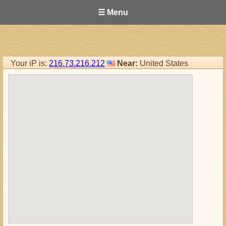
☰ Menu
Your iP is:
216.73.216.212
Near:
United States