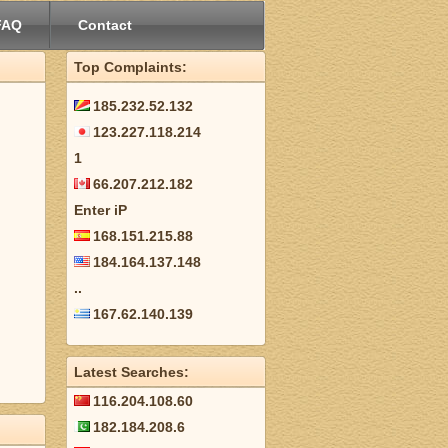
FAQ
Contact
Top Complaints:
185.232.52.132
123.227.118.214
1
66.207.212.182
Enter iP
168.151.215.88
184.164.137.148
..
167.62.140.139
Latest Searches:
116.204.108.60
182.184.208.6