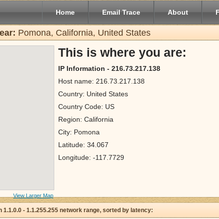
Home
Email Trace
About
ear:
Pomona, California, United States
This is where you are:
IP Information - 216.73.217.138
Host name: 216.73.217.138
Country: United States
Country Code: US
Region: California
City: Pomona
Latitude: 34.067
Longitude: -117.7729
View Larger Map
 in 1.1.0.0 - 1.1.255.255 network range, sorted by latency: