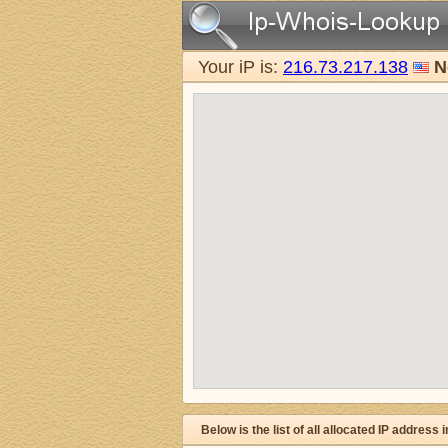
Your iP is:
216.73.217.138
N
Below is the list of all allocated IP address