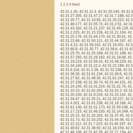
1
2
3
4
Next
42.31.1.35, 42.31.11.4, 42.31.20.145, 42.31.51.105, 42.31.26.158, 42.31.13.56, 42.31.2.130, 42.31.23.245, 42.31.30.219, 42.31.27.205, 42.31.47.27, 42.31.7.188, 42.31.20.188, 42.31.18.198, 42.31.42.32, 42.31.7.181, 42.31.40.158, 42.31.29.116, 42.31.20.77, 42.31.10.93, 42.31.35.223, 42.31.21.86, 42.31.53.248, 42.31.51.229, 42.31.11.60, 42.31.45.104, 42.31.23.137, 42.31.48.177, 42.31.55.73, 42.31.2.51, 42.31.51.176, 42.31.53.238, 42.31.58.206, 42.31.41.15, 42.31.42.157, 42.31.35.241, 42.31.43.182, 42.31.21.237, 42.31.45.129, 42.31.63.66, 42.31.17.93, 42.31.23.168, 42.31.18.134, 42.31.43.215, 42.31.53.120, 42.31.2.225, 42.31.15.156, 42.31.21.104, 42.31.54.107, 42.31.32.176, 42.31.55.160, 42.31.11.233, 42.31.52.23, 42.31.1.5, 42.31.25.176, 42.31.44.170, 42.31.30.61, 42.31.48.72, 42.31.21.75, 42.31.10.110, 42.31.59.119, 42.31.16.80, 42.31.32.160, 42.31.22.68, 42.31.50.121, 42.31.44.197, 42.31.9.173, 42.31.29.46, 42.31.50.29, 42.31.40.110, 42.31.0.152, 42.31.21.174, 42.31.4.13, 42.31.58.242, 42.31.19.201, 42.31.22.60, 42.31.42.92, 42.31.44.49, 42.31.24.165, 42.31.21.166, 42.31.13.85, 42.31.60.9, 42.31.35.77, 42.31.58.6, 42.31.43.132, 42.31.28.98, 42.31.29.181, 42.31.46.35, 42.31.37.83, 42.31.6.121, 42.31.32.148, 42.31.25.70, 42.31.25.169, 42.31.51.108, 42.31.8.134, 42.31.48.157, 42.31.28.52, 42.31.33.78, 42.31.8.51, 42.31.0.27, 42.31.42.8, 42.31.57.250, 42.31.29.162, 42.31.18.68, 42.31.63.190, 42.31.22.255, 42.31.6.155, 42.31.2.137, 42.31.9.120, 42.31.53.36, 42.31.19.219, 42.31.59.10, 42.31.48.229, 42.31.61.151, 42.31.44.145, 42.31.39.32, 42.31.19.200, 42.31.46.101, 42.31.53.3, 42.31.34.140, 42.31.22.3, 42.31.22.199, 42.31.4.11, 42.31.1.180, 42.31.2.84, 42.31.41.166, 42.31.15.42, 42.31.24.196, 42.31.12.74, 42.31.6.116, 42.31.2.26, 42.31.32.238, 42.31.57.110, 42.31.28.163, 42.31.30.167, 42.31.10.38, 42.31.53.160, 42.31.3.202, 42.31.36.30, 42.31.61.234, 42.31.30.6, 42.31.6.183, 42.31.13.77, 42.31.24.83, 42.31.50.56, 42.31.7.76, 42.31.25.56, 42.31.25.73, 42.31.27.82, 42.31.49.30, 42.31.61.247, 42.31.31.67, 42.31.15.20, 42.31.6.187, 42.31.32.232, 42.31.24.185, 42.31.59.50, 42.31.37.238, 42.31.30.74, 42.31.44.101, 42.31.58.244, 42.31.33.107, 42.31.4.134, 42.31.19.66, 42.31.35.213, 42.31.49.58, 42.31.24.145, 42.31.41.224, 42.31.31.76, 42.31.38.104, 42.31.15.91, 42.31.18.244, 42.31.46.87, 42.31.12.192, 42.31.25.165, 42.31.10.23, 42.31.62.201, 42.31.52.3, 42.31.8.168, 42.31.1.172, 42.31.10.163, 42.31.53.0, 42.31.42.51, 42.31.13.15, 42.31.9.52, 42.31.20.150, 42.31.9.234, 42.31.23.142, 42.31.2.174, 42.31.23.229, 42.31.61.51, 42.31.23.173, 42.31.40.58, 42.31.35.231, 42.31.34.47, 42.31.35.21, 42.31.20.227, 42.31.22.210, 42.31.17.81, 42.31.63.7, 42.31.11.44, 42.31.3.100, 42.31.10.127, 42.31.4.201, 42.31.61.238, 42.31.18.166, 42.31.45.121, 42.31.1.200, 42.31.61.168, 42.31.32.57, 42.31.14.57, 42.31.10.136, 42.31.61.130, 42.31.51.173, 42.31.50.236, 42.31.24.69, 42.31.57.116, 42.31.39.170, 42.31.43.209, 42.31.28.39, 42.31.59.161, 42.31.17.215, 42.31.46.220, 42.31.14.249, 42.31.36.86, 42.31.62.115, 42.31.20.74, 42.31.46.119, 42.31.19.240, 42.31.11.37, 42.31.25.15, 42.31.20.202, 42.31.37.45, 42.31.41.165, 42.31.22.180, 42.31.8.148, 42.31.51.71, 42.31.52.207, 42.31.12.143, 42.31.51.73, 42.31.53.232, 42.31.44.36, 42.31.6.221, 42.31.53.45, 42.31.47.151, 42.31.23.88, 42.31.61.53, 42.31.42.237, 42.31.22.112, 42.31.7.223, 42.31.45.197, 42.31.54.3, 42.31.61.2, 42.31.35.38, 42.31.7.214, 42.31.25.170, 42.31.43.6, 42.31.41.218, 42.31.46.62, 42.31.38.50, 42.31.18.159, 42.31.8.139, 42.31.24.86, 42.31.7.38, 42.31.28.212, 42.31.54.170, 42.31.36.239, 42.31.46.106, 42.31.42.26, 42.31.21.154, 42.31.19.217, 42.31.53.231, 42.31.23.181, 42.31.55.124, 42.31.2.55, 42.31.44.43, 42.31.57.244, 42.31.49.162, 42.31.58