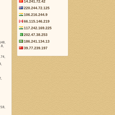
14.241.72.42
220.244.72.125
106.216.244.9
66.115.146.219
117.242.169.225
202.47.38.253
186.241.134.13
39.77.239.197