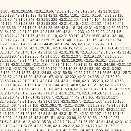
.22, 42.31.5.104, 42.31.38.64, 42.31.27.109, 42.31.15.182, 42.31.14.45, 42.31.3.83, 42.31.57.165, 42.31.31.4, 42.31.6.239, 42.31.54.167, 42.31.26.116, 42.31.16.93, 42.31.54.122, 42.31.7.44, 42.31.45.127, 42.31.7.159, 42.31.49.202, 42.31.16.170, 42.31.19.132, 42.31.53.106, 42.31.41.144, 42.31.48.106, 42.31.10.49, 42.31.35.78, 42.31.12.134, 42.31.63.24, 42.31.58.122, 42.31.41.253, 42.31.19.76, 42.31.50.227, 42.31.35.217, 42.31.53.173, 42.31.45.182, 42.31.36.133, 42.31.61.7, 42.31.30.99, 42.31.50.107, 42.31.55.130, 42.31.63.92, 42.31.35.73, 42.31.2.231, 42.31.53.79, 42.31.1.20, 42.31.23.13, 42.31.39.158, 42.31.55.40, 42.31.25.58, 42.31.56.123, 42.31.19.221, 42.31.44.131, 42.31.26.120, 42.31.29.86, 42.31.6.41, 42.31.3.165, 42.31.37.44, 42.31.21.141, 42.31.18.172, 42.31.3.211, 42.31.63.172, 42.31.52.242, 42.31.26.201, 42.31.34.101, 42.31.54.73, 42.31.25.54, 42.31.2.81, 42.31.24.58, 42.31.4.163, 42.31.14.69, 42.31.40.255, 42.31.35.93, 42.31.63.207, 42.31.55.52, 42.31.58.104, 42.31.41.83, 42.31.60.25, 42.31.36.110, 42.31.53.105, 42.31.58.117, 42.31.13.31, 42.31.12.24, 42.31.20.218, 42.31.6.192, 42.31.52.155, 42.31.41.141, 42.31.1.58, 42.31.55.2, 42.31.11.128, 42.31.18.147, 42.31.29.38, 42.31.22.225, 42.31.59.207, 42.31.51.10, 42.31.60.153, 42.31.38.162, 42.31.36.161, 42.31.42.227, 42.31.33.72, 42.31.6.77, 42.31.49.253, 42.31.22.206, 42.31.16.201, 42.31.57.61, 42.31.28.59, 42.31.55.67, 42.31.2.168, 42.31.15.138, 42.31.39.93, 42.31.53.118, 42.31.10.184, 42.31.2.212, 42.31.37.176, 42.31.31.210, 42.31.18.107, 42.31.49.184, 42.31.26.248, 42.31.26.141, 42.31.11.109, 42.31.57.65, 42.31.41.229, 42.31.50.148, 42.31.4.37, 42.31.0.201, 42.31.17.253, 42.31.6.29, 42.31.5.3, 42.31.58.179, 42.31.32.135, 42.31.7.167, 42.31.39.83, 42.31.32.162, 42.31.49.12, 42.31.63.244, 42.31.31.229, 42.31.45.213, 42.31.15.92, 42.31.62.138, 42.31.46.126, 42.31.11.172, 42.31.14.247, 42.31.57.189, 42.31.63.126, 42.31.49.242, 42.31.40.0, 42.31.34.135, 42.31.63.138, 42.31.41.116, 42.31.41.67, 42.31.2.32, 42.31.21.244, 42.31.57.93, 42.31.17.194, 42.31.54.74, 42.31.28.89, 42.31.21.44, 42.31.1.196, 42.31.59.248, 42.31.47.42, 42.31.15.113, 42.31.43.108, 42.31.43.49, 42.31.13.108, 42.31.15.168, 42.31.17.87, 42.31.35.57, 42.31.4.102, 42.31.0.96, 42.31.26.255, 42.31.50.160, 42.31.44.244, 42.31.4.192, 42.31.50.242, 42.31.29.184, 42.31.52.251, 42.31.9.49, 42.31.59.55, 42.31.19.84, 42.31.37.86, 42.31.21.187, 42.31.51.145, 42.31.53.88, 42.31.23.18, 42.31.55.37, 42.31.61.112, 42.31.30.214, 42.31.50.184, 42.31.54.33, 42.31.63.227, 42.31.18.99, 42.31.29.58, 42.31.30.29, 42.31.52.22, 42.31.16.206, 42.31.3.77, 42.31.31.159, 42.31.63.160, 42.31.52.52, 42.31.48.227, 42.31.46.97, 42.31.2.24, 42.31.63.154, 42.31.19.138, 42.31.22.118, 42.31.12.101, 42.31.52.50, 42.31.22.11, 42.31.24.65, 42.31.41.227, 42.31.34.218, 42.31.59.216, 42.31.63.127, 42.31.12.65, 42.31.8.153, 42.31.46.112, 42.31.41.158, 42.31.2.66, 42.31.48.23, 42.31.26.114, 42.31.37.110, 42.31.48.44, 42.31.23.50, 42.31.61.62, 42.31.55.64, 42.31.6.225, 42.31.2.57, 42.31.46.240, 42.31.26.212, 42.31.62.128, 42.31.43.143, 42.31.62.63, 42.31.48.220, 42.31.53.168, 42.31.43.24, 42.31.44.232, 42.31.31.105, 42.31.35.197, 42.31.24.152, 42.31.50.139, 42.31.28.167, 42.31.34.59, 42.31.0.179, 42.31.56.104, 42.31.45.137, 42.31.34.236, 42.31.4.112, 42.31.54.75, 42.31.4.89, 42.31.5.148, 42.31.19.112, 42.31.0.184, 42.31.32.243, 42.31.27.105, 42.31.42.195, 42.31.1.1, 42.31.23.75, 42.31.44.213, 42.31.57.251, 42.31.7.200, 42.31.27.92, 42.31.58.136, 42.31.10.199, 42.31.5.12, 42.31.20.103, 42.31.28.14, 42.31.15.107, 42.31.3.210, 42.31.62.182, 42.31.45.177, 42.31.13.153, 42.31.3.240, 42.31.4.135, 42.31.7.168, 42.31.43.174, 42.31.3.108, 42.31.21.101, 42.31.32.137, 42.31.41.223, 42.31.52.116, 42.31.51.172, 42.31.44.47, 42.31.6.188, 42.31.41.54, 42.31.26.188, 42.31.53.54, 42.31.6.92, 42.31.30.255, 42.31.8.155, 42.31.63.229, 42.31.13.208, 42.31.63.155, 42.31.63.136, 42.31.35.48, 42.31.53.224, 42.31.56.185, 42.31.49.4, 42.31.22.91, 42.31.22.248, 42.31.53.162, 42.31.26.153, 42.31.28.91, 42.31.11.88, 42.31.43.121, 42.31.26.240, 42.31.18.190, 42.31.38.111, 42.31.28.105, 42.31.53.22, 42.31.24.239, 42.31.5.213, 42.31.49.24, 42.31.62.118, 42.31.36.55, 42.31.57.219, 42.31.35.92, 42.31.50.161, 42.31.23.223, 42.31.13.239, 42.31.30.20, 42.31.1.203, 42.31.29.164, 42.31.61.65, 42.31.19.242, 42.31.58.107, 42.31.39.192, 42.31.27.173, 42.31.34.10, 42.31.18.54, 42.31.50.214, 42.31.2.204, 42.31.53.103, 42.31.9.91, 42.31.29.129, 42.31.30.142, 42.31.20.232, 42.31.12.32, 42.31.16.63, 42.31.24.49, 42.31.46.177, 42.31.26.218, 42.31.13.39, 42.31.29.61, 42.31.58.170, 42.31.57.254, 42.31.59.171, 42.31.57.50, 42.31.40.98, 42.31.24.93, 42.31.12.166, 42.31.41.73, 42.31.49.145, 42.31.52.136, 42.31.31.171, 42.31.23.136, 42.31.22.221, 42.31.28.97, 42.31.2.116, 42.31.51.212, 42.31.21.132, 42.31.7.243, 42.31.27.98, 42.31.32.50, 42.31.30.190, 42.31.11.43, 42.31.13.49, 42.31.23.253, 42.31.2.73, 42.31.1.151, 42.31.47.254, 42.31.22.42, 42.31.61.164, 42.31.12.36, 42.31.51.183, 42.31.17.56, 42.31.62.230, 42.31.13.141, 42.31.63.9, 42.31.25.189, 42.31.58.20, 42.31.54.72, 42.31.44.102, 42.31.5.202, 42.31.54.121, 42.31.58.153, 42.31.4.172, 42.31.42.186, 42.31.30.15, 42.31.8.230, 42.31.1.95, 42.31.10.109, 42.31.36.16, 42.31.60.125, 42.31.49.105, 42.31.6.151, 42.31.33.125, 42.31.45.146, 42.31.44.242, 42.31.30.25, 42.31.20.153, 42.31.25.16, 42.31.39.213, 42.31.51.166, 42.31.18.251, 42.31.44.140, 42.31.5.224, 42.31.35.195, 42.31.24.2, 42.31.21.61, 42.31.49.111, 42.31.32.240, 42.31.3.33, 42.31.14.156, 42.31.35.186, 42.31.32.181, 42.31.46.50, 42.31.9.184, 42.31.26.87, 42.31.25.124, 42.31.7.132, 42.31.47.147, 42.31.58.15, 42.31.30.37, 42.31.22.163, 42.31.40.93, 42.31.30.130, 42.31.55.36, 42.31.24.119, 42.31.35.18, 42.31.43.65, 42.31.2.16, 42.31.46.191, 42.31.30.247, 42.31.61.134, 42.31.52.35, 42.31.55.62, 42.31.15.246, 42.31.54.22, 42.31.10.223, 42.31.50.238, 42.31.40.113, 42.31.37.231, 42.31.56.117, 42.31.45.47, 42.31.44.13, 42.31.21.71, 42.31.50.50, 42.31.31.182, 42.31.61.228, 42.31.21.81, 42.31.15.209, 42.31.7.48, 42.31.8.180, 42.31.48.17, 42.31.5.236, 42.31.12.203, 42.31.39.197, 42.31.5.170, 42.31.16.149, 42.31.12.82, 42.31.2.214, 42.31.26.215, 42.31.13.247, 42.31.32.77, 42.31.32.145, 42.31.2.91, 42.31.11.101, 42.31.30.206, 42