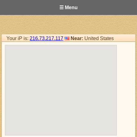
☰ Menu
Your iP is:
216.73.217.117
Near:
United States