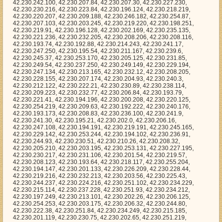
.194, 42.230.247.134, 42.230.213.165, 42.230.232.12, 42.230.208.205, 42.230.228.155, 42.230.207.174, 42.230.204.93, 42.230.240.3, 42.230.212.122, 42.230.222.21, 42.230.230.89, 42.230.238.114, 42.230.209.223, 42.230.232.77, 42.230.206.84, 42.230.193.79, 42.230.221.41, 42.230.194.196, 42.230.200.208, 42.230.220.125, 42.230.254.219, 42.230.209.63, 42.230.192.222, 42.230.240.176, 42.230.193.173, 42.230.208.83, 42.230.236.100, 42.230.241.9, 42.230.241.30, 42.230.195.21, 42.230.202.0, 42.230.206.16, 42.230.247.108, 42.230.194.191, 42.230.219.191, 42.230.245.165, 42.230.229.142, 42.230.253.244, 42.230.194.102, 42.230.236.91, 42.230.244.93, 42.230.230.51, 42.230.210.26, 42.230.208.32, 42.230.205.210, 42.230.203.195, 42.230.253.131, 42.230.227.195, 42.230.230.217, 42.230.231.106, 42.230.201.54, 42.230.219.57, 42.230.208.123, 42.230.193.64, 42.230.218.117, 42.230.255.204, 42.230.194.147, 42.230.201.133, 42.230.226.209, 42.230.228.44, 42.230.219.216, 42.230.232.213, 42.230.203.56, 42.230.225.43, 42.230.244.237, 42.230.224.216, 42.230.251.102, 42.230.234.229, 42.230.215.114, 42.230.237.228, 42.230.251.93, 42.230.234.212, 42.230.197.249, 42.230.213.101, 42.230.202.26, 42.230.206.125, 42.230.254.253, 42.230.203.175, 42.230.206.32, 42.230.244.80, 42.230.222.38, 42.230.251.84, 42.230.234.249, 42.230.215.185, 42.230.201.119, 42.230.230.75, 42.230.202.65, 42.230.251.219, 42.230.237.162, 42.230.246.9, 42.230.227.32, 42.230.210.225, 42.230.250.249, 42.230.198.35, 42.230.195.216, 42.230.195.153, 42.230.250.45, 42.230.195.92, 42.230.202.99, 42.230.220.50, 42.230.196.17, 42.230.244.166, 42.230.225.130, 42.230.255.216, 42.230.209.163, 42.230.212.51, 42.230.199.106, 42.230.228.227, 42.230.215.129, 42.230.216.177, 42.230.214.160, 42.230.202.78, 42.230.253.236, 42.230.234.181, 42.230.199.127, 42.230.224.23, 42.230.226.62, 42.230.235.108, 42.230.212.16, 42.230.208.73, 42.230.216.240, 42.230.192.77, 42.230.232.97, 42.230.201.12, 42.230.223.105, 42.230.244.65, 42.230.242.188, 42.230.199.94, 42.230.250.32, 42.230.237.225, 42.230.227.165, 42.230.193.171, 42.230.224.89, 42.230.240.7, 42.230.193.115, 42.230.252.139, 42.230.222.86, 42.230.221.85, 42.230.237.37, 42.230.198.22, 42.230.209.56, 42.230.246.226, 42.230.254.17, 42.230.254.152, 42.230.198.105, 42.230.231.179, 42.230.245.87, 42.230.232.182, 42.230.226.222, 42.230.232.27, 42.230.230.39, 42.230.230.59, 42.230.240.114, 42.230.212.189, 42.230.255.143, 42.230.204.64, 42.230.249.190, 42.230.236.229, 42.230.217.173, 42.230.249.22, 42.230.197.52, 42.230.214.102, 42.230.229.29, 42.230.242.27, 42.230.242.238, 42.230.238.224, 42.230.225.234, 42.230.214.251, 42.230.249.33, 42.230.212.250, 42.230.197.61, 42.230.206.138, 42.230.227.33, 42.230.240.68, 42.230.221.128, 42.230.212.118, 42.230.212.255, 42.230.228.188, 42.230.235.200, 42.230.209.4, 42.230.200.111, 42.230.229.144, 42.230.223.67, 42.230.248.215, 42.230.237.87, 42.230.224.192, 42.230.222.186, 42.230.244.183, 42.230.217.223, 42.230.201.247, 42.230.221.162, 42.230.207.218, 42.230.200.60, 42.230.216.52, 42.230.232.92, 42.230.249.141, 42.230.239.96, 42.230.221.151, 42.230.234.154, 42.230.252.204, 42.230.203.46, 42.230.218.46, 42.230.198.93, 42.230.239.17, 42.230.235.127, 42.230.252.134, 42.230.194.3, 42.230.204.164, 42.230.255.117, 42.230.230.212, 42.230.221.116, 42.230.241.227, 42.230.210.10, 42.230.200.184, 42.230.198.162, 42.230.249.198, 42.230.206.7, 42.230.244.52, 42.230.232.136, 42.230.228.178, 42.230.210.213, 42.230.201.8, 42.230.208.126, 42.230.235.84, 42.230.250.144, 42.230.194.11, 42.230.216.45, 42.230.255.221, 42.230.202.105, 42.230.202.195, 42.230.203.104, 42.230.203.209, 42.230.218.51, 42.230.231.114, 42.230.197.120, 42.230.254.12, 42.230.229.53, 42.230.219.215, 42.230.217.182, 42.230.209.169, 42.230.207.168, 42.230.231.213, 42.230.200.232, 42.230.241.252, 42.230.226.206, 42.230.211.165, 42.230.240.46, 42.230.248.213, 42.230.212.36, 42.230.192.19, 42.230.247.174, 42.230.246.114, 42.230.236.121, 42.230.233.204, 42.230.216.135, 42.230.192.146, 42.230.238.250, 42.230.244.98, 42.230.235.207, 42.230.210.101, 42.230.248.26, 42.230.254.107, 42.230.197.42, 42.230.244.154, 42.230.253.154, 42.230.228.185, 42.230.213.183, 42.230.236.203, 42.230.194.35, 42.230.252.118, 42.230.229.220, 42.230.239.25, 42.230.195.97, 42.230.212.230, 42.230.232.149, 42.230.192.5, 42.230.217.124, 42.230.230.83, 42.230.217.35, 42.230.200.124, 42.230.252.212, 42.230.221.206, 42.230.206.195, 42.230.224.47, 42.230.253.64, 42.230.238.82, 42.230.212.19, 42.230.236.193, 42.230.200.56, 42.230.196.184, 42.230.241.235, 42.230.238.138, 42.230.245.32, 42.230.251.8, 42.230.208.217, 42.230.247.221, 42.230.255.55, 42.230.194.95, 42.230.192.124, 42.230.226.235, 42.230.208.137, 42.230.224.40, 42.230.222.171, 42.230.229.83, 42.230.208.211, 42.230.231.135, 42.230.227.9, 42.230.214.103, 42.230.202.40, 42.230.201.201, 42.230.204.226, 42.230.200.211, 42.230.196.82, 42.230.227.140, 42.230.249.226, 42.230.218.204, 42.230.217.187, 42.230.192.209, 42.230.232.24, 42.230.252.167, 42.230.216.165, 42.230.229.139, 42.230.220.111, 42.230.239.7, 42.230.240.105, 42.230.211.184, 42.230.197.71, 42.230.211.32, 42.230.255.243, 42.230.238.21, 42.230.200.120, 42.230.215.240, 42.230.197.240, 42.230.204.206, 42.230.252.74, 42.230.218.170, 42.230.230.128, 42.230.253.174, 42.230.211.134, 42.230.194.15, 42.230.209.228, 42.230.251.90, 42.230.220.202, 42.230.250.123, 42.230.215.26, 42.230.233.162, 42.230.233.23, 42.230.226.252, 42.230.225.99, 42.230.228.195, 42.230.205.189, 42.230.213.243, 42.230.242.184, 42.230.226.134, 42.230.232.137, 42.230.252.88, 42.230.227.125, 42.230.221.195, 42.230.199.40, 42.230.239.218, 42.230.220.82, 42.230.225.175, 42.230.222.246, 42.230.242.158, 42.230.241.162, 42.230.239.157, 42.230.247.202, 42.230.212.132, 42.230.234.191, 42.230.238.255, 42.230.205.205, 42.230.216.211, 42.230.221.64, 42.230.203.173, 42.230.240.124, 42.230.197.107, 42.230.225.122, 42.230.222.72, 42.230.197.134, 42.230.209.186, 42.230.231.15, 42.230.232.166, 42.230.211.39, 42.230.246.46, 42.230.235.194, 42.230.228.236, 42.230.200.252, 42.230.198.1, 42.230.234.29, 42.230.204.40, 42.230.239.29, 42.230.197.152, 42.230.211.174, 42.230.227.7, 42.230.239.98, 42.230.193.100, 42.230.194.57, 42.230.231.88, 42.230.221.178, 42.230.237.30, 42.230.242.229, 42.230.231.25, 42.230.215.103, 42.230.209.238, 42.230.199.92, 42.230.208.170, 42.230.229.177, 42.230.233.11, 42.230.206.38, 42.230.214.253, 42.230.247.30, 42.230.243.109, 42.230.202.233, 42.230.226.70, 42.230.242.41, 42.230.255.59, 42.230.217.114, 42.230.239.179, 42.230.255.113, 42.230.236.51, 42.230.253.217, 42.230.230.74, 42.230.205.219, 42.230.225.140, 42.230.192.116, 42.230.214.16, 42.230.242.60, 42.230.200.134, 42.230.226.170, 42.230.196.22, 42.230.248.40, 42.230.231.215, 42.230.240.141, 42.230.238.230, 42.230.197.244, 42.230.208.190, 42.230.225.98, 42.230.255.58, 42.230.247.9, 42.230.203.179, 42.230.250.210, 42.230.205.73, 42.230.249.194, 42.230.199.198, 42.230.194.98, 42.230.216.141, 42.230.255.102, 42.230.200.23, 42.230.245.151, 42.230.211.71, 42.230.254.229, 42.230.217.161, 42.230.248.238, 42.230.218.123, 42.230.237.200, 42.230.192.121, 42.230.202.154, 42.230.243.68, 42.230.230.103, 42.230.248.216, 42.230.222.253, 42.230.239.51, 42.230.224.110, 42.230.215.251, 42.230.211.116, 42.230.235.13, 42.230.235.149, 42.230.200.5, 42.230.249.217, 42.230.249.166, 42.230.249.7, 42.230.228.16, 42.230.209.151, 42.230.223.131, 42.230.205.87, 42.230.218.95, 42.230.247.182, 42.230.250.94, 42.230.212.225, 42.230.195.138, 42.230.194.212, 42.230.229.219, 42.230.192.90, 42.230.216.216, 42.230.192.149, 42.230.255.80, 42.230.221.191, 42.230.227.10, 42.230.232.55, 42.230.217.40, 42.230.221.194, 42.230.196.99, 42.230.208.207, 42.230.229.161, 42.230.249.219, 42.230.251.75, 42.230.204.28, 42.230.233.104, 42.230.222.35, 42.230.200.198, 42.230.208.134, 42.230.248.222, 42.230.193.13, 42.230.206.19, 42.230.211.49, 42.230.199.101, 42.230.192.127, 42.230.195.133, 42.230.237.212, 42.230.225.247, 42.230.218.131, 42.230.197.121, 42.230.230.68, 42.230.245.198, 42.230.241.55, 42.230.201.41, 42.230.251.11, 42.230.232.234, 42.230.236.99, 42.230.235.68, 42.230.245.232, 42.230.247.44, 42.230.237.168, 42.230.216.72, 42.230.210.181, 42.230.221.184, 42.230.215.245, 42.230.245.184, 42.230.215.108, 42.230.199.254, 42.230.244.144, 42.230.219.112, 42.230.216.99, 42.230.252.56, 42.230.226.32, 42.230.222.100, 42.230.197.239, 42.230.213.46, 42.230.217.52, 42.230.248.88, 42.230.201.125, 42.230.244.29, 42.230.251.73, 42.230.249.138, 42.230.254.0, 42.230.232.162, 42.230.249.150, 42.230.227.142, 42.230.245.142, 42.230.196.161, 42.230.242.200, 42.230.198.18, 42.230.247.40, 42.230.233.101, 42.230.200.249, 42.230.247.1, 42.230.233.170, 42.230.197.220, 42.230.242.26, 42.230.230.135, 42.230.209.6, 42.230.251.33, 42.230.250.40, 42.230.234.183, 42.230.245.46, 42.230.243.134, 42.230.229.67, 42.230.234.179, 42.230.232.18, 42.230.230.18, 42.230.231.16, 42.230.225.1, 42.230.248.196, 42.230.254.190, 42.230.203.140, 42.230.232.194, 42.230.216.201, 42.230.241.24, 42.230.203.143, 42.230.229.39, 42.230.251.167, 42.230.248.6, 42.230.226.72, 42.230.234.217, 42.230.250.12, 42.230.236.212, 42.230.235.23, 42.230.211.31, 42.230.204.181, 42.230.203.186, 42.230.231.207, 42.230.252.126, 42.230.207.25, 42.230.234.83, 42.230.219.193, 42.230.217.180, 42.230.243.69, 42.230.211.228, 42.230.220.81, 42.230.208.221, 42.230.246.34, 42.230.211.160, 42.230.229.204, 42.230.195.107, 42.230.225.65, 42.230.217.80, 42.230.254.150, 42.230.210.22, 42.230.199.133, 42.230.202.80, 42.230.245.218, 42.230.196.190, 42.230.226.66, 42.230.231.242, 42.230.223.16, 42.230.248.50, 42.230.245.40, 42.230.229.221, 42.230.217.113, 42.230.223.249, 42.230.241.44, 42.230.214.22, 42.230.205.167, 42.230.224.46, 42.230.201.255, 42.230.201.70, 42.230.239.48, 42.230.195.2, 42.230.207.36, 42.230.214.105, 42.230.242.201, 42.230.244.130, 42.230.234.206, 42.230.209.178, 42.230.204.115, 42.230.203.128, 42.230.244.215, 42.230.208.114, 42.230.236.237, 42.230.242.32, 42.230.220.103, 42.230.244.220