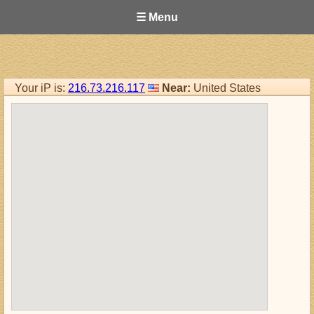
☰ Menu
Your iP is:
216.73.216.117
Near:
United States